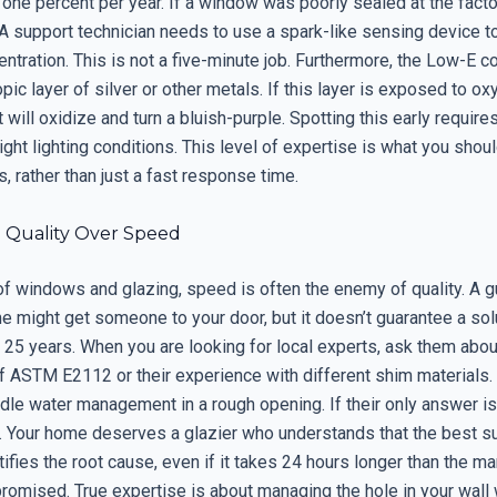
 one percent per year. If a window was poorly sealed at the factor
 A support technician needs to use a spark-like sensing device 
ntration. This is not a five-minute job. Furthermore, the Low-E co
pic layer of silver or other metals. If this layer is exposed to o
it will oxidize and turn a bluish-purple. Spotting this early require
ight lighting conditions. This level of expertise is what you shoul
s, rather than just a fast response time.
: Quality Over Speed
 of windows and glazing, speed is often the enemy of quality. A 
 might get someone to your door, but it doesn’t guarantee a solu
 25 years. When you are looking for local experts, ask them about
 ASTM E2112 or their experience with different shim materials
dle water management in a rough opening. If their only answer is
. Your home deserves a glazier who understands that the best su
tifies the root cause, even if it takes 24 hours longer than the ma
romised. True expertise is about managing the hole in your wall 