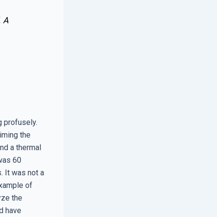
. A
 profusely.
aiming the
and a thermal
 was 60
. It was not a
example of
yze the
ld have