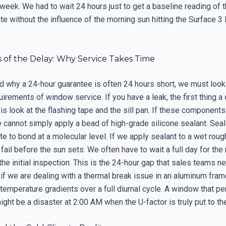
 week. We had to wait 24 hours just to get a baseline reading of 
ate without the influence of the morning sun hitting the Surface 
s of the Delay: Why Service Takes Time
d why a 24-hour guarantee is often 24 hours short, we must look 
uirements of window service. If you have a leak, the first thing a 
is look at the flashing tape and the sill pan. If these components
 cannot simply apply a bead of high-grade silicone sealant. Seal
te to bond at a molecular level. If we apply sealant to a wet roug
 fail before the sun sets. We often have to wait a full day for the
 the initial inspection. This is the 24-hour gap that sales teams n
if we are dealing with a thermal break issue in an aluminum fram
temperature gradients over a full diurnal cycle. A window that p
ght be a disaster at 2:00 AM when the U-factor is truly put to the