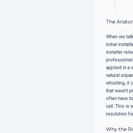
The Anatomy
When we talk
initial insta
installer reli
professional 
applied in a 
natural expan
whistling, it
that wasn’t p
often have to
call. This is
resolution fo
Why the Ro