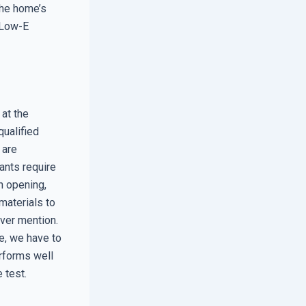
the home’s
3 Low-E
at the
qualified
 are
ants require
h opening,
 materials to
ever mention.
e, we have to
erforms well
 test.