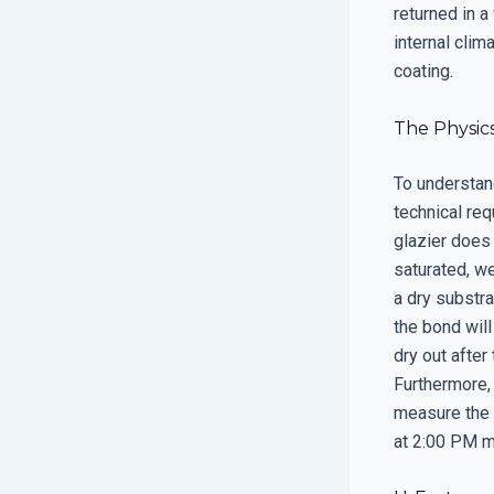
returned in a
internal clim
coating.
The Physic
To understan
technical req
glazier does 
saturated, we
a dry substra
the bond will
dry out after
Furthermore, 
measure the 
at 2:00 PM mi