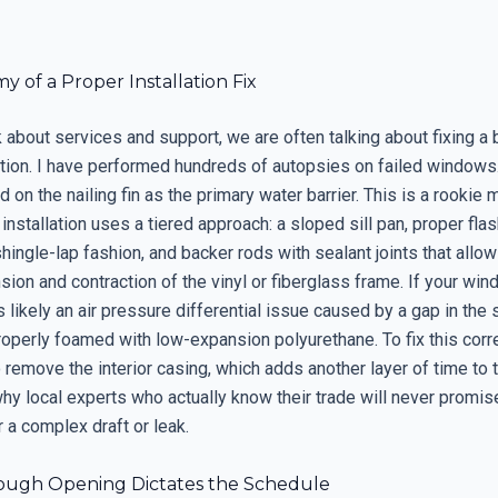
 of a Proper Installation Fix
 about services and support, we are often talking about fixing a
llation. I have performed hundreds of autopsies on failed windows.
ed on the nailing fin as the primary water barrier. This is a rookie 
installation uses a tiered approach: a sloped sill pan, proper fla
shingle-lap fashion, and backer rods with sealant joints that allow
sion and contraction of the vinyl or fiberglass frame. If your win
 is likely an air pressure differential issue caused by a gap in th
roperly foamed with low-expansion polyurethane. To fix this corr
 remove the interior casing, which adds another layer of time to 
 why local experts who actually know their trade will never prom
r a complex draft or leak.
ugh Opening Dictates the Schedule