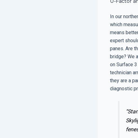
U-Factor an
In our northe
which measur
means better 
expert shoul
panes. Are t
bridge? We a
on Surface 3 
technician ar
they are a pa
diagnostic p
“Stan
Skyli
fenes