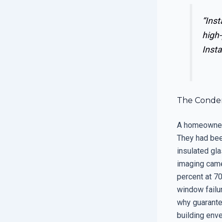
“Inst
high-
Insta
The Condens
A homeowner 
They had been
insulated gl
imaging came
percent at 70
window failur
why guarante
building env