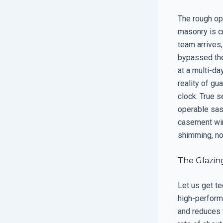
The rough ope
masonry is c
team arrives,
bypassed the
at a multi-da
reality of gu
clock. True s
operable sash
casement wind
shimming, not
The Glazin
Let us get t
high-perform
and reduces t