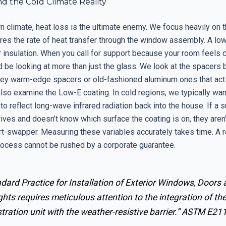
d the Cold Climate Reality
rn climate, heat loss is the ultimate enemy. We focus heavily on t
es the rate of heat transfer through the window assembly. A low
insulation. When you call for support because your room feels co
d be looking at more than just the glass. We look at the spacers
hey warm-edge spacers or old-fashioned aluminum ones that act 
lso examine the Low-E coating. In cold regions, we typically want
to reflect long-wave infrared radiation back into the house. If a 
rives and doesn’t know which surface the coating is on, they aren’
rt-swapper. Measuring these variables accurately takes time. A r
rocess cannot be rushed by a corporate guarantee.
dard Practice for Installation of Exterior Windows, Doors
ghts requires meticulous attention to the integration of th
tration unit with the weather-resistive barrier.”
ASTM E21