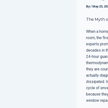
By
/
May 23, 20
The Myth of
When a homeow
room, the fir
experts prom
decades in th
24-hour guara
thermodynami
they are coun
actually diag
dissipated. I
cycle of env
because they 
window repai