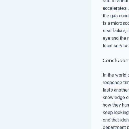
rate of about
accelerates.
the gas conce
is a microsco
seal failure, 
eye and the r
local service
Conclusion
In the world
response time
lasts another
knowledge of
how they han
keep looking
one that iden
department p