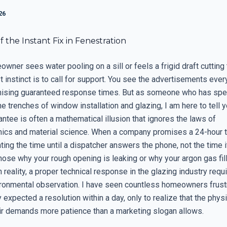
26
 the Instant Fix in Fenestration
ner sees water pooling on a sill or feels a frigid draft cutting
st instinct is to call for support. You see the advertisements ever
ising guaranteed response times. But as someone who has spe
e trenches of window installation and glazing, I am here to tell y
ntee is often a mathematical illusion that ignores the laws of
cs and material science. When a company promises a 24-hour t
ting the time until a dispatcher answers the phone, not the time i
nose why your rough opening is leaking or why your argon gas fil
n reality, a proper technical response in the glazing industry requi
ironmental observation. I have seen countless homeowners frust
expected a resolution within a day, only to realize that the phys
r demands more patience than a marketing slogan allows.