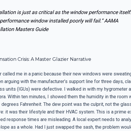
allation is just as critical as the window performance itself
performance window installed poorly will fail.”
AAMA
llation Masters Guide
ation Crisis: A Master Glazier Narrative
called me in a panic because their new windows were sweating
 arguing with the manufacturer’s support line for three days, cl
ass units (IGUs) were defective. I walked in with my hygrometer 
ra. Within ten minutes, I showed them the humidity in the room
 degrees Fahrenheit. The dew point was the culprit, not the glass
e: it was their lifestyle and their HVAC system. This is a prime 
ed response times are misleading. A local expert needs to anal
elope as a whole. Had I just swapped the sash, the problem wou