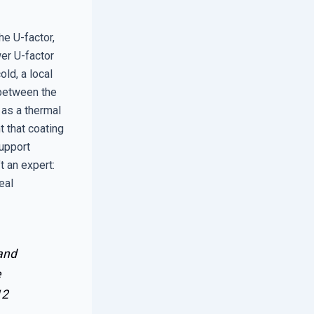
he U-factor,
er U-factor
ld, a local
 between the
as a thermal
 that coating
support
t an expert:
eal
 and
e
12