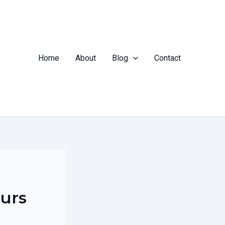
Home
About
Blog
Contact
ours