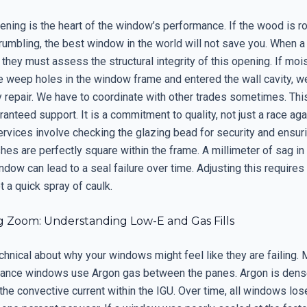
ning is the heart of the window’s performance. If the wood is ro
rumbling, the best window in the world will not save you. When a
 they must assess the structural integrity of this opening. If moi
 weep holes in the window frame and entered the wall cavity, we
y repair. We have to coordinate with other trades sometimes. This
aranteed support. It is a commitment to quality, not just a race aga
ervices involve checking the glazing bead for security and ensur
es are perfectly square within the frame. A millimeter of sag in 
ow can lead to a seal failure over time. Adjusting this requires
 a quick spray of caulk.
g Zoom: Understanding Low-E and Gas Fills
echnical about why your windows might feel like they are failing
ance windows use Argon gas between the panes. Argon is dense
he convective current within the IGU. Over time, all windows los