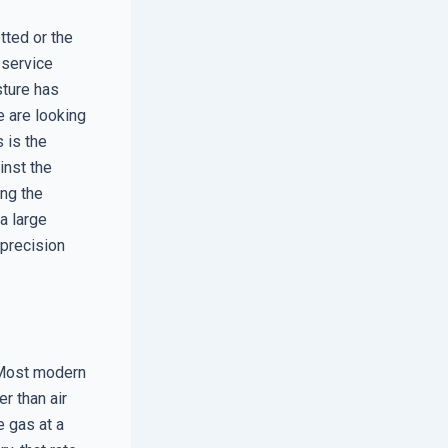
tted or the
 service
sture has
 are looking
 is the
inst the
ing the
a large
 precision
. Most modern
r than air
e gas at a