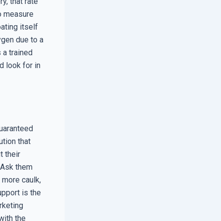
y, that rate
to measure
ating itself
xygen due to a
s a trained
d look for in
guaranteed
tion that
 their
. Ask them
 more caulk,
pport is the
rketing
with the