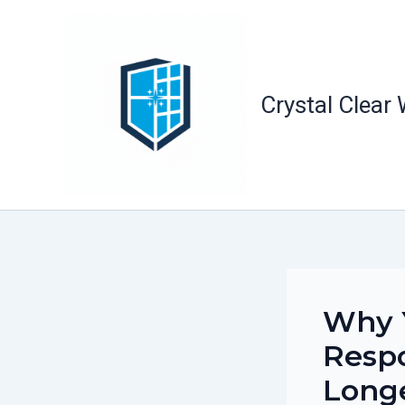
Skip
to
content
Crystal Clear
Why 
Respo
Long