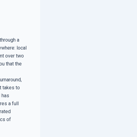
 through a
ywhere: local
nt over two
ou that the
urnaround,
t takes to
l has
res a full
rated
ics of