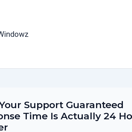
 Windowz
Your Support Guaranteed
nse Time Is Actually 24 H
er