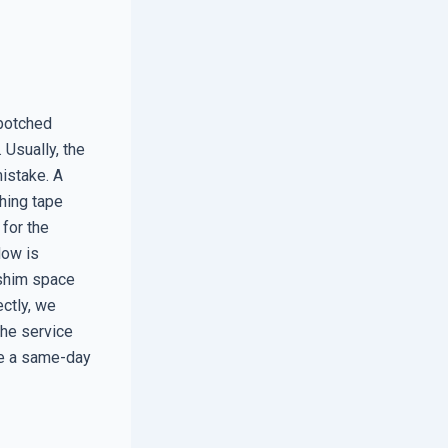
 botched
 Usually, the
mistake. A
shing tape
 for the
dow is
e shim space
ectly, we
the service
ise a same-day