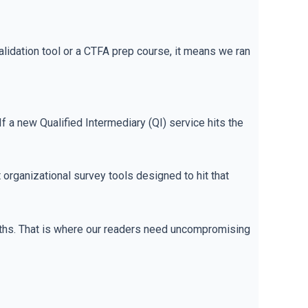
idation tool or a CTFA prep course, it means we ran
If a new Qualified Intermediary (QI) service hits the
organizational survey tools designed to hit that
nths. That is where our readers need uncompromising