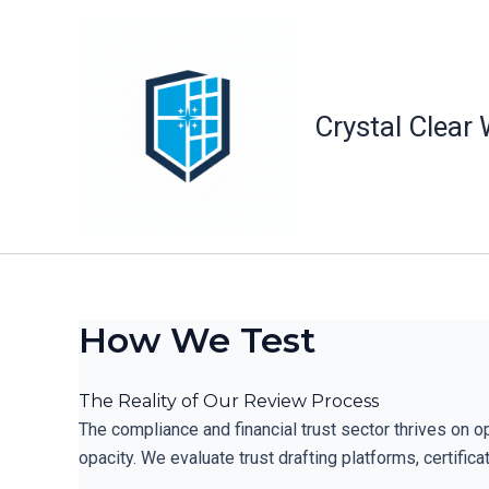
Skip
to
content
Crystal Clear
How We Test
The Reality of Our Review Process
The compliance and financial trust sector thrives on o
opacity. We evaluate trust drafting platforms, certifi