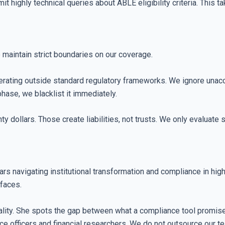
ghly technical queries about ABLE eligibility criteria. This take
e maintain strict boundaries on our coverage.
rating outside standard regulatory frameworks. We ignore unaccre
ase, we blacklist it immediately.
 dollars. Those create liabilities, not trusts. We only evaluate 
ars navigating institutional transformation and compliance in hi
rfaces.
lity. She spots the gap between what a compliance tool promises
e officers and financial researchers. We do not outsource our t