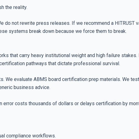
h the reality.
e do not rewrite press releases. If we recommend a HITRUST val
these systems break down because we force them to break.
rks that carry heavy institutional weight and high failure stakes. 
certification pathways that dictate professional survival.
s. We evaluate ABMS board certification prep materials. We test 
generic business advice.
 error costs thousands of dollars or delays certification by mo
ual compliance workflows.