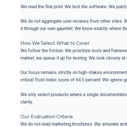
We read the fine print. We test the software. We publis
We do not aggregate user reviews from other sites. W
it through our own gauntlet. We know exactly where 
How We Select What to Cover
We follow the friction. We prioritize tools and framewo
market, we queue it up for testing. We look closely at 
Our focus remains strictly on high-stakes environment
critical Trust Index score of 64.5 percent. We ignore 
We only select products where a single documentation
clarity.
Our Evaluation Criteria
We do not read marketing brochures. We simulate act