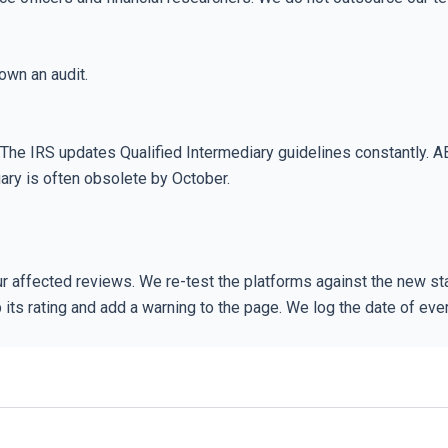
own an audit.
. The IRS updates Qualified Intermediary guidelines constantly. A
ary is often obsolete by October.
 affected reviews. We re-test the platforms against the new sta
rop its rating and add a warning to the page. We log the date of e