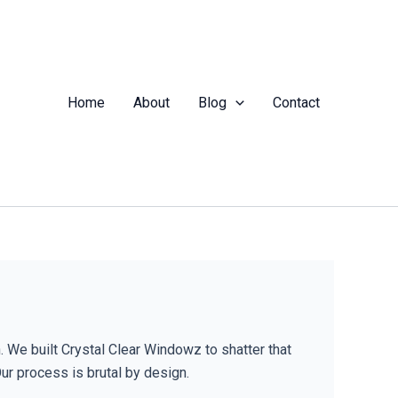
Home
About
Blog
Contact
. We built Crystal Clear Windowz to shatter that
Our process is brutal by design.