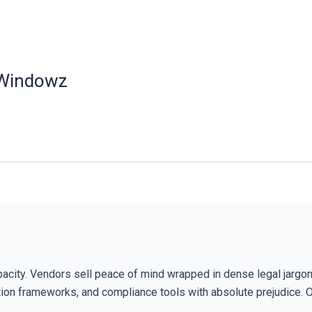
 Windowz
pacity. Vendors sell peace of mind wrapped in dense legal jargon
cation frameworks, and compliance tools with absolute prejudice. 