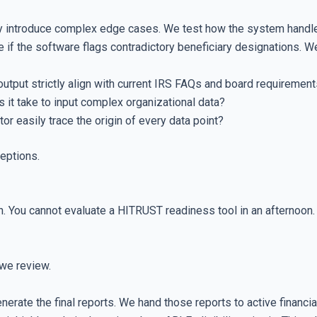
ally introduce complex edge cases. We test how the system handl
 if the software flags contradictory beneficiary designations. We
utput strictly align with current IRS FAQs and board requiremen
t take to input complex organizational data?
r easily trace the origin of every data point?
ceptions.
n. You cannot evaluate a HITRUST readiness tool in an afternoo
we review.
erate the final reports. We hand those reports to active financi