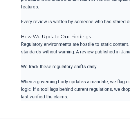
features.
Every review is written by someone who has stared d
How We Update Our Findings
Regulatory environments are hostile to static content
standards without warning. A review published in Janu
We track these regulatory shifts daily.
When a governing body updates a mandate, we flag our
logic. If a tool lags behind current regulations, we d
last verified the claims.