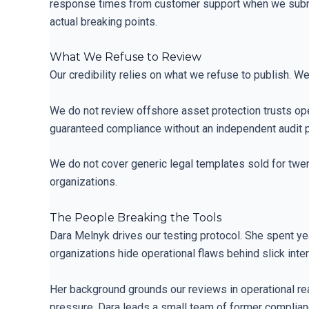
response times from customer support when we submit hi
actual breaking points.
What We Refuse to Review
Our credibility relies on what we refuse to publish. W
We do not review offshore asset protection trusts ope
guaranteed compliance without an independent audit ph
We do not cover generic legal templates sold for twenty
organizations.
The People Breaking the Tools
Dara Melnyk drives our testing protocol. She spent ye
organizations hide operational flaws behind slick inte
Her background grounds our reviews in operational rea
pressure. Dara leads a small team of former complianc