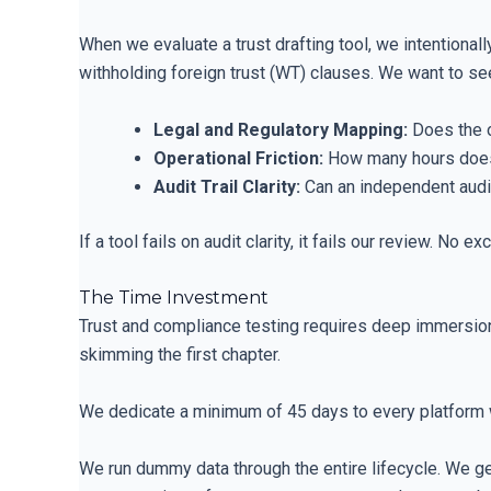
When we evaluate a trust drafting tool, we intention
withholding foreign trust (WT) clauses. We want to see
Legal and Regulatory Mapping:
Does the o
Operational Friction:
How many hours does i
Audit Trail Clarity:
Can an independent audito
If a tool fails on audit clarity, it fails our review. No ex
The Time Investment
Trust and compliance testing requires deep immersio
skimming the first chapter.
We dedicate a minimum of 45 days to every platform 
We run dummy data through the entire lifecycle. We gen