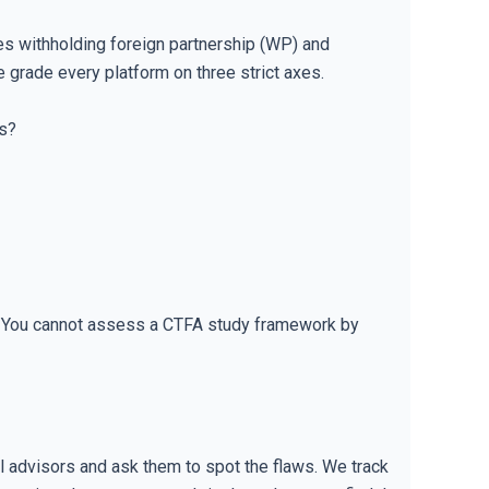
es withholding foreign partnership (WP) and
 grade every platform on three strict axes.
ts?
n. You cannot assess a CTFA study framework by
al advisors and ask them to spot the flaws. We track