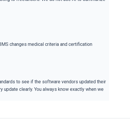
BMS changes medical criteria and certification
ndards to see if the software vendors updated their
very update clearly. You always know exactly when we