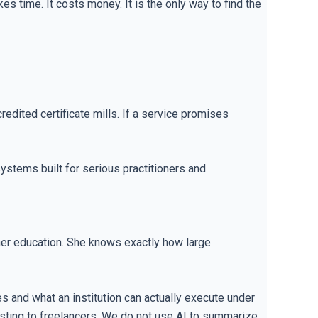
s time. It costs money. It is the only way to find the
dited certificate mills. If a service promises
systems built for serious practitioners and
gher education. She knows exactly how large
 and what an institution can actually execute under
esting to freelancers. We do not use AI to summarize