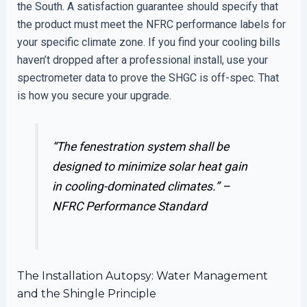
the South. A satisfaction guarantee should specify that
the product must meet the NFRC performance labels for
your specific climate zone. If you find your cooling bills
haven’t dropped after a professional install, use your
spectrometer data to prove the SHGC is off-spec. That
is how you secure your upgrade.
“The fenestration system shall be
designed to minimize solar heat gain
in cooling-dominated climates.” –
NFRC Performance Standard
The Installation Autopsy: Water Management
and the Shingle Principle