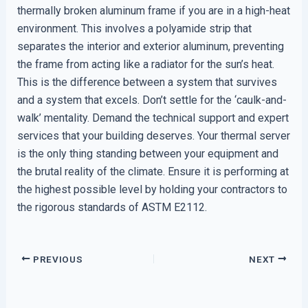
thermally broken aluminum frame if you are in a high-heat
environment. This involves a polyamide strip that
separates the interior and exterior aluminum, preventing
the frame from acting like a radiator for the sun’s heat.
This is the difference between a system that survives
and a system that excels. Don’t settle for the ‘caulk-and-
walk’ mentality. Demand the technical support and expert
services that your building deserves. Your thermal server
is the only thing standing between your equipment and
the brutal reality of the climate. Ensure it is performing at
the highest possible level by holding your contractors to
the rigorous standards of ASTM E2112.
PREVIOUS
NEXT