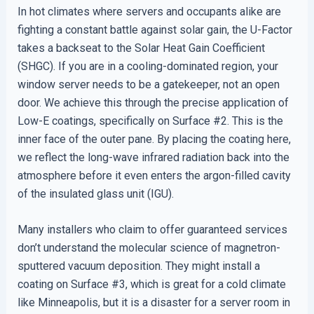
In hot climates where servers and occupants alike are
fighting a constant battle against solar gain, the U-Factor
takes a backseat to the Solar Heat Gain Coefficient
(SHGC). If you are in a cooling-dominated region, your
window server needs to be a gatekeeper, not an open
door. We achieve this through the precise application of
Low-E coatings, specifically on Surface #2. This is the
inner face of the outer pane. By placing the coating here,
we reflect the long-wave infrared radiation back into the
atmosphere before it even enters the argon-filled cavity
of the insulated glass unit (IGU).
Many installers who claim to offer guaranteed services
don’t understand the molecular science of magnetron-
sputtered vacuum deposition. They might install a
coating on Surface #3, which is great for a cold climate
like Minneapolis, but it is a disaster for a server room in