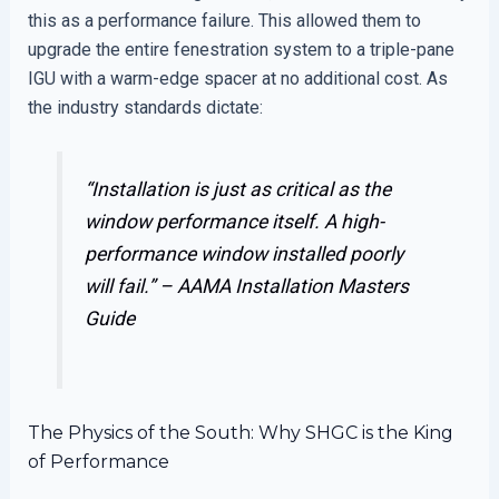
this as a performance failure. This allowed them to
upgrade the entire fenestration system to a triple-pane
IGU with a warm-edge spacer at no additional cost. As
the industry standards dictate:
“Installation is just as critical as the
window performance itself. A high-
performance window installed poorly
will fail.” –
AAMA Installation Masters
Guide
The Physics of the South: Why SHGC is the King
of Performance