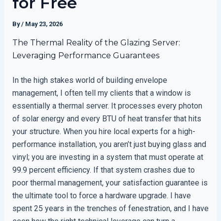
for Free
By
/
May 23, 2026
The Thermal Reality of the Glazing Server:
Leveraging Performance Guarantees
In the high stakes world of building envelope
management, I often tell my clients that a window is
essentially a thermal server. It processes every photon
of solar energy and every BTU of heat transfer that hits
your structure. When you hire local experts for a high-
performance installation, you aren’t just buying glass and
vinyl; you are investing in a system that must operate at
99.9 percent efficiency. If that system crashes due to
poor thermal management, your satisfaction guarantee is
the ultimate tool to force a hardware upgrade. I have
spent 25 years in the trenches of fenestration, and I have