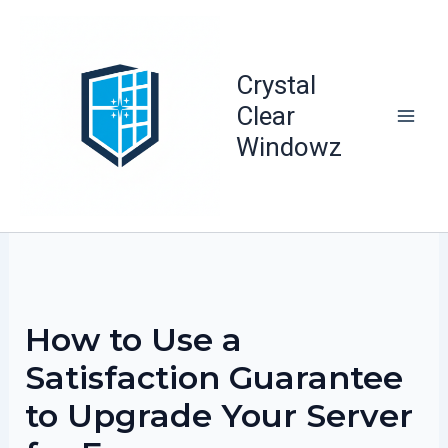
Skip
to
content
Crystal
Clear
Windowz
How to Use a
Satisfaction Guarantee
to Upgrade Your Server