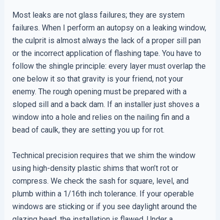
Most leaks are not glass failures; they are system
failures. When I perform an autopsy on a leaking window,
the culprit is almost always the lack of a proper sill pan
or the incorrect application of flashing tape. You have to
follow the shingle principle: every layer must overlap the
one below it so that gravity is your friend, not your
enemy. The rough opening must be prepared with a
sloped sill and a back dam. If an installer just shoves a
window into a hole and relies on the nailing fin and a
bead of caulk, they are setting you up for rot.
Technical precision requires that we shim the window
using high-density plastic shims that won’t rot or
compress. We check the sash for square, level, and
plumb within a 1/16th inch tolerance. If your operable
windows are sticking or if you see daylight around the
glazing bead, the installation is flawed. Under a