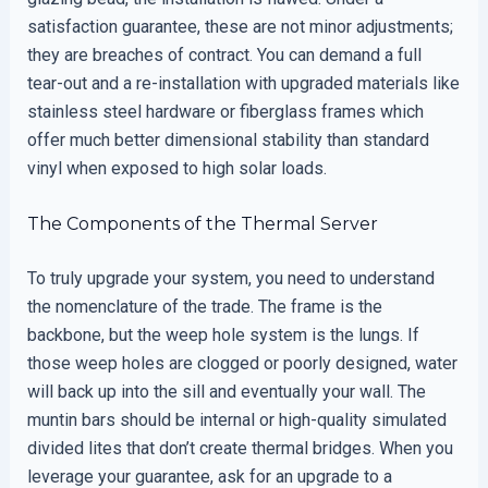
satisfaction guarantee, these are not minor adjustments;
they are breaches of contract. You can demand a full
tear-out and a re-installation with upgraded materials like
stainless steel hardware or fiberglass frames which
offer much better dimensional stability than standard
vinyl when exposed to high solar loads.
The Components of the Thermal Server
To truly upgrade your system, you need to understand
the nomenclature of the trade. The frame is the
backbone, but the weep hole system is the lungs. If
those weep holes are clogged or poorly designed, water
will back up into the sill and eventually your wall. The
muntin bars should be internal or high-quality simulated
divided lites that don’t create thermal bridges. When you
leverage your guarantee, ask for an upgrade to a