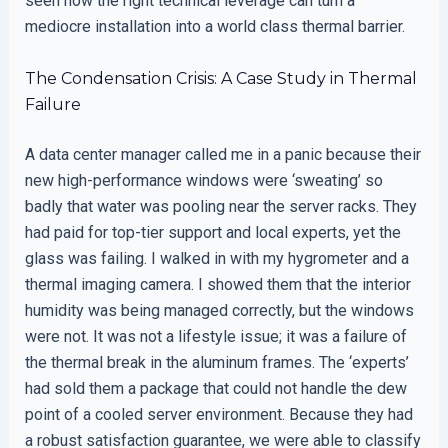
seen how the right technical leverage can turn a
mediocre installation into a world class thermal barrier.
The Condensation Crisis: A Case Study in Thermal
Failure
A data center manager called me in a panic because their
new high-performance windows were ‘sweating’ so
badly that water was pooling near the server racks. They
had paid for top-tier support and local experts, yet the
glass was failing. I walked in with my hygrometer and a
thermal imaging camera. I showed them that the interior
humidity was being managed correctly, but the windows
were not. It was not a lifestyle issue; it was a failure of
the thermal break in the aluminum frames. The ‘experts’
had sold them a package that could not handle the dew
point of a cooled server environment. Because they had
a robust satisfaction guarantee, we were able to classify