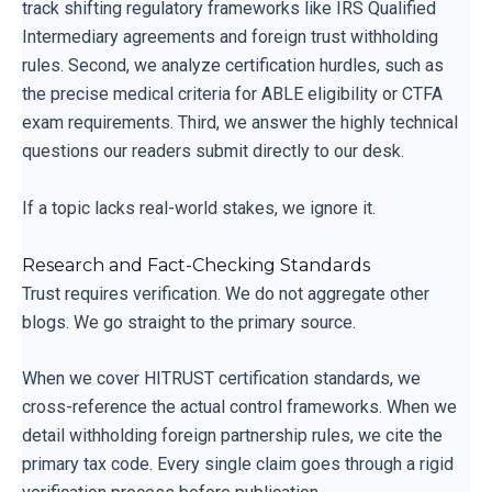
track shifting regulatory frameworks like IRS Qualified
Intermediary agreements and foreign trust withholding
rules. Second, we analyze certification hurdles, such as
the precise medical criteria for ABLE eligibility or CTFA
exam requirements. Third, we answer the highly technical
questions our readers submit directly to our desk.
If a topic lacks real-world stakes, we ignore it.
Research and Fact-Checking Standards
Trust requires verification. We do not aggregate other
blogs. We go straight to the primary source.
When we cover HITRUST certification standards, we
cross-reference the actual control frameworks. When we
detail withholding foreign partnership rules, we cite the
primary tax code. Every single claim goes through a rigid