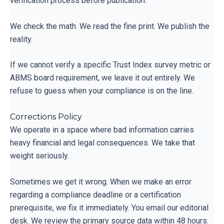
verification process before publication.
We check the math. We read the fine print. We publish the
reality.
If we cannot verify a specific Trust Index survey metric or
ABMS board requirement, we leave it out entirely. We
refuse to guess when your compliance is on the line.
Corrections Policy
We operate in a space where bad information carries
heavy financial and legal consequences. We take that
weight seriously.
Sometimes we get it wrong. When we make an error
regarding a compliance deadline or a certification
prerequisite, we fix it immediately. You email our editorial
desk. We review the primary source data within 48 hours.