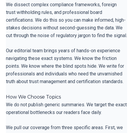
We dissect complex compliance frameworks, foreign
trust withholding rules, and professional board
certifications. We do this so you can make informed, high-
stakes decisions without second-guessing the data. We
cut through the noise of regulatory jargon to find the signal.
Our editorial team brings years of hands-on experience
navigating these exact systems. We know the friction
points. We know where the blind spots hide. We write for
professionals and individuals who need the unvarnished
truth about trust management and certification standards.
How We Choose Topics
We do not publish generic summaries. We target the exact
operational bottlenecks our readers face daily.
We pull our coverage from three specific areas. First, we