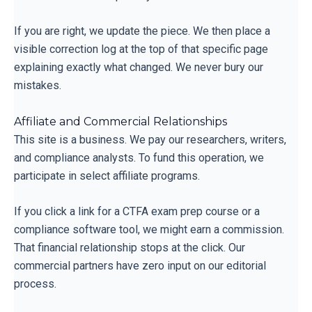
If you are right, we update the piece. We then place a
visible correction log at the top of that specific page
explaining exactly what changed. We never bury our
mistakes.
Affiliate and Commercial Relationships
This site is a business. We pay our researchers, writers,
and compliance analysts. To fund this operation, we
participate in select affiliate programs.
If you click a link for a CTFA exam prep course or a
compliance software tool, we might earn a commission.
That financial relationship stops at the click. Our
commercial partners have zero input on our editorial
process.