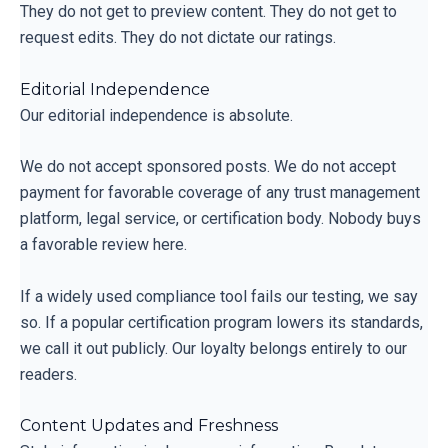
They do not get to preview content. They do not get to
request edits. They do not dictate our ratings.
Editorial Independence
Our editorial independence is absolute.
We do not accept sponsored posts. We do not accept
payment for favorable coverage of any trust management
platform, legal service, or certification body. Nobody buys
a favorable review here.
If a widely used compliance tool fails our testing, we say
so. If a popular certification program lowers its standards,
we call it out publicly. Our loyalty belongs entirely to our
readers.
Content Updates and Freshness