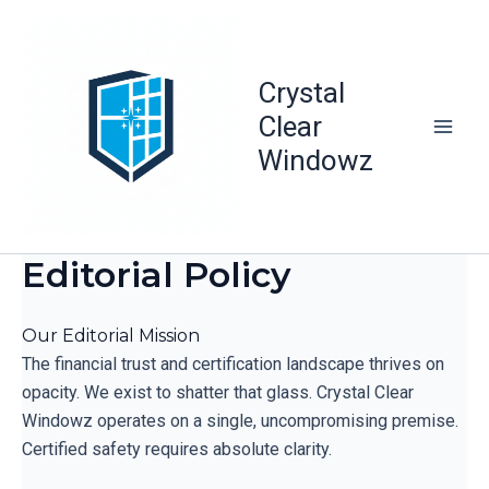
Skip
to
content
Crystal
Clear
Windowz
Editorial Policy
Our Editorial Mission
The financial trust and certification landscape thrives on
opacity. We exist to shatter that glass. Crystal Clear
Windowz operates on a single, uncompromising premise.
Certified safety requires absolute clarity.