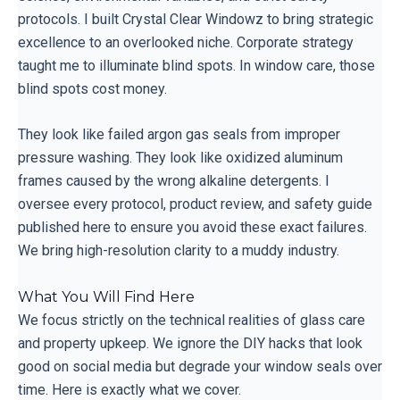
protocols. I built Crystal Clear Windowz to bring strategic
excellence to an overlooked niche. Corporate strategy
taught me to illuminate blind spots. In window care, those
blind spots cost money.
They look like failed argon gas seals from improper
pressure washing. They look like oxidized aluminum
frames caused by the wrong alkaline detergents. I
oversee every protocol, product review, and safety guide
published here to ensure you avoid these exact failures.
We bring high-resolution clarity to a muddy industry.
What You Will Find Here
We focus strictly on the technical realities of glass care
and property upkeep. We ignore the DIY hacks that look
good on social media but degrade your window seals over
time. Here is exactly what we cover.