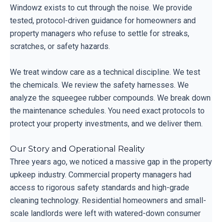
Windowz exists to cut through the noise. We provide
tested, protocol-driven guidance for homeowners and
property managers who refuse to settle for streaks,
scratches, or safety hazards.
We treat window care as a technical discipline. We test
the chemicals. We review the safety harnesses. We
analyze the squeegee rubber compounds. We break down
the maintenance schedules. You need exact protocols to
protect your property investments, and we deliver them.
Our Story and Operational Reality
Three years ago, we noticed a massive gap in the property
upkeep industry. Commercial property managers had
access to rigorous safety standards and high-grade
cleaning technology. Residential homeowners and small-
scale landlords were left with watered-down consumer