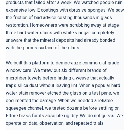
products that failed after a week. We watched people ruin
expensive low-E coatings with abrasive sponges. We saw
the friction of bad advice costing thousands in glass
restoration. Homeowners were scrubbing away at stage-
three hard water stains with white vinegar, completely
unaware that the mineral deposits had already bonded
with the porous surface of the glass.
We built this platform to democratize commercial-grade
window care. We threw out six different brands of
microfiber towels before finding a weave that actually
traps silica dust without leaving lint. When a popular hard
water stain remover etched the glass on a test pane, we
documented the damage. When we needed a reliable
squeegee channel, we tested dozens before settling on
Ettore brass for its absolute rigidity. We do not guess. We
operate on data, observation, and repeated trials.