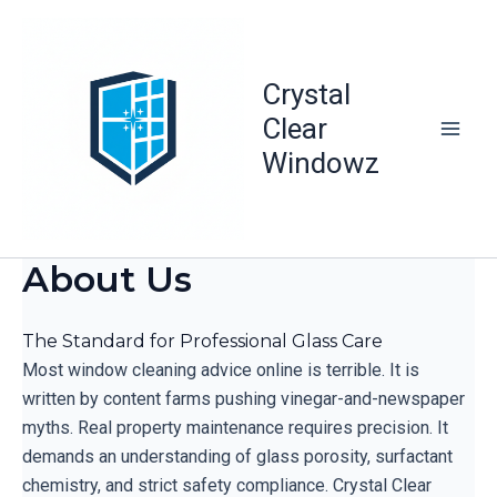
Skip
to
content
Crystal
Clear
Windowz
About Us
The Standard for Professional Glass Care
Most window cleaning advice online is terrible. It is
written by content farms pushing vinegar-and-newspaper
myths. Real property maintenance requires precision. It
demands an understanding of glass porosity, surfactant
chemistry, and strict safety compliance. Crystal Clear