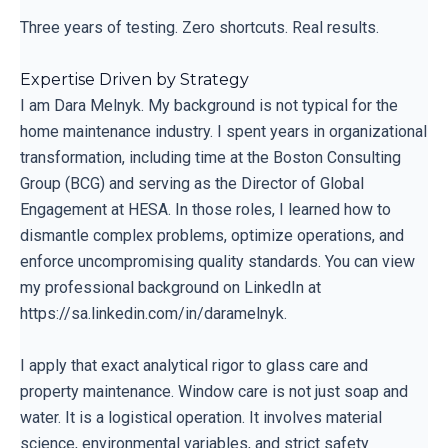
Three years of testing. Zero shortcuts. Real results.
Expertise Driven by Strategy
I am Dara Melnyk. My background is not typical for the
home maintenance industry. I spent years in organizational
transformation, including time at the Boston Consulting
Group (BCG) and serving as the Director of Global
Engagement at HESA. In those roles, I learned how to
dismantle complex problems, optimize operations, and
enforce uncompromising quality standards. You can view
my professional background on LinkedIn at
https://sa.linkedin.com/in/daramelnyk.
I apply that exact analytical rigor to glass care and
property maintenance. Window care is not just soap and
water. It is a logistical operation. It involves material
science, environmental variables, and strict safety