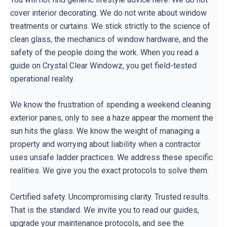
cover interior decorating. We do not write about window
treatments or curtains. We stick strictly to the science of
clean glass, the mechanics of window hardware, and the
safety of the people doing the work. When you read a
guide on Crystal Clear Windowz, you get field-tested
operational reality.
We know the frustration of spending a weekend cleaning
exterior panes, only to see a haze appear the moment the
sun hits the glass. We know the weight of managing a
property and worrying about liability when a contractor
uses unsafe ladder practices. We address these specific
realities. We give you the exact protocols to solve them.
Certified safety. Uncompromising clarity. Trusted results.
That is the standard. We invite you to read our guides,
upgrade your maintenance protocols, and see the