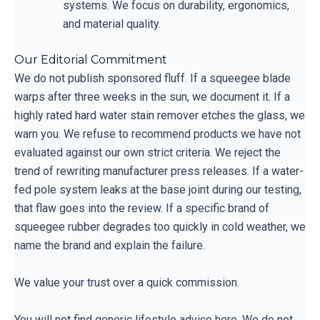
systems. We focus on durability, ergonomics,
and material quality.
Our Editorial Commitment
We do not publish sponsored fluff. If a squeegee blade
warps after three weeks in the sun, we document it. If a
highly rated hard water stain remover etches the glass, we
warn you. We refuse to recommend products we have not
evaluated against our own strict criteria. We reject the
trend of rewriting manufacturer press releases. If a water-
fed pole system leaks at the base joint during our testing,
that flaw goes into the review. If a specific brand of
squeegee rubber degrades too quickly in cold weather, we
name the brand and explain the failure.
We value your trust over a quick commission.
You will not find generic lifestyle advice here. We do not