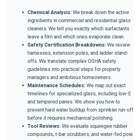
Chemical Analysis:
We break down the active
ingredients in commercial and residential glass
cleaners. We tell you exactly which surfactants
leave a film and which ones evaporate clean.
Safety Certification Breakdowns:
We review
harnesses, extension poles, and ladder stand-
offs. We translate complex OSHA safety
guidelines into practical steps for property
managers and ambitious homeowners.
Maintenance Schedules:
We map out exact
timelines for specialized glass, including low-E
and tempered panes. We show you how to
prevent hard water buildup from sprinkler run-off
before it requires mechanical polishing.
Tool Reviews:
We evaluate squeegee rubber
compounds, t-bar scrubbers, and water-fed pole