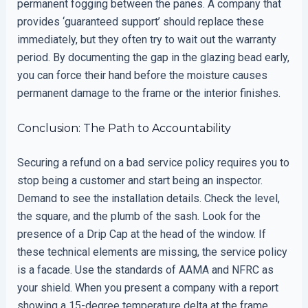
permanent fogging between the panes. A company that
provides ‘guaranteed support’ should replace these
immediately, but they often try to wait out the warranty
period. By documenting the gap in the glazing bead early,
you can force their hand before the moisture causes
permanent damage to the frame or the interior finishes.
Conclusion: The Path to Accountability
Securing a refund on a bad service policy requires you to
stop being a customer and start being an inspector.
Demand to see the installation details. Check the level,
the square, and the plumb of the sash. Look for the
presence of a Drip Cap at the head of the window. If
these technical elements are missing, the service policy
is a facade. Use the standards of AAMA and NFRC as
your shield. When you present a company with a report
showing a 15-degree temperature delta at the frame