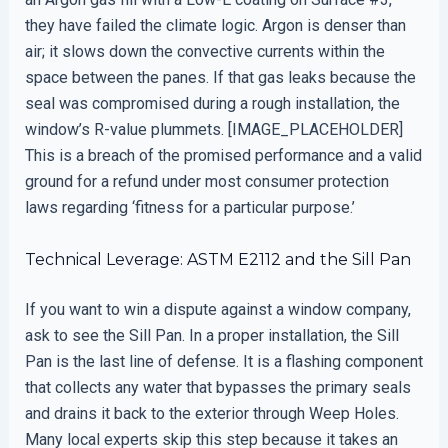
they have failed the climate logic. Argon is denser than
air; it slows down the convective currents within the
space between the panes. If that gas leaks because the
seal was compromised during a rough installation, the
window’s R-value plummets. [IMAGE_PLACEHOLDER]
This is a breach of the promised performance and a valid
ground for a refund under most consumer protection
laws regarding ‘fitness for a particular purpose.’
Technical Leverage: ASTM E2112 and the Sill Pan
If you want to win a dispute against a window company,
ask to see the Sill Pan. In a proper installation, the Sill
Pan is the last line of defense. It is a flashing component
that collects any water that bypasses the primary seals
and drains it back to the exterior through Weep Holes.
Many local experts skip this step because it takes an