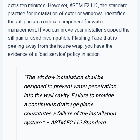
extra ten minutes. However, ASTM E2112, the standard
practice for installation of exterior windows, identifies
the sill pan as a critical component for water
management. If you can prove your installer skipped the
sill pan or used incompatible Flashing Tape that is
peeling away from the house wrap, you have the
evidence of a ‘bad service’ policy in action.
“The window installation shall be
designed to prevent water penetration
into the wall cavity. Failure to provide
a continuous drainage plane
constitutes a failure of the installation
system.” –
ASTM E2112 Standard