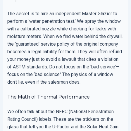
The secret is to hire an independent Master Glazier to
perform a ‘water penetration test.’ We spray the window
with a calibrated nozzle while checking for leaks with
moisture meters. When we find water behind the drywall,
the ‘guaranteed’ service policy of the original company
becomes a legal liability for them. They will often refund
your money just to avoid a lawsuit that cites a violation
of ASTM standards. Do not focus on the ‘bad service’—
focus on the ‘bad science.’ The physics of a window
don’t lie, even if the salesman does.
The Math of Thermal Performance
We often talk about the NFRC (National Fenestration
Rating Council) labels. These are the stickers on the
glass that tell you the U-Factor and the Solar Heat Gain