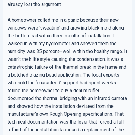
already lost the argument.
A homeowner called me in a panic because their new
windows were ‘sweating’ and growing black mold along
the bottom rail within three months of installation. I
walked in with my hygrometer and showed them the
humidity was 35 percent—well within the healthy range. It
wasn’t their lifestyle causing the condensation; it was a
catastrophic failure of the thermal break in the frame and
a botched glazing bead application. The local experts
who sold the ‘guaranteed’ support had spent weeks
telling the homeowner to buy a dehumidifier. I
documented the thermal bridging with an infrared camera
and showed how the installation deviated from the
manufacturer’s own Rough Opening specifications. That
technical documentation was the lever that forced a full
refund of the installation labor and a replacement of the