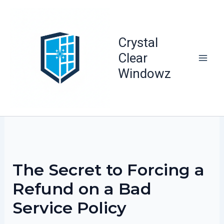
Skip
to
content
Crystal
Clear
Windowz
The Secret to Forcing a
Refund on a Bad
Service Policy