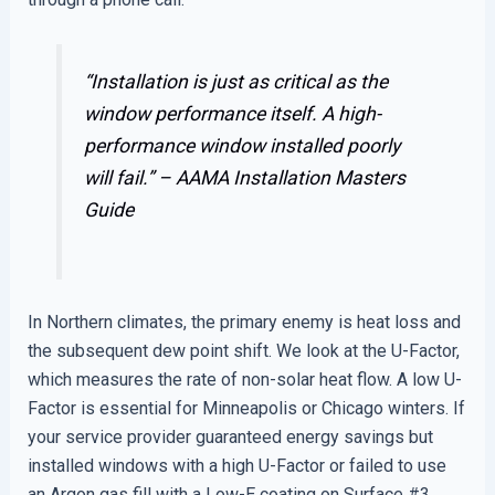
“Installation is just as critical as the
window performance itself. A high-
performance window installed poorly
will fail.” –
AAMA Installation Masters
Guide
In Northern climates, the primary enemy is heat loss and
the subsequent dew point shift. We look at the U-Factor,
which measures the rate of non-solar heat flow. A low U-
Factor is essential for Minneapolis or Chicago winters. If
your service provider guaranteed energy savings but
installed windows with a high U-Factor or failed to use
an Argon gas fill with a Low-E coating on Surface #3,