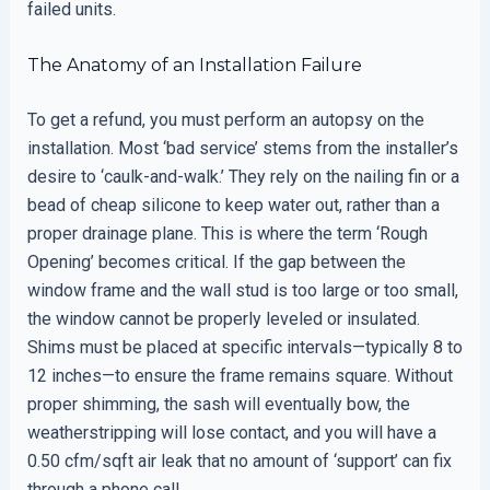
failed units.
The Anatomy of an Installation Failure
To get a refund, you must perform an autopsy on the
installation. Most ‘bad service’ stems from the installer’s
desire to ‘caulk-and-walk.’ They rely on the nailing fin or a
bead of cheap silicone to keep water out, rather than a
proper drainage plane. This is where the term ‘Rough
Opening’ becomes critical. If the gap between the
window frame and the wall stud is too large or too small,
the window cannot be properly leveled or insulated.
Shims must be placed at specific intervals—typically 8 to
12 inches—to ensure the frame remains square. Without
proper shimming, the sash will eventually bow, the
weatherstripping will lose contact, and you will have a
0.50 cfm/sqft air leak that no amount of ‘support’ can fix
through a phone call.