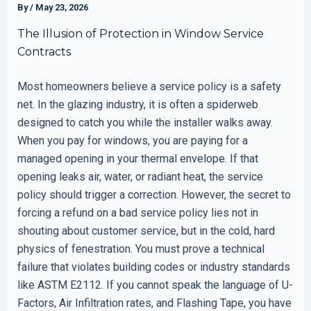
By
/
May 23, 2026
The Illusion of Protection in Window Service
Contracts
Most homeowners believe a service policy is a safety
net. In the glazing industry, it is often a spiderweb
designed to catch you while the installer walks away.
When you pay for windows, you are paying for a
managed opening in your thermal envelope. If that
opening leaks air, water, or radiant heat, the service
policy should trigger a correction. However, the secret to
forcing a refund on a bad service policy lies not in
shouting about customer service, but in the cold, hard
physics of fenestration. You must prove a technical
failure that violates building codes or industry standards
like ASTM E2112. If you cannot speak the language of U-
Factors, Air Infiltration rates, and Flashing Tape, you have