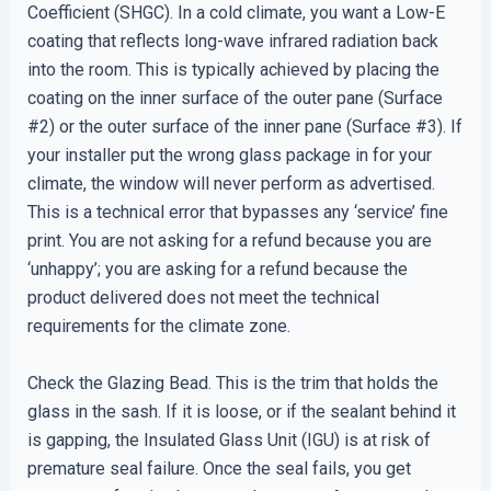
Coefficient (SHGC). In a cold climate, you want a Low-E
coating that reflects long-wave infrared radiation back
into the room. This is typically achieved by placing the
coating on the inner surface of the outer pane (Surface
#2) or the outer surface of the inner pane (Surface #3). If
your installer put the wrong glass package in for your
climate, the window will never perform as advertised.
This is a technical error that bypasses any ‘service’ fine
print. You are not asking for a refund because you are
‘unhappy’; you are asking for a refund because the
product delivered does not meet the technical
requirements for the climate zone.
Check the Glazing Bead. This is the trim that holds the
glass in the sash. If it is loose, or if the sealant behind it
is gapping, the Insulated Glass Unit (IGU) is at risk of
premature seal failure. Once the seal fails, you get