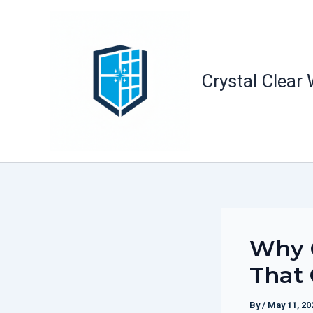
Skip
to
content
Crystal Clear
Why O
That 
By
/
May 11, 20