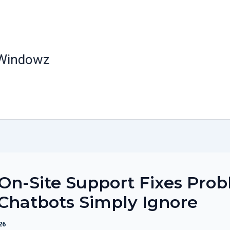
 Windowz
n-Site Support Fixes Pro
Chatbots Simply Ignore
26