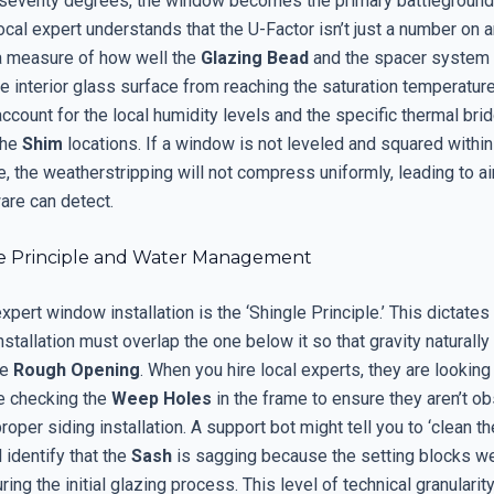
seventy degrees, the window becomes the primary battleground
ocal expert understands that the U-Factor isn’t just a number on
s a measure of how well the
Glazing Bead
and the spacer system 
e interior glass surface from reaching the saturation temperatur
 account for the local humidity levels and the specific thermal bri
the
Shim
locations. If a window is not leveled and squared within
e, the weatherstripping will not compress uniformly, leading to air 
are can detect.
e Principle and Water Management
xpert window installation is the ‘Shingle Principle.’ This dictates
installation must overlap the one below it so that gravity natural
he
Rough Opening
. When you hire local experts, they are looking
re checking the
Weep Holes
in the frame to ensure they aren’t o
roper siding installation. A support bot might tell you to ‘clean the
l identify that the
Sash
is sagging because the setting blocks w
ing the initial glazing process. This level of technical granularit