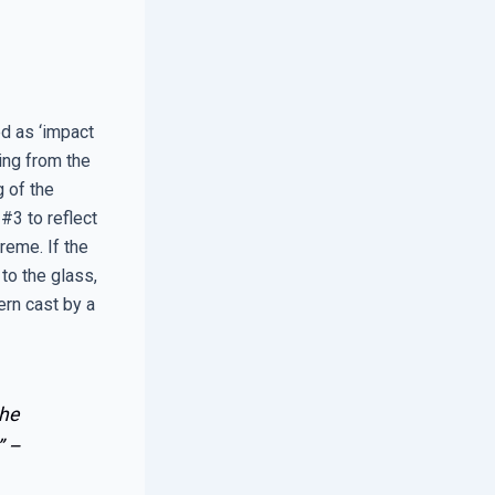
d as ‘impact
ing from the
 of the
#3 to reflect
reme. If the
to the glass,
ern cast by a
the
” –