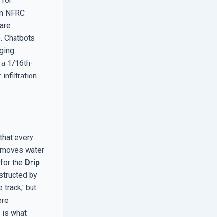
 for
 an NFRC
are
e. Chatbots
dging
 a 1/16th-
infiltration
 that every
ly moves water
 for the
Drip
bstructed by
 track,’ but
ere
y is what