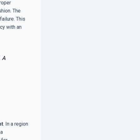
proper
shion. The
ailure. This
cy with an
. A
nt
. In a region
 a