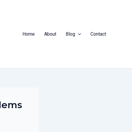
Home
About
Blog
Contact
blems