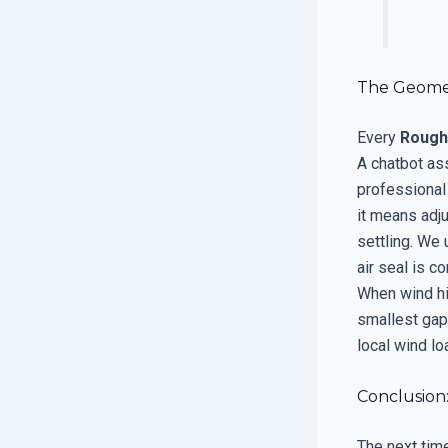
The Geometr
Every
Rough
A chatbot as
professional
it means adj
settling. We
air seal is c
When wind hit
smallest gap
local wind lo
Conclusion
The next tim