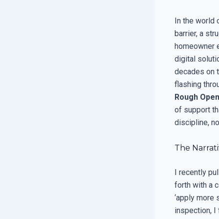
In the world 
barrier, a s
homeowner ex
digital solut
decades on t
flashing thro
Rough Open
of support t
discipline, no
The Narrati
I recently p
forth with a 
‘apply more s
inspection, I