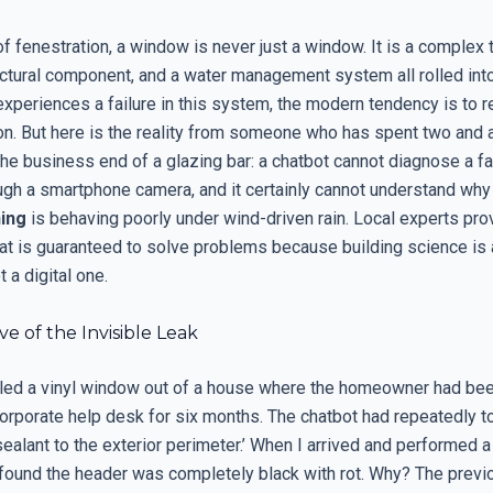
of fenestration, a window is never just a window. It is a complex
tructural component, and a water management system all rolled int
periences a failure in this system, the modern tendency is to r
ion. But here is the reality from someone who has spent two and a
he business end of a glazing bar: a chatbot cannot diagnose a f
ugh a smartphone camera, and it certainly cannot understand why 
ing
is behaving poorly under wind-driven rain. Local experts prov
hat is guaranteed to solve problems because building science is 
t a digital one.
ve of the Invisible Leak
ulled a vinyl window out of a house where the homeowner had be
corporate help desk for six months. The chatbot had repeatedly t
ealant to the exterior perimeter.’ When I arrived and performed a
 found the header was completely black with rot. Why? The previo