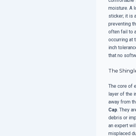
comfortable 
moisture. A l
sticker; it i
preventing th
often fail to
occurring at 
inch toleranc
that no softw
The Shingl
The core of e
layer of the 
away from t
Cap
. They a
debris or imp
an expert wil
misplaced dur