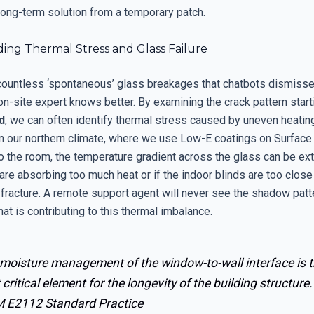
long-term solution from a temporary patch.
ing Thermal Stress and Glass Failure
countless ‘spontaneous’ glass breakages that chatbots dismisse
n-site expert knows better. By examining the crack pattern start
d
, we can often identify thermal stress caused by uneven heating
In our northern climate, where we use Low-E coatings on Surface 
o the room, the temperature gradient across the glass can be ext
are absorbing too much heat or if the indoor blinds are too close 
 fracture. A remote support agent will never see the shadow patt
hat is contributing to this thermal imbalance.
 moisture management of the window-to-wall interface is 
critical element for the longevity of the building structure.
 E2112 Standard Practice