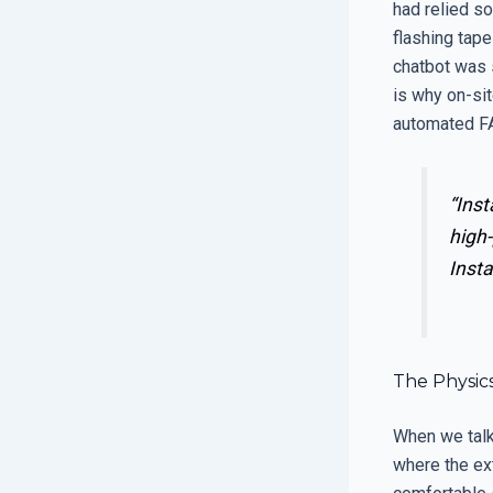
had relied so
flashing tape
chatbot was s
is why on-si
automated F
“Inst
high-
Insta
The Physic
When we talk
where the ext