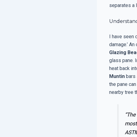
separates a 
Understand
I have seen 
damage.’ An o
Glazing Bea
glass pane. 
heat back int
Muntin
bars 
the pane can
nearby tree t
“The
most 
ASTM