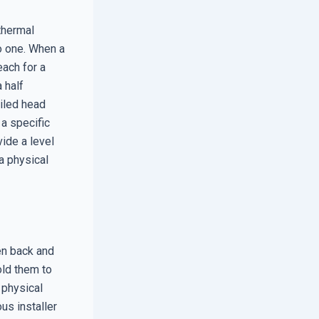
 thermal
o one. When a
each for a
 half
ailed head
a specific
ide a level
a physical
en back and
old them to
 physical
us installer