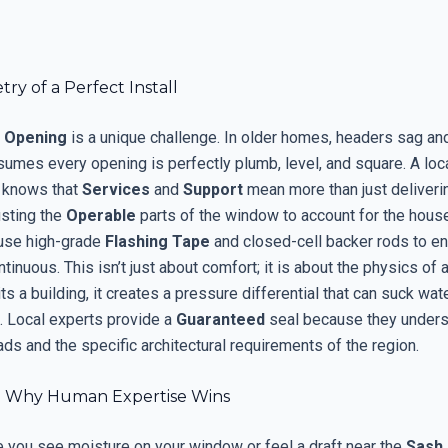
y of a Perfect Install
 Opening
is a unique challenge. In older homes, headers sag an
sumes every opening is perfectly plumb, level, and square. A loc
 knows that
Services
and
Support
mean more than just deliverin
usting the
Operable
parts of the window to account for the house
 use high-grade
Flashing Tape
and closed-cell backer rods to en
ontinuous. This isn’t just about comfort; it is about the physics of 
s a building, it creates a pressure differential that can suck wate
. Local experts provide a
Guaranteed
seal because they unders
ads and the specific architectural requirements of the region.
: Why Human Expertise Wins
e you see moisture on your window or feel a draft near the
Sash