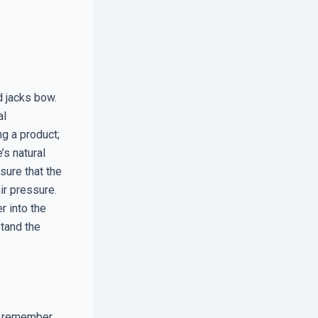
d jacks bow.
al
g a product;
’s natural
sure that the
air pressure.
r into the
tand the
, remember