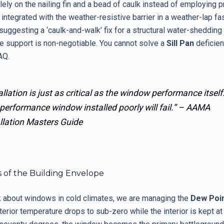
lely on the nailing fin and a bead of caulk instead of employing 
 integrated with the weather-resistive barrier in a weather-lap fa
uggesting a ‘caulk-and-walk’ fix for a structural water-shedding f
te support is non-negotiable. You cannot solve a
Sill Pan
deficien
AQ.
allation is just as critical as the window performance itself
performance window installed poorly will fail.” –
AAMA
llation Masters Guide
s of the Building Envelope
 about windows in cold climates, we are managing the
Dew Poi
erior temperature drops to sub-zero while the interior is kept at