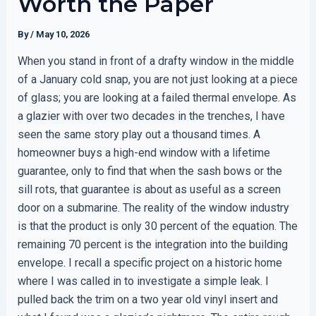
Worth the Paper
By
/
May 10, 2026
When you stand in front of a drafty window in the middle
of a January cold snap, you are not just looking at a piece
of glass; you are looking at a failed thermal envelope. As
a glazier with over two decades in the trenches, I have
seen the same story play out a thousand times. A
homeowner buys a high-end window with a lifetime
guarantee, only to find that when the sash bows or the
sill rots, that guarantee is about as useful as a screen
door on a submarine. The reality of the window industry
is that the product is only 30 percent of the equation. The
remaining 70 percent is the integration into the building
envelope. I recall a specific project on a historic home
where I was called in to investigate a simple leak. I
pulled back the trim on a two year old vinyl insert and