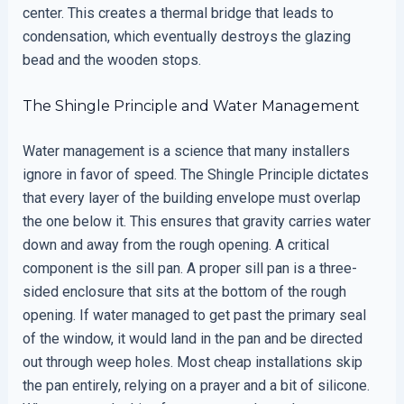
center. This creates a thermal bridge that leads to
condensation, which eventually destroys the glazing
bead and the wooden stops.
The Shingle Principle and Water Management
Water management is a science that many installers
ignore in favor of speed. The Shingle Principle dictates
that every layer of the building envelope must overlap
the one below it. This ensures that gravity carries water
down and away from the rough opening. A critical
component is the sill pan. A proper sill pan is a three-
sided enclosure that sits at the bottom of the rough
opening. If water managed to get past the primary seal
of the window, it would land in the pan and be directed
out through weep holes. Most cheap installations skip
the pan entirely, relying on a prayer and a bit of silicone.