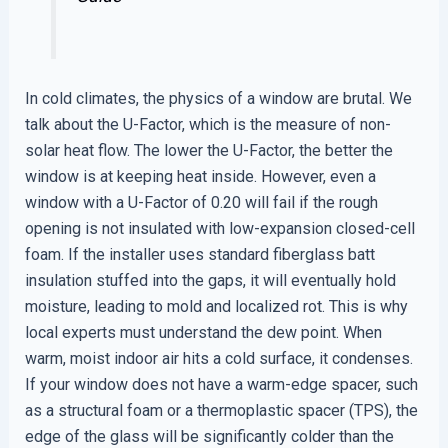
In cold climates, the physics of a window are brutal. We
talk about the U-Factor, which is the measure of non-
solar heat flow. The lower the U-Factor, the better the
window is at keeping heat inside. However, even a
window with a U-Factor of 0.20 will fail if the rough
opening is not insulated with low-expansion closed-cell
foam. If the installer uses standard fiberglass batt
insulation stuffed into the gaps, it will eventually hold
moisture, leading to mold and localized rot. This is why
local experts must understand the dew point. When
warm, moist indoor air hits a cold surface, it condenses.
If your window does not have a warm-edge spacer, such
as a structural foam or a thermoplastic spacer (TPS), the
edge of the glass will be significantly colder than the