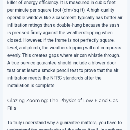
killer of energy efficiency. It is measured in cubic feet
per minute per square foot (cfm/sq ft). A high-quality
operable window, like a casement, typically has better air
infiltration ratings than a double-hung because the sash
is pressed firmly against the weatherstripping when
closed. However, if the frame is not perfectly square,
level, and plumb, the weatherstripping will not compress
evenly. This creates gaps where air can whistle through.
A true service guarantee should include a blower door
test or at least a smoke pencil test to prove that the air
infiltration meets the NFRC standards after the
installation is complete.
Glazing Zooming: The Physics of Low-E and Gas
Fills
To truly understand why a guarantee matters, you have to