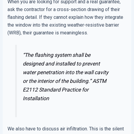
When you are looking for support and a real guarantee,
ask the contractor for a cross-section drawing of their
flashing detail. If they cannot explain how they integrate
the window into the existing weather-resistive barrier
(WRB), their guarantee is meaningless.
“The flashing system shall be
designed and installed to prevent
water penetration into the wall cavity
or the interior of the building.”
ASTM
E2112 Standard Practice for
Installation
We also have to discuss air infiltration. This is the silent