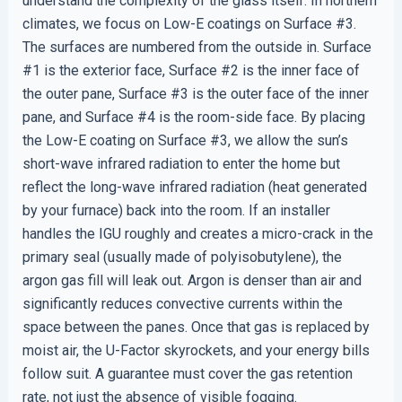
understand the complexity of the glass itself. In northern
climates, we focus on Low-E coatings on Surface #3.
The surfaces are numbered from the outside in. Surface
#1 is the exterior face, Surface #2 is the inner face of
the outer pane, Surface #3 is the outer face of the inner
pane, and Surface #4 is the room-side face. By placing
the Low-E coating on Surface #3, we allow the sun’s
short-wave infrared radiation to enter the home but
reflect the long-wave infrared radiation (heat generated
by your furnace) back into the room. If an installer
handles the IGU roughly and creates a micro-crack in the
primary seal (usually made of polyisobutylene), the
argon gas fill will leak out. Argon is denser than air and
significantly reduces convective currents within the
space between the panes. Once that gas is replaced by
moist air, the U-Factor skyrockets, and your energy bills
follow suit. A guarantee must cover the gas retention
rate, not just the absence of visible fogging.