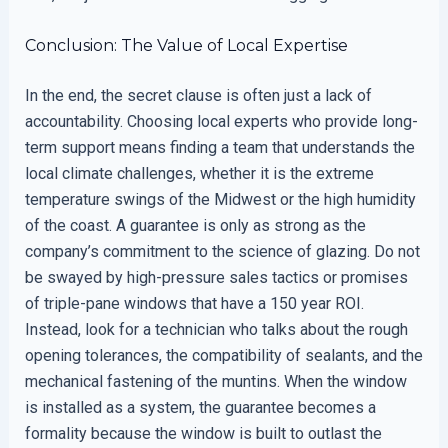
Conclusion: The Value of Local Expertise
In the end, the secret clause is often just a lack of
accountability. Choosing local experts who provide long-
term support means finding a team that understands the
local climate challenges, whether it is the extreme
temperature swings of the Midwest or the high humidity
of the coast. A guarantee is only as strong as the
company’s commitment to the science of glazing. Do not
be swayed by high-pressure sales tactics or promises
of triple-pane windows that have a 150 year ROI.
Instead, look for a technician who talks about the rough
opening tolerances, the compatibility of sealants, and the
mechanical fastening of the muntins. When the window
is installed as a system, the guarantee becomes a
formality because the window is built to outlast the