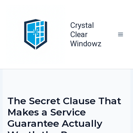
Skip
to
content
Crystal
Clear
Windowz
The Secret Clause That
Makes a Service
Guarantee Actually