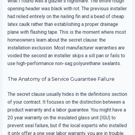
what I found was a glazier’s nightmare. The entire rough
opening header was black with rot. The previous installer
had relied entirely on the nailing fin and a bead of cheap
latex caulk rather than establishing a proper drainage
plane with flashing tape. This is the moment where most
homeowners learn about the secret clause: the
installation exclusion. Most manufacturer warranties are
voided the second an installer skips a sill pan or fails to
use high-performance non-sag polyurethane sealants.
The Anatomy of a Service Guarantee Failure
The secret clause usually hides in the definitions section
of your contract. It focuses on the distinction between a
product warranty and a labor guarantee. You might have a
20 year warranty on the insulated glass unit (IGU) to
prevent seal failure, but if the local experts who installed
it only offer a one year labor warranty, you are in trouble.