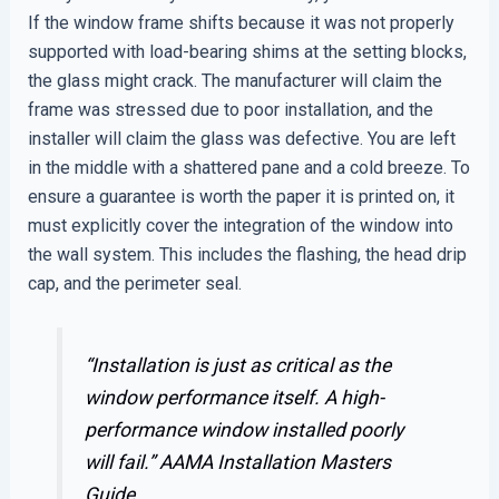
If the window frame shifts because it was not properly
supported with load-bearing shims at the setting blocks,
the glass might crack. The manufacturer will claim the
frame was stressed due to poor installation, and the
installer will claim the glass was defective. You are left
in the middle with a shattered pane and a cold breeze. To
ensure a guarantee is worth the paper it is printed on, it
must explicitly cover the integration of the window into
the wall system. This includes the flashing, the head drip
cap, and the perimeter seal.
“Installation is just as critical as the
window performance itself. A high-
performance window installed poorly
will fail.”
AAMA Installation Masters
Guide