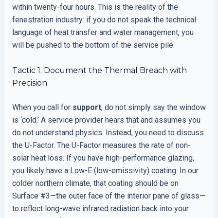
within twenty-four hours. This is the reality of the
fenestration industry: if you do not speak the technical
language of heat transfer and water management, you
will be pushed to the bottom of the service pile.
Tactic 1: Document the Thermal Breach with
Precision
When you call for
support
, do not simply say the window
is ‘cold.’ A service provider hears that and assumes you
do not understand physics. Instead, you need to discuss
the U-Factor. The U-Factor measures the rate of non-
solar heat loss. If you have high-performance glazing,
you likely have a Low-E (low-emissivity) coating. In our
colder northern climate, that coating should be on
Surface #3—the outer face of the interior pane of glass—
to reflect long-wave infrared radiation back into your