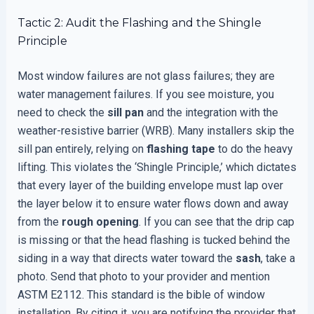
Tactic 2: Audit the Flashing and the Shingle
Principle
Most window failures are not glass failures; they are
water management failures. If you see moisture, you
need to check the
sill pan
and the integration with the
weather-resistive barrier (WRB). Many installers skip the
sill pan entirely, relying on
flashing tape
to do the heavy
lifting. This violates the ‘Shingle Principle,’ which dictates
that every layer of the building envelope must lap over
the layer below it to ensure water flows down and away
from the
rough opening
. If you can see that the drip cap
is missing or that the head flashing is tucked behind the
siding in a way that directs water toward the
sash
, take a
photo. Send that photo to your provider and mention
ASTM E2112. This standard is the bible of window
installation. By citing it, you are notifying the provider that