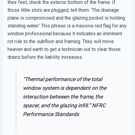
their feet, check the exterior bottom of the frame. If
those little slots are plugged, tell them: ‘The drainage
plane is compromised and the glazing pocket is holding
standing water.’ This phrase is a massive red flag for any
window professional because it indicates an imminent
rot risk to the subfloor and framing. They will move
heaven and earth to get a technician out to clear those
drains before the liability increases.
“Thermal performance of the total
window system is dependent on the
interaction between the frame, the
spacer, and the glazing infill.”
NFRC
Performance Standards