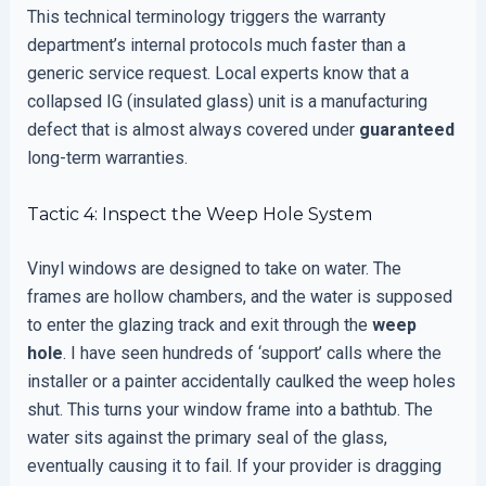
This technical terminology triggers the warranty
department’s internal protocols much faster than a
generic service request. Local experts know that a
collapsed IG (insulated glass) unit is a manufacturing
defect that is almost always covered under
guaranteed
long-term warranties.
Tactic 4: Inspect the Weep Hole System
Vinyl windows are designed to take on water. The
frames are hollow chambers, and the water is supposed
to enter the glazing track and exit through the
weep
hole
. I have seen hundreds of ‘support’ calls where the
installer or a painter accidentally caulked the weep holes
shut. This turns your window frame into a bathtub. The
water sits against the primary seal of the glass,
eventually causing it to fail. If your provider is dragging