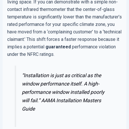
living space. If you can demonstrate with a simple non-
contact infrared thermometer that the center-of-glass
temperature is significantly lower than the manufacturer’s
rated performance for your specific climate zone, you
have moved from a ‘complaining customer’ to a ‘technical
claimant.’ This shift forces a faster response because it
implies a potential
guaranteed
performance violation
under the NFRC ratings.
“Installation is just as critical as the
window performance itself. A high-
performance window installed poorly
will fail.”
AAMA Installation Masters
Guide