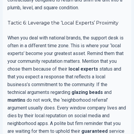
plumb, level, and square condition.
Tactic 6: Leverage the ‘Local Experts’ Proximity
When you deal with national brands, the support desk is
often in a different time zone. This is where your ‘local
experts’ become your greatest asset. Remind them that
your community reputation matters. Mention that you
chose them because of their
local experts
status and
that you expect a response that reflects a local
business’s commitment to the community. If the
technical arguments regarding
glazing beads
and
muntins
do not work, the ‘neighborhood referral’
argument usually does. Every window company lives and
dies by their local reputation on social media and
neighborhood apps. A polite but firm reminder that you
are waiting for them to uphold their
guaranteed
service