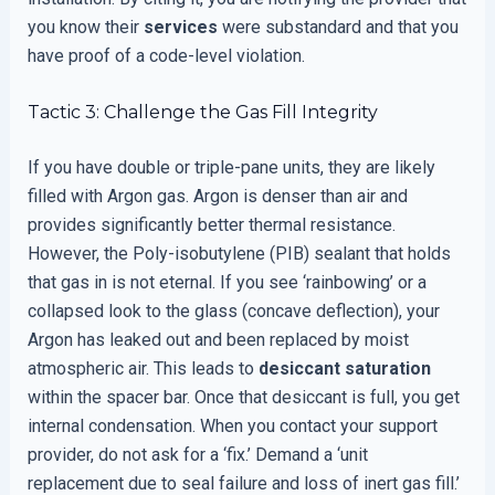
you know their
services
were substandard and that you
have proof of a code-level violation.
Tactic 3: Challenge the Gas Fill Integrity
If you have double or triple-pane units, they are likely
filled with Argon gas. Argon is denser than air and
provides significantly better thermal resistance.
However, the Poly-isobutylene (PIB) sealant that holds
that gas in is not eternal. If you see ‘rainbowing’ or a
collapsed look to the glass (concave deflection), your
Argon has leaked out and been replaced by moist
atmospheric air. This leads to
desiccant saturation
within the spacer bar. Once that desiccant is full, you get
internal condensation. When you contact your support
provider, do not ask for a ‘fix.’ Demand a ‘unit
replacement due to seal failure and loss of inert gas fill.’