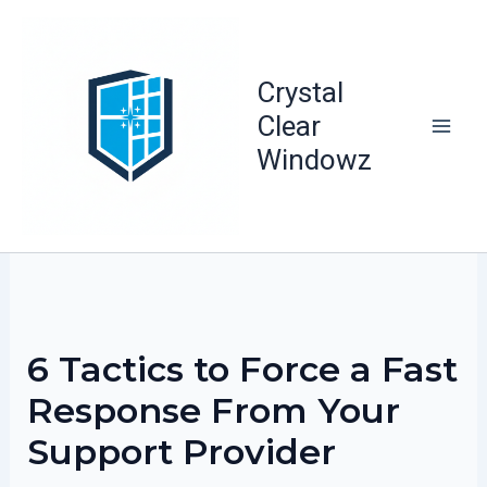
Skip
to
content
Crystal
Clear
Windowz
6 Tactics to Force a Fast
Response From Your
Support Provider