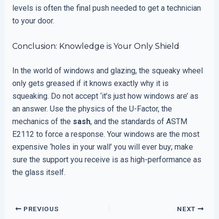
levels is often the final push needed to get a technician
to your door.
Conclusion: Knowledge is Your Only Shield
In the world of windows and glazing, the squeaky wheel
only gets greased if it knows exactly why it is
squeaking. Do not accept ‘it’s just how windows are’ as
an answer. Use the physics of the U-Factor, the
mechanics of the
sash
, and the standards of ASTM
E2112 to force a response. Your windows are the most
expensive ‘holes in your wall’ you will ever buy; make
sure the support you receive is as high-performance as
the glass itself.
PREVIOUS
NEXT