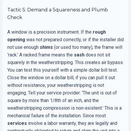
Tactic 5: Demand a Squareness and Plumb
Check
A window is a precision instrument. If the
rough
opening
was not prepared correctly, or if the installer did
not use enough
shims
(or used too many), the frame will
‘rack.’ A racked frame means the
sash
does not sit
squarely in the weatherstripping. This creates air bypass.
You can test this yourself with a simple dollar bill test.
Close the window on a dollar bill; if you can pull it out
without resistance, your weatherstripping is not
engaging. Tell your service provider: ‘The unit is out of
square by more than 1/8th of an inch, and the
weatherstripping compression is non-existent.’ This is a
mechanical failure of the installation. Since most
services
involve a labor warranty, they are legally and
contractually obligated to return and shim the unit into a