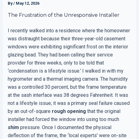
By
/
May 12, 2026
The Frustration of the Unresponsive Installer
I recently walked into a residence where the homeowner
was distraught because their three-year-old casement
windows were exhibiting significant frost on the interior
glazing bead. They had been calling their service
provider for three weeks, only to be told that
‘condensation is a lifestyle issue.’ I walked in with my
hygrometer and a thermal imaging camera. The humidity
was a controlled 30 percent, but the frame temperature
at the sash interface was 38 degrees Fahrenheit. It was
not a lifestyle issue; it was a primary seal failure caused
by an out-of-square
rough opening
that the original
installer had forced the window into using too much
shim
pressure. Once I documented the physical
deflection of the frame, the ‘local experts’ were on-site