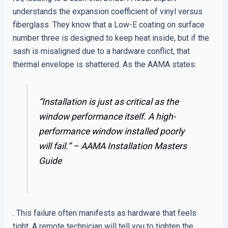
understands the expansion coefficient of vinyl versus
fiberglass. They know that a Low-E coating on surface
number three is designed to keep heat inside, but if the
sash is misaligned due to a hardware conflict, that
thermal envelope is shattered. As the AAMA states:
“Installation is just as critical as the
window performance itself. A high-
performance window installed poorly
will fail.” –
AAMA Installation Masters
Guide
. This failure often manifests as hardware that feels
tight. A remote technician will tell you to tighten the