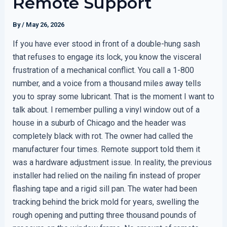
Remote Support
By
/
May 26, 2026
If you have ever stood in front of a double-hung sash
that refuses to engage its lock, you know the visceral
frustration of a mechanical conflict. You call a 1-800
number, and a voice from a thousand miles away tells
you to spray some lubricant. That is the moment I want to
talk about. I remember pulling a vinyl window out of a
house in a suburb of Chicago and the header was
completely black with rot. The owner had called the
manufacturer four times. Remote support told them it
was a hardware adjustment issue. In reality, the previous
installer had relied on the nailing fin instead of proper
flashing tape and a rigid sill pan. The water had been
tracking behind the brick mold for years, swelling the
rough opening and putting three thousand pounds of