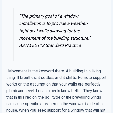
“The primary goal of a window
installation is to provide a weather-
tight seal while allowing for the
movement of the building structure.” –
ASTM E2112 Standard Practice
. Movement is the keyword there. A building is a living
thing. It breathes, it settles, and it shifts. Remote support
works on the assumption that your walls are perfectly
plumb and level. Local experts know better. They know
that in this region, the soil type or the prevailing winds
can cause specific stresses on the windward side of a
house. When you seek support for a window that will not