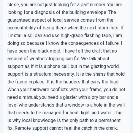
close, you are not just looking for a part number. You are
looking for a diagnosis of the building envelope. The
guaranteed aspect of local service comes from the
accountability of being there when the next storm hits. If
I install a sill pan and use high-grade flashing tape, I am
doing so because I know the consequences of failure. I
have seen the black mold. I have felt the draft that no
amount of weatherstripping can fix. We talk about
support as if it is a phone call, but in the glazing world,
support is a structural necessity. It is the shims that hold
the frame in place. It is the headers that carry the load.
When your hardware conflicts with your frame, you do not
need a manual; you need a glazier with a pry bar and a
level who understands that a window is a hole in the wall
that needs to be managed for heat, light, and water. This
is why local knowledge is the only path to a permanent
fix. Remote support cannot feel the catch in the crank.