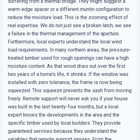
suffering from a thermal bridge. They might suggest a
warm-edge spacer or a different muntin configuration to
reduce the moisture load. This is the zooming effect of
real expertise. We do not just see a broken latch; we see
a failure in the thermal management of the aperture.
Furthermore, local experts understand the local wind
load requirements. In many northern areas, the pressure-
treated lumber used for rough openings can have a high
moisture content. As that wood dries out over the first
two years of a home’s life, it shrinks. If the window was
installed with zero tolerance, the frame is now being
squeezed. This squeeze prevents the sash from moving
freely. Remote support will never ask you if your house
was built in the last twenty-four months, but a local
expert knows the developments in the area and the
specific timber used by local builders. They provide
guaranteed services because they understand the
variables that remote support ignores. From the