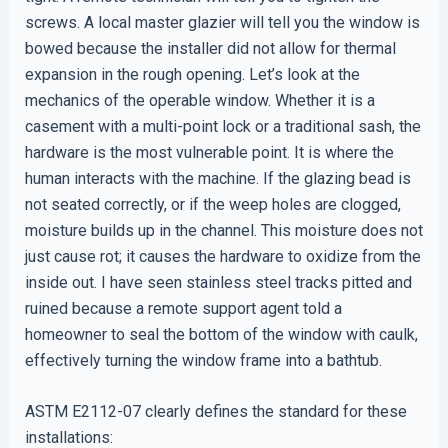
screws. A local master glazier will tell you the window is
bowed because the installer did not allow for thermal
expansion in the rough opening. Let’s look at the
mechanics of the operable window. Whether it is a
casement with a multi-point lock or a traditional sash, the
hardware is the most vulnerable point. It is where the
human interacts with the machine. If the glazing bead is
not seated correctly, or if the weep holes are clogged,
moisture builds up in the channel. This moisture does not
just cause rot; it causes the hardware to oxidize from the
inside out. I have seen stainless steel tracks pitted and
ruined because a remote support agent told a
homeowner to seal the bottom of the window with caulk,
effectively turning the window frame into a bathtub.
ASTM E2112-07 clearly defines the standard for these
installations: