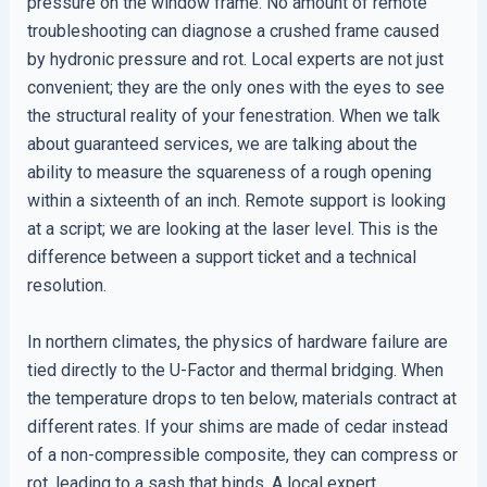
pressure on the window frame. No amount of remote
troubleshooting can diagnose a crushed frame caused
by hydronic pressure and rot. Local experts are not just
convenient; they are the only ones with the eyes to see
the structural reality of your fenestration. When we talk
about guaranteed services, we are talking about the
ability to measure the squareness of a rough opening
within a sixteenth of an inch. Remote support is looking
at a script; we are looking at the laser level. This is the
difference between a support ticket and a technical
resolution.
In northern climates, the physics of hardware failure are
tied directly to the U-Factor and thermal bridging. When
the temperature drops to ten below, materials contract at
different rates. If your shims are made of cedar instead
of a non-compressible composite, they can compress or
rot, leading to a sash that binds. A local expert