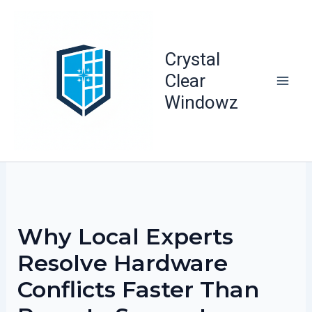
Skip
to
content
Crystal
Clear
Windowz
Why Local Experts
Resolve Hardware
Conflicts Faster Than