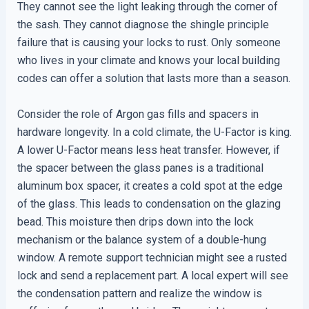
They cannot see the light leaking through the corner of
the sash. They cannot diagnose the shingle principle
failure that is causing your locks to rust. Only someone
who lives in your climate and knows your local building
codes can offer a solution that lasts more than a season.
Consider the role of Argon gas fills and spacers in
hardware longevity. In a cold climate, the U-Factor is king.
A lower U-Factor means less heat transfer. However, if
the spacer between the glass panes is a traditional
aluminum box spacer, it creates a cold spot at the edge
of the glass. This leads to condensation on the glazing
bead. This moisture then drips down into the lock
mechanism or the balance system of a double-hung
window. A remote support technician might see a rusted
lock and send a replacement part. A local expert will see
the condensation pattern and realize the window is