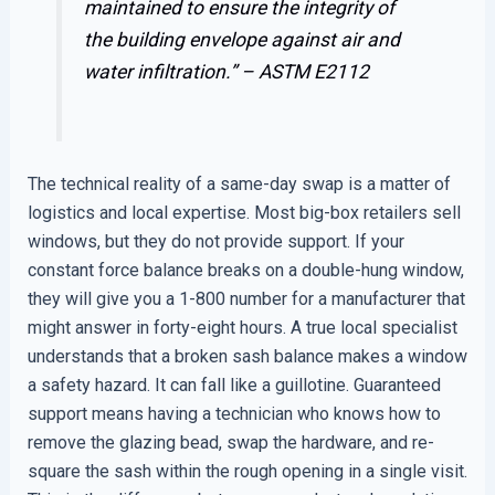
maintained to ensure the integrity of
the building envelope against air and
water infiltration.” –
ASTM E2112
The technical reality of a same-day swap is a matter of
logistics and local expertise. Most big-box retailers sell
windows, but they do not provide support. If your
constant force balance breaks on a double-hung window,
they will give you a 1-800 number for a manufacturer that
might answer in forty-eight hours. A true local specialist
understands that a broken sash balance makes a window
a safety hazard. It can fall like a guillotine. Guaranteed
support means having a technician who knows how to
remove the glazing bead, swap the hardware, and re-
square the sash within the rough opening in a single visit.