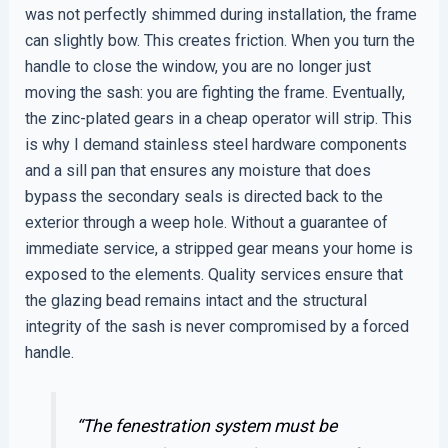
was not perfectly shimmed during installation, the frame
can slightly bow. This creates friction. When you turn the
handle to close the window, you are no longer just
moving the sash: you are fighting the frame. Eventually,
the zinc-plated gears in a cheap operator will strip. This
is why I demand stainless steel hardware components
and a sill pan that ensures any moisture that does
bypass the secondary seals is directed back to the
exterior through a weep hole. Without a guarantee of
immediate service, a stripped gear means your home is
exposed to the elements. Quality services ensure that
the glazing bead remains intact and the structural
integrity of the sash is never compromised by a forced
handle.
“The fenestration system must be