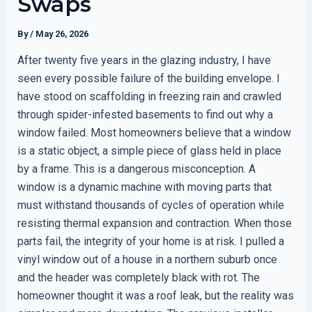
Swaps
By
/
May 26, 2026
After twenty five years in the glazing industry, I have
seen every possible failure of the building envelope. I
have stood on scaffolding in freezing rain and crawled
through spider-infested basements to find out why a
window failed. Most homeowners believe that a window
is a static object, a simple piece of glass held in place
by a frame. This is a dangerous misconception. A
window is a dynamic machine with moving parts that
must withstand thousands of cycles of operation while
resisting thermal expansion and contraction. When those
parts fail, the integrity of your home is at risk. I pulled a
vinyl window out of a house in a northern suburb once
and the header was completely black with rot. The
homeowner thought it was a roof leak, but the reality was