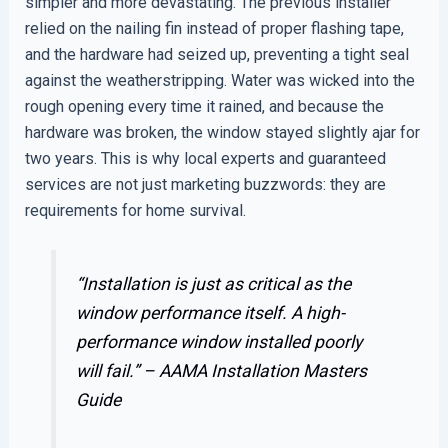
simpler and more devastating. The previous installer
relied on the nailing fin instead of proper flashing tape,
and the hardware had seized up, preventing a tight seal
against the weatherstripping. Water was wicked into the
rough opening every time it rained, and because the
hardware was broken, the window stayed slightly ajar for
two years. This is why local experts and guaranteed
services are not just marketing buzzwords: they are
requirements for home survival.
“Installation is just as critical as the
window performance itself. A high-
performance window installed poorly
will fail.” –
AAMA Installation Masters
Guide