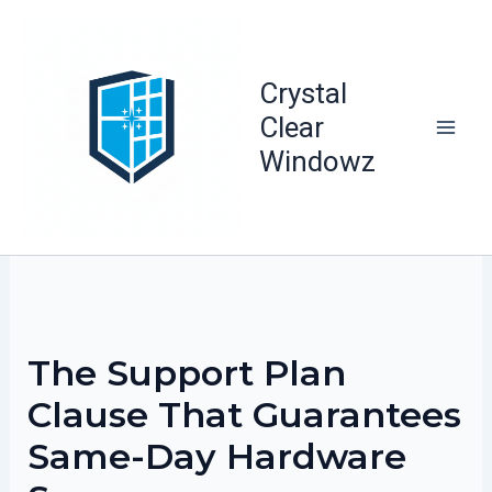
Skip
to
content
Crystal
Clear
Windowz
The Support Plan
Clause That Guarantees
Same-Day Hardware