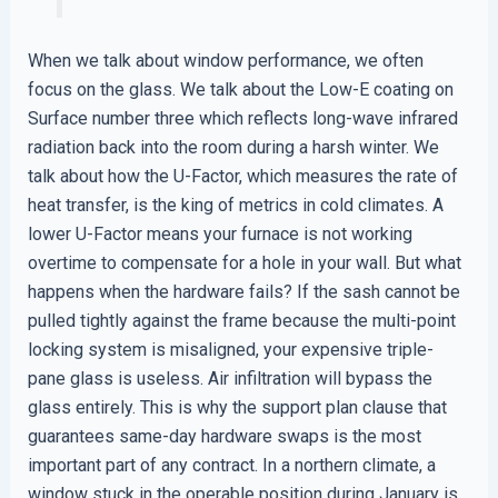
When we talk about window performance, we often
focus on the glass. We talk about the Low-E coating on
Surface number three which reflects long-wave infrared
radiation back into the room during a harsh winter. We
talk about how the U-Factor, which measures the rate of
heat transfer, is the king of metrics in cold climates. A
lower U-Factor means your furnace is not working
overtime to compensate for a hole in your wall. But what
happens when the hardware fails? If the sash cannot be
pulled tightly against the frame because the multi-point
locking system is misaligned, your expensive triple-
pane glass is useless. Air infiltration will bypass the
glass entirely. This is why the support plan clause that
guarantees same-day hardware swaps is the most
important part of any contract. In a northern climate, a
window stuck in the operable position during January is