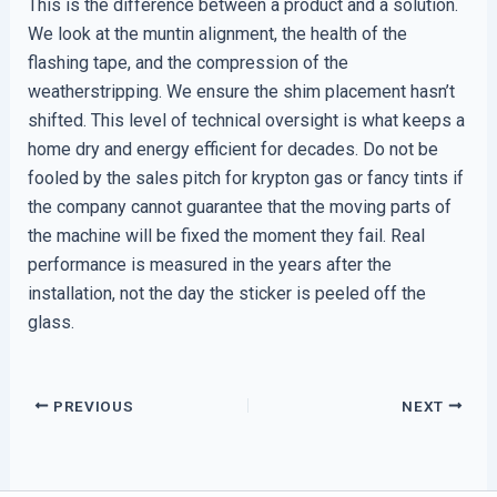
This is the difference between a product and a solution.
We look at the muntin alignment, the health of the
flashing tape, and the compression of the
weatherstripping. We ensure the shim placement hasn’t
shifted. This level of technical oversight is what keeps a
home dry and energy efficient for decades. Do not be
fooled by the sales pitch for krypton gas or fancy tints if
the company cannot guarantee that the moving parts of
the machine will be fixed the moment they fail. Real
performance is measured in the years after the
installation, not the day the sticker is peeled off the
glass.
PREVIOUS
NEXT