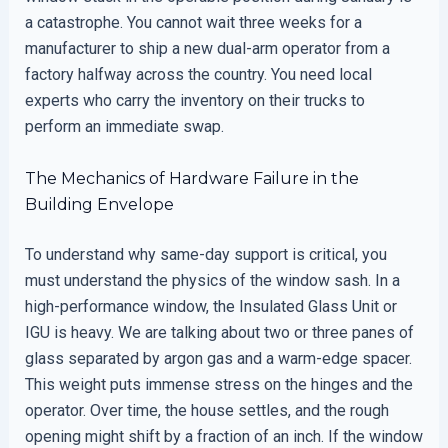
a catastrophe. You cannot wait three weeks for a
manufacturer to ship a new dual-arm operator from a
factory halfway across the country. You need local
experts who carry the inventory on their trucks to
perform an immediate swap.
The Mechanics of Hardware Failure in the
Building Envelope
To understand why same-day support is critical, you
must understand the physics of the window sash. In a
high-performance window, the Insulated Glass Unit or
IGU is heavy. We are talking about two or three panes of
glass separated by argon gas and a warm-edge spacer.
This weight puts immense stress on the hinges and the
operator. Over time, the house settles, and the rough
opening might shift by a fraction of an inch. If the window