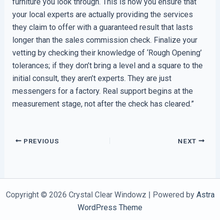
furniture you look through. This is how you ensure that
your local experts are actually providing the services
they claim to offer with a guaranteed result that lasts
longer than the sales commission check. Finalize your
vetting by checking their knowledge of ‘Rough Opening’
tolerances; if they don’t bring a level and a square to the
initial consult, they aren’t experts. They are just
messengers for a factory. Real support begins at the
measurement stage, not after the check has cleared.”
PREVIOUS
NEXT
Copyright © 2026 Crystal Clear Windowz | Powered by
Astra
WordPress Theme