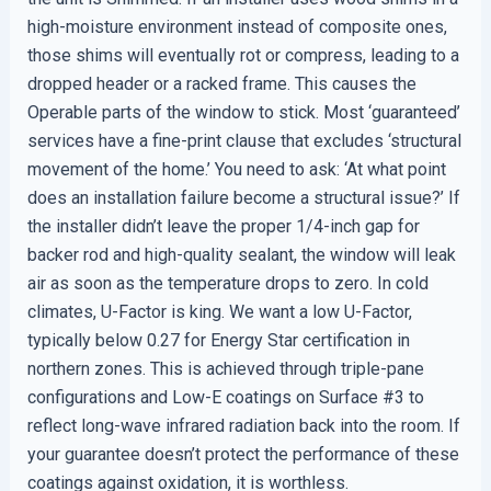
high-moisture environment instead of composite ones,
those shims will eventually rot or compress, leading to a
dropped header or a racked frame. This causes the
Operable parts of the window to stick. Most ‘guaranteed’
services have a fine-print clause that excludes ‘structural
movement of the home.’ You need to ask: ‘At what point
does an installation failure become a structural issue?’ If
the installer didn’t leave the proper 1/4-inch gap for
backer rod and high-quality sealant, the window will leak
air as soon as the temperature drops to zero. In cold
climates, U-Factor is king. We want a low U-Factor,
typically below 0.27 for Energy Star certification in
northern zones. This is achieved through triple-pane
configurations and Low-E coatings on Surface #3 to
reflect long-wave infrared radiation back into the room. If
your guarantee doesn’t protect the performance of these
coatings against oxidation, it is worthless.