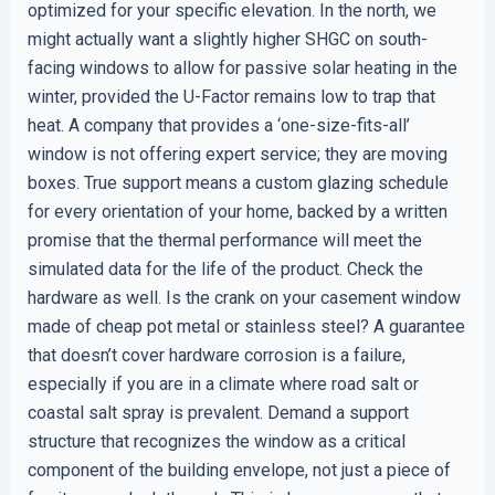
optimized for your specific elevation. In the north, we
might actually want a slightly higher SHGC on south-
facing windows to allow for passive solar heating in the
winter, provided the U-Factor remains low to trap that
heat. A company that provides a ‘one-size-fits-all’
window is not offering expert service; they are moving
boxes. True support means a custom glazing schedule
for every orientation of your home, backed by a written
promise that the thermal performance will meet the
simulated data for the life of the product. Check the
hardware as well. Is the crank on your casement window
made of cheap pot metal or stainless steel? A guarantee
that doesn’t cover hardware corrosion is a failure,
especially if you are in a climate where road salt or
coastal salt spray is prevalent. Demand a support
structure that recognizes the window as a critical
component of the building envelope, not just a piece of