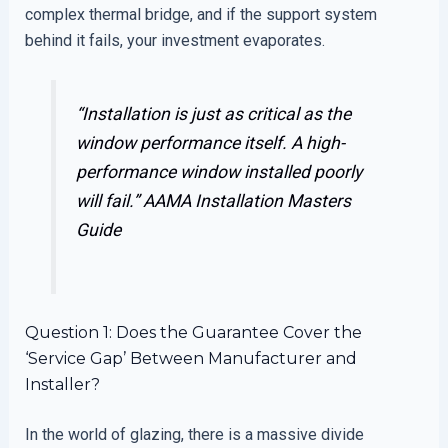
complex thermal bridge, and if the support system
behind it fails, your investment evaporates.
“Installation is just as critical as the
window performance itself. A high-
performance window installed poorly
will fail.”
AAMA Installation Masters
Guide
Question 1: Does the Guarantee Cover the
‘Service Gap’ Between Manufacturer and
Installer?
In the world of glazing, there is a massive divide