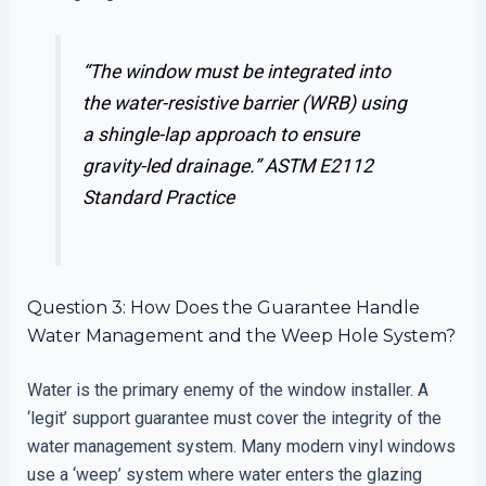
“The window must be integrated into
the water-resistive barrier (WRB) using
a shingle-lap approach to ensure
gravity-led drainage.”
ASTM E2112
Standard Practice
Question 3: How Does the Guarantee Handle
Water Management and the Weep Hole System?
Water is the primary enemy of the window installer. A
‘legit’ support guarantee must cover the integrity of the
water management system. Many modern vinyl windows
use a ‘weep’ system where water enters the glazing