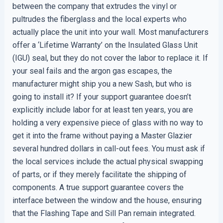
between the company that extrudes the vinyl or
pultrudes the fiberglass and the local experts who
actually place the unit into your wall. Most manufacturers
offer a ‘Lifetime Warranty’ on the Insulated Glass Unit
(IGU) seal, but they do not cover the labor to replace it. If
your seal fails and the argon gas escapes, the
manufacturer might ship you a new Sash, but who is
going to install it? If your support guarantee doesn’t
explicitly include labor for at least ten years, you are
holding a very expensive piece of glass with no way to
get it into the frame without paying a Master Glazier
several hundred dollars in call-out fees. You must ask if
the local services include the actual physical swapping
of parts, or if they merely facilitate the shipping of
components. A true support guarantee covers the
interface between the window and the house, ensuring
that the Flashing Tape and Sill Pan remain integrated.