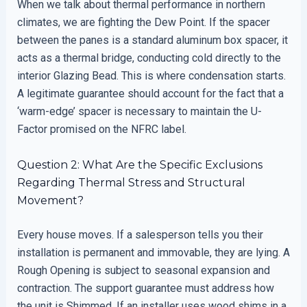
When we talk about thermal performance in northern
climates, we are fighting the Dew Point. If the spacer
between the panes is a standard aluminum box spacer, it
acts as a thermal bridge, conducting cold directly to the
interior Glazing Bead. This is where condensation starts.
A legitimate guarantee should account for the fact that a
‘warm-edge’ spacer is necessary to maintain the U-
Factor promised on the NFRC label.
Question 2: What Are the Specific Exclusions
Regarding Thermal Stress and Structural
Movement?
Every house moves. If a salesperson tells you their
installation is permanent and immovable, they are lying. A
Rough Opening is subject to seasonal expansion and
contraction. The support guarantee must address how
the unit is Shimmed. If an installer uses wood shims in a