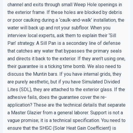
channel and exits through small Weep Hole openings in
the exterior frame. If these holes are blocked by debris
or poor caulking during a ‘caulk-and-walk’ installation, the
water will back up and rot your subfloor. When you
interview local experts, ask them to explain their ‘Sill
Pan’ strategy. A Sill Pan is a secondary line of defense
that catches any water that bypasses the primary seals
and directs it back to the exterior. If they aren’t using one,
their guarantee is a ticking time bomb. We also need to
discuss the Muntin bars. If you have internal grids, they
are purely aesthetic, but if you have Simulated Divided
Lites (SDL), they are attached to the exterior glass. If the
adhesive fails, does the guarantee cover the re-
application? These are the technical details that separate
a Master Glazier from a general laborer. Support is not a
vague promise; it is a technical specification. You need to
ensure that the SHGC (Solar Heat Gain Coefficient) is