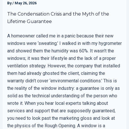
By
/
May 26, 2026
The Condensation Crisis and the Myth of the
Lifetime Guarantee
A homeowner called me in a panic because their new
windows were ‘sweating.’ I walked in with my hygrometer
and showed them the humidity was 60%. It wasn’t the
windows; it was their lifestyle and the lack of a proper
ventilation strategy. However, the company that installed
them had already ghosted the client, claiming the
warranty didn’t cover ‘environmental conditions.’ This is
the reality of the window industry: a guarantee is only as
solid as the technical understanding of the person who
wrote it. When you hear local experts talking about
services and support that are supposedly guaranteed,
you need to look past the marketing gloss and look at
the physics of the Rough Opening. A window is a