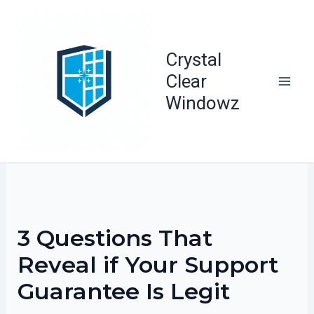
Skip
to
content
Crystal
Clear
Windowz
3 Questions That
Reveal if Your Support
Guarantee Is Legit