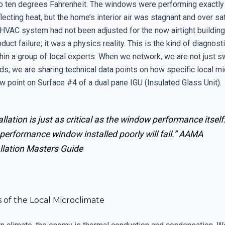
 ten degrees Fahrenheit. The windows were performing exactly
lecting heat, but the home’s interior air was stagnant and over sa
HVAC system had not been adjusted for the now airtight building
duct failure; it was a physics reality. This is the kind of diagnosti
thin a group of local experts. When we network, we are not just 
ds; we are sharing technical data points on how specific local m
w point on Surface #4 of a dual pane IGU (Insulated Glass Unit).
allation is just as critical as the window performance itself
performance window installed poorly will fail.”
AAMA
llation Masters Guide
 of the Local Microclimate