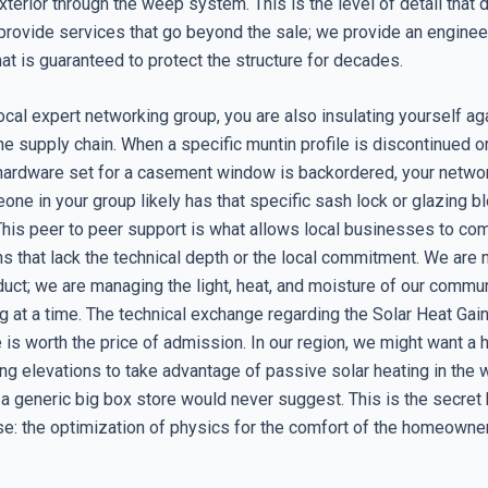
xterior through the weep system. This is the level of detail that 
provide services that go beyond the sale; we provide an engine
that is guaranteed to protect the structure for decades.
local expert networking group, you are also insulating yourself ag
 the supply chain. When a specific muntin profile is discontinued o
hardware set for a casement window is backordered, your networ
eone in your group likely has that specific sash lock or glazing bl
his peer to peer support is what allows local businesses to co
ns that lack the technical depth or the local commitment. We are n
duct; we are managing the light, heat, and moisture of our commu
 at a time. The technical exchange regarding the Solar Heat Gain
 is worth the price of admission. In our region, we might want a
ng elevations to take advantage of passive solar heating in the w
 a generic big box store would never suggest. This is the secret 
se: the optimization of physics for the comfort of the homeowner