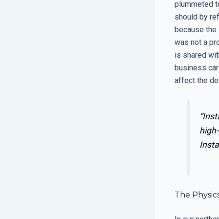
plummeted to
should by ref
because the 
was not a pro
is shared wi
business car
affect the de
“Inst
high-
Insta
The Physics