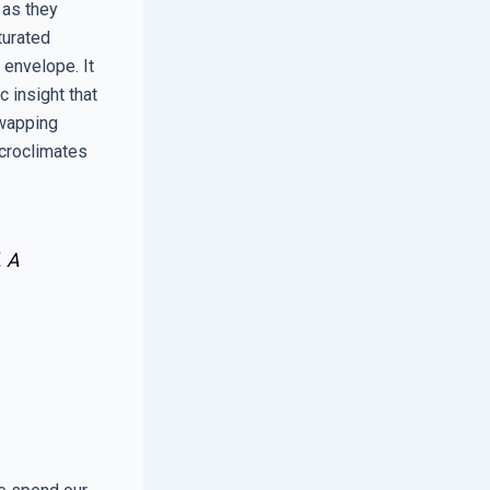
 as they
turated
 envelope. It
c insight that
swapping
icroclimates
. A