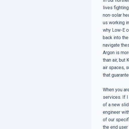
In our north
lives fightin
non-solar hea
us working i
why Low-E co
back into th
navigate the
Argon is mor
than air, but
air spaces, s
that guarante
When you are 
services. If 
of a new slidi
engineer wit
of our specif
the end user 