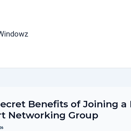
 Windowz
ecret Benefits of Joining a
rt Networking Group
26