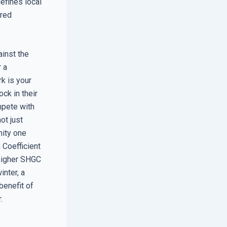
defines local
ered
ainst the
r a
k is your
ock in their
mpete with
ot just
nity one
 Coefficient
 higher SHGC
inter, a
benefit of
.