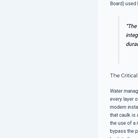
Board) used 
“The 
integ
durab
The Critica
Water manage
every layer o
modern instal
that caulk i
the use of a 
bypass the p