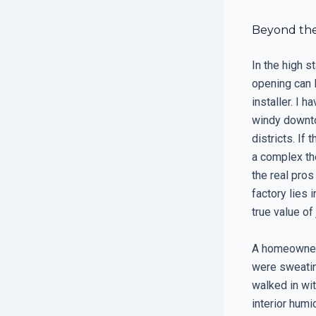
Beyond the 
In the high s
opening can l
installer. I 
windy downto
districts. If 
a complex th
the real pro
factory lies
true value o
A homeowner 
were sweating
walked in wi
interior humi