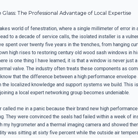
Glass: The Professional Advantage of Local Expertise
takes world of fenestration, where a single millimeter of error in 
ead to a decade of service calls, the isolated installer is a vulne
have spent over twenty five years in the trenches, from hanging cur
wn high rises to restoring century old wood sash windows in hi
there is one thing I have learned, it is that a window is never just a
ermal valve. The industry often treats these components as com
s know that the difference between a high performance envelope
 in the localized knowledge and support systems we build. This i
f joining a local expert networking group becomes undeniable.
called me in a panic because their brand new high performanc
. They were convinced the seals had failed within a week of inst
th my hygrometer and a thermal imaging camera and showed them
dity was sitting at sixty five percent while the outside air temper