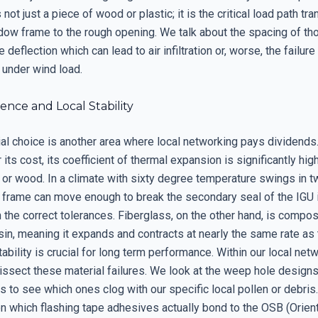
 not just a piece of wood or plastic; it is the critical load path tra
dow frame to the rough opening. We talk about the spacing of th
 deflection which can lead to air infiltration or, worse, the failure
 under wind load.
ience and Local Stability
al choice is another area where local networking pays dividends.
r its cost, its coefficient of thermal expansion is significantly hig
 or wood. In a climate with sixty degree temperature swings in t
l frame can move enough to break the secondary seal of the IGU i
h the correct tolerances. Fiberglass, on the other hand, is compo
sin, meaning it expands and contracts at nearly the same rate as 
tability is crucial for long term performance. Within our local net
issect these material failures. We look at the weep hole designs
 to see which ones clog with our specific local pollen or debris
on which flashing tape adhesives actually bond to the OSB (Orien