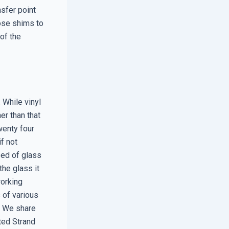
nsfer point
ose shims to
 of the
 While vinyl
her than that
wenty four
f not
sed of glass
the glass it
working
 of various
. We share
ted Strand