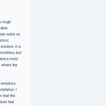
a rough
rable
tain walls on
storic
 window; it is
modities, but
 and a mold
s where the
e windows
allation. I
 that the
ature had