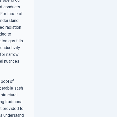
We spend our
ght conducts
. For those of
 understand
ed radiation
eded to
on gas fills.
onductivity
 for narrow
cal nuances
 pool of
operable sash
 structural
ng traditions
rt provided to
rts understand