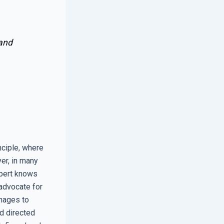
 and
nciple, where
er, in many
xpert knows
 advocate for
anages to
d directed