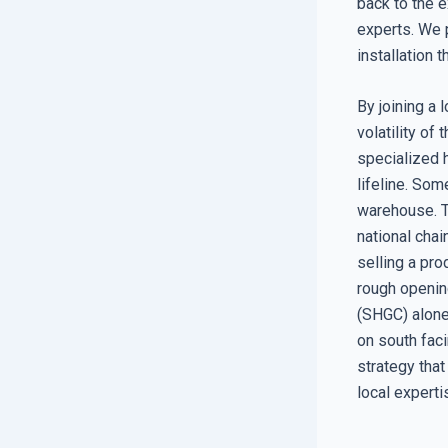
back to the e
experts. We 
installation 
By joining a 
volatility of
specialized 
lifeline. Som
warehouse. T
national chai
selling a pro
rough opening
(SHGC) alone
on south faci
strategy that
local experti