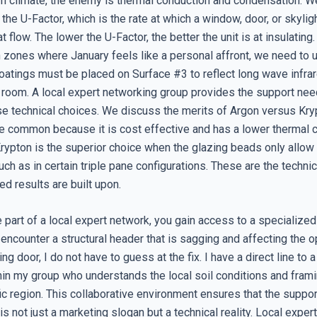
ern climate, the enemy is thermal conduction and condensation. 
g the U-Factor, which is the rate at which a window, door, or skyli
t flow. The lower the U-Factor, the better the unit is at insulating
n zones where January feels like a personal affront, we need to
atings must be placed on Surface #3 to reflect long wave infrar
e room. A local expert networking group provides the support ne
se technical choices. We discuss the merits of Argon versus Krypt
e common because it is cost effective and has a lower thermal c
 Krypton is the superior choice when the glazing beads only allow
uch as in certain triple pane configurations. These are the techni
ed results are built upon.
part of a local expert network, you gain access to a specialized
I encounter a structural header that is sagging and affecting the 
ng door, I do not have to guess at the fix. I have a direct line to a
hin my group who understands the local soil conditions and frami
ic region. This collaborative environment ensures that the suppo
is not just a marketing slogan but a technical reality. Local expe