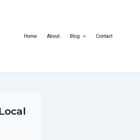
Home
About
Blog
Contact
 Local