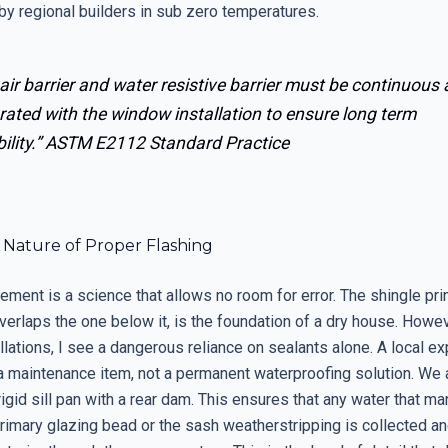
by regional builders in sub zero temperatures.
air barrier and water resistive barrier must be continuous
rated with the window installation to ensure long term
ility.”
ASTM E2112 Standard Practice
l Nature of Proper Flashing
ment is a science that allows no room for error. The shingle pri
verlaps the one below it, is the foundation of a dry house. Howev
lations, I see a dangerous reliance on sealants alone. A local e
s a maintenance item, not a permanent waterproofing solution. We
rigid sill pan with a rear dam. This ensures that any water that m
rimary glazing bead or the sash weatherstripping is collected an