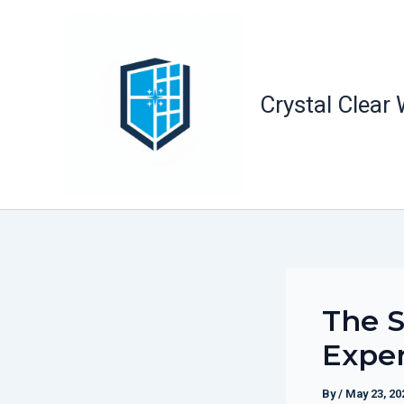
Skip
to
content
Crystal Clear
The S
Expe
By
/
May 23, 20