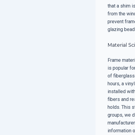
that a shim is
from the win
prevent frame
glazing bead
Material Sc
Frame materi
is popular fo
of fiberglass
hours, a viny
installed wit
fibers and re
holds. This s
groups, we d
manufacturers
information 