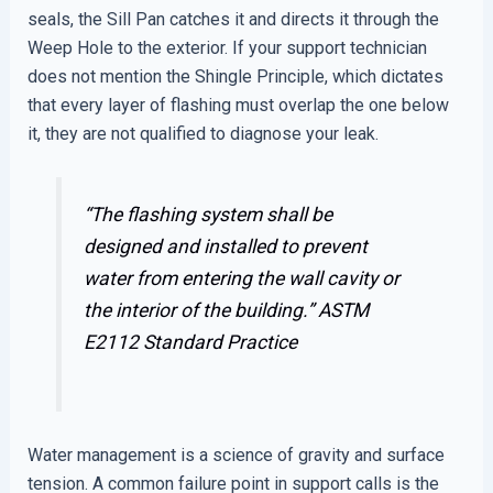
seals, the Sill Pan catches it and directs it through the
Weep Hole to the exterior. If your support technician
does not mention the Shingle Principle, which dictates
that every layer of flashing must overlap the one below
it, they are not qualified to diagnose your leak.
“The flashing system shall be
designed and installed to prevent
water from entering the wall cavity or
the interior of the building.”
ASTM
E2112 Standard Practice
Water management is a science of gravity and surface
tension. A common failure point in support calls is the