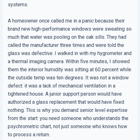
systems.
A homeowner once called me in a panic because their
brand new high-performance windows were sweating so
much that water was pooling on the oak sills. They had
called the manufacturer three times and were told the
glass was defective. I walked in with my hygrometer and
a thermal imaging camera. Within five minutes, I showed
them the interior humidity was sitting at 60 percent while
the outside temp was ten degrees. It was not a window
defect: it was a lack of mechanical ventilation in a
tightened house. A junior support person would have
authorized a glass replacement that would have fixed
nothing. This is why you demand senior level expertise
from the start: you need someone who understands the
psychrometric chart, not just someone who knows how
to process a return.