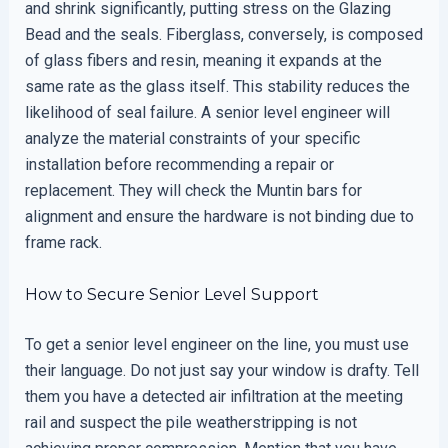
and shrink significantly, putting stress on the Glazing
Bead and the seals. Fiberglass, conversely, is composed
of glass fibers and resin, meaning it expands at the
same rate as the glass itself. This stability reduces the
likelihood of seal failure. A senior level engineer will
analyze the material constraints of your specific
installation before recommending a repair or
replacement. They will check the Muntin bars for
alignment and ensure the hardware is not binding due to
frame rack.
How to Secure Senior Level Support
To get a senior level engineer on the line, you must use
their language. Do not just say your window is drafty. Tell
them you have a detected air infiltration at the meeting
rail and suspect the pile weatherstripping is not