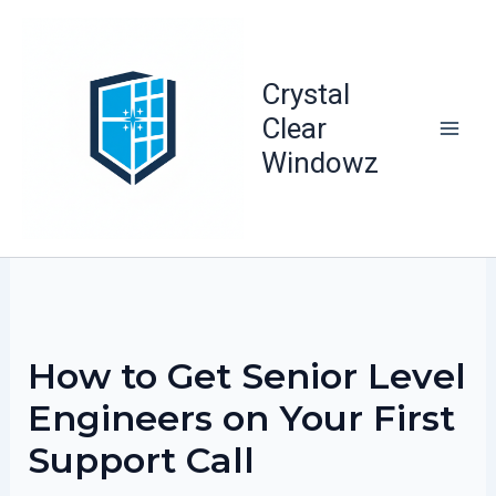
Skip
to
content
Crystal
Clear
Windowz
How to Get Senior Level
Engineers on Your First
Support Call