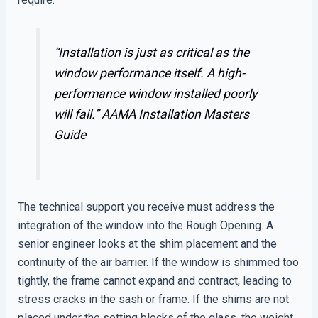
“Installation is just as critical as the
window performance itself. A high-
performance window installed poorly
will fail.”
AAMA Installation Masters
Guide
The technical support you receive must address the
integration of the window into the Rough Opening. A
senior engineer looks at the shim placement and the
continuity of the air barrier. If the window is shimmed too
tightly, the frame cannot expand and contract, leading to
stress cracks in the sash or frame. If the shims are not
placed under the setting blocks of the glass, the weight