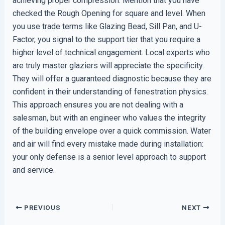
achieving proper compression. Mention that you have
checked the Rough Opening for square and level. When
you use trade terms like Glazing Bead, Sill Pan, and U-
Factor, you signal to the support tier that you require a
higher level of technical engagement. Local experts who
are truly master glaziers will appreciate the specificity.
They will offer a guaranteed diagnostic because they are
confident in their understanding of fenestration physics.
This approach ensures you are not dealing with a
salesman, but with an engineer who values the integrity
of the building envelope over a quick commission. Water
and air will find every mistake made during installation:
your only defense is a senior level approach to support
and service.
PREVIOUS
NEXT