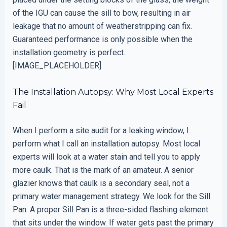
of the IGU can cause the sill to bow, resulting in air
leakage that no amount of weatherstripping can fix.
Guaranteed performance is only possible when the
installation geometry is perfect.
[IMAGE_PLACEHOLDER]
The Installation Autopsy: Why Most Local Experts
Fail
When I perform a site audit for a leaking window, I
perform what I call an installation autopsy. Most local
experts will look at a water stain and tell you to apply
more caulk. That is the mark of an amateur. A senior
glazier knows that caulk is a secondary seal, not a
primary water management strategy. We look for the Sill
Pan. A proper Sill Pan is a three-sided flashing element
that sits under the window. If water gets past the primary