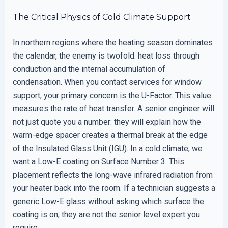
The Critical Physics of Cold Climate Support
In northern regions where the heating season dominates
the calendar, the enemy is twofold: heat loss through
conduction and the internal accumulation of
condensation. When you contact services for window
support, your primary concern is the U-Factor. This value
measures the rate of heat transfer. A senior engineer will
not just quote you a number: they will explain how the
warm-edge spacer creates a thermal break at the edge
of the Insulated Glass Unit (IGU). In a cold climate, we
want a Low-E coating on Surface Number 3. This
placement reflects the long-wave infrared radiation from
your heater back into the room. If a technician suggests a
generic Low-E glass without asking which surface the
coating is on, they are not the senior level expert you
require.