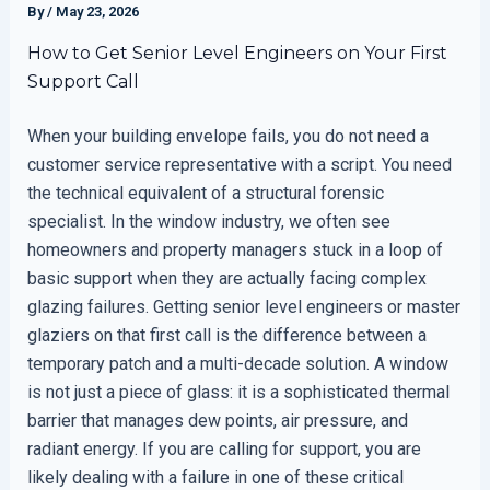
By
/
May 23, 2026
How to Get Senior Level Engineers on Your First
Support Call
When your building envelope fails, you do not need a
customer service representative with a script. You need
the technical equivalent of a structural forensic
specialist. In the window industry, we often see
homeowners and property managers stuck in a loop of
basic support when they are actually facing complex
glazing failures. Getting senior level engineers or master
glaziers on that first call is the difference between a
temporary patch and a multi-decade solution. A window
is not just a piece of glass: it is a sophisticated thermal
barrier that manages dew points, air pressure, and
radiant energy. If you are calling for support, you are
likely dealing with a failure in one of these critical