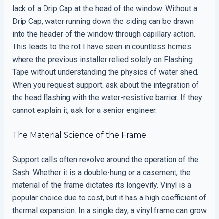
lack of a Drip Cap at the head of the window. Without a
Drip Cap, water running down the siding can be drawn
into the header of the window through capillary action.
This leads to the rot I have seen in countless homes
where the previous installer relied solely on Flashing
Tape without understanding the physics of water shed.
When you request support, ask about the integration of
the head flashing with the water-resistive barrier. If they
cannot explain it, ask for a senior engineer.
The Material Science of the Frame
Support calls often revolve around the operation of the
Sash. Whether it is a double-hung or a casement, the
material of the frame dictates its longevity. Vinyl is a
popular choice due to cost, but it has a high coefficient of
thermal expansion. In a single day, a vinyl frame can grow