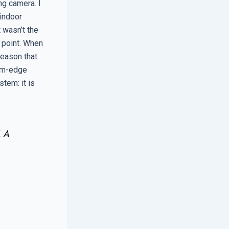
ng camera. I
 indoor
 wasn’t the
 point. When
reason that
arm-edge
stem: it is
. A