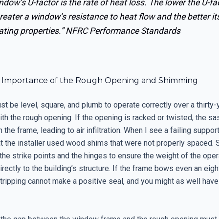
ndow’s U-factor is the rate of heat loss. The lower the U-fac
reater a window’s resistance to heat flow and the better it
ating properties.”
NFRC Performance Standards
al Importance of the Rough Opening and Shimming
 be level, square, and plumb to operate correctly over a thirty-y
ith the rough opening. If the opening is racked or twisted, the sa
n the frame, leading to air infiltration. When I see a failing suppor
hat the installer used wood shims that were not properly spaced.
the strike points and the hinges to ensure the weight of the ope
irectly to the building’s structure. If the frame bows even an eight
ripping cannot make a positive seal, and you might as well have 