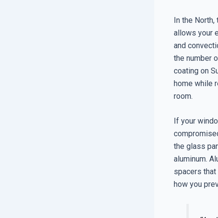
In the North,
allows your 
and convectio
the number of
coating on Su
home while re
room.
If your windo
compromised,
the glass pan
aluminum. Alu
spacers that r
how you preve