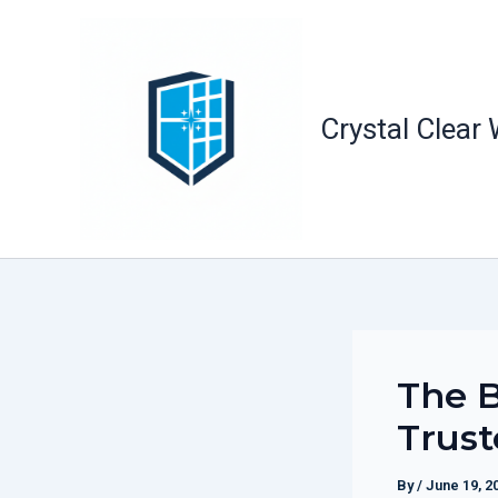
Skip
to
content
Crystal Clear
The B
Trust
By
/
June 19, 2