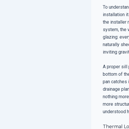
To understan
installation i
the installer
system, the w
glazing: ever
naturally she
inviting gravi
A proper sill
bottom of the
pan catches i
drainage plan
nothing more
more structur
understood 
Thermal Log