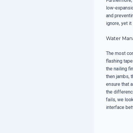
Furthermore,
low-expansio
and preventin
ignore, yet i
Water Mana
The most comm
flashing tape
the nailing fi
then jambs, 
ensure that a
the differen
fails, we loo
interface be