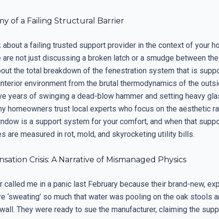
 of a Failing Structural Barrier
about a failing trusted support provider in the context of your 
 are not just discussing a broken latch or a smudge between th
bout the total breakdown of the fenestration system that is supp
interior environment from the brutal thermodynamics of the outsi
ve years of swinging a dead-blow hammer and setting heavy glas
y homeowners trust local experts who focus on the aesthetic rat
ndow is a support system for your comfort, and when that support
are measured in rot, mold, and skyrocketing utility bills.
ation Crisis: A Narrative of Mismanaged Physics
called me in a panic last February because their brand-new, ex
 ‘sweating’ so much that water was pooling on the oak stools a
wall. They were ready to sue the manufacturer, claiming the supp