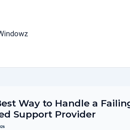
 Windowz
est Way to Handle a Failin
ed Support Provider
026