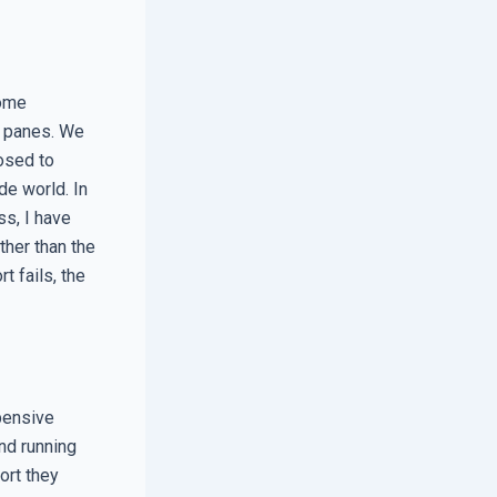
home
e panes. We
osed to
de world. In
s, I have
her than the
 fails, the
pensive
nd running
ort they