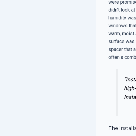
were promise
didn’t look at
humidity was
windows that 
warm, moist a
surface was 
spacer that a
often a combi
“Inst
high-
Insta
The Install