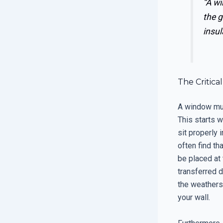
“A wi
the g
insul
The Critic
A window must
This starts w
sit properly i
often find t
be placed at 
transferred d
the weatherst
your wall.