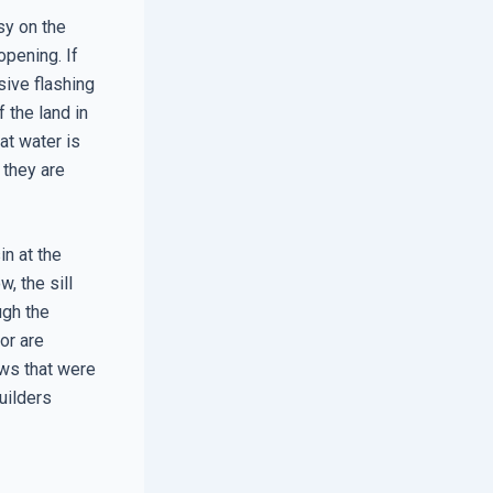
sy on the
opening. If
sive flashing
 the land in
at water is
 they are
in at the
, the sill
ugh the
or are
ws that were
uilders