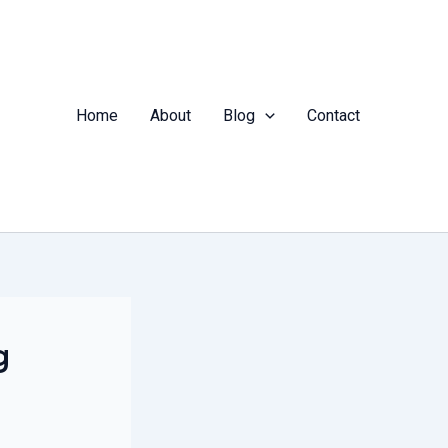
Home
About
Blog
Contact
g