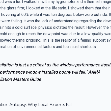
d was a lie. I walked in with my hygrometer and a thermal imagi
 the glass first; I looked at the lifestyle. I showed them that their
 hovering at 60% while it was ten degrees below zero outside. It
were failing; it was the lack of understanding regarding the dew
ir hits a cold surface, physics dictates the result. However, the 
cold enough to reach the dew point was due to a low-quality w
llowed thermal bridging. This is the reality of a failing support sy
nation of environmental factors and technical shortcuts.
allation is just as critical as the window performance itself
performance window installed poorly will fail.”
AAMA
llation Masters Guide
ation Autopsy: Why Local Experts Fail