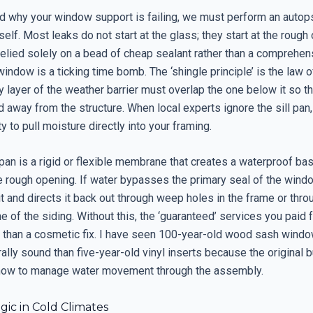
d why your window support is failing, we must perform an autop
tself. Most leaks do not start at the glass; they start at the rough 
 relied solely on a bead of cheap sealant rather than a comprehen
indow is a ticking time bomb. The ‘shingle principle’ is the law of
y layer of the weather barrier must overlap the one below it so th
d away from the structure. When local experts ignore the sill pan,
ty to pull moisture directly into your framing.
 pan is a rigid or flexible membrane that creates a waterproof bas
 rough opening. If water bypasses the primary seal of the window
t and directs it back out through weep holes in the frame or thro
e of the siding. Without this, the ‘guaranteed’ services you paid f
 than a cosmetic fix. I have seen 100-year-old wood sash windo
ally sound than five-year-old vinyl inserts because the original b
how to manage water movement through the assembly.
ic in Cold Climates