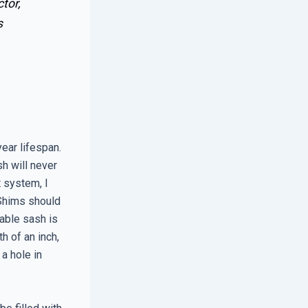
tor,
s
ear lifespan.
sh will never
t system, I
 Shims should
rable sash is
h of an inch,
a hole in