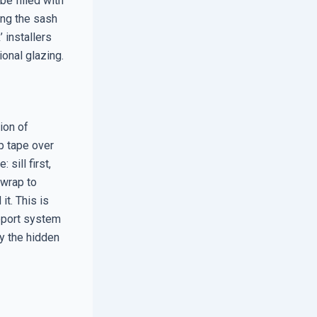
e filled with
ing the sash
 installers
ional glazing.
ion of
ap tape over
 sill first,
 wrap to
t. This is
upport system
ly the hidden