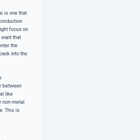
e is one that
 conduction
ight focus on
 want that
enter the
back into the
e
er between
al like
or non-metal
e. This is