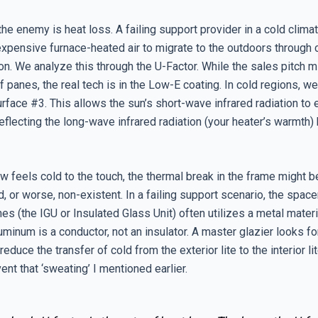
 the enemy is heat loss. A failing support provider in a cold climat
expensive furnace-heated air to migrate to the outdoors through
n. We analyze this through the U-Factor. While the sales pitch m
 panes, the real tech is in the Low-E coating. In cold regions, we
rface #3. This allows the sun’s short-wave infrared radiation to 
flecting the long-wave infrared radiation (your heater’s warmth) 
w feels cold to the touch, the thermal break in the frame might b
 or worse, non-existent. In a failing support scenario, the spac
es (the IGU or Insulated Glass Unit) often utilizes a metal materi
minum is a conductor, not an insulator. A master glazier looks f
educe the transfer of cold from the exterior lite to the interior lit
nt that ‘sweating’ I mentioned earlier.