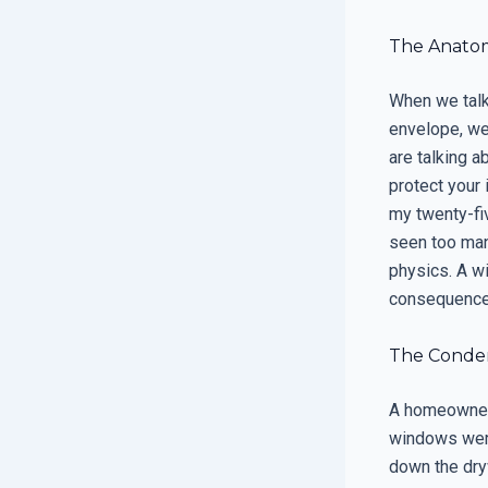
The Anatomy
When we talk 
envelope, we
are talking a
protect your 
my twenty-fi
seen too man
physics. A wi
consequences 
The Condens
A homeowner 
windows were
down the dry