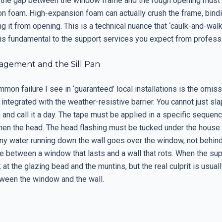
 the gap between the window frame and the rough opening must b
n foam. High-expansion foam can actually crush the frame, bind
g it from opening. This is a technical nuance that ‘caulk-and-walk’
t is fundamental to the support services you expect from profess
gement and the Sill Pan
on failure I see in ‘guaranteed’ local installations is the omiss
 integrated with the weather-resistive barrier. You cannot just sl
n and call it a day. The tape must be applied in a specific sequence:
then the head. The head flashing must be tucked under the house
ny water running down the wall goes over the window, not behind i
ce between a window that lasts and a wall that rots. When the s
k at the glazing bead and the muntins, but the real culprit is usual
tween the window and the wall.