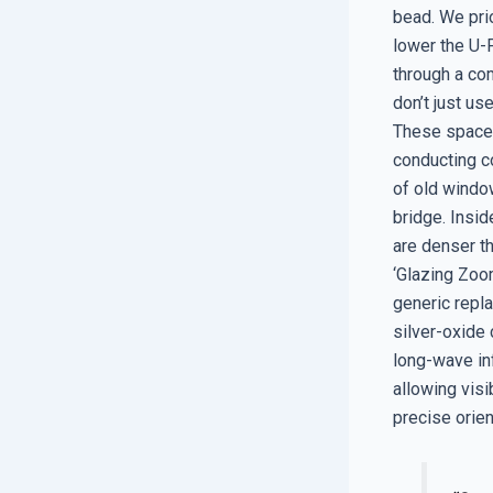
bead. We prio
lower the U-F
through a co
don’t just u
These spacer
conducting co
of old windo
bridge. Insi
are denser th
‘Glazing Zoom
generic repl
silver-oxide 
long-wave inf
allowing visi
precise orien