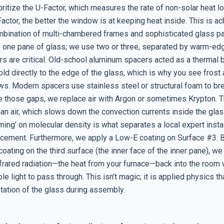
ritize the U-Factor, which measures the rate of non-solar heat l
actor, the better the window is at keeping heat inside. This is a
mbination of multi-chambered frames and sophisticated glass 
se one pane of glass; we use two or three, separated by warm-ed
s are critical. Old-school aluminum spacers acted as a thermal b
ld directly to the edge of the glass, which is why you see frost
ws. Modern spacers use stainless steel or structural foam to bre
de those gaps, we replace air with Argon or sometimes Krypton.
an air, which slows down the convection currents inside the glass
ing’ on molecular density is what separates a local expert insta
acement. Furthermore, we apply a Low-E coating on Surface #3. B
coating on the third surface (the inner face of the inner pane), we 
rared radiation—the heat from your furnace—back into the room wh
ble light to pass through. This isn’t magic; it is applied physics th
tation of the glass during assembly.