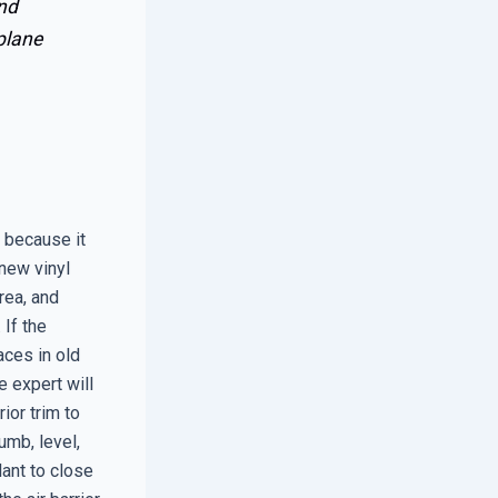
and
plane
 because it
new vinyl
rea, and
 If the
aces in old
 expert will
ior trim to
umb, level,
ant to close