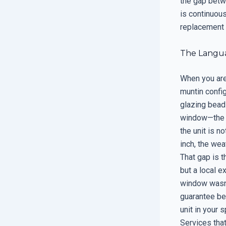
the gap betw
is continuou
replacement i
The Languag
When you are 
muntin config
glazing bead 
window—the hi
the unit is n
inch, the wea
That gap is t
but a local 
window wasn’t
guarantee bec
unit in your 
Services that