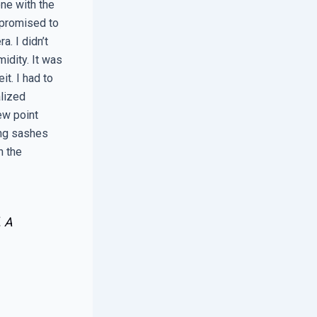
ne with the
 promised to
. I didn’t
midity. It was
t. I had to
alized
ew point
ing sashes
n the
. A