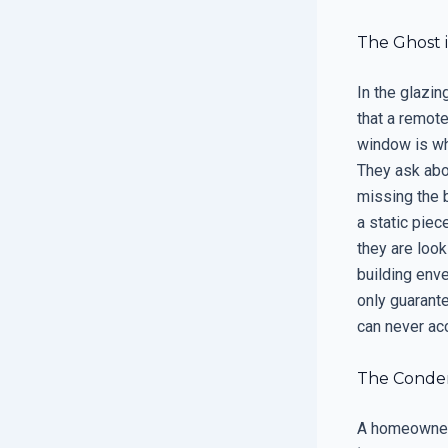
The Ghost i
In the glazin
that a remote
window is whi
They ask abou
missing the 
a static piec
they are look
building enve
only guarant
can never acc
The Condens
A homeowner 