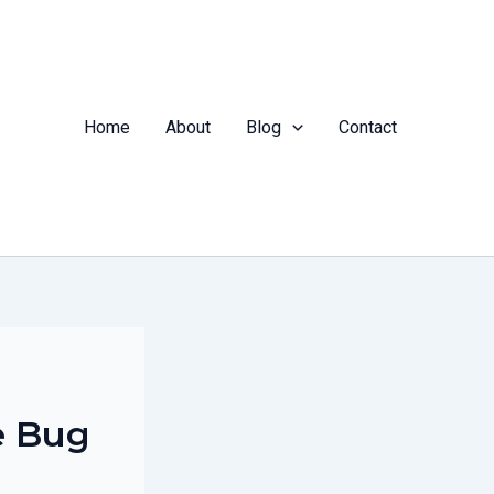
Home
About
Blog
Contact
e Bug