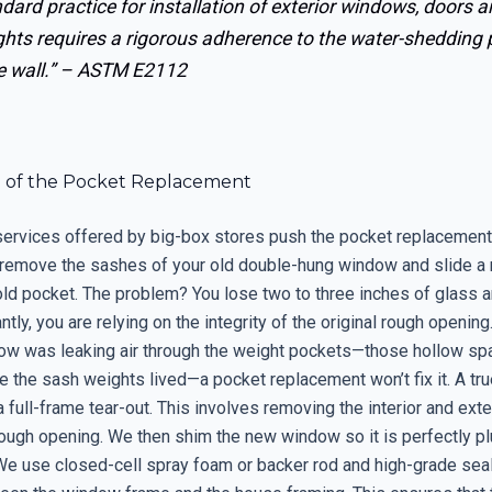
dard practice for installation of exterior windows, doors 
ghts requires a rigorous adherence to the water-shedding 
e wall.” –
ASTM E2112
e of the Pocket Replacement
 services offered by big-box stores push the pocket replacement
y remove the sashes of your old double-hung window and slide a 
 old pocket. The problem? You lose two to three inches of glass a
tly, you are relying on the integrity of the original rough opening.
dow was leaking air through the weight pockets—those hollow sp
the sash weights lived—a pocket replacement won’t fix it. A true
ull-frame tear-out. This involves removing the interior and exter
ough opening. We then shim the new window so it is perfectly pl
We use closed-cell spray foam or backer rod and high-grade seal