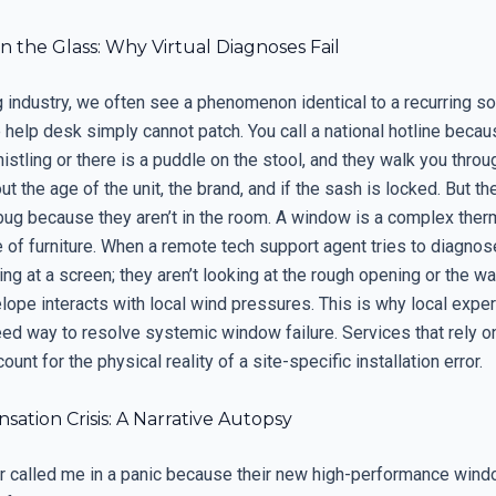
n the Glass: Why Virtual Diagnoses Fail
g industry, we often see a phenomenon identical to a recurring s
 help desk simply cannot patch. You call a national hotline becau
stling or there is a puddle on the stool, and they walk you throug
t the age of the unit, the brand, and if the sash is locked. But th
bug because they aren’t in the room. A window is a complex therm
e of furniture. When a remote tech support agent tries to diagnose
ing at a screen; they aren’t looking at the rough opening or the w
lope interacts with local wind pressures. This is why local exper
eed way to resolve systemic window failure. Services that rely o
ount for the physical reality of a site-specific installation error.
ation Crisis: A Narrative Autopsy
called me in a panic because their new high-performance win