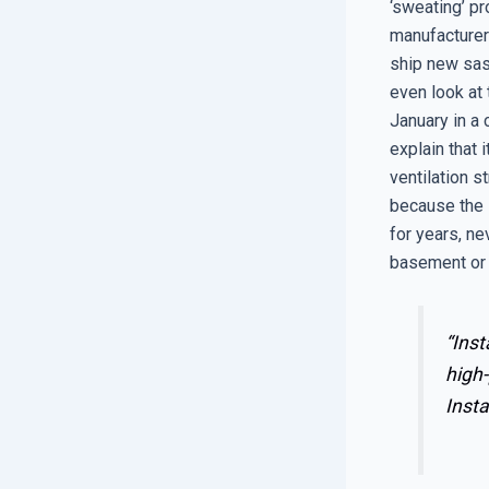
‘sweating’ p
manufacturer
ship new sas
even look at 
January in a
explain that 
ventilation s
because the 
for years, ne
basement or s
“Inst
high-
Insta