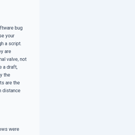
oftware bug
se your
h a script.
ey are
al valve, not
 a draft,
ay the
ts are the
n distance
dows were