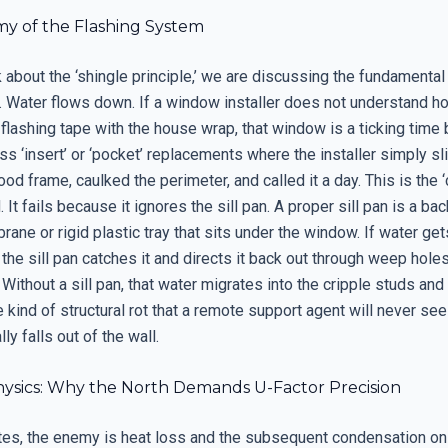
y of the Flashing System
about the ‘shingle principle,’ we are discussing the fundamental
Water flows down. If a window installer does not understand h
 flashing tape with the house wrap, that window is a ticking time
s ‘insert’ or ‘pocket’ replacements where the installer simply sl
ood frame, caulked the perimeter, and called it a day. This is the 
It fails because it ignores the sill pan. A proper sill pan is a back
ne or rigid plastic tray that sits under the window. If water get
 the sill pan catches it and directs it back out through weep holes
 Without a sill pan, that water migrates into the cripple studs and
e kind of structural rot that a remote support agent will never see 
ly falls out of the wall.
ysics: Why the North Demands U-Factor Precision
ates, the enemy is heat loss and the subsequent condensation on