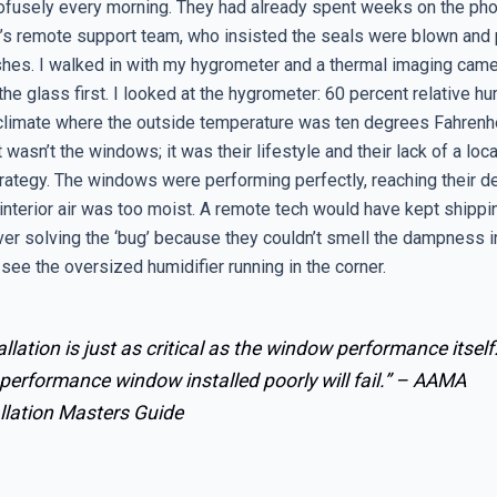
rofusely every morning. They had already spent weeks on the pho
’s remote support team, who insisted the seals were blown and
hes. I walked in with my hygrometer and a thermal imaging camera
the glass first. I looked at the hygrometer: 60 percent relative hu
 climate where the outside temperature was ten degrees Fahrenhei
it wasn’t the windows; it was their lifestyle and their lack of a loc
trategy. The windows were performing perfectly, reaching their d
interior air was too moist. A remote tech would have kept shipp
ver solving the ‘bug’ because they couldn’t smell the dampness i
ee the oversized humidifier running in the corner.
allation is just as critical as the window performance itself
performance window installed poorly will fail.” –
AAMA
llation Masters Guide