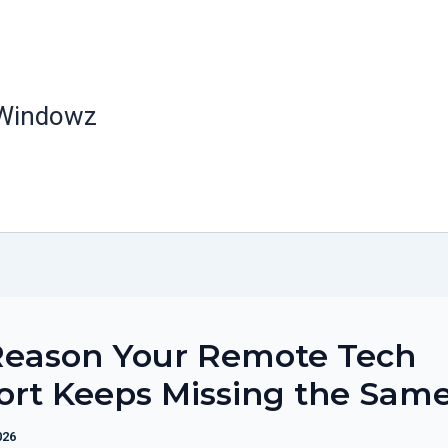
 Windowz
Reason Your Remote Tech
ort Keeps Missing the Sam
026