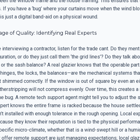
een the window frame and the house framing. This ensures that th
s. If you have a ‘bug’ where your curtains move when the wind bl
s just a digital band-aid on a physical wound.
e of Quality: Identifying Real Experts
interviewing a contractor, listen for the trade cant. Do they ment
uration, or do they just call them ‘the grid lines’? Do they talk abo
or the sash balance? A real glazier knows that the operable part
nges, the locks, the balances—are the mechanical systems that fa
ot shimmed correctly. If the window is out of square by even an e
therstripping will not compress evenly. Over time, this creates a
he bug. A remote tech support agent might tell you to adjust the st
expert knows the entire frame is racked because the house settle
 installed with enough tolerance in the rough opening. Local exp
ause they know their reputation is tied to the physical performa
specific micro-climate, whether that is a wind-swept hill or a humid
 offer remote support are just managing expectations; local glaz