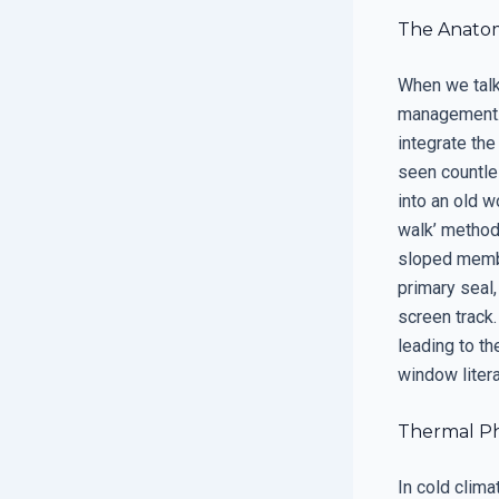
The Anatom
When we talk 
management. 
integrate the
seen countles
into an old w
walk’ method. 
sloped membra
primary seal,
screen track.
leading to th
window literal
Thermal Ph
In cold clim