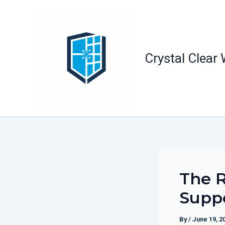
Skip
to
content
Crystal Clear
The 
Supp
By
/
June 19, 2