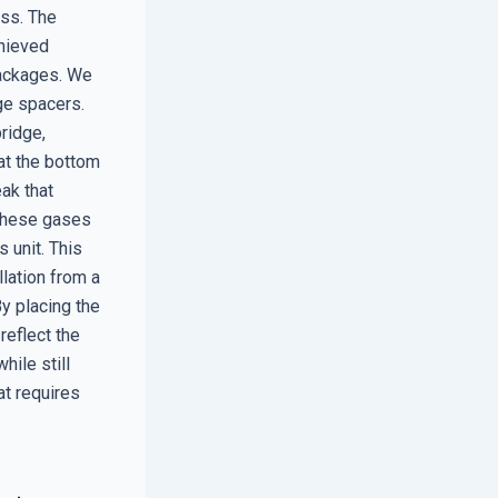
oss. The
chieved
packages. We
ge spacers.
ridge,
 at the bottom
ak that
 These gases
 unit. This
llation from a
y placing the
reflect the
ile still
at requires