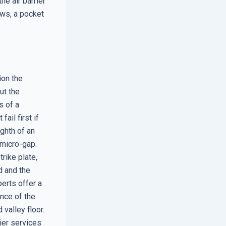
e air barrier
ows, a pocket
ion the
ut the
s of a
il first if
ighth of an
 micro-gap.
rike plate,
d and the
erts offer a
nce of the
 valley floor.
ier services