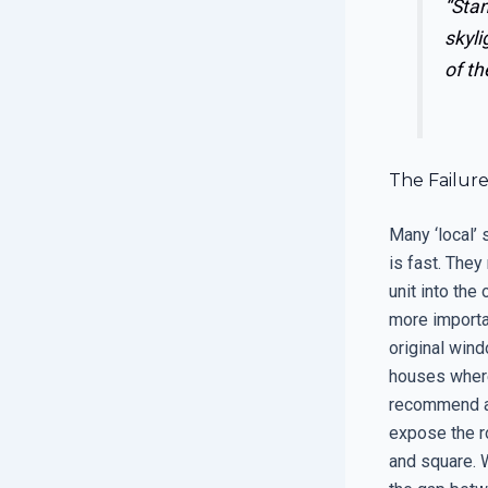
“Stan
skyli
of th
The Failur
Many ‘local’
is fast. The
unit into the
more importan
original win
houses where 
recommend a f
expose the r
and square. 