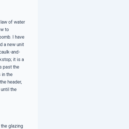
 law of water
ow to
 bomb. I have
id a new unit
‘caulk-and-
stop; it is a
s past the
 in the
 the header,
until the
 the glazing