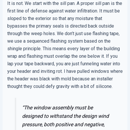
It is not. We start with the sill pan. A proper sill pan is the
first line of defense against water infiltration. It must be
sloped to the exterior so that any moisture that
bypasses the primary seals is directed back outside
through the weep holes. We don’t just use flashing tape,
we use a sequenced flashing system based on the
shingle principle. This means every layer of the building
wrap and flashing must overlap the one below it. If you
lap your tape backward, you are just funneling water into
your header and inviting rot. I have pulled windows where
the header was black with mold because an installer
thought they could defy gravity with a bit of silicone.
“The window assembly must be
designed to withstand the design wind
pressure, both positive and negative,