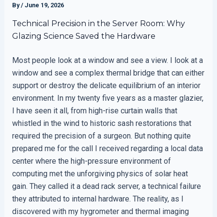
By
/
June 19, 2026
Technical Precision in the Server Room: Why
Glazing Science Saved the Hardware
Most people look at a window and see a view. I look at a
window and see a complex thermal bridge that can either
support or destroy the delicate equilibrium of an interior
environment. In my twenty five years as a master glazier,
I have seen it all, from high-rise curtain walls that
whistled in the wind to historic sash restorations that
required the precision of a surgeon. But nothing quite
prepared me for the call I received regarding a local data
center where the high-pressure environment of
computing met the unforgiving physics of solar heat
gain. They called it a dead rack server, a technical failure
they attributed to internal hardware. The reality, as I
discovered with my hygrometer and thermal imaging