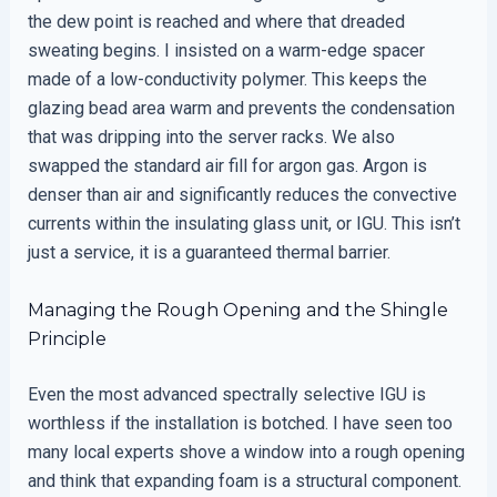
the dew point is reached and where that dreaded
sweating begins. I insisted on a warm-edge spacer
made of a low-conductivity polymer. This keeps the
glazing bead area warm and prevents the condensation
that was dripping into the server racks. We also
swapped the standard air fill for argon gas. Argon is
denser than air and significantly reduces the convective
currents within the insulating glass unit, or IGU. This isn’t
just a service, it is a guaranteed thermal barrier.
Managing the Rough Opening and the Shingle
Principle
Even the most advanced spectrally selective IGU is
worthless if the installation is botched. I have seen too
many local experts shove a window into a rough opening
and think that expanding foam is a structural component.