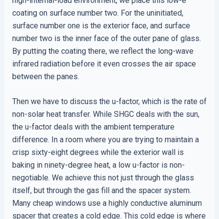
high-internal-load environment, we place this low-e
coating on surface number two. For the uninitiated,
surface number one is the exterior face, and surface
number two is the inner face of the outer pane of glass.
By putting the coating there, we reflect the long-wave
infrared radiation before it even crosses the air space
between the panes.
Then we have to discuss the u-factor, which is the rate of
non-solar heat transfer. While SHGC deals with the sun,
the u-factor deals with the ambient temperature
difference. In a room where you are trying to maintain a
crisp sixty-eight degrees while the exterior wall is
baking in ninety-degree heat, a low u-factor is non-
negotiable. We achieve this not just through the glass
itself, but through the gas fill and the spacer system.
Many cheap windows use a highly conductive aluminum
spacer that creates a cold edge. This cold edge is where