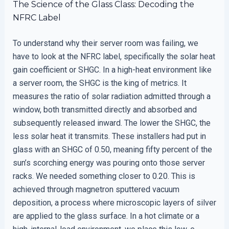
The Science of the Glass Class: Decoding the
NFRC Label
To understand why their server room was failing, we
have to look at the NFRC label, specifically the solar heat
gain coefficient or SHGC. In a high-heat environment like
a server room, the SHGC is the king of metrics. It
measures the ratio of solar radiation admitted through a
window, both transmitted directly and absorbed and
subsequently released inward. The lower the SHGC, the
less solar heat it transmits. These installers had put in
glass with an SHGC of 0.50, meaning fifty percent of the
sun’s scorching energy was pouring onto those server
racks. We needed something closer to 0.20. This is
achieved through magnetron sputtered vacuum
deposition, a process where microscopic layers of silver
are applied to the glass surface. In a hot climate or a