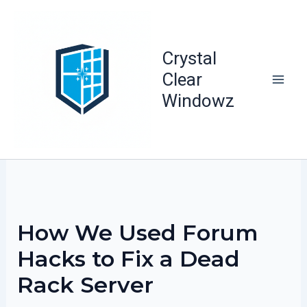
Skip
to
content
Crystal
Clear
Windowz
How We Used Forum
Hacks to Fix a Dead
Rack Server