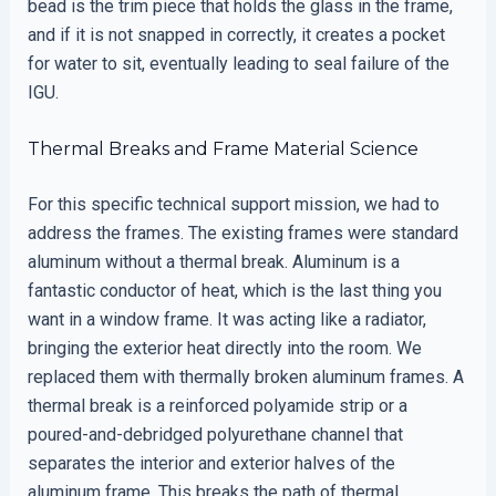
bead is the trim piece that holds the glass in the frame,
and if it is not snapped in correctly, it creates a pocket
for water to sit, eventually leading to seal failure of the
IGU.
Thermal Breaks and Frame Material Science
For this specific technical support mission, we had to
address the frames. The existing frames were standard
aluminum without a thermal break. Aluminum is a
fantastic conductor of heat, which is the last thing you
want in a window frame. It was acting like a radiator,
bringing the exterior heat directly into the room. We
replaced them with thermally broken aluminum frames. A
thermal break is a reinforced polyamide strip or a
poured-and-debridged polyurethane channel that
separates the interior and exterior halves of the
aluminum frame. This breaks the path of thermal