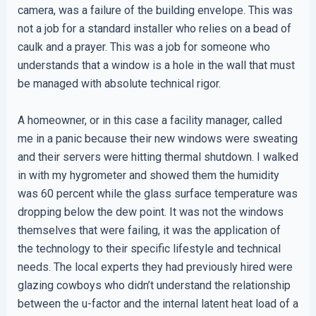
camera, was a failure of the building envelope. This was
not a job for a standard installer who relies on a bead of
caulk and a prayer. This was a job for someone who
understands that a window is a hole in the wall that must
be managed with absolute technical rigor.
A homeowner, or in this case a facility manager, called
me in a panic because their new windows were sweating
and their servers were hitting thermal shutdown. I walked
in with my hygrometer and showed them the humidity
was 60 percent while the glass surface temperature was
dropping below the dew point. It was not the windows
themselves that were failing, it was the application of
the technology to their specific lifestyle and technical
needs. The local experts they had previously hired were
glazing cowboys who didn’t understand the relationship
between the u-factor and the internal latent heat load of a