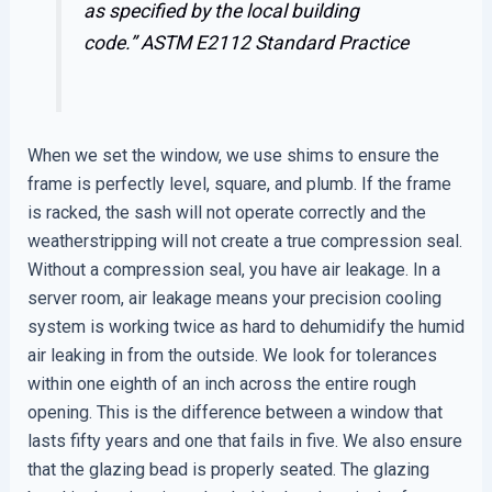
as specified by the local building
code.”
ASTM E2112 Standard Practice
When we set the window, we use shims to ensure the
frame is perfectly level, square, and plumb. If the frame
is racked, the sash will not operate correctly and the
weatherstripping will not create a true compression seal.
Without a compression seal, you have air leakage. In a
server room, air leakage means your precision cooling
system is working twice as hard to dehumidify the humid
air leaking in from the outside. We look for tolerances
within one eighth of an inch across the entire rough
opening. This is the difference between a window that
lasts fifty years and one that fails in five. We also ensure
that the glazing bead is properly seated. The glazing