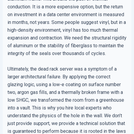
conduction. It is a more expensive option, but the return
on investment in a data center environment is measured
in months, not years. Some people suggest vinyl, but in a
high-density environment, vinyl has too much thermal
expansion and contraction. We need the structural rigidity
of aluminum or the stability of fiberglass to maintain the
integrity of the seals over thousands of cycles.
Ultimately, the dead rack server was a symptom of a
larger architectural failure. By applying the correct
glazing logic, using a low-e coating on surface number
two, argon gas fills, and a thermally broken frame with a
low SHGC, we transformed the room from a greenhouse
into a vault. This is why you hire local experts who
understand the physics of the hole in the wall. We don’t
just provide support, we provide a technical solution that
is guaranteed to perform because it is rooted in the laws