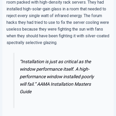
room packed with high-density rack servers. They had
installed high-solar-gain glass in a room that needed to
reject every single watt of infrared energy. The forum
hacks they had tried to use to fix the server cooling were
useless because they were fighting the sun with fans
when they should have been fighting it with silver-coated
spectrally selective glazing.
“Installation is just as critical as the
window performance itself. A high-
performance window installed poorly
will fail.”
AAMA Installation Masters
Guide