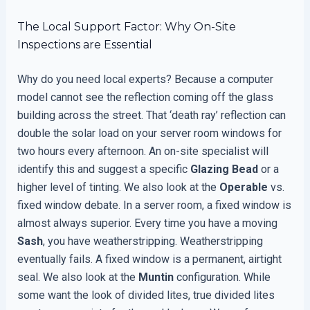
The Local Support Factor: Why On-Site
Inspections are Essential
Why do you need local experts? Because a computer
model cannot see the reflection coming off the glass
building across the street. That ‘death ray’ reflection can
double the solar load on your server room windows for
two hours every afternoon. An on-site specialist will
identify this and suggest a specific
Glazing Bead
or a
higher level of tinting. We also look at the
Operable
vs.
fixed window debate. In a server room, a fixed window is
almost always superior. Every time you have a moving
Sash
, you have weatherstripping. Weatherstripping
eventually fails. A fixed window is a permanent, airtight
seal. We also look at the
Muntin
configuration. While
some want the look of divided lites, true divided lites