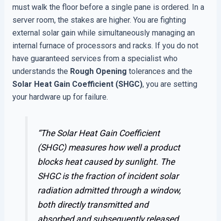
must walk the floor before a single pane is ordered. In a
server room, the stakes are higher. You are fighting
external solar gain while simultaneously managing an
internal furnace of processors and racks. If you do not
have guaranteed services from a specialist who
understands the
Rough Opening
tolerances and the
Solar Heat Gain Coefficient (SHGC)
, you are setting
your hardware up for failure.
“The Solar Heat Gain Coefficient
(SHGC) measures how well a product
blocks heat caused by sunlight. The
SHGC is the fraction of incident solar
radiation admitted through a window,
both directly transmitted and
absorbed and subsequently released