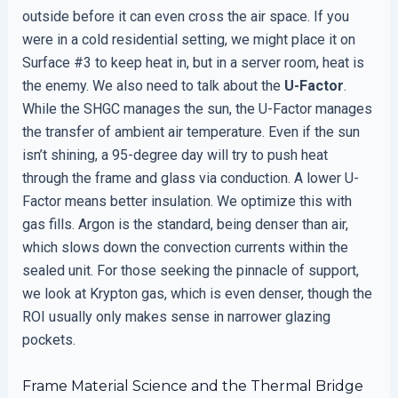
outside before it can even cross the air space. If you
were in a cold residential setting, we might place it on
Surface #3 to keep heat in, but in a server room, heat is
the enemy. We also need to talk about the
U-Factor
.
While the SHGC manages the sun, the U-Factor manages
the transfer of ambient air temperature. Even if the sun
isn’t shining, a 95-degree day will try to push heat
through the frame and glass via conduction. A lower U-
Factor means better insulation. We optimize this with
gas fills. Argon is the standard, being denser than air,
which slows down the convection currents within the
sealed unit. For those seeking the pinnacle of support,
we look at Krypton gas, which is even denser, though the
ROI usually only makes sense in narrower glazing
pockets.
Frame Material Science and the Thermal Bridge