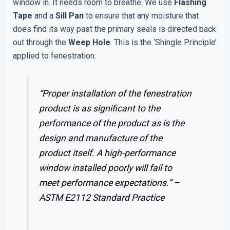
window in. It needs room to breathe. We use
Flashing
Tape
and a
Sill Pan
to ensure that any moisture that
does find its way past the primary seals is directed back
out through the
Weep Hole
. This is the ‘Shingle Principle’
applied to fenestration.
“Proper installation of the fenestration
product is as significant to the
performance of the product as is the
design and manufacture of the
product itself. A high-performance
window installed poorly will fail to
meet performance expectations.” –
ASTM E2112 Standard Practice