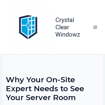
Skip
to
content
Crystal
Clear
Windowz
Why Your On-Site
Expert Needs to See
Your Server Room