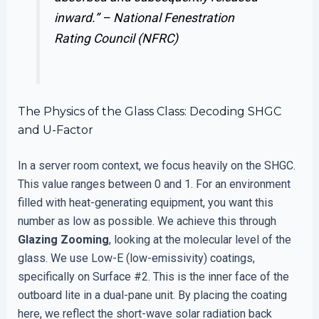
inward.” –
National Fenestration
Rating Council (NFRC)
The Physics of the Glass Class: Decoding SHGC
and U-Factor
In a server room context, we focus heavily on the SHGC.
This value ranges between 0 and 1. For an environment
filled with heat-generating equipment, you want this
number as low as possible. We achieve this through
Glazing Zooming
, looking at the molecular level of the
glass. We use Low-E (low-emissivity) coatings,
specifically on Surface #2. This is the inner face of the
outboard lite in a dual-pane unit. By placing the coating
here, we reflect the short-wave solar radiation back