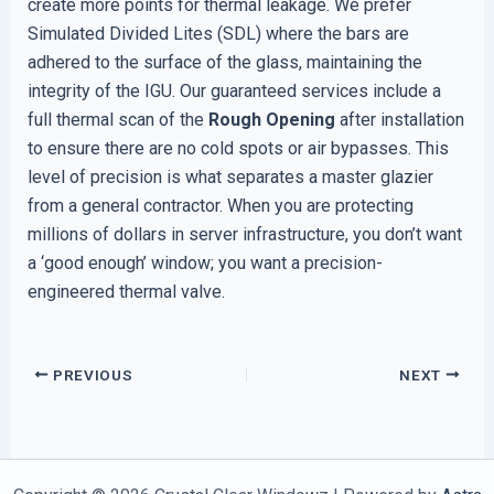
create more points for thermal leakage. We prefer
Simulated Divided Lites (SDL) where the bars are
adhered to the surface of the glass, maintaining the
integrity of the IGU. Our guaranteed services include a
full thermal scan of the
Rough Opening
after installation
to ensure there are no cold spots or air bypasses. This
level of precision is what separates a master glazier
from a general contractor. When you are protecting
millions of dollars in server infrastructure, you don’t want
a ‘good enough’ window; you want a precision-
engineered thermal valve.
PREVIOUS
NEXT