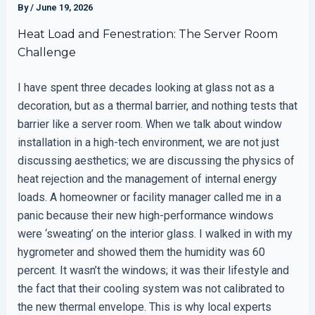
By
/
June 19, 2026
Heat Load and Fenestration: The Server Room
Challenge
I have spent three decades looking at glass not as a
decoration, but as a thermal barrier, and nothing tests that
barrier like a server room. When we talk about window
installation in a high-tech environment, we are not just
discussing aesthetics; we are discussing the physics of
heat rejection and the management of internal energy
loads. A homeowner or facility manager called me in a
panic because their new high-performance windows
were ‘sweating’ on the interior glass. I walked in with my
hygrometer and showed them the humidity was 60
percent. It wasn’t the windows; it was their lifestyle and
the fact that their cooling system was not calibrated to
the new thermal envelope. This is why local experts