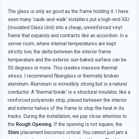
The glass is only as good as the frame holding it. I have
seen many ‘caulk-and-walk’ installers put a high-end IGU
(Insulated Glass Unit) into a cheap, unreinforced vinyl
frame that expands and contracts like an accordion. In a
server room, where internal temperatures are kept
strictly low, the delta between the interior frame
temperature and the exterior sun-baked surface can be
50 degrees or more. This creates massive thermal
stress. I recommend fiberglass or thermally broken
aluminum. Aluminum is incredibly strong but is a natural
conductor. A ‘thermal break’ is a structural insulator, like a
reinforced polyamide strip, placed between the interior
and exterior halves of the frame to stop the heat in its
tracks. During the installation, we pay close attention to
the
Rough Opening
. If the opening is not square, the
Shim
placement becomes critical. You cannot just jam a