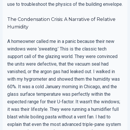
use to troubleshoot the physics of the building envelope.
The Condensation Crisis: A Narrative of Relative
Humidity
A homeowner called me in a panic because their new
windows were ‘sweating.’ This is the classic tech
support call of the glazing world. They were convinced
the units were defective, that the vacuum seal had
vanished, or the argon gas had leaked out. I walked in
with my hygrometer and showed them the humidity was
60%. It was a cold January morning in Chicago, and the
glass surface temperature was perfectly within the
expected range for their U-factor. It wasn’t the windows;
it was their lifestyle. They were running a humidifier full
blast while boiling pasta without a vent fan. I had to
explain that even the most advanced triple-pane system