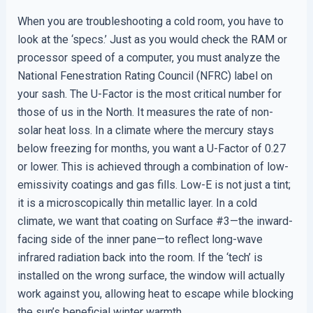
When you are troubleshooting a cold room, you have to
look at the ‘specs.’ Just as you would check the RAM or
processor speed of a computer, you must analyze the
National Fenestration Rating Council (NFRC) label on
your sash. The U-Factor is the most critical number for
those of us in the North. It measures the rate of non-
solar heat loss. In a climate where the mercury stays
below freezing for months, you want a U-Factor of 0.27
or lower. This is achieved through a combination of low-
emissivity coatings and gas fills. Low-E is not just a tint;
it is a microscopically thin metallic layer. In a cold
climate, we want that coating on Surface #3—the inward-
facing side of the inner pane—to reflect long-wave
infrared radiation back into the room. If the ‘tech’ is
installed on the wrong surface, the window will actually
work against you, allowing heat to escape while blocking
the sun’s beneficial winter warmth.