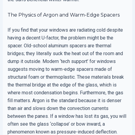
The Physics of Argon and Warm-Edge Spacers
If you find that your windows are radiating cold despite
having a decent U-factor, the problem might be the
spacer. Old-school aluminum spacers are thermal
bridges; they literally suck the heat out of the room and
dump it outside. Modern ‘tech support’ for windows
suggests moving to warm-edge spacers made of
structural foam or thermoplastic. These materials break
the thermal bridge at the edge of the glass, which is
where most condensation begins. Furthermore, the gas
fill matters. Argon is the standard because it is denser
than air and slows down the convection currents
between the panes. If a window has lost its gas, you will
often see the glass ‘collapse’ or bow inward, a
phenomenon known as pressure-induced deflection.