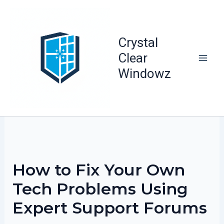
Skip
to
content
Crystal
Clear
Windowz
How to Fix Your Own
Tech Problems Using
Expert Support Forums