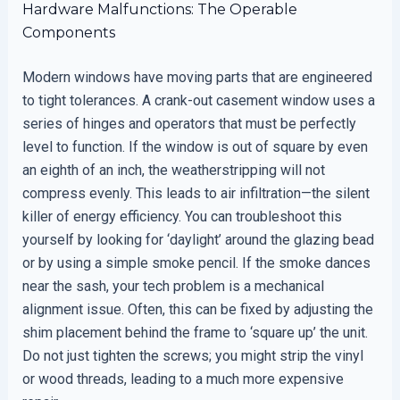
Hardware Malfunctions: The Operable
Components
Modern windows have moving parts that are engineered
to tight tolerances. A crank-out casement window uses a
series of hinges and operators that must be perfectly
level to function. If the window is out of square by even
an eighth of an inch, the weatherstripping will not
compress evenly. This leads to air infiltration—the silent
killer of energy efficiency. You can troubleshoot this
yourself by looking for ‘daylight’ around the glazing bead
or by using a simple smoke pencil. If the smoke dances
near the sash, your tech problem is a mechanical
alignment issue. Often, this can be fixed by adjusting the
shim placement behind the frame to ‘square up’ the unit.
Do not just tighten the screws; you might strip the vinyl
or wood threads, leading to a much more expensive