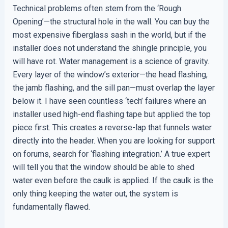
Technical problems often stem from the ‘Rough
Opening’—the structural hole in the wall. You can buy the
most expensive fiberglass sash in the world, but if the
installer does not understand the shingle principle, you
will have rot. Water management is a science of gravity.
Every layer of the window’s exterior—the head flashing,
the jamb flashing, and the sill pan—must overlap the layer
below it. I have seen countless ‘tech’ failures where an
installer used high-end flashing tape but applied the top
piece first. This creates a reverse-lap that funnels water
directly into the header. When you are looking for support
on forums, search for ‘flashing integration.’ A true expert
will tell you that the window should be able to shed
water even before the caulk is applied. If the caulk is the
only thing keeping the water out, the system is
fundamentally flawed.