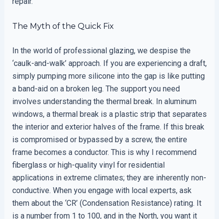
repair.
The Myth of the Quick Fix
In the world of professional glazing, we despise the
‘caulk-and-walk’ approach. If you are experiencing a draft,
simply pumping more silicone into the gap is like putting
a band-aid on a broken leg. The support you need
involves understanding the thermal break. In aluminum
windows, a thermal break is a plastic strip that separates
the interior and exterior halves of the frame. If this break
is compromised or bypassed by a screw, the entire
frame becomes a conductor. This is why I recommend
fiberglass or high-quality vinyl for residential
applications in extreme climates; they are inherently non-
conductive. When you engage with local experts, ask
them about the ‘CR’ (Condensation Resistance) rating. It
is a number from 1 to 100, and in the North, you want it