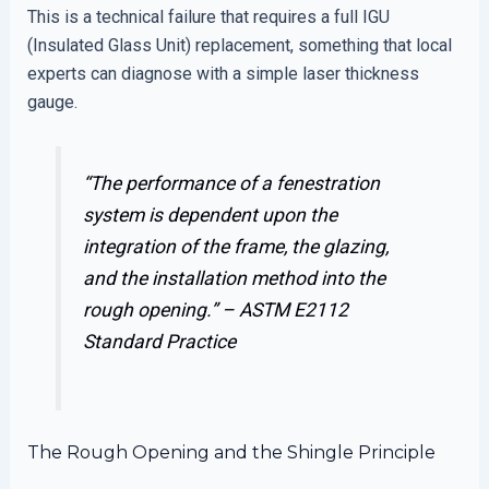
This is a technical failure that requires a full IGU
(Insulated Glass Unit) replacement, something that local
experts can diagnose with a simple laser thickness
gauge.
“The performance of a fenestration
system is dependent upon the
integration of the frame, the glazing,
and the installation method into the
rough opening.” –
ASTM E2112
Standard Practice
The Rough Opening and the Shingle Principle