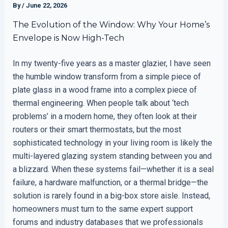
By
/
June 22, 2026
The Evolution of the Window: Why Your Home’s
Envelope is Now High-Tech
In my twenty-five years as a master glazier, I have seen
the humble window transform from a simple piece of
plate glass in a wood frame into a complex piece of
thermal engineering. When people talk about ‘tech
problems’ in a modern home, they often look at their
routers or their smart thermostats, but the most
sophisticated technology in your living room is likely the
multi-layered glazing system standing between you and
a blizzard. When these systems fail—whether it is a seal
failure, a hardware malfunction, or a thermal bridge—the
solution is rarely found in a big-box store aisle. Instead,
homeowners must turn to the same expert support
forums and industry databases that we professionals