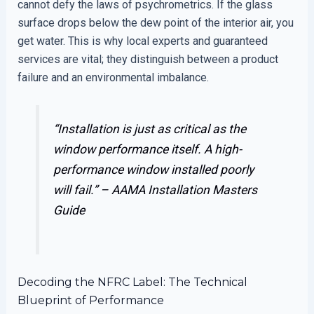
cannot defy the laws of psychrometrics. If the glass
surface drops below the dew point of the interior air, you
get water. This is why local experts and guaranteed
services are vital; they distinguish between a product
failure and an environmental imbalance.
“Installation is just as critical as the
window performance itself. A high-
performance window installed poorly
will fail.” –
AAMA Installation Masters
Guide
Decoding the NFRC Label: The Technical
Blueprint of Performance