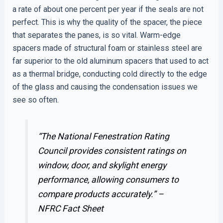
a rate of about one percent per year if the seals are not
perfect. This is why the quality of the spacer, the piece
that separates the panes, is so vital. Warm-edge
spacers made of structural foam or stainless steel are
far superior to the old aluminum spacers that used to act
as a thermal bridge, conducting cold directly to the edge
of the glass and causing the condensation issues we
see so often.
“The National Fenestration Rating
Council provides consistent ratings on
window, door, and skylight energy
performance, allowing consumers to
compare products accurately.” –
NFRC Fact Sheet