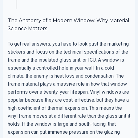
The Anatomy of a Modern Window: Why Material
Science Matters
To get real answers, you have to look past the marketing
stickers and focus on the technical specifications of the
frame and the insulated glass unit, or IGU. A window is
essentially a controlled hole in your wall. In a cold
climate, the enemy is heat loss and condensation. The
frame material plays a massive role in how that window
performs over a twenty-year lifespan. Vinyl windows are
popular because they are cost-effective, but they have a
high coefficient of thermal expansion. This means the
vinyl frame moves at a different rate than the glass unit it
holds. If the window is large and south-facing, that
expansion can put immense pressure on the glazing