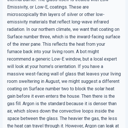
Emissivity, or Low-E, coatings. These are
microscopically thin layers of silver or other low-
emissivity materials that reflect long-wave infrared
radiation. In our northern climate, we want that coating on
Surface number three, which is the inward-facing surface
of the inner pane. This reflects the heat from your
furnace back into your living room. A bot might
recommend a generic Low-E window, but a local expert
will look at your home’s orientation. If you have a
massive west-facing wall of glass that leaves your living
room sweltering in August, we might suggest a different
coating on Surface number two to block the solar heat
gain before it even enters the house. Then there is the
gas fill. Argon is the standard because it is denser than
air, which slows down the convective loops inside the
space between the glass. The heavier the gas, the less
the heat can travel through it. However, Argon can leak at