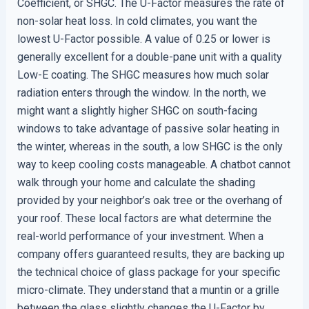
Coefficient, or SHGC. The U-Factor measures the rate of
non-solar heat loss. In cold climates, you want the
lowest U-Factor possible. A value of 0.25 or lower is
generally excellent for a double-pane unit with a quality
Low-E coating. The SHGC measures how much solar
radiation enters through the window. In the north, we
might want a slightly higher SHGC on south-facing
windows to take advantage of passive solar heating in
the winter, whereas in the south, a low SHGC is the only
way to keep cooling costs manageable. A chatbot cannot
walk through your home and calculate the shading
provided by your neighbor’s oak tree or the overhang of
your roof. These local factors are what determine the
real-world performance of your investment. When a
company offers guaranteed results, they are backing up
the technical choice of glass package for your specific
micro-climate. They understand that a muntin or a grille
between the glass slightly changes the U-Factor by