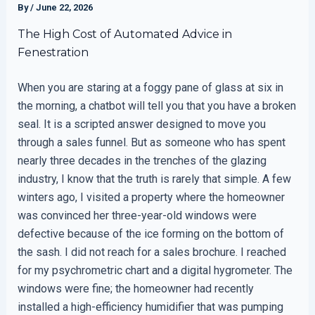
By
/
June 22, 2026
The High Cost of Automated Advice in
Fenestration
When you are staring at a foggy pane of glass at six in
the morning, a chatbot will tell you that you have a broken
seal. It is a scripted answer designed to move you
through a sales funnel. But as someone who has spent
nearly three decades in the trenches of the glazing
industry, I know that the truth is rarely that simple. A few
winters ago, I visited a property where the homeowner
was convinced her three-year-old windows were
defective because of the ice forming on the bottom of
the sash. I did not reach for a sales brochure. I reached
for my psychrometric chart and a digital hygrometer. The
windows were fine; the homeowner had recently
installed a high-efficiency humidifier that was pumping