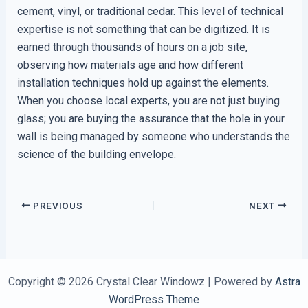
cement, vinyl, or traditional cedar. This level of technical
expertise is not something that can be digitized. It is
earned through thousands of hours on a job site,
observing how materials age and how different
installation techniques hold up against the elements.
When you choose local experts, you are not just buying
glass; you are buying the assurance that the hole in your
wall is being managed by someone who understands the
science of the building envelope.
PREVIOUS
NEXT
Copyright © 2026 Crystal Clear Windowz | Powered by
Astra
WordPress Theme