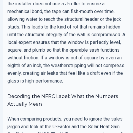
the installer does not use a J-roller to ensure a
mechanical bond, the tape can fish-mouth over time,
allowing water to reach the structural header or the jack
studs. This leads to the kind of rot that remains hidden
until the structural integrity of the wall is compromised. A
local expert ensures that the window is perfectly level,
square, and plumb so that the operable sash functions
without friction. If a window is out of square by even an
eighth of an inch, the weatherstripping will not compress
evenly, creating air leaks that feel like a draft even if the
glass is high-performance.
Decoding the NFRC Label: What the Numbers
Actually Mean
When comparing products, you need to ignore the sales
jargon and look at the U-Factor and the Solar Heat Gain