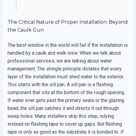
The Critical Nature of Proper Installation: Beyond
the Caulk Gun
The best window in the world will fail if the installation is
handled by a caulk and walk crew. When we talk about
professional services, we are talking about water
management. The shingle principle dictates that every
layer of the installation must shed water to the exterior.
This starts with the sill pan. A sill pan is a flashing
component that sits at the bottom of the rough opening.
If water ever gets past the primary seals or the glazing
bead, the sill pan catches it and directs it out through
weep holes. Many installers skip this step, relying
instead on flashing tape to cover up gaps. But flashing
tape is only as good as the substrate it is bonded to. If