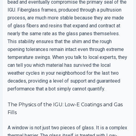
bead and eventually compromise the primary seal of the
IGU. Fiberglass frames, produced through a pultrusion
process, are much more stable because they are made
of glass fibers and resins that expand and contract at
nearly the same rate as the glass panes themselves.
This stability ensures that the shim and the rough
opening tolerances remain intact even through extreme
temperature swings. When you talk to local experts, they
can tell you which material has survived the local
weather cycles in your neighborhood for the last two
decades, providing a level of support and guaranteed
performance that a bot simply cannot quantify.
The Physics of the IGU: Low-E Coatings and Gas
Fills
A window is not just two pieces of glass. It is a complex
thermal barrier. The glass itself is treated with Low-