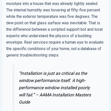
moisture into a house that was already tightly sealed.
The internal humidity was hovering at fifty-five percent
while the exterior temperature was five degrees. The
dew point on that glass surface was inevitable. That is
the difference between a scripted support bot and local
experts who understand the physics of a building
envelope. Real services require a human eye to evaluate
the specific conditions of your home, not a database of
generic troubleshooting steps.
“Installation is just as critical as the
window performance itself. A high-
performance window installed poorly
will fail.” –
AAMA Installation Masters
Guide