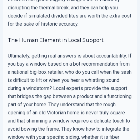
disrupting the thermal break, and they can help you
decide if simulated divided lites are worth the extra cost
for the sake of historic accuracy.
The Human Element in Local Support
Ultimately, getting real answers is about accountability. If
you buy a window based on a bot recommendation from
a national big-box retailer, who do you call when the sash
is difficult to lift or when you hear a whistling sound
during a windstorm? Local experts provide the support
that bridges the gap between a product and a functioning
part of your home. They understand that the rough
opening of an old Victorian home is never truly square
and that shimming a window requires a delicate touch to
avoid bowing the frame. They know how to integrate the
window with your specific siding, whether it is fiber