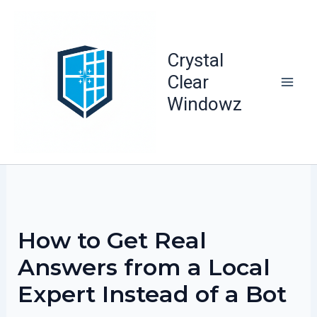
Skip
to
content
Crystal
Clear
Windowz
How to Get Real
Answers from a Local
Expert Instead of a Bot