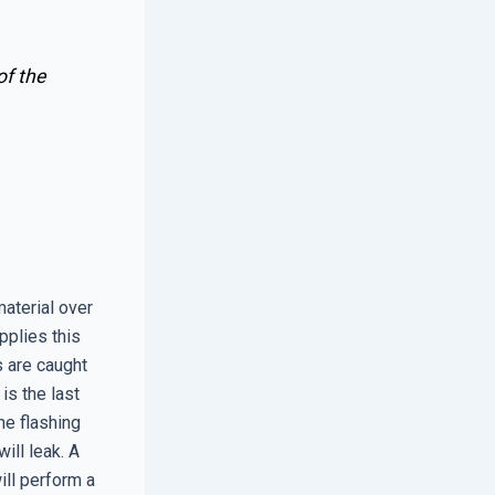
of the
material over
pplies this
s are caught
 is the last
the flashing
ill leak. A
ill perform a