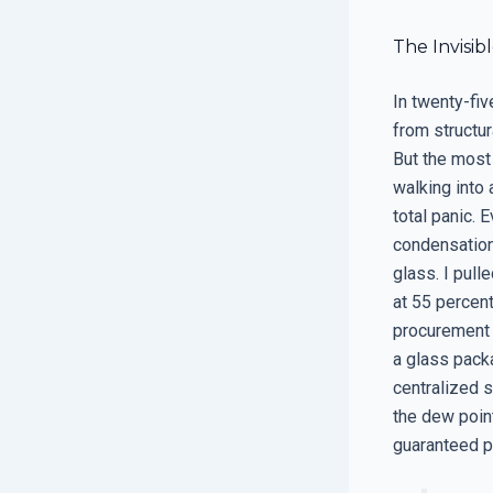
The Invisib
In twenty-fiv
from structura
But the most 
walking into 
total panic. 
condensation 
glass. I pul
at 55 percent
procurement 
a glass packa
centralized 
the dew point
guaranteed p