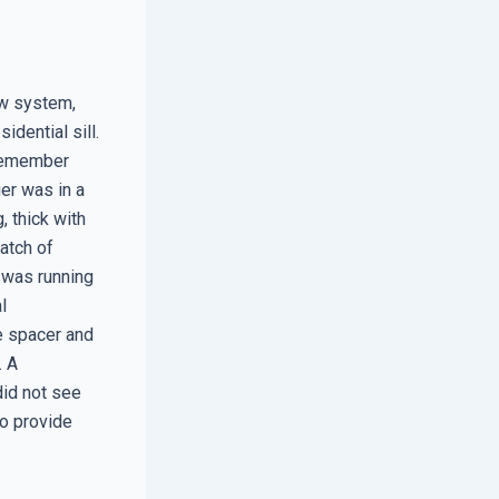
ow system,
idential sill.
I remember
ger was in a
, thick with
atch of
 was running
l
e spacer and
. A
did not see
to provide