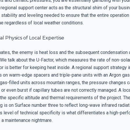
s and climatic pressures, you are essentially gambling with your
e regional support center acts as the structural shim of your busi
 stability and leveling needed to ensure that the entire operatio
ue regardless of local weather conditions.
 Physics of Local Expertise
imates, the enemy is heat loss and the subsequent condensation 
 We talk about the U-Factor, which measures the rate of non-solar
r is better for keeping heat inside. A regional support strategy i
 on warm-edge spacers and triple-pane units with an Argon gas fi
 gas-filled units across mountain ranges, the pressure changes 
or even burst if capillary tubes are not correctly managed. A loc
he specific altitude and thermal requirements of the project. Th
 is on Surface number three to reflect long-wave infrared radiat
s level of technical specificity is what differentiates a high-per
m a maintenance nightmare.