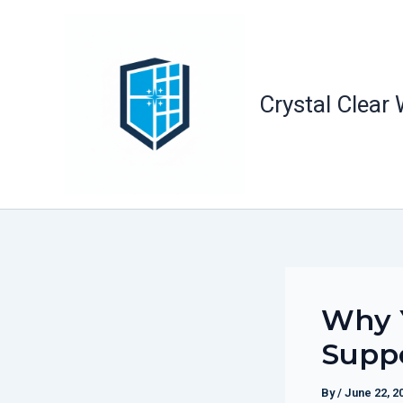
Skip
to
content
Crystal Clear
Why Y
Suppo
By
/
June 22, 2