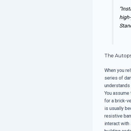
“Inst
high-
Stand
The Autopsy
When you rely
series of da
understands t
You assume th
for a brick-v
is usually b
resistive bar
interact with