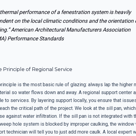
thermal performance of a fenestration system is heavily
dent on the local climatic conditions and the orientation 
ing.”
American Architectural Manufacturers Association
A) Performance Standards
 Principle of Regional Service
rinciple is the most basic rule of glazing: always lap the higher 
terial so water flows down and away. A regional support center a
e to services. By layering support locally, you ensure that issue
ach the critical path of the project. We look at the sill pan, which
e against water infiltration. If the sill pan is not integrated with 
 weep hole system is blocked by improper caulking, the window w
t technician will tell you to just add more caulk. A local expert w