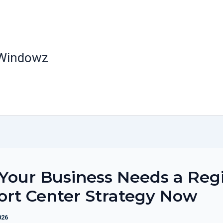
 Windowz
our Business Needs a Reg
rt Center Strategy Now
026