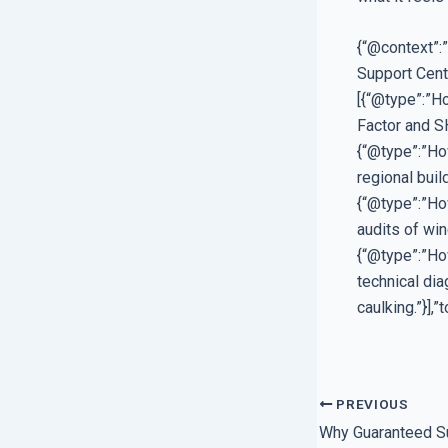
{“@context”:
Support Cent
[{“@type”:”Ho
Factor and SH
{“@type”:”Ho
regional buil
{“@type”:”How
audits of win
{“@type”:”Ho
technical di
caulking.”}],
PREVIOUS