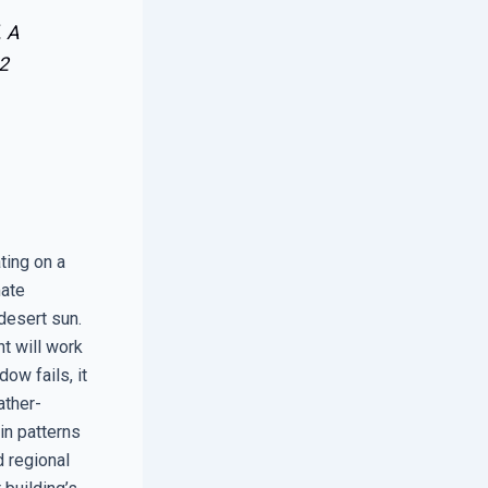
. A
2
ting on a
mate
desert sun.
t will work
ow fails, it
ather-
in patterns
d regional