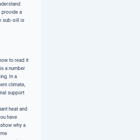
understand
 provide a
 sub-sill is
ow to read it
 is a number
ng. In a
ern climate,
onal support
iant heat and
you have
n show why a
reme