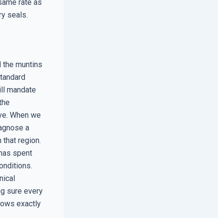
same rate as
ry seals.
d the muntins
standard
ill mandate
the
five. When we
iagnose a
 that region.
 has spent
onditions.
nical
ng sure every
nows exactly