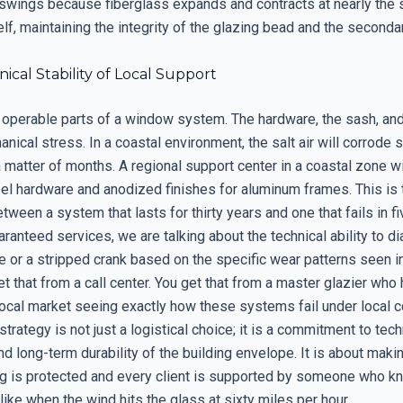
swings because fiberglass expands and contracts at nearly the 
elf, maintaining the integrity of the glazing bead and the seconda
cal Stability of Local Support
 operable parts of a window system. The hardware, the sash, an
anical stress. In a coastal environment, the salt air will corrode 
 matter of months. A regional support center in a coastal zone w
eel hardware and anodized finishes for aluminum frames. This is 
tween a system that lasts for thirty years and one that fails in 
aranteed services, we are talking about the technical ability to d
e or a stripped crank based on the specific wear patterns seen in
t that from a call center. You get that from a master glazier who
local market seeing exactly how these systems fail under local c
strategy is not just a logistical choice; it is a commitment to tech
d long-term durability of the building envelope. It is about maki
g is protected and every client is supported by someone who k
 like when the wind hits the glass at sixty miles per hour.