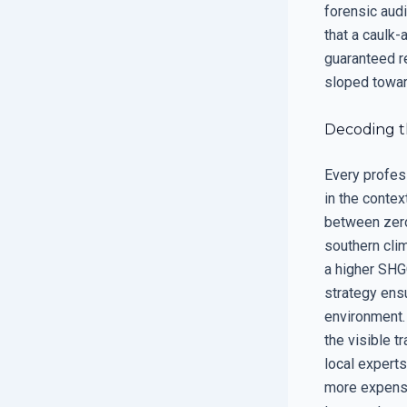
forensic audi
that a caulk-
guaranteed re
sloped toward
Decoding t
Every profes
in the contex
between zero 
southern cli
a higher SHGC
strategy ensu
environment. 
the visible t
local experts
more expensi