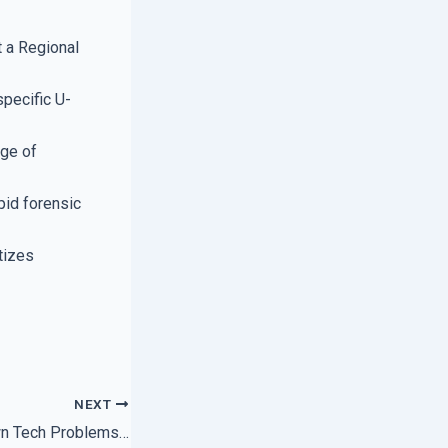
 a Regional
specific U-
dge of
pid forensic
tizes
NEXT
How to Fix Your Own Tech Problems Using Expert Support Forums