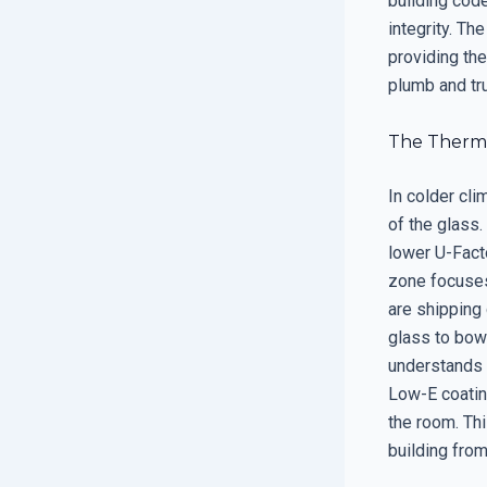
building code
integrity. Th
providing the
plumb and tr
The Thermal
In colder cl
of the glass.
lower U-Facto
zone focuses
are shipping
glass to bow 
understands t
Low-E coating
the room. Thi
building fro