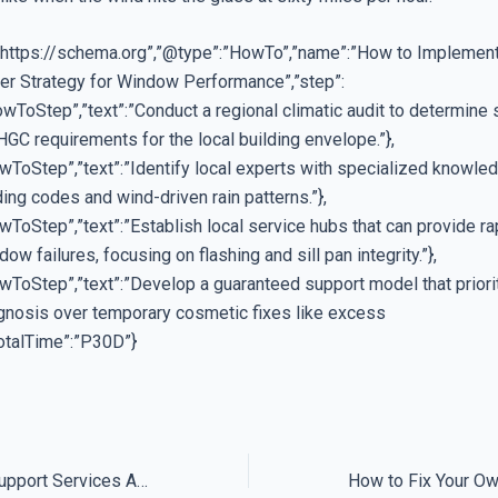
”https://schema.org”,”@type”:”HowTo”,”name”:”How to Implement
er Strategy for Window Performance”,”step”:
wToStep”,”text”:”Conduct a regional climatic audit to determine 
GC requirements for the local building envelope.”},
wToStep”,”text”:”Identify local experts with specialized knowle
ding codes and wind-driven rain patterns.”},
ToStep”,”text”:”Establish local service hubs that can provide ra
dow failures, focusing on flashing and sill pan integrity.”},
wToStep”,”text”:”Develop a guaranteed support model that priori
agnosis over temporary cosmetic fixes like excess
”totalTime”:”P30D”}
Why Guaranteed Support Services Are Often Anything But Guaranteed