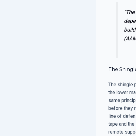
“The 
depen
build
(AAM
The Shingle
The shingle p
the lower ma
same principl
before they re
line of defens
tape and the
remote suppor