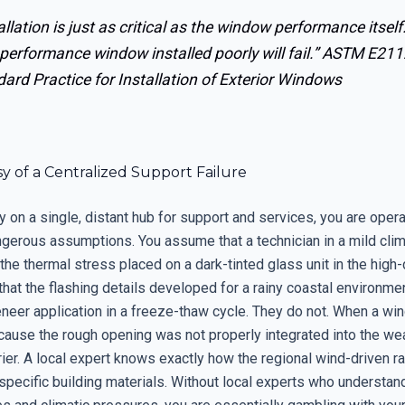
allation is just as critical as the window performance itself
performance window installed poorly will fail.”
ASTM E211
ard Practice for Installation of Exterior Windows
 of a Centralized Support Failure
 on a single, distant hub for support and services, you are opera
ngerous assumptions. You assume that a technician in a mild cli
he thermal stress placed on a dark-tinted glass unit in the high-
at the flashing details developed for a rainy coastal environmen
eneer application in a freeze-thaw cycle. They do not. When a wind
ecause the rough opening was not properly integrated into the we
rier. A local expert knows exactly how the regional wind-driven ra
 specific building materials. Without local experts who understan