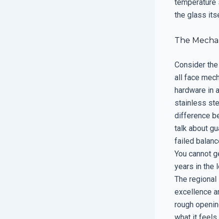
temperature 
the glass its
The Mechani
Consider the
all face mech
hardware in a
stainless st
difference be
talk about gu
failed balanc
You cannot ge
years in the 
The regional 
excellence an
rough openin
what it feels