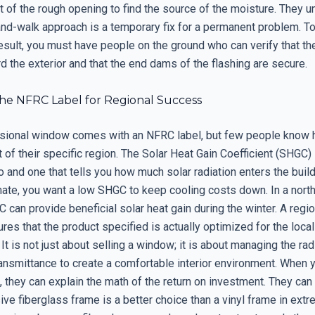
t of the rough opening to find the source of the moisture. They 
and-walk approach is a temporary fix for a permanent problem. To
sult, you must have people on the ground who can verify that the
 the exterior and that the end dams of the flashing are secure.
he NFRC Label for Regional Success
sional window comes with an NFRC label, but few people know h
t of their specific region. The Solar Heat Gain Coefficient (SHGC)
and one that tells you how much solar radiation enters the buildi
mate, you want a low SHGC to keep cooling costs down. In a north
 can provide beneficial solar heat gain during the winter. A regi
res that the product specified is actually optimized for the local
It is not just about selling a window; it is about managing the rad
ransmittance to create a comfortable interior environment. When 
, they can explain the math of the return on investment. They ca
ve fiberglass frame is a better choice than a vinyl frame in ext