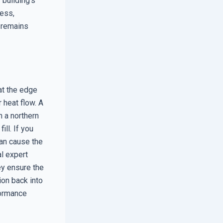
 building’s
ness,
n remains
at the edge
 heat flow. A
n a northern
ll. If you
can cause the
al expert
ey ensure the
ion back into
formance