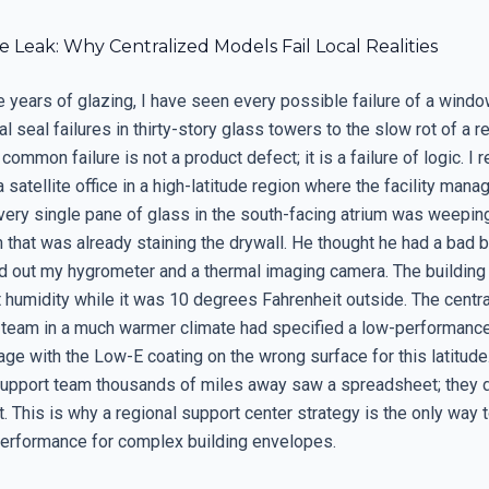
le Leak: Why Centralized Models Fail Local Realities
e years of glazing, I have seen every possible failure of a wind
l seal failures in thirty-story glass towers to the slow rot of a res
common failure is not a product defect; it is a failure of logic. 
a satellite office in a high-latitude region where the facility mana
Every single pane of glass in the south-facing atrium was weeping
that was already staining the drywall. He thought he had a bad b
led out my hygrometer and a thermal imaging camera. The building
 humidity while it was 10 degrees Fahrenheit outside. The centra
team in a much warmer climate had specified a low-performanc
ge with the Low-E coating on the wrong surface for this latitude
support team thousands of miles away saw a spreadsheet; they 
. This is why a regional support center strategy is the only way 
erformance for complex building envelopes.