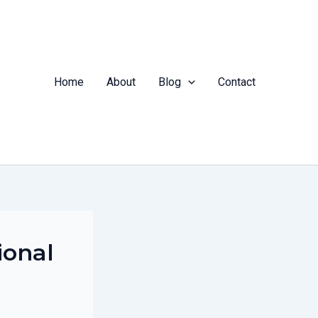
Home
About
Blog
Contact
ional