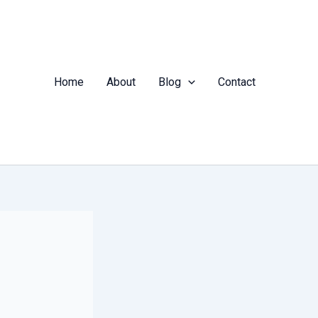
Home
About
Blog
Contact