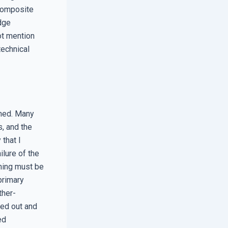
composite
edge
ot mention
technical
ched. Many
, and the
that I
ilure of the
ning must be
primary
ther-
ted out and
ed