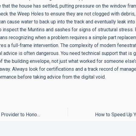
 that the house has settled, putting pressure on the window fram
check the Weep Holes to ensure they are not clogged with debris
n cause water to back up into the track and eventually leak into 
o inspect the Muntins and sashes for signs of structural stress. F
ans recognizing when a problem requires a simple part replace
ires a full-frame intervention. The complexity of modern fenestr
l advice is often dangerous. You need technical support that is 
of the building envelope, not just what worked for someone else
away. Always look for certifications and a track record of manag
rmance before taking advice from the digital void.
How to Force Your Provider to Honor Their Support Promise