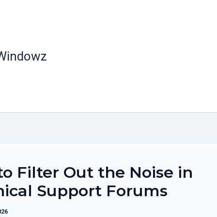
 Windowz
o Filter Out the Noise in
nical Support Forums
026