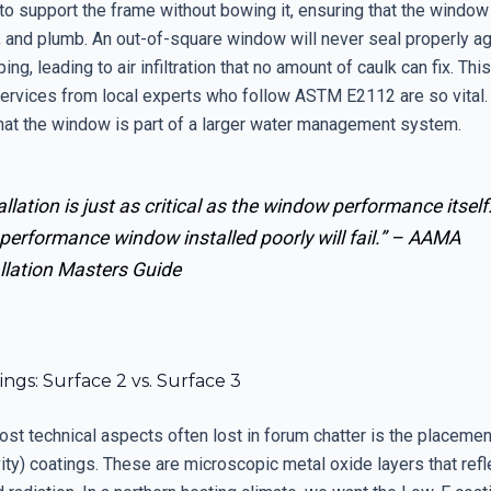
 to support the frame without bowing it, ensuring that the windo
, and plumb. An out-of-square window will never seal properly ag
ing, leading to air infiltration that no amount of caulk can fix. Thi
ervices from local experts who follow ASTM E2112 are so vital.
hat the window is part of a larger water management system.
allation is just as critical as the window performance itself
performance window installed poorly will fail.” –
AAMA
llation Masters Guide
ngs: Surface 2 vs. Surface 3
ost technical aspects often lost in forum chatter is the placeme
ty) coatings. These are microscopic metal oxide layers that refl