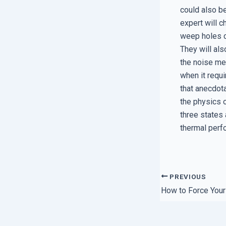
could also be
expert will 
weep holes ca
They will als
the noise me
when it requ
that anecdota
the physics 
three states 
thermal perfo
PREVIOUS