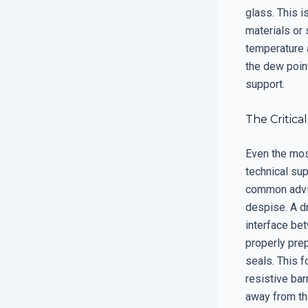
glass. This 
materials or 
temperature 
the dew point
support.
The Critica
Even the most
technical su
common advice
despise. A dr
interface be
properly pre
seals. This f
resistive bar
away from th