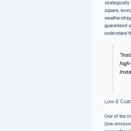
strategically
square, level
weatherstripp
guaranteed s
understand t
“Inst
high-
Insta
Low-E Coati
One of the m
(low-emissivi