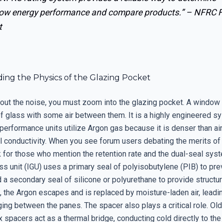
ow energy performance and compare products.” –
NFRC F
t
ing the Physics of the Glazing Pocket
er out the noise, you must zoom into the glazing pocket. A window 
f glass with some air between them. It is a highly engineered s
performance units utilize Argon gas because it is denser than ai
l conductivity. When you see forum users debating the merits of 
ok for those who mention the retention rate and the dual-seal syst
ss unit (IGU) uses a primary seal of polyisobutylene (PIB) to pr
 a secondary seal of silicone or polyurethane to provide structural
s, the Argon escapes and is replaced by moisture-laden air, leadi
ing between the panes. The spacer also plays a critical role. Ol
spacers act as a thermal bridge, conducting cold directly to the