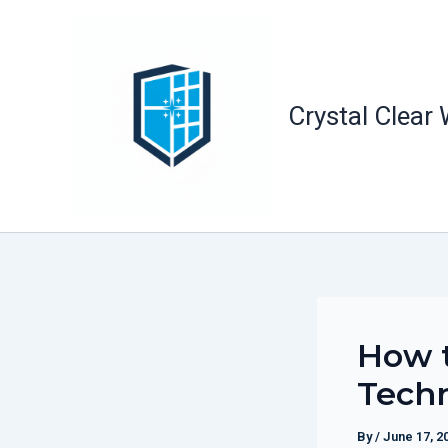
Skip
to
content
Crystal Clear
How t
Tech
By
/
June 17, 2