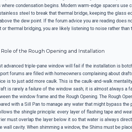
is where condensation begins. Modern warm-edge spacers use 
stainless steel to break that thermal bridge, keeping the glass 
above the dew point. If the forum advice you are reading does n
 or thermal bridging, you are likely listening to noise rather than 
l Role of the Rough Opening and Installation
 advanced triple-pane window will fail if the installation is bot
pport forums are filled with homeowners complaining about drafts
 is to just add more caulk. This is the caulk-and-walk mentality 
aft is rarely a failure of the window sash; it is almost always a fa
tween the window frame and the Rough Opening. The Rough Ope
pared with a Sill Pan to manage any water that might bypass the 
ollows the shingle principle: every layer of flashing tape and wea
rier must overlap the layer below it so that water is always direc
e wall cavity. When shimming a window, the Shims must be plac