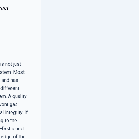
act
is not just
ystem. Most
r and has
different
em. A quality
event gas
 integrity. If
ng to the
d-fashioned
 edge of the