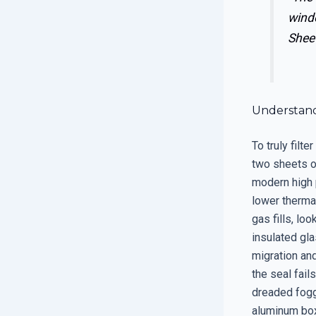
wind
Shee
Understand
To truly filt
two sheets o
modern high 
lower therma
gas fills, lo
insulated gla
migration and
the seal fail
dreaded fogg
aluminum box 