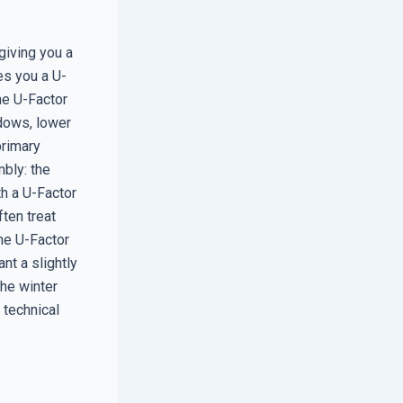
giving you a
es you a U-
he U-Factor
ndows, lower
primary
bly: the
h a U-Factor
ften treat
he U-Factor
nt a slightly
the winter
 technical