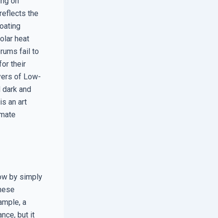
ing on
reflects the
coating
solar heat
rums fail to
or their
yers of Low-
 dark and
is an art
imate
dow by simply
these
ample, a
nce, but it