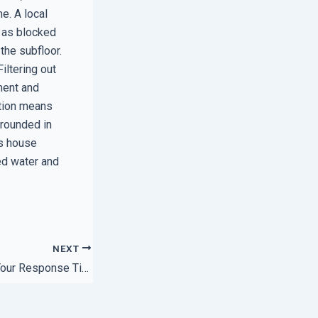
e. A local
, as blocked
the subfloor.
iltering out
ment and
ation means
grounded in
’s house
ed water and
NEXT
How to Speed Up Your Response Time with Regional Hubs