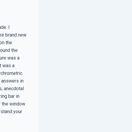
de. I
eir brand new
on the
found the
ture was a
it was a
ychrometric
r answers in
s, anecdotal
ing bar in
of the window
rstand your