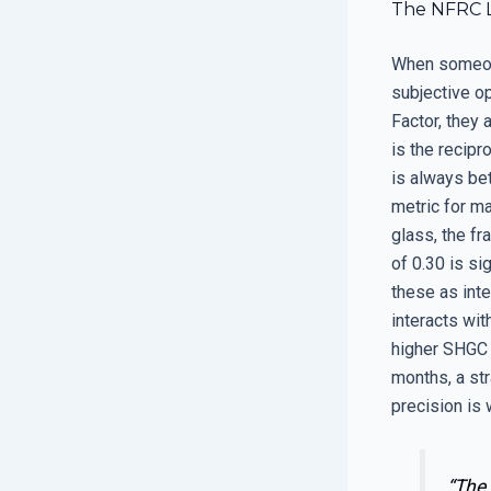
The NFRC La
When someone 
subjective o
Factor, they 
is the recipr
is always bet
metric for m
glass, the f
of 0.30 is si
these as inte
interacts wit
higher SHGC 
months, a str
precision is
“The