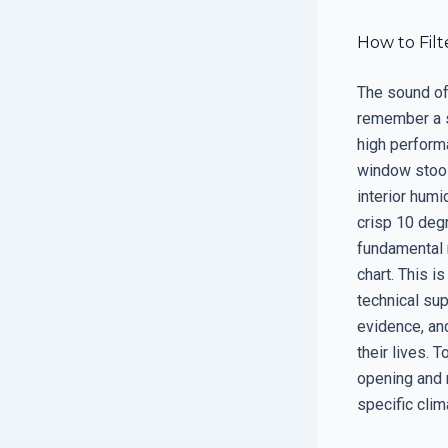
How to Fil
The sound of 
remember a s
high perform
window stool.
interior humi
crisp 10 degr
fundamental 
chart. This i
technical sup
evidence, an
their lives. 
opening and 
specific clim