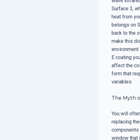
wave infrared
Surface 3, wh
heat from you
belongs on Su
back to the o
make this dis
environment.
E coating yo
affect the co
form that re
variables.
The Myth o
You will oft
replacing th
components a
window that i