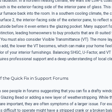
 radiation. In a northern heating climate, we want the Low-E coat
ich is the exterior-facing side of the interior pane of glass. This 
r furnace back into the room. In a southern cooling climate, the 
rface 2, the interior-facing side of the exterior pane, to reflect 
utside before it even enters the glazing pocket. Many support fo
tinction, leading homeowners to buy products that are ill-suited f
 You must also consider Visible Transmittance (VT). The more la
u add, the lower the VT becomes, which can make your home feel
lor of your interior furnishings. Balancing SHGC, U-Factor, and VT 
quires professional support and a deep understanding of local cl
f the Quick Fix in Support Forums
en see people in forums suggesting that you can fix a drafty win
e Glazing Bead or adding a new layer of weatherstripping. While 
re important, they are often symptoms of a larger issue. For ex
s difficult to operate might have a stripped crank or a broken bala