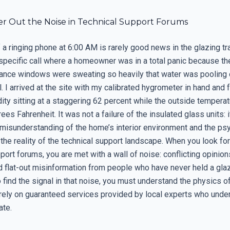
ter Out the Noise in Technical Support Forums
a ringing phone at 6:00 AM is rarely good news in the glazing tra
pecific call where a homeowner was in a total panic because th
ance windows were sweating so heavily that water was pooling 
 I arrived at the site with my calibrated hygrometer in hand and 
dity sitting at a staggering 62 percent while the outside tempera
ees Fahrenheit. It was not a failure of the insulated glass units: 
misunderstanding of the home’s interior environment and the ps
s the reality of the technical support landscape. When you look fo
port forums, you are met with a wall of noise: conflicting opinion
d flat-out misinformation from people who have never held a glaz
To find the signal in that noise, you must understand the physics 
rely on guaranteed services provided by local experts who unde
ate.