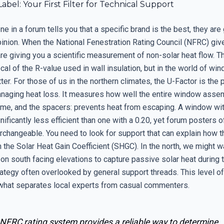
bel: Your First Filter for Technical Support
in a forum tells you that a specific brand is the best, they are 
pinion. When the National Fenestration Rating Council (NFRC) giv
are giving you a scientific measurement of non-solar heat flow. T
ocal of the R-value used in wall insulation, but in the world of wi
ter. For those of us in the northern climates, the U-Factor is the 
anaging heat loss. It measures how well the entire window assem
rame, and the spacers: prevents heat from escaping. A window wit
gnificantly less efficient than one with a 0.20, yet forum posters o
rchangeable. You need to look for support that can explain how t
h the Solar Heat Gain Coefficient (SHGC). In the north, we might wa
on south facing elevations to capture passive solar heat during 
ategy often overlooked by general support threads. This level of
 what separates local experts from casual commenters.
 NFRC rating system provides a reliable way to determine