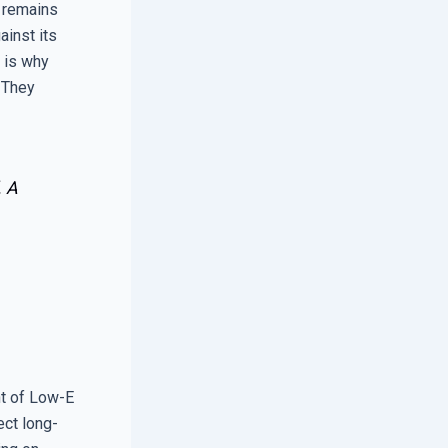
w remains
ainst its
s is why
 They
. A
nt of Low-E
ect long-