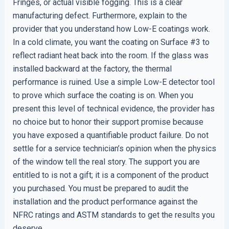
Fringes, or actual visible fogging. This is a clear
manufacturing defect. Furthermore, explain to the
provider that you understand how Low-E coatings work.
In a cold climate, you want the coating on Surface #3 to
reflect radiant heat back into the room. If the glass was
installed backward at the factory, the thermal
performance is ruined. Use a simple Low-E detector tool
to prove which surface the coating is on. When you
present this level of technical evidence, the provider has
no choice but to honor their support promise because
you have exposed a quantifiable product failure. Do not
settle for a service technician’s opinion when the physics
of the window tell the real story. The support you are
entitled to is not a gift; it is a component of the product
you purchased. You must be prepared to audit the
installation and the product performance against the
NFRC ratings and ASTM standards to get the results you
deserve.