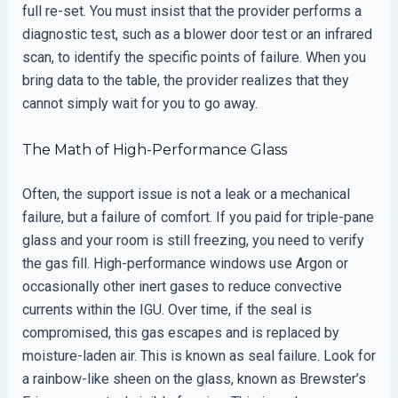
full re-set. You must insist that the provider performs a
diagnostic test, such as a blower door test or an infrared
scan, to identify the specific points of failure. When you
bring data to the table, the provider realizes that they
cannot simply wait for you to go away.
The Math of High-Performance Glass
Often, the support issue is not a leak or a mechanical
failure, but a failure of comfort. If you paid for triple-pane
glass and your room is still freezing, you need to verify
the gas fill. High-performance windows use Argon or
occasionally other inert gases to reduce convective
currents within the IGU. Over time, if the seal is
compromised, this gas escapes and is replaced by
moisture-laden air. This is known as seal failure. Look for
a rainbow-like sheen on the glass, known as Brewster’s