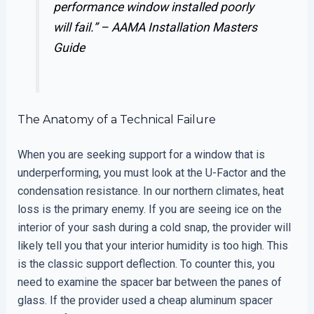
performance window installed poorly
will fail.” –
AAMA Installation Masters
Guide
The Anatomy of a Technical Failure
When you are seeking support for a window that is
underperforming, you must look at the U-Factor and the
condensation resistance. In our northern climates, heat
loss is the primary enemy. If you are seeing ice on the
interior of your sash during a cold snap, the provider will
likely tell you that your interior humidity is too high. This
is the classic support deflection. To counter this, you
need to examine the spacer bar between the panes of
glass. If the provider used a cheap aluminum spacer