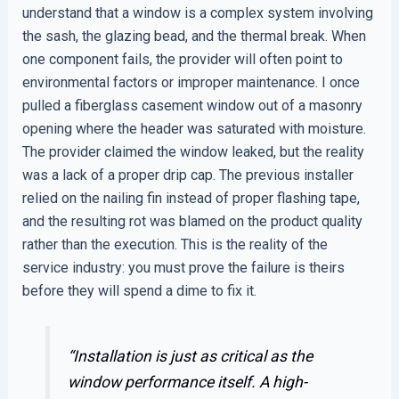
understand that a window is a complex system involving
the sash, the glazing bead, and the thermal break. When
one component fails, the provider will often point to
environmental factors or improper maintenance. I once
pulled a fiberglass casement window out of a masonry
opening where the header was saturated with moisture.
The provider claimed the window leaked, but the reality
was a lack of a proper drip cap. The previous installer
relied on the nailing fin instead of proper flashing tape,
and the resulting rot was blamed on the product quality
rather than the execution. This is the reality of the
service industry: you must prove the failure is theirs
before they will spend a dime to fix it.
“Installation is just as critical as the
window performance itself. A high-