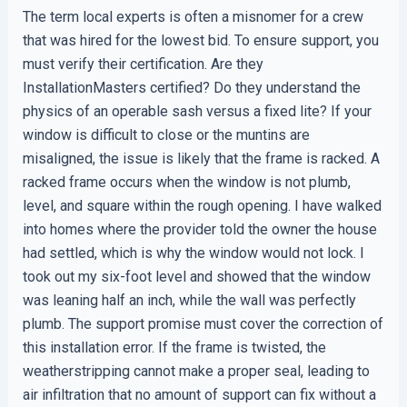
The term local experts is often a misnomer for a crew
that was hired for the lowest bid. To ensure support, you
must verify their certification. Are they
InstallationMasters certified? Do they understand the
physics of an operable sash versus a fixed lite? If your
window is difficult to close or the muntins are
misaligned, the issue is likely that the frame is racked. A
racked frame occurs when the window is not plumb,
level, and square within the rough opening. I have walked
into homes where the provider told the owner the house
had settled, which is why the window would not lock. I
took out my six-foot level and showed that the window
was leaning half an inch, while the wall was perfectly
plumb. The support promise must cover the correction of
this installation error. If the frame is twisted, the
weatherstripping cannot make a proper seal, leading to
air infiltration that no amount of support can fix without a