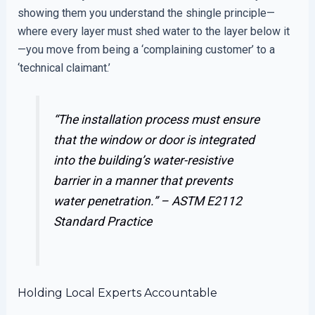
showing them you understand the shingle principle—
where every layer must shed water to the layer below it
—you move from being a ‘complaining customer’ to a
‘technical claimant.’
“The installation process must ensure
that the window or door is integrated
into the building’s water-resistive
barrier in a manner that prevents
water penetration.” –
ASTM E2112
Standard Practice
Holding Local Experts Accountable