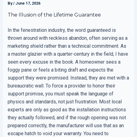
By
/
June 17, 2026
The Illusion of the Lifetime Guarantee
In the fenestration industry, the word guaranteed is
thrown around with reckless abandon, often serving as a
marketing shield rather than a technical commitment. As
a master glazier with a quarter-century in the field, I have
seen every excuse in the book. A homeowner sees a
foggy pane or feels a biting draft and expects the
support they were promised. Instead, they are met with a
bureaucratic wall. To force a provider to honor their
support promise, you must speak the language of
physics and standards, not just frustration. Most local
experts are only as good as the installation instructions
they actually followed, and if the rough opening was not
prepared correctly, the manufacturer will use that as an
escape hatch to void your warranty. You need to