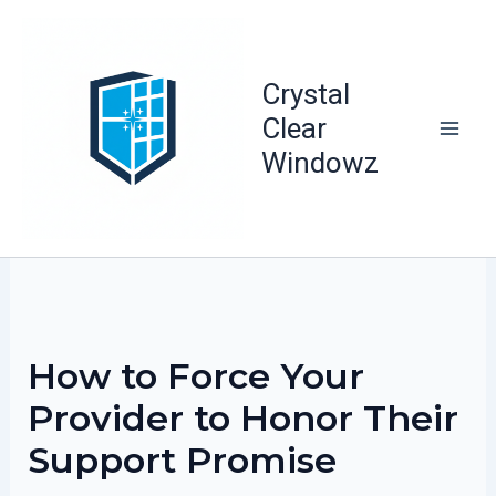
Skip
to
content
Crystal
Clear
Windowz
How to Force Your
Provider to Honor Their
Support Promise