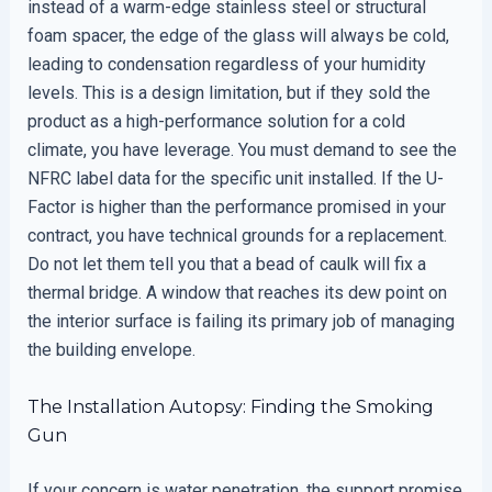
instead of a warm-edge stainless steel or structural
foam spacer, the edge of the glass will always be cold,
leading to condensation regardless of your humidity
levels. This is a design limitation, but if they sold the
product as a high-performance solution for a cold
climate, you have leverage. You must demand to see the
NFRC label data for the specific unit installed. If the U-
Factor is higher than the performance promised in your
contract, you have technical grounds for a replacement.
Do not let them tell you that a bead of caulk will fix a
thermal bridge. A window that reaches its dew point on
the interior surface is failing its primary job of managing
the building envelope.
The Installation Autopsy: Finding the Smoking
Gun
If your concern is water penetration, the support promise