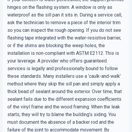
hinges on the flashing system. A window is only as
waterproof as the sill pan it sits in. During a service call,
ask the technician to remove a piece of the interior trim
so you can inspect the rough opening. If you do not see
flashing tape integrated with the water-resistive barrier,
or if the shims are blocking the weep holes, the
installation is non-compliant with ASTM E2112. This is
your leverage. A provider who offers guaranteed
services is legally and professionally bound to follow
these standards. Many installers use a ‘caulk-and-walk’
method where they skip the sill pan and simply apply a
thick bead of sealant around the exterior. Over time, that
sealant fails due to the different expansion coefficients
of the vinyl frame and the wood framing. When the leak
starts, they will try to blame the building’s siding. You
must document the absence of a backer rod and the
failure of the joint to accommodate movement. By