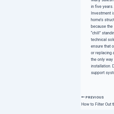
in five years.
Investment is
home’s struct
because the 
“chill” stand
technical sol
ensure that 
or replacing 
the only way
installation.
support syst
PREVIOUS