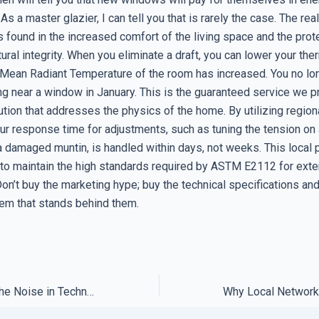
 As a master glazier, I can tell you that is rarely the case. The rea
 found in the increased comfort of the living space and the prot
ural integrity. When you eliminate a draft, you can lower your th
Mean Radiant Temperature of the room has increased. You no lon
ing near a window in January. This is the guaranteed service we p
ution that addresses the physics of the home. By utilizing region
our response time for adjustments, such as tuning the tension on
a damaged muntin, is handled within days, not weeks. This local 
 to maintain the high standards required by ASTM E2112 for ext
 Don’t buy the marketing hype; buy the technical specifications and
em that stands behind them.
How to Filter Out the Noise in Technical Support Forums