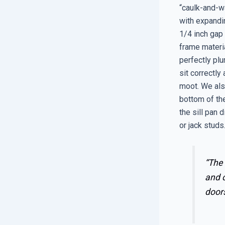
“caulk-and-wa
with expandin
1/4 inch gap 
frame materia
perfectly plu
sit correctly
moot. We also
bottom of the
the sill pan d
or jack studs
“The 
and 
doors