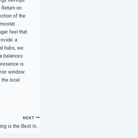
l Return on
ection of the
ermostat
ger feel that
rovide: a
al hubs, we
 a balances
presence is
erior window
 the local
NEXT
Why Local Networking is the Best Insurance for Your Data