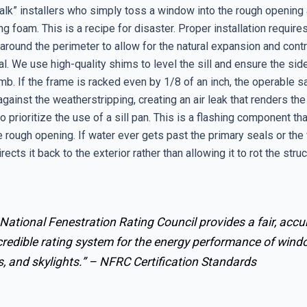
lk” installers who simply toss a window into the rough opening a
g foam. This is a recipe for disaster. Proper installation requir
around the perimeter to allow for the natural expansion and contr
l. We use high-quality shims to level the sill and ensure the sid
mb. If the frame is racked even by 1/8 of an inch, the operable sa
 against the weatherstripping, creating an air leak that renders th
 prioritize the use of a sill pan. This is a flashing component tha
 rough opening. If water ever gets past the primary seals or the
irects it back to the exterior rather than allowing it to rot the stru
.
National Fenestration Rating Council provides a fair, accu
credible rating system for the energy performance of wind
, and skylights.” –
NFRC Certification Standards