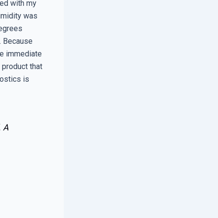
ved with my
umidity was
degrees
e. Because
ide immediate
 product that
ostics is
. A