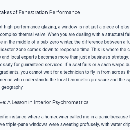
takes of Fenestration Performance
of high-performance glazing, a window is not just a piece of glas
a complex thermal valve. When you are dealing with a structural fai
e in the middle of a sub-zero winter, the difference between a f
isaster zone comes down to response time. This is where the c
 and local experts becomes more than just a business strategy; i
essity for guaranteed services. If a seal fails or a sash warps 
radients, you cannot wait for a technician to fly in from across t
eone who understands the local barometric pressure and the sp
r geography.
ve: A Lesson in Interior Psychrometrics
ecific instance where a homeowner called me in a panic because t
ve triple-pane windows were sweating profusely, with water dri