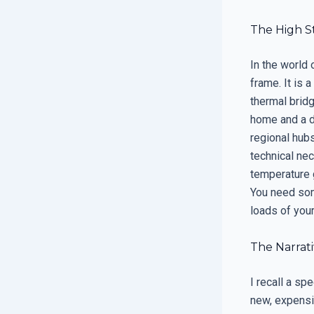
The High S
In the world 
frame. It is 
thermal bridg
home and a d
regional hubs
technical nec
temperature g
You need som
loads of you
The Narrati
I recall a sp
new, expensi