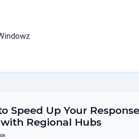
 Windowz
to Speed Up Your Respons
with Regional Hubs
026