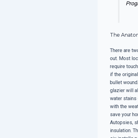
Prog
The Anatom
There are tw
out. Most lo
require touchi
if the origin
bullet wound
glazier will 
water stains 
with the weat
save your hom
Autopsies, s
insulation. T