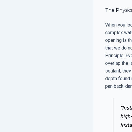
The Physi
When you loo
complex wate
opening is t
that we do no
Principle. Ev
overlap the la
sealant, they
depth found i
pan back-dam
“Inst
high-
Insta