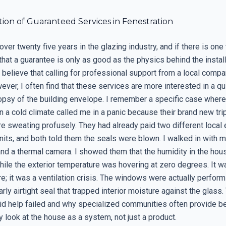
ion of Guaranteed Services in Fenestration
over twenty five years in the glazing industry, and if there is one 
s that a guarantee is only as good as the physics behind the instal
elieve that calling for professional support from a local comp
ever, I often find that these services are more interested in a qui
topsy of the building envelope. I remember a specific case where
 a cold climate called me in a panic because their brand new tri
 sweating profusely. They had already paid two different local 
nits, and both told them the seals were blown. I walked in with 
nd a thermal camera. I showed them that the humidity in the hou
hile the exterior temperature was hovering at zero degrees. It w
e; it was a ventilation crisis. The windows were actually perform
arly airtight seal that trapped interior moisture against the glass. 
id help failed and why specialized communities often provide be
 look at the house as a system, not just a product.