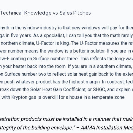
Technical Knowledge vs. Sales Pitches
myth in the window industry is that new windows will pay for th
s in five years. As a specialist, I can tell you that the math rarel
 a northern climate, U-Factor is king. The U-Factor measures the ra
ower number means the window is a better insulator. If you are in 
ow-E coating on Surface number three. This reflects the long-wav
m your heater back into the room. If you are in a southern climate
on Surface number two to reflect solar heat gain back to the exter
n push whatever product has the highest margin. In contrast, tec
reak down the Solar Heat Gain Coefficient, or SHGC, and explain w
with Krypton gas is overkill for a house in a temperate zone.
stration products must be installed in a manner that mai
ntegrity of the building envelope.” –
AAMA Installation Mas