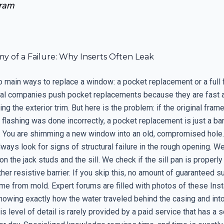
ram
y of a Failure: Why Inserts Often Leak
o main ways to replace a window: a pocket replacement or a full 
cal companies push pocket replacements because they are fast 
ng the exterior trim. But here is the problem: if the original frame
al flashing was done incorrectly, a pocket replacement is just a ba
. You are shimming a new window into an old, compromised hole
always look for signs of structural failure in the rough opening. W
on the jack studs and the sill. We check if the sill pan is properly
her resistive barrier. If you skip this, no amount of guaranteed su
e from mold. Expert forums are filled with photos of these Insta
howing exactly how the water traveled behind the casing and into
his level of detail is rarely provided by a paid service that has a 