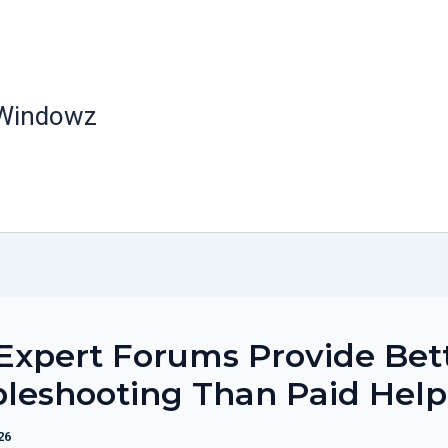
 Windowz
xpert Forums Provide Bet
leshooting Than Paid Help
26