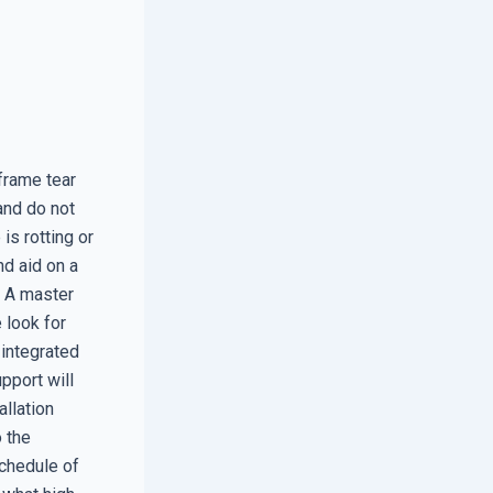
frame tear
and do not
 is rotting or
nd aid on a
. A master
e look for
 integrated
pport will
llation
 the
schedule of