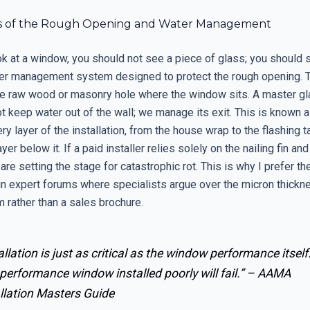
cs of the Rough Opening and Water Management
k at a window, you should not see a piece of glass; you should 
r management system designed to protect the rough opening. 
he raw wood or masonry hole where the window sits. A master g
t keep water out of the wall; we manage its exit. This is known 
ery layer of the installation, from the house wrap to the flashing 
yer below it. If a paid installer relies solely on the nailing fin an
 are setting the stage for catastrophic rot. This is why I prefer th
n expert forums where specialists argue over the micron thicknes
 rather than a sales brochure.
allation is just as critical as the window performance itself
performance window installed poorly will fail.” –
AAMA
llation Masters Guide