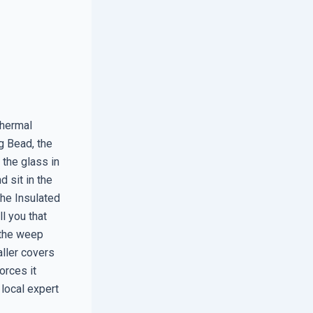
thermal
g Bead, the
 the glass in
d sit in the
the Insulated
ll you that
 the weep
aller covers
orces it
 local expert