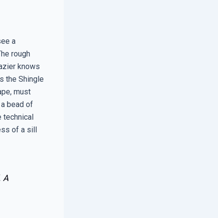
see a
The rough
lazier knows
as the Shingle
tape, must
d a bead of
e technical
s of a sill
. A