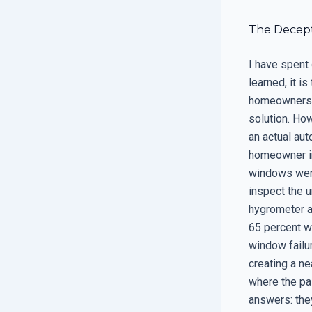
The Decept
I have spent 
learned, it i
homeowners b
solution. How
an actual au
homeowner in
windows were
inspect the u
hygrometer a
65 percent w
window failur
creating a ne
where the pa
answers: they