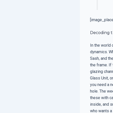
[image_plac
Decoding t
In the world
dynamics. Wh
Sash, and the
the frame. If
glazing chann
Glass Unit, o
you need a n
hole. The wee
these with ca
inside, and s
who wants a 