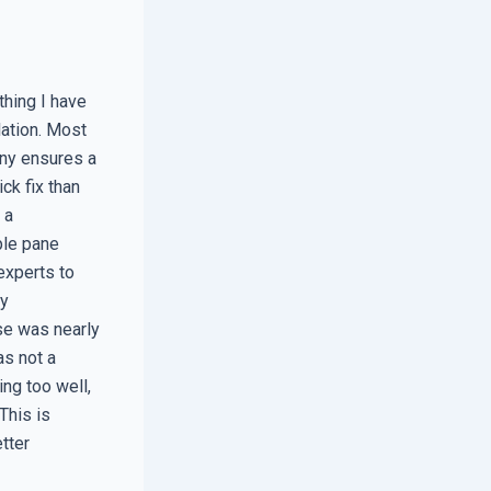
thing I have
lation. Most
any ensures a
ck fix than
 a
ple pane
experts to
my
se was nearly
as not a
ing too well,
This is
tter