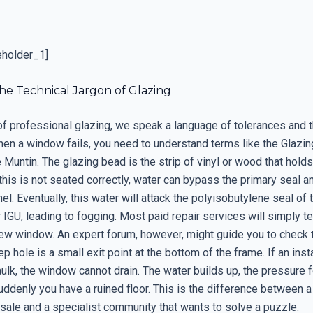
eholder_1]
he Technical Jargon of Glazing
 of professional glazing, we speak a language of tolerances and 
en a window fails, you need to understand terms like the Glazin
 Muntin. The glazing bead is the strip of vinyl or wood that holds
 this is not seated correctly, water can bypass the primary seal an
el. Eventually, this water will attack the polyisobutylene seal of 
r IGU, leading to fogging. Most paid repair services will simply te
ew window. An expert forum, however, might guide you to check
p hole is a small exit point at the bottom of the frame. If an inst
ulk, the window cannot drain. The water builds up, the pressure f
uddenly you have a ruined floor. This is the difference between a
sale and a specialist community that wants to solve a puzzle.