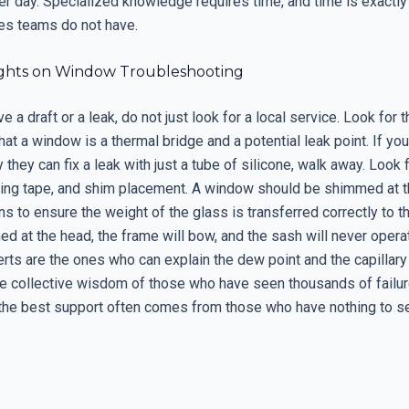
per day. Specialized knowledge requires time, and time is exactly
es teams do not have.
ghts on Window Troubleshooting
 a draft or a leak, do not just look for a local service. Look for 
at a window is a thermal bridge and a potential leak point. If you
hey can fix a leak with just a tube of silicone, walk away. Look 
ashing tape, and shim placement. A window should be shimmed at t
ns to ensure the weight of the glass is transferred correctly to th
med at the head, the frame will bow, and the sash will never operat
rts are the ones who can explain the dew point and the capillary
he collective wisdom of those who have seen thousands of failur
t the best support often comes from those who have nothing to se