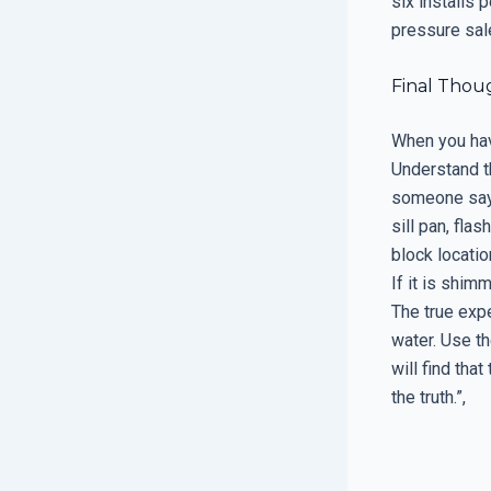
six installs 
pressure sal
Final Thou
When you have
Understand th
someone say t
sill pan, fl
block locatio
If it is shim
The true expe
water. Use t
will find tha
the truth.”,