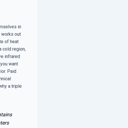
emselves in
y works out
te of heat
a cold region,
e infrared
, you want
ior. Paid
hnical
hy a triple
ntains
ters