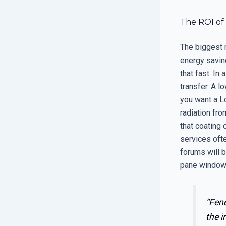
The ROI of 
The biggest 
energy saving
that fast. In
transfer. A l
you want a L
radiation fro
that coating 
services ofte
forums will b
pane window 
“Fene
the i