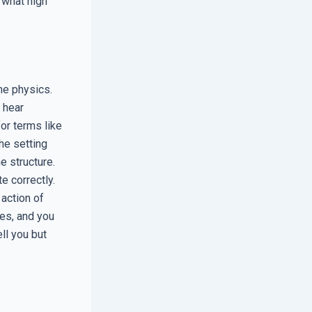
 what high
the physics.
 hear
for terms like
he setting
e structure.
e correctly.
 action of
es, and you
ll you but