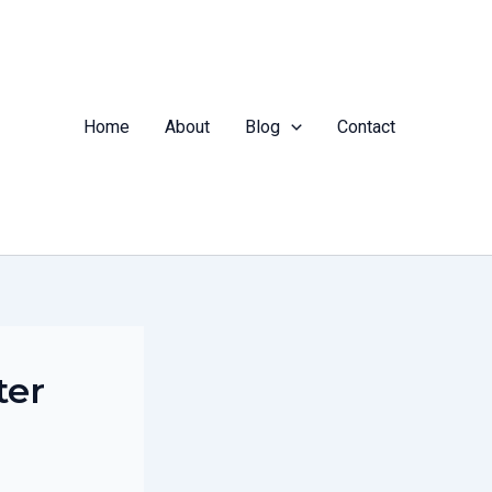
Home
About
Blog
Contact
ter