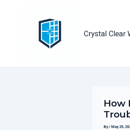
Skip
to
content
Crystal Clear
How E
Troub
By
/
May 25, 20