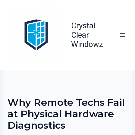
Skip
to
content
Crystal
Clear
Windowz
Why Remote Techs Fail
at Physical Hardware
Diagnostics