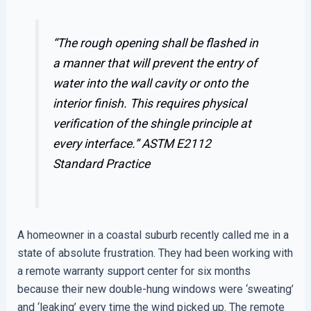
“The rough opening shall be flashed in
a manner that will prevent the entry of
water into the wall cavity or onto the
interior finish. This requires physical
verification of the shingle principle at
every interface.”
ASTM E2112
Standard Practice
A homeowner in a coastal suburb recently called me in a
state of absolute frustration. They had been working with
a remote warranty support center for six months
because their new double-hung windows were ‘sweating’
and ‘leaking’ every time the wind picked up. The remote