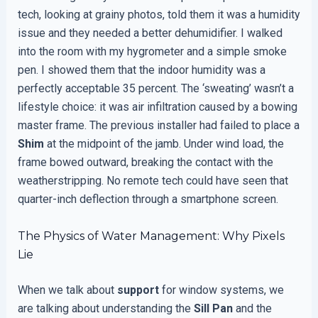
tech, looking at grainy photos, told them it was a humidity
issue and they needed a better dehumidifier. I walked
into the room with my hygrometer and a simple smoke
pen. I showed them that the indoor humidity was a
perfectly acceptable 35 percent. The ‘sweating’ wasn’t a
lifestyle choice: it was air infiltration caused by a bowing
master frame. The previous installer had failed to place a
Shim
at the midpoint of the jamb. Under wind load, the
frame bowed outward, breaking the contact with the
weatherstripping. No remote tech could have seen that
quarter-inch deflection through a smartphone screen.
The Physics of Water Management: Why Pixels
Lie
When we talk about
support
for window systems, we
are talking about understanding the
Sill Pan
and the