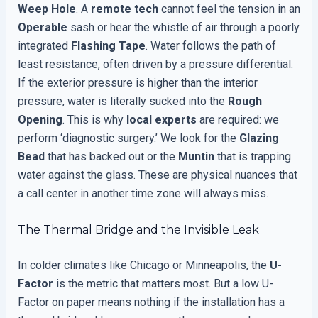
Weep Hole
. A
remote tech
cannot feel the tension in an
Operable
sash or hear the whistle of air through a poorly
integrated
Flashing Tape
. Water follows the path of
least resistance, often driven by a pressure differential.
If the exterior pressure is higher than the interior
pressure, water is literally sucked into the
Rough
Opening
. This is why
local experts
are required: we
perform ‘diagnostic surgery.’ We look for the
Glazing
Bead
that has backed out or the
Muntin
that is trapping
water against the glass. These are physical nuances that
a call center in another time zone will always miss.
The Thermal Bridge and the Invisible Leak
In colder climates like Chicago or Minneapolis, the
U-
Factor
is the metric that matters most. But a low U-
Factor on paper means nothing if the installation has a