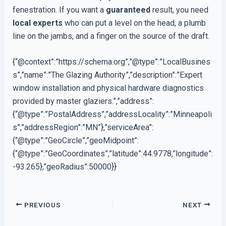
fenestration. If you want a
guaranteed
result, you need
local experts
who can put a level on the head, a plumb
line on the jambs, and a finger on the source of the draft.
{“@context”:”https://schema.org”,”@type”:”LocalBusines
s”,”name”:”The Glazing Authority”,”description”:”Expert
window installation and physical hardware diagnostics
provided by master glaziers.”,”address”:
{“@type”:”PostalAddress”,”addressLocality”:”Minneapoli
s”,”addressRegion”:”MN”},”serviceArea”:
{“@type”:”GeoCircle”,”geoMidpoint”:
{“@type”:”GeoCoordinates”,”latitude”:44.9778,”longitude”:
-93.265},”geoRadius”:50000}}
PREVIOUS
NEXT