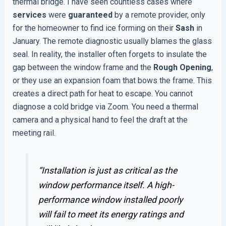
thermal bridge. I have seen countless cases where
services
were
guaranteed
by a remote provider, only
for the homeowner to find ice forming on their
Sash
in
January. The remote diagnostic usually blames the glass
seal. In reality, the installer often forgets to insulate the
gap between the window frame and the
Rough Opening
,
or they use an expansion foam that bows the frame. This
creates a direct path for heat to escape. You cannot
diagnose a cold bridge via Zoom. You need a thermal
camera and a physical hand to feel the draft at the
meeting rail.
“Installation is just as critical as the
window performance itself. A high-
performance window installed poorly
will fail to meet its energy ratings and