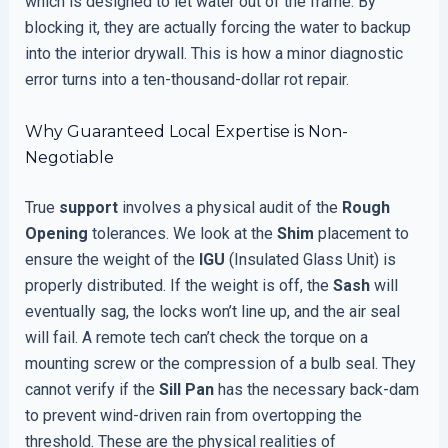
which is designed to let water out of the frame. By
blocking it, they are actually forcing the water to backup
into the interior drywall. This is how a minor diagnostic
error turns into a ten-thousand-dollar rot repair.
Why Guaranteed Local Expertise is Non-
Negotiable
True
support
involves a physical audit of the
Rough
Opening
tolerances. We look at the
Shim
placement to
ensure the weight of the
IGU
(Insulated Glass Unit) is
properly distributed. If the weight is off, the
Sash
will
eventually sag, the locks won’t line up, and the air seal
will fail. A remote tech can’t check the torque on a
mounting screw or the compression of a bulb seal. They
cannot verify if the
Sill Pan
has the necessary back-dam
to prevent wind-driven rain from overtopping the
threshold. These are the physical realities of