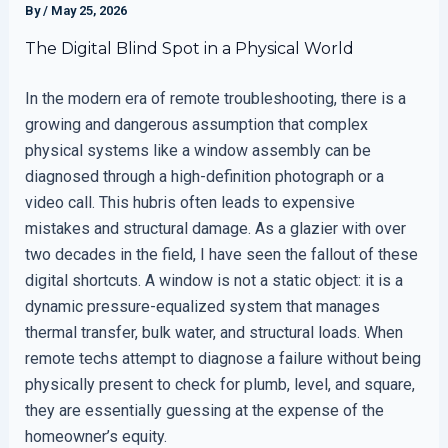
By
/
May 25, 2026
The Digital Blind Spot in a Physical World
In the modern era of remote troubleshooting, there is a
growing and dangerous assumption that complex
physical systems like a window assembly can be
diagnosed through a high-definition photograph or a
video call. This hubris often leads to expensive
mistakes and structural damage. As a glazier with over
two decades in the field, I have seen the fallout of these
digital shortcuts. A window is not a static object: it is a
dynamic pressure-equalized system that manages
thermal transfer, bulk water, and structural loads. When
remote techs attempt to diagnose a failure without being
physically present to check for plumb, level, and square,
they are essentially guessing at the expense of the
homeowner’s equity.