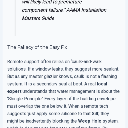
will likely lead to premature
component failure.”
AAMA Installation
Masters Guide
The Fallacy of the Easy Fix
Remote support often relies on ‘caulk-and-walk’
solutions. If a window leaks, they suggest more sealant.
But as any master glazier knows, caulk is not a flashing
system. It is a secondary seal at best. A real
local
expert
understands that water management is about the
‘Shingle Principle.’ Every layer of the building envelope
must overlap the one below it. When a remote tech
suggests ‘just apply some silicone to that
Sill
,’ they
might be inadvertently blocking the
Weep Hole
system,