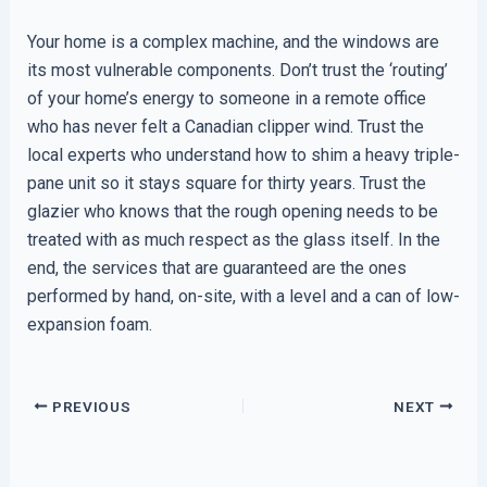
Your home is a complex machine, and the windows are
its most vulnerable components. Don’t trust the ‘routing’
of your home’s energy to someone in a remote office
who has never felt a Canadian clipper wind. Trust the
local experts who understand how to shim a heavy triple-
pane unit so it stays square for thirty years. Trust the
glazier who knows that the rough opening needs to be
treated with as much respect as the glass itself. In the
end, the services that are guaranteed are the ones
performed by hand, on-site, with a level and a can of low-
expansion foam.
PREVIOUS
NEXT