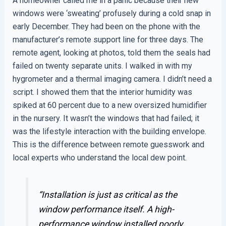
A homeowner called me in a panic because their new
windows were ‘sweating’ profusely during a cold snap in
early December. They had been on the phone with the
manufacturer’s remote support line for three days. The
remote agent, looking at photos, told them the seals had
failed on twenty separate units. I walked in with my
hygrometer and a thermal imaging camera. I didn’t need a
script. I showed them that the interior humidity was
spiked at 60 percent due to a new oversized humidifier
in the nursery. It wasn’t the windows that had failed; it
was the lifestyle interaction with the building envelope.
This is the difference between remote guesswork and
local experts who understand the local dew point.
“Installation is just as critical as the
window performance itself. A high-
performance window installed poorly