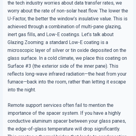
the tech industry worries about data transfer rates, we
worry about the rate of non-solar heat flow. The lower the
U-Factor, the better the window’s insulative value. This is
achieved through a combination of multi-pane glazing,
inert gas fills, and Low-E coatings. Let’s talk about
Glazing Zooming: a standard Low-E coating is a
microscopic layer of silver or tin oxide deposited on the
glass surface. In a cold climate, we place this coating on
Surface #3 (the exterior side of the inner pane). This
reflects long-wave infrared radiation—the heat from your
furnace—back into the room, rather than letting it escape
into the night.
Remote support services often fail to mention the
importance of the spacer system. If you have a highly
conductive aluminum spacer between your glass panes,
the edge-of-glass temperature will drop significantly.