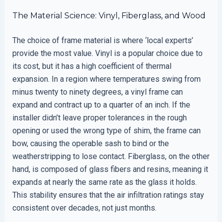
The Material Science: Vinyl, Fiberglass, and Wood
The choice of frame material is where ‘local experts’
provide the most value. Vinyl is a popular choice due to
its cost, but it has a high coefficient of thermal
expansion. In a region where temperatures swing from
minus twenty to ninety degrees, a vinyl frame can
expand and contract up to a quarter of an inch. If the
installer didn’t leave proper tolerances in the rough
opening or used the wrong type of shim, the frame can
bow, causing the operable sash to bind or the
weatherstripping to lose contact. Fiberglass, on the other
hand, is composed of glass fibers and resins, meaning it
expands at nearly the same rate as the glass it holds.
This stability ensures that the air infiltration ratings stay
consistent over decades, not just months.