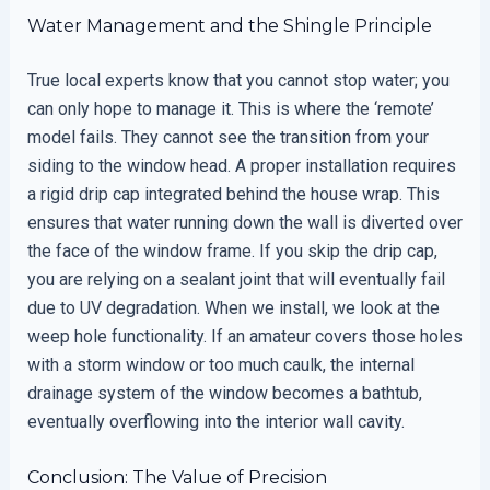
Water Management and the Shingle Principle
True local experts know that you cannot stop water; you
can only hope to manage it. This is where the ‘remote’
model fails. They cannot see the transition from your
siding to the window head. A proper installation requires
a rigid drip cap integrated behind the house wrap. This
ensures that water running down the wall is diverted over
the face of the window frame. If you skip the drip cap,
you are relying on a sealant joint that will eventually fail
due to UV degradation. When we install, we look at the
weep hole functionality. If an amateur covers those holes
with a storm window or too much caulk, the internal
drainage system of the window becomes a bathtub,
eventually overflowing into the interior wall cavity.
Conclusion: The Value of Precision