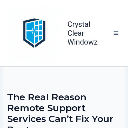
Skip
to
content
Crystal
Clear
Windowz
The Real Reason
Remote Support
Services Can’t Fix Your