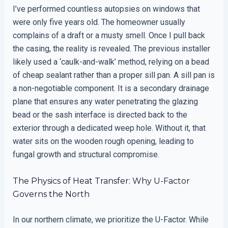
I’ve performed countless autopsies on windows that
were only five years old. The homeowner usually
complains of a draft or a musty smell. Once I pull back
the casing, the reality is revealed. The previous installer
likely used a ‘caulk-and-walk’ method, relying on a bead
of cheap sealant rather than a proper sill pan. A sill pan is
a non-negotiable component. It is a secondary drainage
plane that ensures any water penetrating the glazing
bead or the sash interface is directed back to the
exterior through a dedicated weep hole. Without it, that
water sits on the wooden rough opening, leading to
fungal growth and structural compromise.
The Physics of Heat Transfer: Why U-Factor
Governs the North
In our northern climate, we prioritize the U-Factor. While