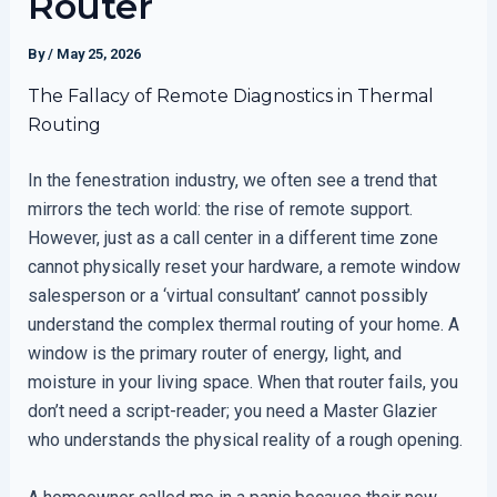
Router
By
/
May 25, 2026
The Fallacy of Remote Diagnostics in Thermal
Routing
In the fenestration industry, we often see a trend that
mirrors the tech world: the rise of remote support.
However, just as a call center in a different time zone
cannot physically reset your hardware, a remote window
salesperson or a ‘virtual consultant’ cannot possibly
understand the complex thermal routing of your home. A
window is the primary router of energy, light, and
moisture in your living space. When that router fails, you
don’t need a script-reader; you need a Master Glazier
who understands the physical reality of a rough opening.