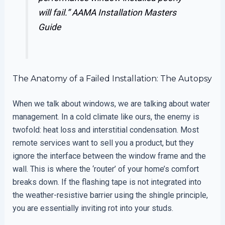
will fail.”
AAMA Installation Masters
Guide
The Anatomy of a Failed Installation: The Autopsy
When we talk about windows, we are talking about water
management. In a cold climate like ours, the enemy is
twofold: heat loss and interstitial condensation. Most
remote services want to sell you a product, but they
ignore the interface between the window frame and the
wall. This is where the ‘router’ of your home’s comfort
breaks down. If the flashing tape is not integrated into
the weather-resistive barrier using the shingle principle,
you are essentially inviting rot into your studs.