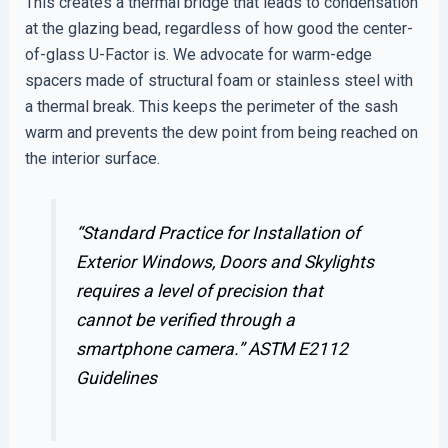
This creates a thermal bridge that leads to condensation
at the glazing bead, regardless of how good the center-
of-glass U-Factor is. We advocate for warm-edge
spacers made of structural foam or stainless steel with
a thermal break. This keeps the perimeter of the sash
warm and prevents the dew point from being reached on
the interior surface.
“Standard Practice for Installation of
Exterior Windows, Doors and Skylights
requires a level of precision that
cannot be verified through a
smartphone camera.”
ASTM E2112
Guidelines