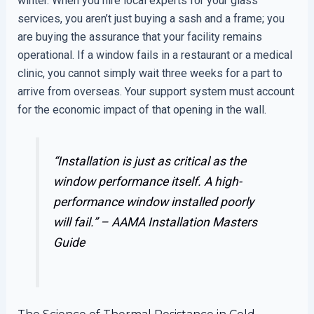
winter. When you hire local experts for your glass
services, you aren’t just buying a sash and a frame; you
are buying the assurance that your facility remains
operational. If a window fails in a restaurant or a medical
clinic, you cannot simply wait three weeks for a part to
arrive from overseas. Your support system must account
for the economic impact of that opening in the wall.
“Installation is just as critical as the
window performance itself. A high-
performance window installed poorly
will fail.” –
AAMA Installation Masters
Guide