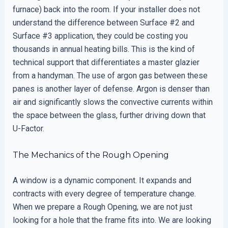
furnace) back into the room. If your installer does not
understand the difference between Surface #2 and
Surface #3 application, they could be costing you
thousands in annual heating bills. This is the kind of
technical support that differentiates a master glazier
from a handyman. The use of argon gas between these
panes is another layer of defense. Argon is denser than
air and significantly slows the convective currents within
the space between the glass, further driving down that
U-Factor.
The Mechanics of the Rough Opening
A window is a dynamic component. It expands and
contracts with every degree of temperature change.
When we prepare a Rough Opening, we are not just
looking for a hole that the frame fits into. We are looking