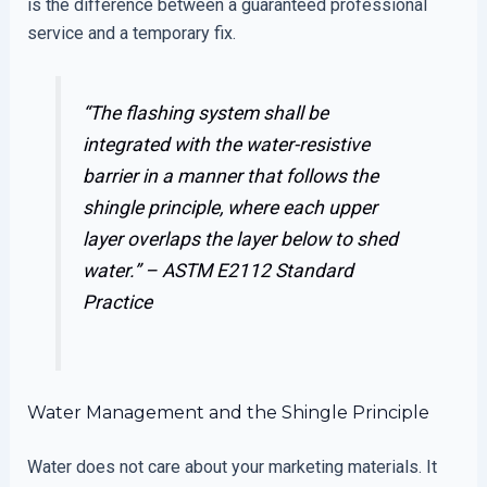
is the difference between a guaranteed professional
service and a temporary fix.
“The flashing system shall be
integrated with the water-resistive
barrier in a manner that follows the
shingle principle, where each upper
layer overlaps the layer below to shed
water.” –
ASTM E2112 Standard
Practice
Water Management and the Shingle Principle
Water does not care about your marketing materials. It