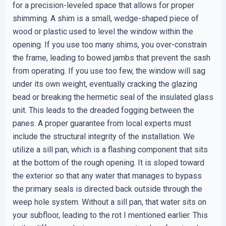
for a precision-leveled space that allows for proper
shimming. A shim is a small, wedge-shaped piece of
wood or plastic used to level the window within the
opening. If you use too many shims, you over-constrain
the frame, leading to bowed jambs that prevent the sash
from operating. If you use too few, the window will sag
under its own weight, eventually cracking the glazing
bead or breaking the hermetic seal of the insulated glass
unit. This leads to the dreaded fogging between the
panes. A proper guarantee from local experts must
include the structural integrity of the installation. We
utilize a sill pan, which is a flashing component that sits
at the bottom of the rough opening. It is sloped toward
the exterior so that any water that manages to bypass
the primary seals is directed back outside through the
weep hole system. Without a sill pan, that water sits on
your subfloor, leading to the rot I mentioned earlier. This