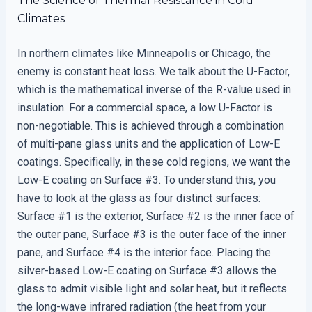
The Science of Thermal Resistance in Cold
Climates
In northern climates like Minneapolis or Chicago, the
enemy is constant heat loss. We talk about the U-Factor,
which is the mathematical inverse of the R-value used in
insulation. For a commercial space, a low U-Factor is
non-negotiable. This is achieved through a combination
of multi-pane glass units and the application of Low-E
coatings. Specifically, in these cold regions, we want the
Low-E coating on Surface #3. To understand this, you
have to look at the glass as four distinct surfaces:
Surface #1 is the exterior, Surface #2 is the inner face of
the outer pane, Surface #3 is the outer face of the inner
pane, and Surface #4 is the interior face. Placing the
silver-based Low-E coating on Surface #3 allows the
glass to admit visible light and solar heat, but it reflects
the long-wave infrared radiation (the heat from your