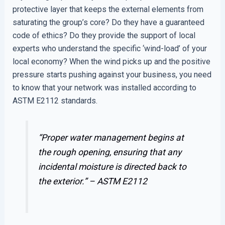
protective layer that keeps the external elements from
saturating the group’s core? Do they have a guaranteed
code of ethics? Do they provide the support of local
experts who understand the specific ‘wind-load’ of your
local economy? When the wind picks up and the positive
pressure starts pushing against your business, you need
to know that your network was installed according to
ASTM E2112 standards.
“Proper water management begins at
the rough opening, ensuring that any
incidental moisture is directed back to
the exterior.” –
ASTM E2112