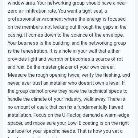
window area. Your networking group should have a near-
zero air infiltration rate. You want a tight seal, a
professional environment where the energy is focused
on the members, not leaking out through the gaps in the
casing. It comes down to the science of the envelope.
Your business is the building, and the networking group
is the fenestration. It is a hole in your wall that either
provides light and warmth or becomes a source of rot
and ruin. Be the master glazier of your own career.
Measure the rough opening twice, verify the flashing, and
never, ever trust an installer who doesn’t own a level. If
the group cannot prove they have the technical specs to
handle the climate of your industry, walk away. There is
no amount of caulk that can fix a fundamentally flawed
installation. Focus on the U-Factor, demand a warm-edge
spacer, and make sure your Low-E coating is on the right
surface for your specific needs. That is how you vet a