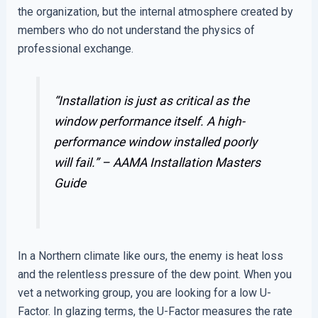
the organization, but the internal atmosphere created by
members who do not understand the physics of
professional exchange.
“Installation is just as critical as the
window performance itself. A high-
performance window installed poorly
will fail.” –
AAMA Installation Masters
Guide
In a Northern climate like ours, the enemy is heat loss
and the relentless pressure of the dew point. When you
vet a networking group, you are looking for a low U-
Factor. In glazing terms, the U-Factor measures the rate