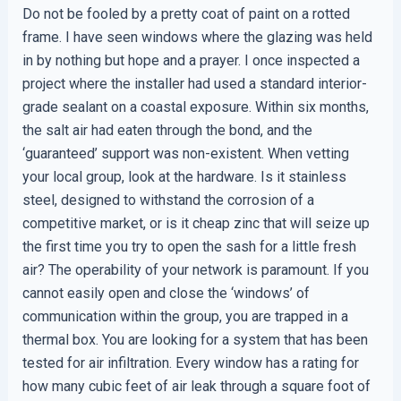
Do not be fooled by a pretty coat of paint on a rotted
frame. I have seen windows where the glazing was held
in by nothing but hope and a prayer. I once inspected a
project where the installer had used a standard interior-
grade sealant on a coastal exposure. Within six months,
the salt air had eaten through the bond, and the
‘guaranteed’ support was non-existent. When vetting
your local group, look at the hardware. Is it stainless
steel, designed to withstand the corrosion of a
competitive market, or is it cheap zinc that will seize up
the first time you try to open the sash for a little fresh
air? The operability of your network is paramount. If you
cannot easily open and close the ‘windows’ of
communication within the group, you are trapped in a
thermal box. You are looking for a system that has been
tested for air infiltration. Every window has a rating for
how many cubic feet of air leak through a square foot of