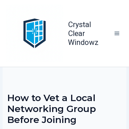
Skip
to
content
Crystal
Clear
Windowz
How to Vet a Local
Networking Group
Before Joining