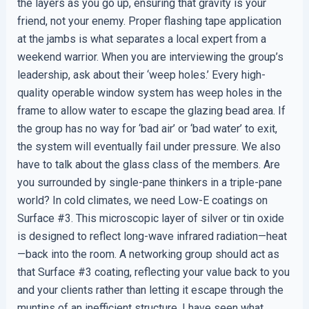
the layers as you go up, ensuring that gravity is your
friend, not your enemy. Proper flashing tape application
at the jambs is what separates a local expert from a
weekend warrior. When you are interviewing the group’s
leadership, ask about their ‘weep holes.’ Every high-
quality operable window system has weep holes in the
frame to allow water to escape the glazing bead area. If
the group has no way for ‘bad air’ or ‘bad water’ to exit,
the system will eventually fail under pressure. We also
have to talk about the glass class of the members. Are
you surrounded by single-pane thinkers in a triple-pane
world? In cold climates, we need Low-E coatings on
Surface #3. This microscopic layer of silver or tin oxide
is designed to reflect long-wave infrared radiation—heat
—back into the room. A networking group should act as
that Surface #3 coating, reflecting your value back to you
and your clients rather than letting it escape through the
muntins of an inefficient structure. I have seen what