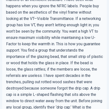
happens when you ignore the NFRC labels. People buy
based on the aesthetics of the vinyl frame without
looking at the VT—Visible Transmittance. If a networking
group has low VT, they aren’t letting enough light in; you
won’t be seen by the community. You want a high VT to
ensure maximum visibility while maintaining a low U-
Factor to keep the warmth in. This is how you guarantee
support. You find a group that understands the
importance of the glazing bead, that small strip of plastic
or wood that holds the glass in place. If the bead is
loose, the glass rattles; if the members are loose, the
referrals are useless. I have spent decades in the
trenches, pulling out rotted wood sashes that were
destroyed because someone forgot the drip cap. A drip
cap is a simple L-shaped flashing that sits above the
window to direct water away from the unit. Before joining
any local group, identify their ‘drip cap.’ What is the