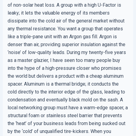
of non-solar heat loss. A group with a high U-Factor is
leaky; it lets the valuable energy of its members
dissipate into the cold air of the general market without
any thermal resistance. You want a group that operates
like a triple-pane unit with an Argon gas fill. Argon is
denser than air, providing superior insulation against the
‘noise’ of low-quality leads. During my twenty-five years
as a master glazier, I have seen too many people buy
into the hype of a high-pressure closer who promises
the world but delivers a product with a cheap aluminum
spacer. Aluminum is a thermal bridge; it conducts the
cold directly to the interior edge of the glass, leading to
condensation and eventually black mold on the sash. A
local networking group must have a warm-edge spacer, a
structural foam or stainless steel barrier that prevents
the ‘heat’ of your business leads from being sucked out
by the ‘cold’ of unqualified tire-kickers. When you