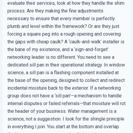
evaluate their services, look at how they handle the shim
process. Are they making the fine adjustments
necessary to ensure that every member is perfectly
plumb and level within the framework? Or are they just
forcing a square peg into a rough opening and covering
the gaps with cheap caulk? A ‘caulk-and-walk’ installer is
the bane of my existence, and a ‘sign-and-forget’
networking leader is no different. You need to see a
dedicated sill pan in their operational strategy. In window
science, a sill pan is a flashing component installed at
the base of the opening, designed to collect and redirect
incidental moisture back to the exterior. If a networking
group does not have a ‘sill pan’—a mechanism to handle
internal disputes or failed referrals—that moisture will rot
the header of your business. Water management is a
science, not a suggestion. I look for the shingle principle
in everything I join. You start at the bottom and overlap