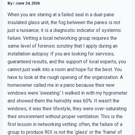
By
/
June 24, 2026
When you are staring at a failed seal in a dual-pane
insulated glass unit, the fog between the panes is not
just a nuisance; it is a diagnostic indicator of systemic
failure. Vetting a local networking group requires the
same level of forensic scrutiny that I apply during an
installation autopsy. If you are looking for services,
guaranteed results, and the support of local experts, you
cannot just walk into a room and hope for the best. You
have to look at the rough opening of the organization. A
homeowner called me in a panic because their new
windows were ‘sweating.’ I walked in with my hygrometer
and showed them the humidity was 60%. It wasn’t the
windows; it was their lifestyle, they were over-saturating
their environment without proper ventilation. This is the
first lesson in networking vetting: often, the failure of a
group to produce ROI is not the ‘glass’ or the ‘frame’ of