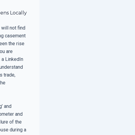
ens Locally
will not find
ing casement
seen the rise
you are
, a LinkedIn
understand
s trade,
the
g’ and
rometer and
lure of the
ouse during a