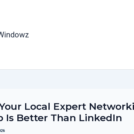
 Windowz
Your Local Expert Network
 Is Better Than LinkedIn
026