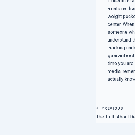
LinkedIn is a
a national f
weight pocket
center. When
someone whos
understand t
cracking unde
guaranteed
time you are
media, remem
actually kno
PREVIOUS