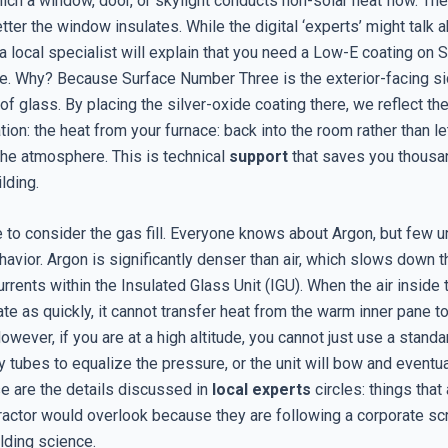
hich a window, door, or skylight conducts non-solar heat flow. Th
etter the window insulates. While the digital ‘experts’ might talk 
 a local specialist will explain that you need a Low-E coating on 
. Why? Because Surface Number Three is the exterior-facing si
 of glass. By placing the silver-oxide coating there, we reflect t
ation: the heat from your furnace: back into the room rather than let
the atmosphere. This is technical
support
that saves you thousa
ilding.
 to consider the gas fill. Everyone knows about Argon, but few u
avior. Argon is significantly denser than air, which slows down t
rrents within the Insulated Glass Unit (IGU). When the air inside
ate as quickly, it cannot transfer heat from the warm inner pane t
owever, if you are at a high altitude, you cannot just use a standa
y tubes to equalize the pressure, or the unit will bow and eventua
ese are the details discussed in
local experts
circles: things that
ractor would overlook because they are following a corporate scr
ilding science.