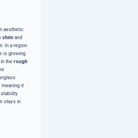
n aesthetic
to
shim
and
n. In a region
e is growing
 in the
rough
re
berglass
, meaning it
stability
n stays in