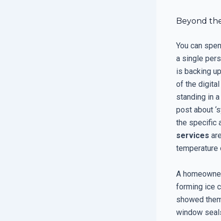
Beyond the
You can spend
a single per
is backing up
of the digita
standing in 
post about ‘
the specific 
services
are
temperature 
A homeowner 
forming ice 
showed them t
window seals: