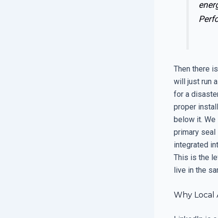
ener
Perf
Then there is
will just run
for a disaste
proper instal
below it. We 
primary seal 
integrated in
This is the l
live in the 
Why Local 