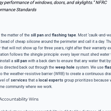
gy performance of windows, doors, and skylights.”
NFRC
ormance Standards
 the matter of the
sill pan
and
flashing tape
. Most ‘caulk-and-wal
 a bead of cheap silicone around the perimeter and call it a day. Th
r that will not show up for three years, right after their warranty e
lation follows the shingle principle: every layer must shed water 
install a
sill pan
with a back dam to ensure that any water that b
is directed back out through the
weep hole
system. We use
fla
to the weather-resistive barrier (WRB) to create a continuous dra
evel of
services
that a
local experts
group prioritizes because 
same community where we work.
Accountability Wins