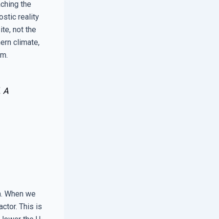
aching the
ostic reality
te, not the
hern climate,
im.
. A
on. When we
ctor. This is