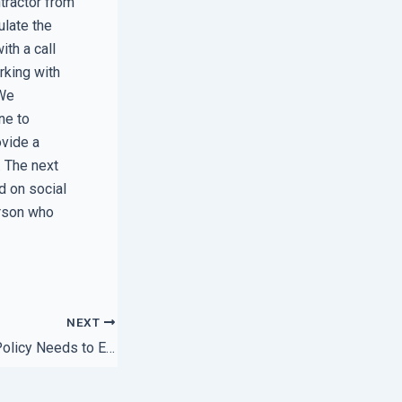
ntractor from
ulate the
th a call
rking with
 We
ne to
ovide a
. The next
d on social
erson who
NEXT
Why Your Support Policy Needs to Explicitly Mention Hardware Replacement