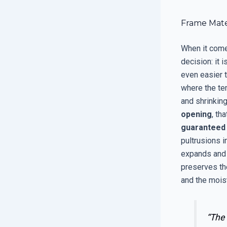
Frame Mate
When it come
decision: it 
even easier t
where the tem
and shrinking
opening
, th
guaranteed
pultrusions i
expands and c
preserves the
and the moist
“The 