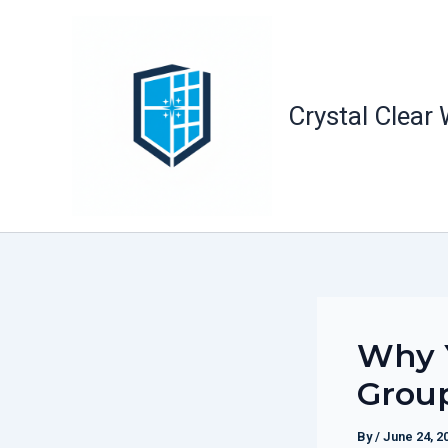
Skip
to
content
Crystal Clear
Why 
Group
By
/
June 24, 2