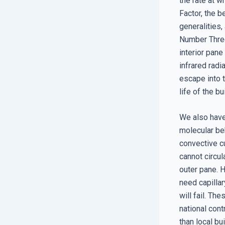
the rate at w
Factor, the b
generalities,
Number Three
interior pane
infrared radi
escape into 
life of the bu
We also have
molecular beh
convective cu
cannot circul
outer pane. H
need capillar
will fail. Th
national cont
than local bu