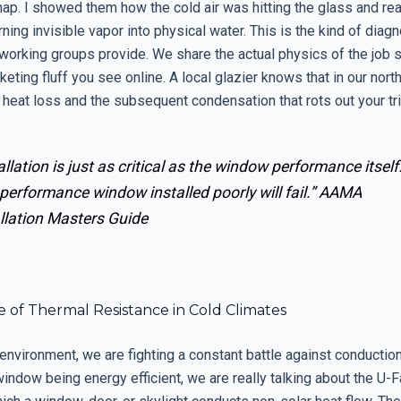
nap. I showed them how the cold air was hitting the glass and re
rning invisible vapor into physical water. This is the kind of diagn
tworking groups provide. We share the actual physics of the job si
eting fluff you see online. A local glazier knows that in our nort
 heat loss and the subsequent condensation that rots out your tr
allation is just as critical as the window performance itself
performance window installed poorly will fail.”
AAMA
llation Masters Guide
 of Thermal Resistance in Cold Climates
 environment, we are fighting a constant battle against conducti
window being energy efficient, we are really talking about the U-Fa