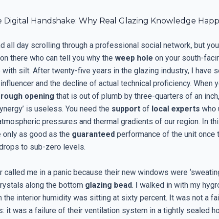
 Digital Handshake: Why Real Glazing Knowledge Happ
 all day scrolling through a professional social network, but you 
son there who can tell you why the
weep hole
on your south-fac
 with silt. After twenty-five years in the glazing industry, I have 
l influencer and the decline of actual technical proficiency. When 
a
rough opening
that is out of plumb by three-quarters of an inch
synergy’ is useless. You need the
support
of
local experts
who 
atmospheric pressures and thermal gradients of our region. In thi
 only as good as the
guaranteed
performance of the unit once 
drops to sub-zero levels.
called me in a panic because their new windows were ‘sweatin
crystals along the bottom
glazing bead
. I walked in with my hyg
he interior humidity was sitting at sixty percent. It was not a fai
 it was a failure of their ventilation system in a tightly sealed h