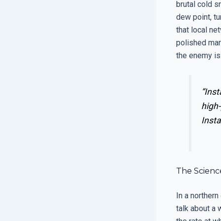
brutal cold s
dew point, tu
that local ne
polished mark
the enemy is
“Inst
high-
Insta
The Science
In a northern
talk about a 