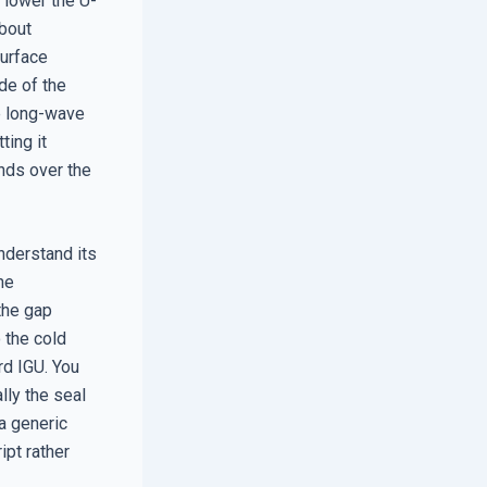
e lower the U-
about
Surface
de of the
he long-wave
ting it
nds over the
nderstand its
he
 the gap
o the cold
rd IGU. You
lly the seal
 a generic
ipt rather