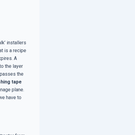
k’ installers
at is a recipe
xpires. A
to the layer
ypasses the
shing tape
inage plane.
we have to