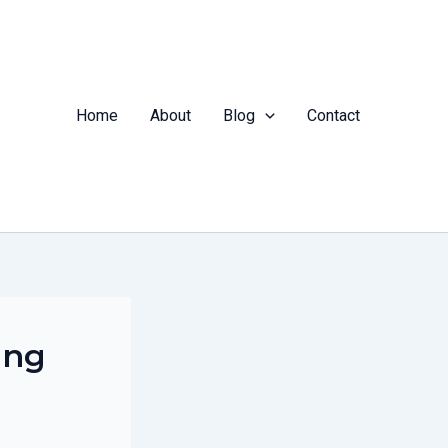
Home
About
Blog
Contact
ing