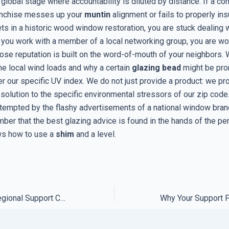
 global stage where accountability is diluted by distance. If a co
ranchise messes up your
muntin
alignment or fails to properly ins
s in a historic wood window restoration, you are stuck dealing wi
 you work with a member of a local networking group, you are wo
e reputation is built on the word-of-mouth of your neighbors.
he local wind loads and why a certain
glazing bead
might be pro
r our specific UV index. We do not just provide a product: we pr
solution to the specific environmental stressors of our zip code
 tempted by the flashy advertisements of a national window bran
ber that the best glazing advice is found in the hands of the p
ws how to use a
shim
and a level.
The Truth About Regional Support Centers and Data Privacy