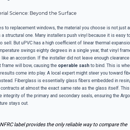
rial Science: Beyond the Surface
s to replacement windows, the material you choose is not just a
is a structural one. Many installers push vinyl because it is easy 
o sell. But uPVC has a high coefficient of linear thermal expansio
perature swings eighty degrees in a single year, that vinyl fram
 like an accordion. If the installer did not leave enough clearance
at frame will bow, causing the
operable
sash
to bind. This is whe
results come into play. A local expert might steer you toward fi
nstead. Fiberglass is essentially glass fibers embedded in resin
ontracts at almost the exact same rate as the glass itself. This 
 integrity of the primary and secondary seals, ensuring the Argo
ure stays out.
NFRC label provides the only reliable way to compare the