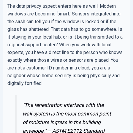
The data privacy aspect enters here as well. Modern
windows are becoming ‘smart.’ Sensors integrated into
the sash can tell you if the window is locked or if the
glass has shattered. That data has to go somewhere. Is
it staying in your local hub, or is it being transmitted to a
regional support center? When you work with local
experts, you have a direct line to the person who knows
exactly where those wires or sensors are placed. You
are not a customer ID number in a cloud; you are a
neighbor whose home security is being physically and
digitally fortified.
"The fenestration interface with the
wall system is the most common point
of moisture ingress in the building
envelope." –
ASTM E2112 Standard