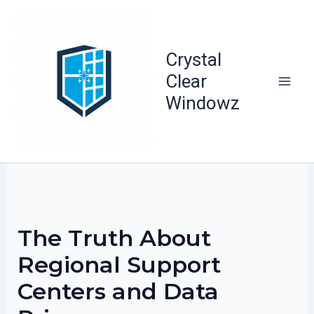
Skip
to
content
Crystal
Clear
Windowz
The Truth About
Regional Support
Centers and Data