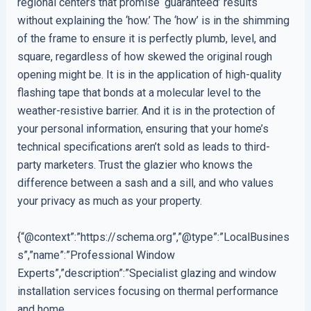
regional centers that promise ‘guaranteed’ results
without explaining the ‘how.’ The ‘how’ is in the shimming
of the frame to ensure it is perfectly plumb, level, and
square, regardless of how skewed the original rough
opening might be. It is in the application of high-quality
flashing tape that bonds at a molecular level to the
weather-resistive barrier. And it is in the protection of
your personal information, ensuring that your home’s
technical specifications aren’t sold as leads to third-
party marketers. Trust the glazier who knows the
difference between a sash and a sill, and who values
your privacy as much as your property.
{“@context”:”https://schema.org”,”@type”:”LocalBusines
s”,”name”:”Professional Window
Experts”,”description”:”Specialist glazing and window
installation services focusing on thermal performance
and home