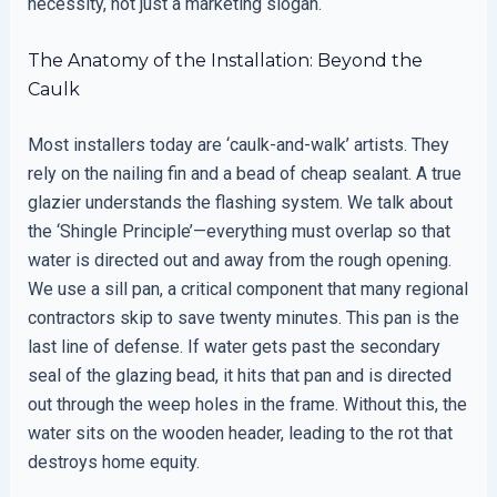
necessity, not just a marketing slogan.
The Anatomy of the Installation: Beyond the
Caulk
Most installers today are ‘caulk-and-walk’ artists. They
rely on the nailing fin and a bead of cheap sealant. A true
glazier understands the flashing system. We talk about
the ‘Shingle Principle’—everything must overlap so that
water is directed out and away from the rough opening.
We use a sill pan, a critical component that many regional
contractors skip to save twenty minutes. This pan is the
last line of defense. If water gets past the secondary
seal of the glazing bead, it hits that pan and is directed
out through the weep holes in the frame. Without this, the
water sits on the wooden header, leading to the rot that
destroys home equity.