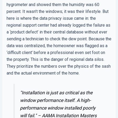
hygrometer and showed them the humidity was 60
percent. It wasn’t the windows; it was their lifestyle. But
here is where the data privacy issue came in: the
regional support center had already logged the failure as
a ‘product defect’ in their central database without ever
sending a technician to check the dew point. Because the
data was centralized, the homeowner was flagged as a
‘difficult client’ before a professional even set foot on
the property. This is the danger of regional data silos.
They prioritize the numbers over the physics of the sash
and the actual environment of the home.
"Installation is just as critical as the
window performance itself. A high-
performance window installed poorly
will fail." –
AAMA Installation Masters