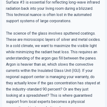
Surface #3 is essential for reflecting long-wave infrared
radiation back into your living room during a blizzard.
This technical nuance is often lost in the automated
support systems of large corporations.
The science of the glass involves sputtered coatings.
These are microscopic layers of silver and metal oxides.
In a cold climate, we want to maximize the visible light
while minimizing the radiant heat loss. This requires an
understanding of the argon gas fill between the panes.
Argon is heavier than air, which slows the convective
currents within the Insulated Glass Unit (IGU). If your
regional support center is managing your warranty, do
they actually know if the gas concentration has stayed at
the industry-standard 90 percent? Or are they just
looking at a spreadsheet? This is where guaranteed
support from local experts becomes a physical