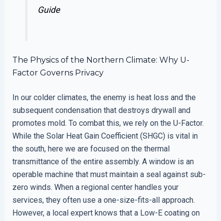
Guide
The Physics of the Northern Climate: Why U-
Factor Governs Privacy
In our colder climates, the enemy is heat loss and the
subsequent condensation that destroys drywall and
promotes mold. To combat this, we rely on the U-Factor.
While the Solar Heat Gain Coefficient (SHGC) is vital in
the south, here we are focused on the thermal
transmittance of the entire assembly. A window is an
operable machine that must maintain a seal against sub-
zero winds. When a regional center handles your
services, they often use a one-size-fits-all approach.
However, a local expert knows that a Low-E coating on