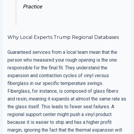
Practice
Why Local Experts Trump Regional Databases
Guaranteed services from a local team mean that the
person who measured your rough opening is the one
responsible for the final fit. They understand the
expansion and contraction cycles of vinyl versus
fiberglass in our specific temperature swings.
Fiberglass, for instance, is composed of glass fibers
and resin, meaning it expands at almost the same rate as
the glass itself. This leads to fewer seal failures. A
regional support center might push a vinyl product
because it is easier to ship and has a higher profit
margin, ignoring the fact that the thermal expansion will