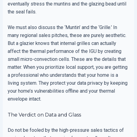
eventually stress the muntins and the glazing bead until
the seal fails.
We must also discuss the ‘Muntin’ and the ‘Grille.’ In
many regional sales pitches, these are purely aesthetic.
But a glazier knows that internal grilles can actually
affect the thermal performance of the IGU by creating
small micro-convection cells. These are the details that
matter. When you prioritize local support, you are getting
a professional who understands that your home is a
living system. They protect your data privacy by keeping
your home’s vulnerabilities offline and your thermal
envelope intact.
The Verdict on Data and Glass
Do not be fooled by the high-pressure sales tactics of