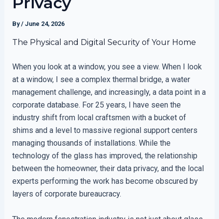
Privacy
By
/
June 24, 2026
The Physical and Digital Security of Your Home
When you look at a window, you see a view. When I look
at a window, I see a complex thermal bridge, a water
management challenge, and increasingly, a data point in a
corporate database. For 25 years, I have seen the
industry shift from local craftsmen with a bucket of
shims and a level to massive regional support centers
managing thousands of installations. While the
technology of the glass has improved, the relationship
between the homeowner, their data privacy, and the local
experts performing the work has become obscured by
layers of corporate bureaucracy.