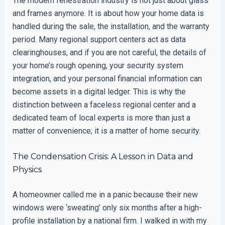
The modern fenestration industry is not just about glass
and frames anymore. It is about how your home data is
handled during the sale, the installation, and the warranty
period. Many regional support centers act as data
clearinghouses, and if you are not careful, the details of
your home’s rough opening, your security system
integration, and your personal financial information can
become assets in a digital ledger. This is why the
distinction between a faceless regional center and a
dedicated team of local experts is more than just a
matter of convenience; it is a matter of home security.
The Condensation Crisis: A Lesson in Data and
Physics
A homeowner called me in a panic because their new
windows were ‘sweating’ only six months after a high-
profile installation by a national firm. I walked in with my