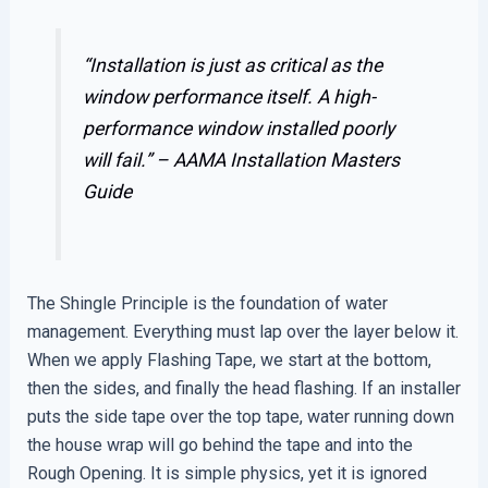
“Installation is just as critical as the
window performance itself. A high-
performance window installed poorly
will fail.” –
AAMA Installation Masters
Guide
The Shingle Principle is the foundation of water
management. Everything must lap over the layer below it.
When we apply Flashing Tape, we start at the bottom,
then the sides, and finally the head flashing. If an installer
puts the side tape over the top tape, water running down
the house wrap will go behind the tape and into the
Rough Opening. It is simple physics, yet it is ignored