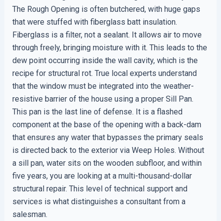
The Rough Opening is often butchered, with huge gaps
that were stuffed with fiberglass batt insulation.
Fiberglass is a filter, not a sealant. It allows air to move
through freely, bringing moisture with it. This leads to the
dew point occurring inside the wall cavity, which is the
recipe for structural rot. True local experts understand
that the window must be integrated into the weather-
resistive barrier of the house using a proper Sill Pan.
This pan is the last line of defense. It is a flashed
component at the base of the opening with a back-dam
that ensures any water that bypasses the primary seals
is directed back to the exterior via Weep Holes. Without
a sill pan, water sits on the wooden subfloor, and within
five years, you are looking at a multi-thousand-dollar
structural repair. This level of technical support and
services is what distinguishes a consultant from a
salesman.