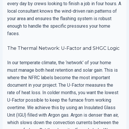
every day by crews looking to finish a job in four hours. A
local consultant knows the wind-driven rain patterns of
your area and ensures the flashing system is robust
enough to handle the specific pressures your home
faces.
The Thermal Network: U-Factor and SHGC Logic
In our temperate climate, the ‘network’ of your home
must manage both heat retention and solar gain. This is
where the NFRC labels become the most important
document in your project. The U-Factor measures the
rate of heat loss. In colder months, you want the lowest
U-Factor possible to keep the furnace from working
overtime. We achieve this by using an Insulated Glass
Unit (IGU) filled with Argon gas. Argon is denser than air,
which slows down the convection currents between the