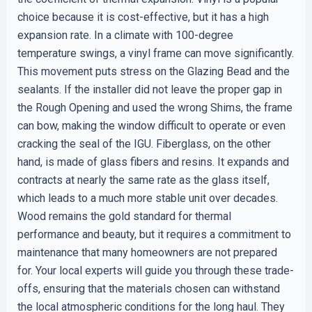
choice because it is cost-effective, but it has a high
expansion rate. In a climate with 100-degree
temperature swings, a vinyl frame can move significantly.
This movement puts stress on the Glazing Bead and the
sealants. If the installer did not leave the proper gap in
the Rough Opening and used the wrong Shims, the frame
can bow, making the window difficult to operate or even
cracking the seal of the IGU. Fiberglass, on the other
hand, is made of glass fibers and resins. It expands and
contracts at nearly the same rate as the glass itself,
which leads to a much more stable unit over decades.
Wood remains the gold standard for thermal
performance and beauty, but it requires a commitment to
maintenance that many homeowners are not prepared
for. Your local experts will guide you through these trade-
offs, ensuring that the materials chosen can withstand
the local atmospheric conditions for the long haul. They