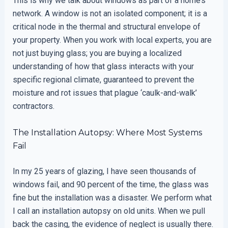
This is why we talk about windows as part of a home’s
network. A window is not an isolated component; it is a
critical node in the thermal and structural envelope of
your property. When you work with local experts, you are
not just buying glass; you are buying a localized
understanding of how that glass interacts with your
specific regional climate, guaranteed to prevent the
moisture and rot issues that plague ‘caulk-and-walk’
contractors.
The Installation Autopsy: Where Most Systems
Fail
In my 25 years of glazing, I have seen thousands of
windows fail, and 90 percent of the time, the glass was
fine but the installation was a disaster. We perform what
I call an installation autopsy on old units. When we pull
back the casing, the evidence of neglect is usually there.