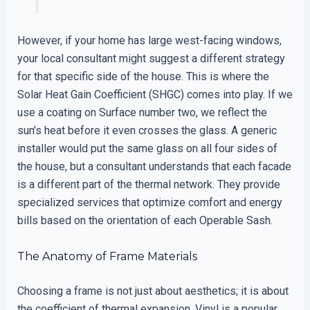
However, if your home has large west-facing windows,
your local consultant might suggest a different strategy
for that specific side of the house. This is where the
Solar Heat Gain Coefficient (SHGC) comes into play. If we
use a coating on Surface number two, we reflect the
sun’s heat before it even crosses the glass. A generic
installer would put the same glass on all four sides of
the house, but a consultant understands that each facade
is a different part of the thermal network. They provide
specialized services that optimize comfort and energy
bills based on the orientation of each Operable Sash.
The Anatomy of Frame Materials
Choosing a frame is not just about aesthetics; it is about
the coefficient of thermal expansion. Vinyl is a popular