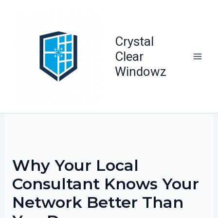
Skip
to
content
Crystal
Clear
Windowz
Why Your Local
Consultant Knows Your
Network Better Than