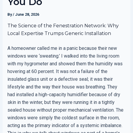
You Do
By
/
June 28, 2026
The Science of the Fenestration Network: Why
Local Expertise Trumps Generic Installation
A homeowner called me in a panic because their new
windows were ‘sweating.’ I walked into the living room
with my hygrometer and showed them the humidity was
hovering at 60 percent. It was not a failure of the
insulated glass unit or a defective seal; it was their
lifestyle and the way their house was breathing. They
had installed a high-capacity humidifier because of dry
skin in the winter, but they were running it in a tightly
sealed house without proper mechanical ventilation. The
windows were simply the coldest surface in the room,
acting as the primary indicator of a systemic imbalance.