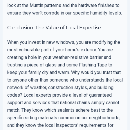
look at the Muntin patterns and the hardware finishes to
ensure they won’t corrode in our specific humidity levels.
Conclusion: The Value of Local Expertise
When you invest in new windows, you are modifying the
most vulnerable part of your home’s exterior. You are
creating a hole in your weather-resistive barrier and
trusting a piece of glass and some Flashing Tape to
keep your family dry and warm. Why would you trust that
to anyone other than someone who understands the local
network of weather, construction styles, and building
codes? Local experts provide a level of guaranteed
support and services that national chains simply cannot
match. They know which sealants adhere best to the
specific siding materials common in our neighborhoods,
and they know the local inspectors’ requirements for