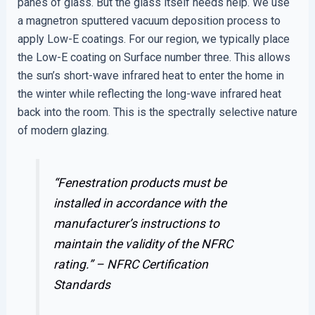
panes of glass. But the glass itself needs help. We use
a magnetron sputtered vacuum deposition process to
apply Low-E coatings. For our region, we typically place
the Low-E coating on Surface number three. This allows
the sun’s short-wave infrared heat to enter the home in
the winter while reflecting the long-wave infrared heat
back into the room. This is the spectrally selective nature
of modern glazing.
“Fenestration products must be
installed in accordance with the
manufacturer’s instructions to
maintain the validity of the NFRC
rating.” –
NFRC Certification
Standards