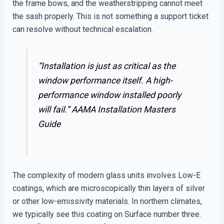
the frame bows, and the weatherstripping cannot meet
the sash properly. This is not something a support ticket
can resolve without technical escalation.
“Installation is just as critical as the
window performance itself. A high-
performance window installed poorly
will fail.”
AAMA Installation Masters
Guide
The complexity of modern glass units involves Low-E
coatings, which are microscopically thin layers of silver
or other low-emissivity materials. In northern climates,
we typically see this coating on Surface number three.