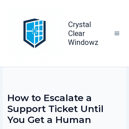
Skip
to
content
Crystal
Clear
Windowz
How to Escalate a
Support Ticket Until
You Get a Human