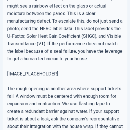
might see a rainbow effect on the glass or actual
moisture between the panes. This is a clear
manufacturing defect. To escalate this, do not just send a
photo; send the NFRC label data. This label provides the
U-Factor, Solar Heat Gain Coefficient (SHGC), and Visible
Transmittance (VT). If the performance does not match
the label because of a seal failure, you have the leverage
to get a human technician to your house.
[IMAGE_PLACEHOLDER]
The rough opening is another area where support tickets
fail. A window must be centered with enough room for
expansion and contraction. We use flashing tape to
create a redundant barrier against water. If your support
ticket is about a leak, ask the company’s representative
about their integration with the house wrap. If they cannot