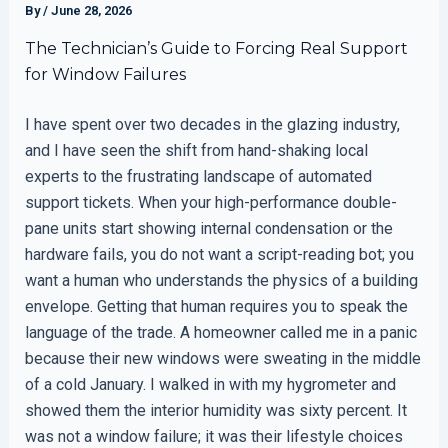
By
/
June 28, 2026
The Technician’s Guide to Forcing Real Support
for Window Failures
I have spent over two decades in the glazing industry,
and I have seen the shift from hand-shaking local
experts to the frustrating landscape of automated
support tickets. When your high-performance double-
pane units start showing internal condensation or the
hardware fails, you do not want a script-reading bot; you
want a human who understands the physics of a building
envelope. Getting that human requires you to speak the
language of the trade. A homeowner called me in a panic
because their new windows were sweating in the middle
of a cold January. I walked in with my hygrometer and
showed them the interior humidity was sixty percent. It
was not a window failure; it was their lifestyle choices