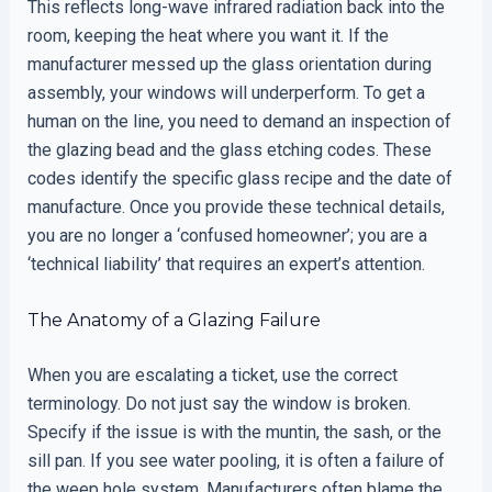
This reflects long-wave infrared radiation back into the
room, keeping the heat where you want it. If the
manufacturer messed up the glass orientation during
assembly, your windows will underperform. To get a
human on the line, you need to demand an inspection of
the glazing bead and the glass etching codes. These
codes identify the specific glass recipe and the date of
manufacture. Once you provide these technical details,
you are no longer a ‘confused homeowner’; you are a
‘technical liability’ that requires an expert’s attention.
The Anatomy of a Glazing Failure
When you are escalating a ticket, use the correct
terminology. Do not just say the window is broken.
Specify if the issue is with the muntin, the sash, or the
sill pan. If you see water pooling, it is often a failure of
the weep hole system. Manufacturers often blame the