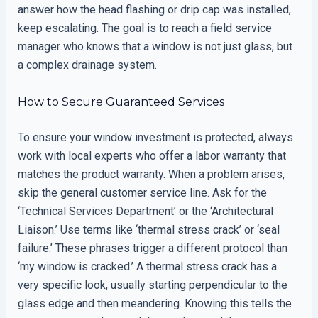
answer how the head flashing or drip cap was installed,
keep escalating. The goal is to reach a field service
manager who knows that a window is not just glass, but
a complex drainage system.
How to Secure Guaranteed Services
To ensure your window investment is protected, always
work with local experts who offer a labor warranty that
matches the product warranty. When a problem arises,
skip the general customer service line. Ask for the
‘Technical Services Department’ or the ‘Architectural
Liaison.’ Use terms like ‘thermal stress crack’ or ‘seal
failure.’ These phrases trigger a different protocol than
‘my window is cracked.’ A thermal stress crack has a
very specific look, usually starting perpendicular to the
glass edge and then meandering. Knowing this tells the