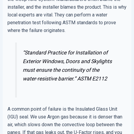
installer, and the installer blames the product. This is why
local experts are vital. They can perform a water
penetration test following ASTM standards to prove
where the failure originates.
“Standard Practice for Installation of
Exterior Windows, Doors and Skylights
must ensure the continuity of the
water-resistive barrier.”
ASTM E2112
A common point of failure is the Insulated Glass Unit
(IGU) seal. We use Argon gas because it is denser than
air, which slows down the convective loop between the
panes. If that gas leaks out, the U-Factor rises, and you