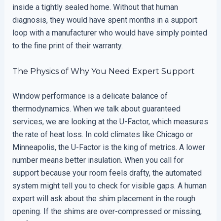
inside a tightly sealed home. Without that human
diagnosis, they would have spent months in a support
loop with a manufacturer who would have simply pointed
to the fine print of their warranty.
The Physics of Why You Need Expert Support
Window performance is a delicate balance of
thermodynamics. When we talk about guaranteed
services, we are looking at the U-Factor, which measures
the rate of heat loss. In cold climates like Chicago or
Minneapolis, the U-Factor is the king of metrics. A lower
number means better insulation. When you call for
support because your room feels drafty, the automated
system might tell you to check for visible gaps. A human
expert will ask about the shim placement in the rough
opening. If the shims are over-compressed or missing,