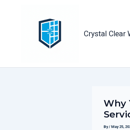
Skip
to
content
Crystal Clear
Why 
Servi
By
/
May 25, 20