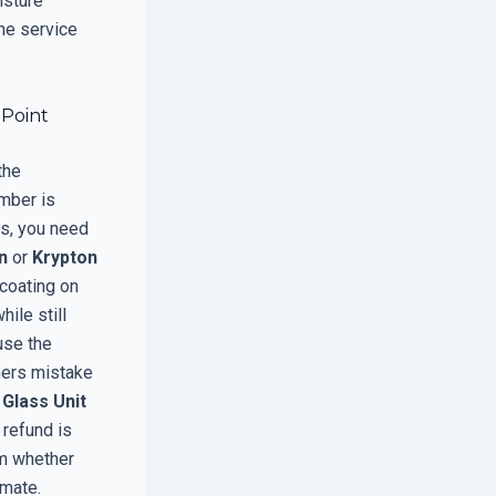
isture
the service
 Point
the
mber is
is, you need
n
or
Krypton
 coating on
hile still
use the
ers mistake
 Glass Unit
 refund is
rm whether
imate.