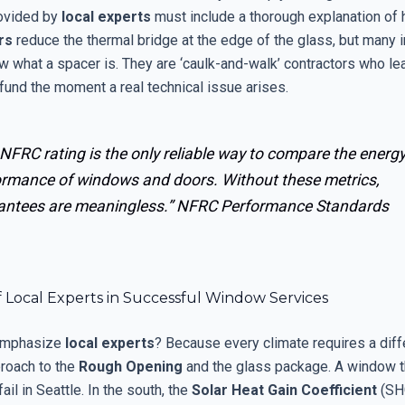
ovided by
local experts
must include a thorough explanation of
rs
reduce the thermal bridge at the edge of the glass, but many i
w what a spacer is. They are ‘caulk-and-walk’ contractors who le
fund the moment a real technical issue arises.
NFRC rating is the only reliable way to compare the energ
ormance of windows and doors. Without these metrics,
antees are meaningless.”
NFRC Performance Standards
 Local Experts in Successful Window Services
emphasize
local experts
? Because every climate requires a diff
proach to the
Rough Opening
and the glass package. A window t
ail in Seattle. In the south, the
Solar Heat Gain Coefficient
(SHG