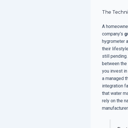
The Techni
A homeowner 
company’s
g
hygrometer a
their lifesty
still pending
between the 
you invest in
a managed the
integration f
that water ma
rely on the n
manufacturer 