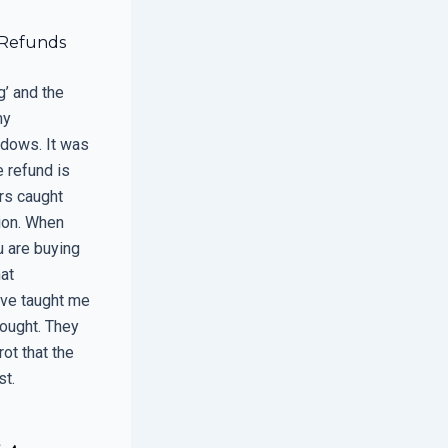
 Refunds
’ and the
my
ndows. It was
e refund is
ers caught
ion. When
u are buying
hat
have taught me
hought. They
ot that the
st.