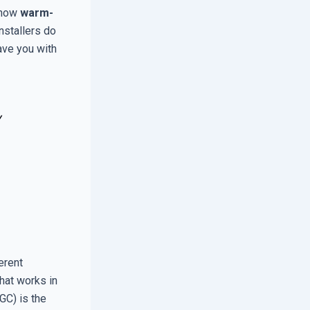
 how
warm-
nstallers do
ave you with
y
erent
hat works in
C) is the