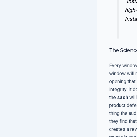
“Inst
high-
Insta
The Scienc
Every window 
window will n
opening that 
integrity. It
the
sash
will
product defe
thing the aud
they find tha
creates a rev