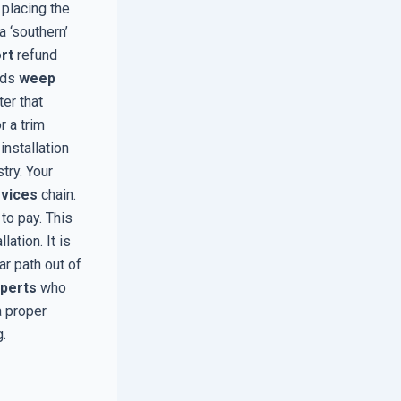
 placing the
a ‘southern’
rt
refund
ands
weep
er that
r a trim
installation
try. Your
rvices
chain.
to pay. This
ation. It is
ar path out of
xperts
who
a proper
.