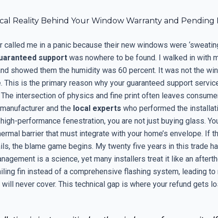
cal Reality Behind Your Window Warranty and Pending
called me in a panic because their new windows were ‘sweating
uaranteed support
was nowhere to be found. I walked in with 
nd showed them the humidity was 60 percent. It was not the wi
le. This is the primary reason why your guaranteed support servic
. The intersection of physics and fine print often leaves consum
manufacturer and the
local experts
who performed the installat
 high-performance fenestration, you are not just buying glass. Yo
rmal barrier that must integrate with your home’s envelope. If t
ails, the blame game begins. My twenty five years in this trade 
nagement is a science, yet many installers treat it like an aftert
ailing fin instead of a comprehensive flashing system, leading to r
will never cover. This technical gap is where your refund gets lo