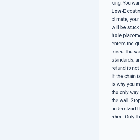
king. You wan
Low-E
coatin
climate, your
will be stuck
hole
placemen
enters the
gl
piece, the wat
standards, a
refund is not 
If the chain 
is why you 
the only way 
the wall. Sto
understand t
shim
. Only t