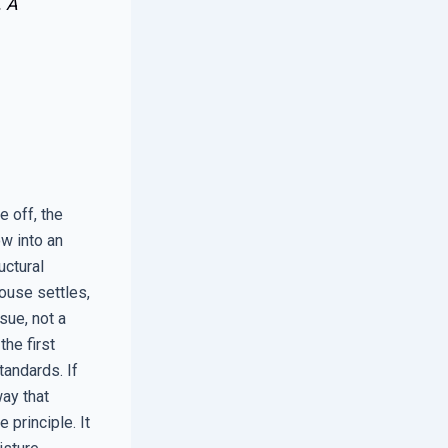
. A
e off, the
w into an
uctural
house settles,
sue, not a
the first
tandards. If
ay that
 principle. It