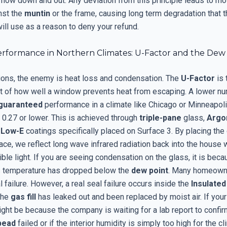
flow down and out. Any deviation from this principle leads to mo
nst the
muntin
or the frame, causing long term degradation that 
ill use as a reason to deny your refund.
rformance in Northern Climates: U-Factor and the Dew
gions, the enemy is heat loss and condensation. The
U-Factor
is 
of how well a window prevents heat from escaping. A lower nu
guaranteed
performance in a climate like Chicago or Minneapol
 0.27 or lower. This is achieved through
triple-pane
glass,
Argo
d
Low-E
coatings specifically placed on Surface 3. By placing the
face, we reflect long wave infrared radiation back into the house w
ible light. If you are seeing condensation on the glass, it is beca
ss temperature has dropped below the
dew point
. Many homeown
al failure. However, a real seal failure occurs inside the
Insulated
the
gas fill
has leaked out and been replaced by moist air. If your
ight be because the company is waiting for a lab report to confi
bead
failed or if the interior humidity is simply too high for the cl