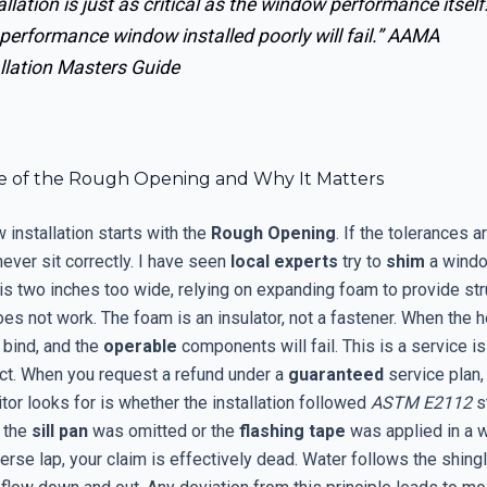
allation is just as critical as the window performance itself
performance window installed poorly will fail.”
AAMA
llation Masters Guide
e of the Rough Opening and Why It Matters
installation starts with the
Rough Opening
. If the tolerances ar
ever sit correctly. I have seen
local experts
try to
shim
a windo
is two inches too wide, relying on expanding foam to provide str
 does not work. The foam is an insulator, not a fastener. When the 
 bind, and the
operable
components will fail. This is a service is
ct. When you request a refund under a
guaranteed
service plan, 
itor looks for is whether the installation followed
ASTM E2112
s
t the
sill pan
was omitted or the
flashing tape
was applied in a w
erse lap, your claim is effectively dead. Water follows the shingle