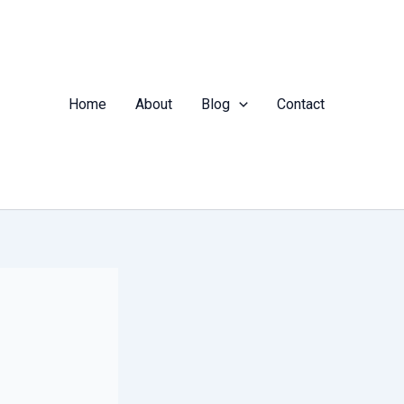
Home
About
Blog
Contact