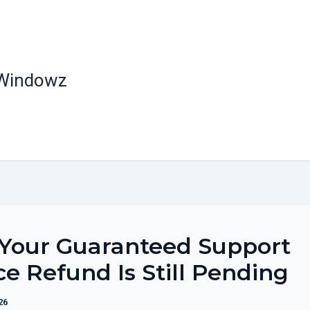
 Windowz
Your Guaranteed Support
ce Refund Is Still Pending
26