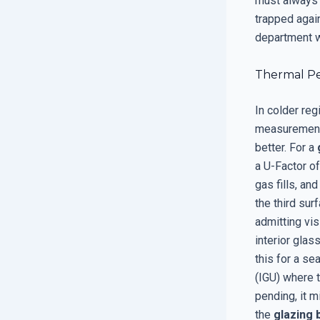
must always 
trapped agai
department w
Thermal Pe
In colder re
measurement 
better. For a
a U-Factor of
gas fills, an
the third sur
admitting vis
interior gla
this for a se
(IGU) where 
pending, it m
the
glazing 