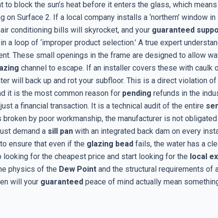
t to block the sun’s heat before it enters the glass, which means
g on Surface 2. If a local company installs a ‘northern’ window in 
 air conditioning bills will skyrocket, and your
guaranteed suppo
 in a loop of ‘improper product selection.’ A true expert underst
t. These small openings in the frame are designed to allow wat
azing
channel to escape. If an installer covers these with caulk o
er will back up and rot your subfloor. This is a direct violation of 
nd it is the most common reason for
pending
refunds in the indus
just a financial transaction. It is a technical audit of the entire
se
is broken by poor workmanship, the manufacturer is not obligated 
must demand a
sill pan
with an integrated back dam on every install
to ensure that even if the
glazing bead
fails, the water has a cle
p looking for the cheapest price and start looking for the
local e
he physics of the
Dew Point
and the structural requirements of 
hen will your
guaranteed
peace of mind actually mean something