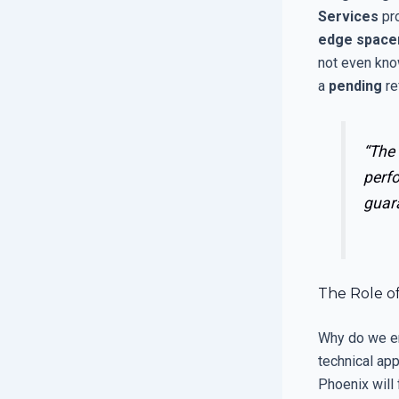
Services
pr
edge space
not even kno
a
pending
re
“The 
perf
guar
The Role of
Why do we 
technical ap
Phoenix will f