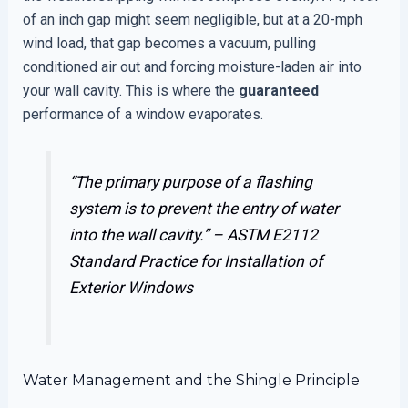
of an inch gap might seem negligible, but at a 20-mph
wind load, that gap becomes a vacuum, pulling
conditioned air out and forcing moisture-laden air into
your wall cavity. This is where the
guaranteed
performance of a window evaporates.
“The primary purpose of a flashing
system is to prevent the entry of water
into the wall cavity.” –
ASTM E2112
Standard Practice for Installation of
Exterior Windows
Water Management and the Shingle Principle