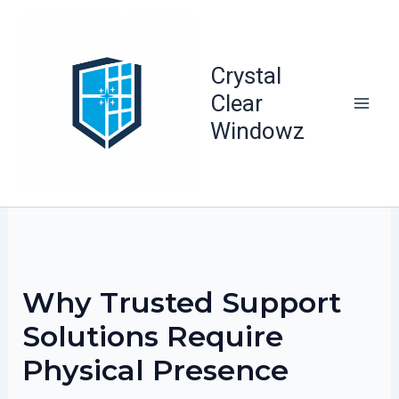
Skip
to
content
Crystal
Clear
Windowz
Why Trusted Support
Solutions Require
Physical Presence