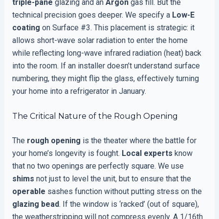
triple-pane
glazing and an
Argon
gas fill. But the
technical precision goes deeper. We specify a
Low-E
coating
on Surface #3. This placement is strategic: it
allows short-wave solar radiation to enter the home
while reflecting long-wave infrared radiation (heat) back
into the room. If an installer doesn’t understand surface
numbering, they might flip the glass, effectively turning
your home into a refrigerator in January.
The Critical Nature of the Rough Opening
The
rough opening
is the theater where the battle for
your home’s longevity is fought.
Local experts
know
that no two openings are perfectly square. We use
shims
not just to level the unit, but to ensure that the
operable
sashes function without putting stress on the
glazing bead
. If the window is ‘racked’ (out of square),
the weatherstripping will not compress evenly. A 1/16th