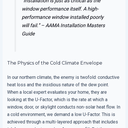
“Installation is just as critical as the
window performance itself. A high-
performance window installed poorly
will fail.” –
AAMA Installation Masters
Guide
The Physics of the Cold Climate Envelope
In our northern climate, the enemy is twofold: conductive
heat loss and the insidious nature of the dew point.
When a local expert evaluates your home, they are
looking at the U-Factor, which is the rate at which a
window, door, or skylight conducts non-solar heat flow. In
a cold environment, we demand a low U-Factor. This is
achieved through a multi-layered approach that includes