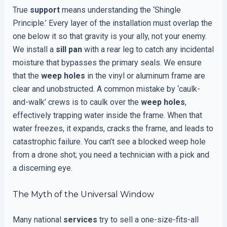
True
support
means understanding the ‘Shingle
Principle.’ Every layer of the installation must overlap the
one below it so that gravity is your ally, not your enemy.
We install a
sill pan
with a rear leg to catch any incidental
moisture that bypasses the primary seals. We ensure
that the
weep holes
in the vinyl or aluminum frame are
clear and unobstructed. A common mistake by ‘caulk-
and-walk’ crews is to caulk over the
weep holes
,
effectively trapping water inside the frame. When that
water freezes, it expands, cracks the frame, and leads to
catastrophic failure. You can’t see a blocked weep hole
from a drone shot; you need a technician with a pick and
a discerning eye.
The Myth of the Universal Window
Many national
services
try to sell a one-size-fits-all