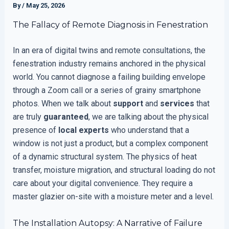
By
/
May 25, 2026
The Fallacy of Remote Diagnosis in Fenestration
In an era of digital twins and remote consultations, the
fenestration industry remains anchored in the physical
world. You cannot diagnose a failing building envelope
through a Zoom call or a series of grainy smartphone
photos. When we talk about
support
and
services
that
are truly
guaranteed
, we are talking about the physical
presence of
local experts
who understand that a
window is not just a product, but a complex component
of a dynamic structural system. The physics of heat
transfer, moisture migration, and structural loading do not
care about your digital convenience. They require a
master glazier on-site with a moisture meter and a level.
The Installation Autopsy: A Narrative of Failure