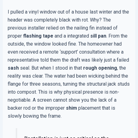
I pulled a vinyl window out of a house last winter and the
header was completely black with rot. Why? The
previous installer relied on the nailing fin instead of
proper
flashing tape
and a integrated
sill pan
. From the
outside, the window looked fine. The homeowner had
even received a remote ‘support’ consultation where a
representative told them the draft was likely just a failed
sash
seal. But when I stood in that
rough opening
, the
reality was clear. The water had been wicking behind the
flange for three seasons, turning the structural jack studs
into compost. This is why physical presence is non-
negotiable. A screen cannot show you the lack of a
backer rod or the improper
shim
placement that is
slowly bowing the frame.