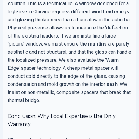
solution. This is a technical lie. A window designed for a
high-rise in Chicago requires different
wind load
ratings
and
glazing
thicknesses than a bungalow in the suburbs.
Physical presence allows us to measure the ‘deflection’
of the existing headers. If we are installing a large
‘picture’ window, we must ensure the
muntins
are purely
aesthetic and not structural, and that the glass can handle
the localized pressure. We also evaluate the ‘Warm
Edge’ spacer technology. A cheap metal spacer will
conduct cold directly to the edge of the glass, causing
condensation and mold growth on the interior
sash
. We
insist on non-metallic, composite spacers that break that
thermal bridge.
Conclusion: Why Local Expertise is the Only
Warranty