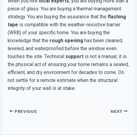
When you hire
local experts
, you are buying more than a
piece of glass. You are buying a thermal management
strategy. You are buying the assurance that the
flashing
tape
is compatible with the weather-resistive barrier
(WRB) of your specific home. You are buying the
knowledge that the
rough opening
has been cleaned,
leveled, and waterproofed before the window even
touches the site. Technical
support
is not a manual; it is
the physical act of ensuring your home remains a sealed,
efficient, and dry environment for decades to come. Do
not settle for a remote estimate when the structural
integrity of your wall is at stake.
PREVIOUS
NEXT