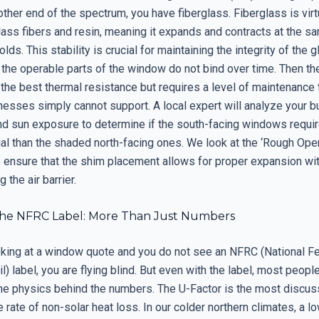
other end of the spectrum, you have fiberglass. Fiberglass is virtua
lass fibers and resin, meaning it expands and contracts at the s
olds. This stability is crucial for maintaining the integrity of the
 the operable parts of the window do not bind over time. Then th
 the best thermal resistance but requires a level of maintenance
esses simply cannot support. A local expert will analyze your bu
and sun exposure to determine if the south-facing windows requi
ial than the shaded north-facing ones. We look at the ‘Rough Ope
o ensure that the shim placement allows for proper expansion wi
the air barrier.
he NFRC Label: More Than Just Numbers
ooking at a window quote and you do not see an NFRC (National F
l) label, you are flying blind. But even with the label, most peopl
he physics behind the numbers. The U-Factor is the most discuss
rate of non-solar heat loss. In our colder northern climates, a l