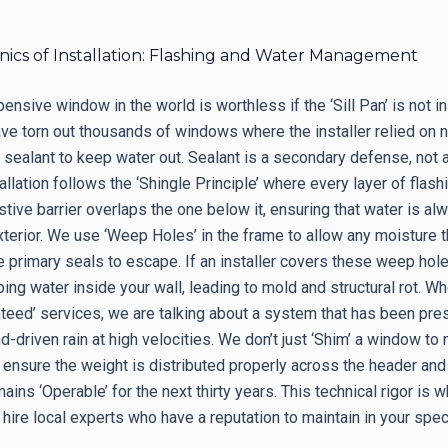
ics of Installation: Flashing and Water Management
nsive window in the world is worthless if the ‘Sill Pan’ is not in
have torn out thousands of windows where the installer relied on n
 sealant to keep water out. Sealant is a secondary defense, not 
allation follows the ‘Shingle Principle’ where every layer of flas
tive barrier overlaps the one below it, ensuring that water is al
terior. We use ‘Weep Holes’ in the frame to allow any moisture t
 primary seals to escape. If an installer covers these weep hole
ping water inside your wall, leading to mold and structural rot. W
nteed’ services, we are talking about a system that has been pr
d-driven rain at high velocities. We don’t just ‘Shim’ a window to 
 ensure the weight is distributed properly across the header and 
mains ‘Operable’ for the next thirty years. This technical rigor is 
hire local experts who have a reputation to maintain in your spec