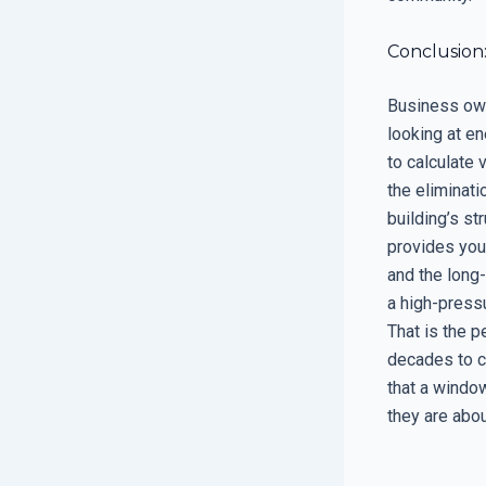
Conclusion:
Business own
looking at en
to calculate 
the eliminati
building’s st
provides you 
and the long-
a high-pressu
That is the p
decades to c
that a window
they are abou