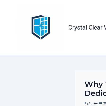
Skip
to
content
Crystal Clear
Why 
Dedic
By
/
June 28, 2