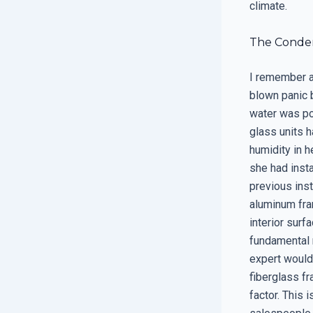
climate.
The Condens
I remember a 
blown panic 
water was po
glass units 
humidity in h
she had insta
previous ins
aluminum fra
interior surf
fundamental 
expert would
fiberglass f
factor. This 