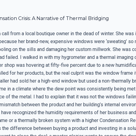
ation Crisis: A Narrative of Thermal Bridging
call from a local boutique owner in the dead of winter. She was in
because her brand-new, expensive windows were ‘sweating’ so 
oling on the sills and damaging her custom millwork. She was c
had failed. I walked in with my hygrometer and a thermal imaging
er shop was hovering at fifty-five percent due to a new humidifi
lled for her products, but the real culprit was the window frame i
taller had sold her a high-end window but used a non-thermally b
me in a climate where the dew point was consistently being met
ace of the metal. I had to explain that it was not the windows failin
mismatch between the product and her building’s internal environ
 have recognized the humidity requirements of her business and
rame or a thermally broken system with a higher Condensation R
is the difference between buying a product and investing in a sol