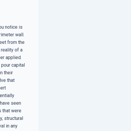
ou notice is
rimeter wall.
eet from the
reality of a
er applied.
pour capital
n their
lve that
ert
entially
I have seen
s that were
, structural
val in any