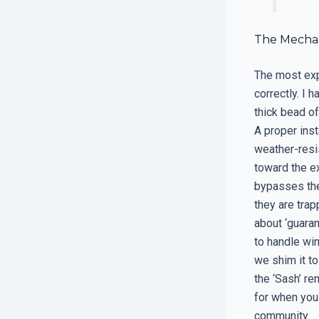
The Mechan
The most expe
correctly. I 
thick bead of
A proper inst
weather-resis
toward the ex
bypasses the
they are trap
about ‘guara
to handle win
we shim it to
the ‘Sash’ re
for when you 
community.