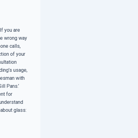
f you are
the wrong way
hone calls,
tion of your
ultation
ding’s usage,
salesman with
ill Pans.’
nt for
 understand
 about glass: