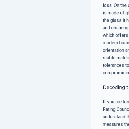
loss. On the 
is made of g
the glass it h
and ensuring
which offers
modern busin
orientation 
stable mater
tolerances t
compromising 
Decoding t
If you are l
Rating Counci
understand t
measures the 