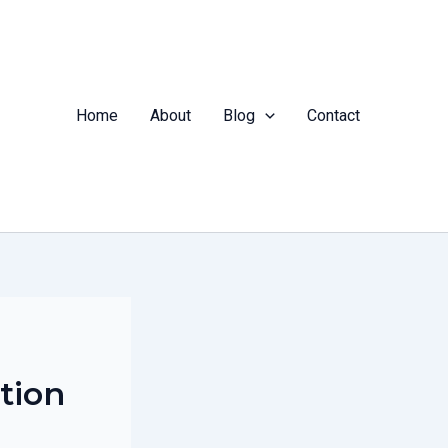
Home
About
Blog
Contact
tion