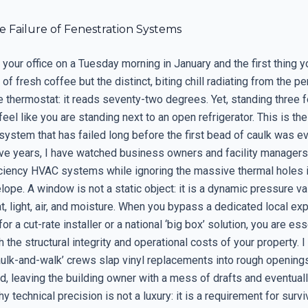
le Failure of Fenestration Systems
 your office on a Tuesday morning in January and the first thing y
 of fresh coffee but the distinct, biting chill radiating from the pe
 thermostat: it reads seventy-two degrees. Yet, standing three f
eel like you are standing next to an open refrigerator. This is the 
system that has failed long before the first bead of caulk was ev
ive years, I have watched business owners and facility managers 
ficiency HVAC systems while ignoring the massive thermal holes i
lope. A window is not a static object: it is a dynamic pressure va
 light, air, and moisture. When you bypass a dedicated local exp
or a cut-rate installer or a national ‘big box’ solution, you are ess
 the structural integrity and operational costs of your property. 
aulk-and-walk’ crews slap vinyl replacements into rough opening
, leaving the building owner with a mess of drafts and eventually
hy technical precision is not a luxury: it is a requirement for survi