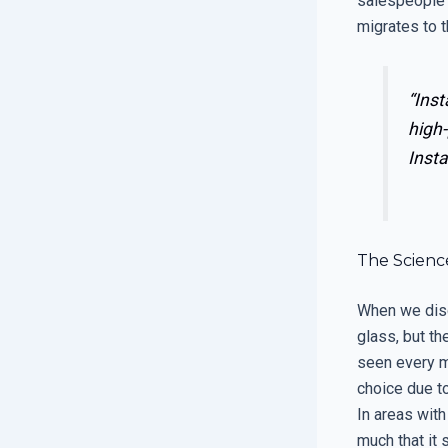
salespeople 
migrates to th
“Inst
high-
Insta
The Science
When we disc
glass, but t
seen every m
choice due to
In areas with
much that it 