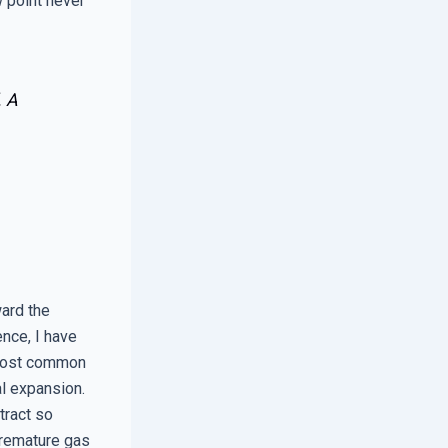
 point never
. A
ard the
nce, I have
e most common
al expansion.
tract so
 premature gas