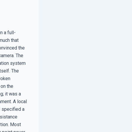
 a full-
much that
onvinced the
 camera. The
cation system
tself. The
roken
 on the
g; it was a
ment. A local
 specified a
esistance
ution. Most