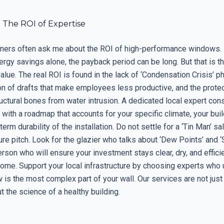
 The ROI of Expertise
ers often ask me about the ROI of high-performance windows. I
ergy savings alone, the payback period can be long. But that is 
value. The real ROI is found in the lack of ‘Condensation Crisis’ p
on of drafts that make employees less productive, and the protec
ructural bones from water intrusion. A dedicated local expert cons
with a roadmap that accounts for your specific climate, your buil
term durability of the installation. Do not settle for a ‘Tin Man’ 
re pitch. Look for the glazier who talks about ‘Dew Points’ and ‘S
erson who will ensure your investment stays clear, dry, and efficie
ome. Support your local infrastructure by choosing experts who
 is the most complex part of your wall. Our services are not just
t the science of a healthy building.