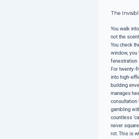
The Invisib
You walk into
not the scent
You check the
window, you f
fenestration 
For twenty-f
into high-ef
building enve
manages heat,
consultation f
gambling with
countless ‘c
never squared
rot. This is w