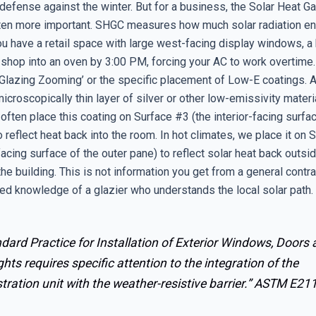
defense against the winter. But for a business, the Solar Heat Ga
ten more important. SHGC measures how much solar radiation en
you have a retail space with large west-facing display windows, 
ur shop into an oven by 3:00 PM, forcing your AC to work overtim
 ‘Glazing Zooming’ or the specific placement of Low-E coatings.
microscopically thin layer of silver or other low-emissivity materia
often place this coating on Surface #3 (the interior-facing surfa
o reflect heat back into the room. In hot climates, we place it on
-facing surface of the outer pane) to reflect solar heat back outsid
he building. This is not information you get from a general contrac
zed knowledge of a glazier who understands the local solar path.
dard Practice for Installation of Exterior Windows, Doors
ghts requires specific attention to the integration of the
tration unit with the weather-resistive barrier.”
ASTM E21