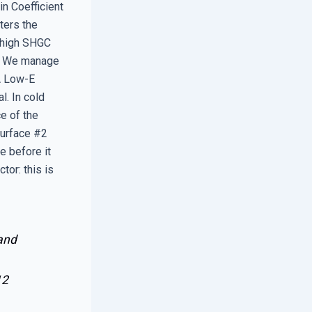
in Coefficient
ters the
a high SHGC
e. We manage
 A Low-E
l. In cold
ce of the
 Surface #2
e before it
tor: this is
 and
12