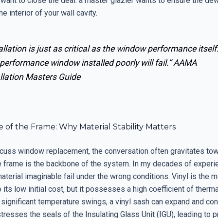
want to close the deal: a master glazier wants to ensure the dew
e interior of your wall cavity.
allation is just as critical as the window performance itself
performance window installed poorly will fail.”
AAMA
llation Masters Guide
 of the Frame: Why Material Stability Matters
uss window replacement, the conversation often gravitates tow
he frame is the backbone of the system. In my decades of experie
aterial imaginable fail under the wrong conditions. Vinyl is th
 its low initial cost, but it possesses a high coefficient of therm
 significant temperature swings, a vinyl sash can expand and con
stresses the seals of the Insulating Glass Unit (IGU), leading to