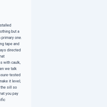
stalled
othing but a
a primary one.
hing tape and
ways directed
hat
s with caulk,
hen we talk
essure-tested
make it level;
the sill so
what you pay
ific