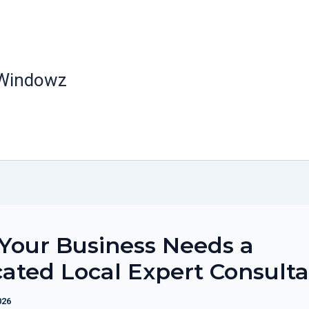
 Windowz
Your Business Needs a
ated Local Expert Consulta
026