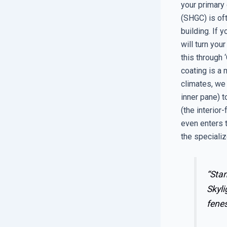
your primary 
(SHGC) is of
building. If 
will turn yo
this through
coating is a 
climates, we 
inner pane) t
(the interior
even enters t
the speciali
“Stan
Skyli
fenes