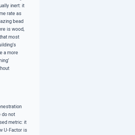
lly inert: it
ame rate as
 glazing bead
ere is wood,
 that most
ilding’s
re a more
ning’
thout
enestration
e do not
ed metric: it
ow U-Factor is