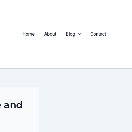
Home
About
Blog
Contact
e and