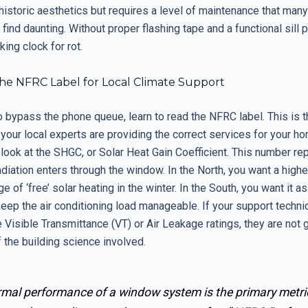
 historic aesthetics but requires a level of maintenance that ma
nd daunting. Without proper flashing tape and a functional sill 
king clock for rot.
he NFRC Label for Local Climate Support
o bypass the phone queue, learn to read the NFRC label. This is 
t your local experts are providing the correct services for your 
 look at the SHGC, or Solar Heat Gain Coefficient. This number r
diation enters through the window. In the North, you want a high
e of ‘free’ solar heating in the winter. In the South, you want it a
eep the air conditioning load manageable. If your support techni
e Visible Transmittance (VT) or Air Leakage ratings, they are not 
of the building science involved.
rmal performance of a window system is the primary metri