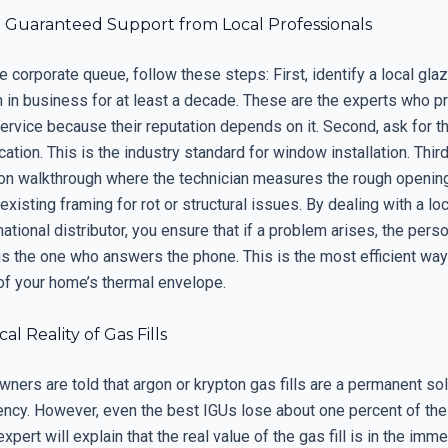
 Guaranteed Support from Local Professionals
 corporate queue, follow these steps: First, identify a local gl
n in business for at least a decade. These are the experts who p
ervice because their reputation depends on it. Second, ask for 
cation. This is the industry standard for window installation. Third
tion walkthrough where the technician measures the rough openin
existing framing for rot or structural issues. By dealing with a lo
national distributor, you ensure that if a problem arises, the per
is the one who answers the phone. This is the most efficient way
 of your home’s thermal envelope.
al Reality of Gas Fills
ers are told that argon or krypton gas fills are a permanent sol
iency. However, even the best IGUs lose about one percent of the
expert will explain that the real value of the gas fill is in the imm