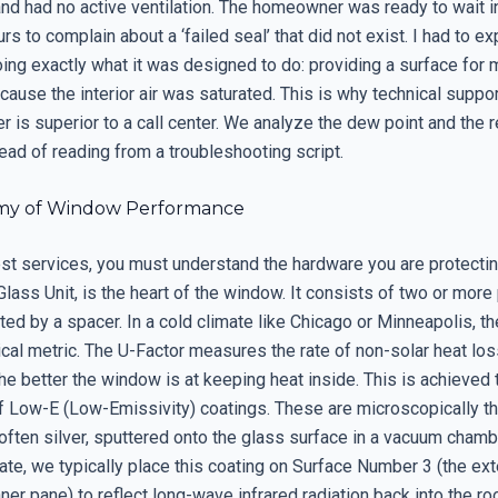
and had no active ventilation. The homeowner was ready to wait i
rs to complain about a ‘failed seal’ that did not exist. I had to exp
ing exactly what it was designed to do: providing a surface for 
use the interior air was saturated. This is why technical suppor
r is superior to a call center. We analyze the dew point and the r
ead of reading from a troubleshooting script.
my of Window Performance
est services, you must understand the hardware you are protectin
Glass Unit, is the heart of the window. It consists of two or more
ed by a spacer. In a cold climate like Chicago or Minneapolis, th
ical metric. The U-Factor measures the rate of non-solar heat lo
he better the window is at keeping heat inside. This is achieved 
of Low-E (Low-Emissivity) coatings. These are microscopically th
often silver, sputtered onto the glass surface in a vacuum chambe
ate, we typically place this coating on Surface Number 3 (the ext
nner pane) to reflect long-wave infrared radiation back into the ro