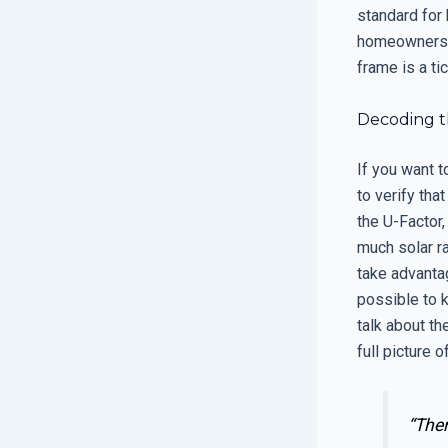
standard for
homeowners fi
frame is a tic
Decoding t
If you want t
to verify tha
the U-Factor,
much solar ra
take advantag
possible to k
talk about th
full picture 
“The