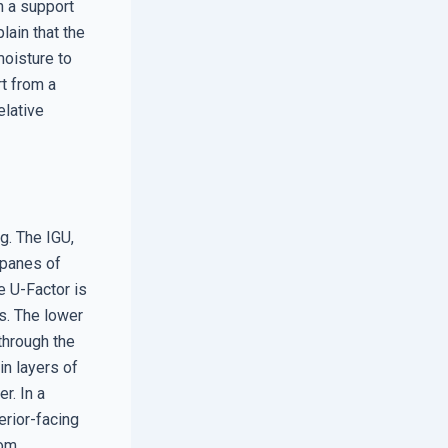
n a support
lain that the
moisture to
t from a
elative
g. The IGU,
 panes of
e U-Factor is
ss. The lower
through the
in layers of
r. In a
erior-facing
om.