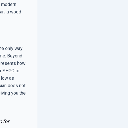
ny modern
pan, a wood
the only way
home. Beyond
epresents how
er SHGC to
s low as
cian does not
giving you the
c for