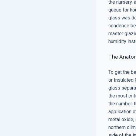
the nursery, 
queue for hou
glass was do
condense beca
master glazie
humidity inst
The Anato
To get the b
or Insulated 
glass separat
the most crit
the number, t
application 
metal oxide, 
northern clim
side of the i