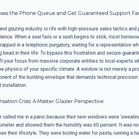
ass the Phone Queue and Get Guaranteed Support Fa
d glazing industry is rife with high-pressure sales tactics and 
silence. When a seal fails or a sash begins to stick, most homeo
rapped in a telephonic purgatory, waiting for a representative w
g bead in their life. To bypass this frustration and secure guaran
ft your focus from massive corporate entities to local experts w
e physics of your specific climate. A window is not merely a prod
ponent of the building envelope that demands technical precision
 installation.
ation Crisis: A Master Glazier Perspective
called me in a panic because their new windows were ‘sweating.
ometer and showed them the humidity was 60 percent. It was no
as their lifestyle. They were boiling water for pasta, running a hu