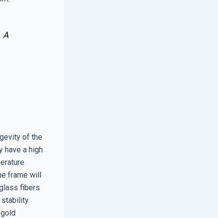
. A
gevity of the
y have a high
perature
he frame will
glass fibers
stability
 gold