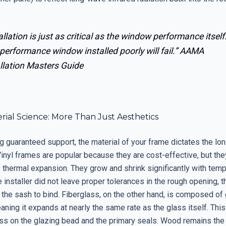
allation is just as critical as the window performance itself
performance window installed poorly will fail.”
AAMA
llation Masters Guide
ial Science: More Than Just Aesthetics
 guaranteed support, the material of your frame dictates the lon
 Vinyl frames are popular because they are cost-effective, but the
f thermal expansion. They grow and shrink significantly with tem
e installer did not leave proper tolerances in the rough opening, t
the sash to bind. Fiberglass, on the other hand, is composed of 
aning it expands at nearly the same rate as the glass itself. This 
ss on the glazing bead and the primary seals. Wood remains the