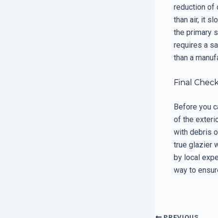
reduction of 
than air, it 
the primary s
requires a sa
than a manuf
Final Chec
Before you c
of the exteri
with debris o
true glazier 
by local exp
way to ensure
PREVIOUS