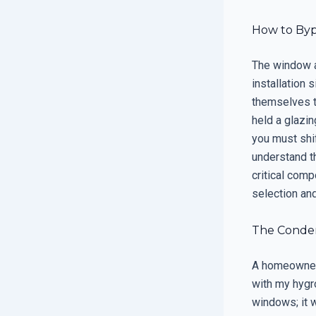
How to Byp
The window an
installation 
themselves t
held a glazin
you must shi
understand th
critical com
selection and
The Condens
A homeowner 
with my hygr
windows; it w