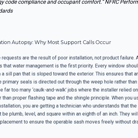
gy code compliance and occupant comfort.”
NFRC Perfor
dards
lation Autopsy: Why Most Support Calls Occur
requests are the result of poor installation, not product failure.
s that water management is the first priority. Every window shou
h a sill pan that is sloped toward the exterior. This ensures that a
primary seals is directed out through the weep hole rather than 
e far too many ‘caulk-and-walk’ jobs where the installer relied o
r than proper flashing tape and the shingle principle. When you u
nstallation, you are getting a technician who understands that the
be plumb, level, and square within an eighth of an inch. They wil
 placement to ensure the operable sash moves freely without dr