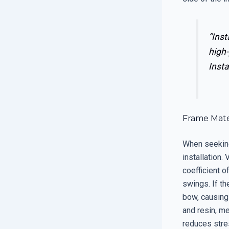
“Inst
high-
Insta
Frame Mater
When seeking
installation.
coefficient o
swings. If th
bow, causing 
and resin, me
reduces stre