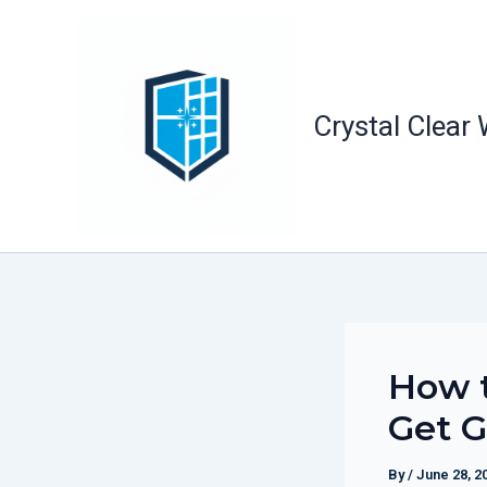
Skip
to
content
Crystal Clear
How 
Get G
By
/
June 28, 2