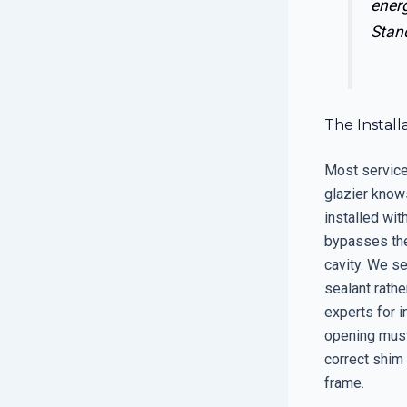
ener
Stan
The Instal
Most service 
glazier know
installed wit
bypasses the 
cavity. We se
sealant rathe
experts for i
opening must 
correct shim
frame.