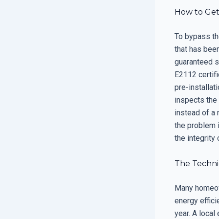
How to Get
To bypass the
that has bee
guaranteed s
E2112 certifi
pre-installa
inspects the 
instead of a 
the problem 
the integrity
The Technic
Many homeown
energy effic
year. A local 