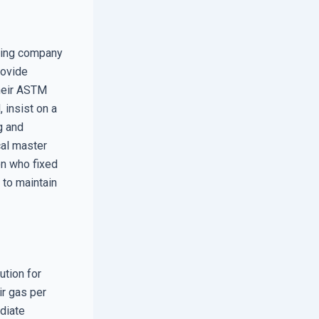
azing company
rovide
their ASTM
, insist on a
g and
cal master
son who fixed
 to maintain
ution for
ir gas per
ediate