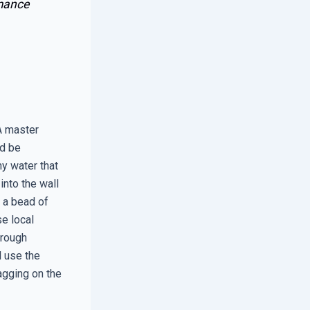
mance
 A master
ld be
ny water that
into the wall
n a bead of
se local
 rough
l use the
agging on the