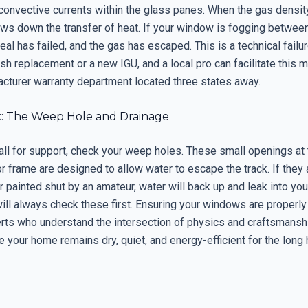
convective currents within the glass panes. When the gas density
slows down the transfer of heat. If your window is fogging betwee
eal has failed, and the gas has escaped. This is a technical failur
sh replacement or a new IGU, and a local pro can facilitate this 
acturer warranty department located three states away.
k: The Weep Hole and Drainage
all for support, check your weep holes. These small openings at
or frame are designed to allow water to escape the track. If they
r painted shut by an amateur, water will back up and leak into yo
will always check these first. Ensuring your windows are properl
erts who understand the intersection of physics and craftsmanshi
 your home remains dry, quiet, and energy-efficient for the long 