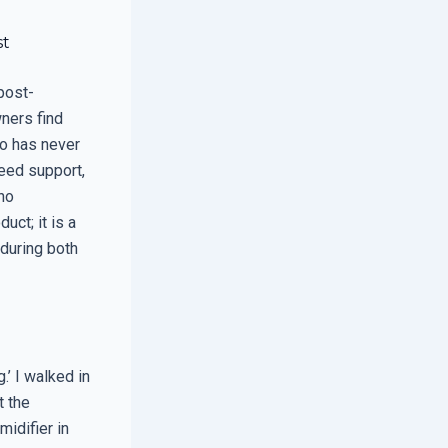
st
post-
wners find
ho has never
teed support,
ho
uct; it is a
 during both
’ I walked in
t the
midifier in