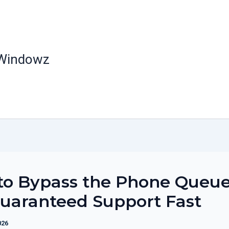
 Windowz
to Bypass the Phone Queu
uaranteed Support Fast
026