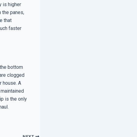
 is higher
n the panes,
e that
much faster
 the bottom
 are clogged
ur house. A
y maintained
p is the only
haul.
NEXT