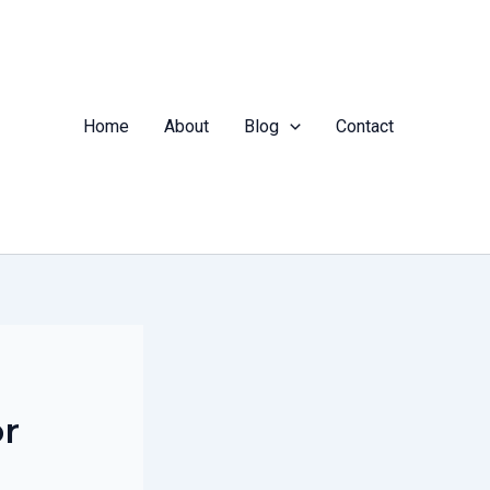
Home
About
Blog
Contact
or