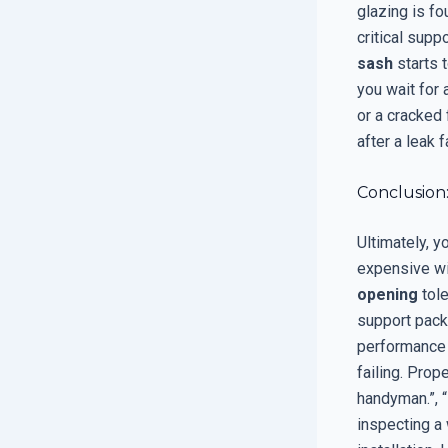
glazing is fo
critical supp
sash
starts t
you wait for 
or a cracked
after a leak
Conclusion:
Ultimately, y
expensive win
opening
tole
support pack
performance o
failing. Prop
handyman.”, 
inspecting a 