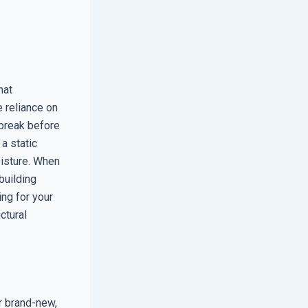
hat
 reliance on
o break before
a static
oisture. When
 building
ing for your
ctural
r brand-new,