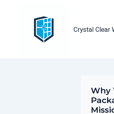
Skip
to
content
Crystal Clear
Why Y
Packa
Missi