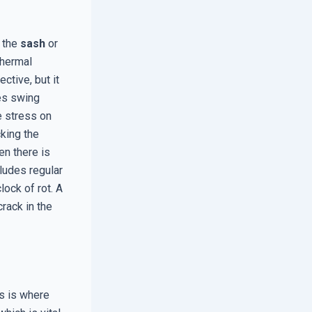
 the
sash
or
thermal
ctive, but it
es swing
e stress on
king the
en there is
cludes regular
lock of rot. A
rack in the
is is where