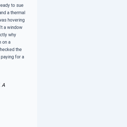
ready to sue
 and a thermal
 was hovering
n’t a window
actly why
n on a
checked the
 paying for a
. A