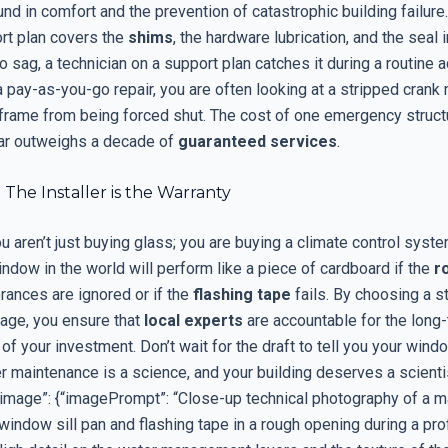
und in comfort and the prevention of catastrophic building failure
ort plan covers the
shims
, the hardware lubrication, and the seal in
o sag, a technician on a support plan catches it during a routine a
a pay-as-you-go repair, you are often looking at a stripped cran
 frame from being forced shut. The cost of one emergency structu
 far outweighs a decade of
guaranteed services
.
 The Installer is the Warranty
ou aren’t just buying glass; you are buying a climate control sys
dow in the world will perform like a piece of cardboard if the
r
rances are ignored or if the
flashing tape
fails. By choosing a s
age, you ensure that
local experts
are accountable for the long
f your investment. Don’t wait for the draft to tell you your wind
er maintenance is a science, and your building deserves a scientis
“image”: {“imagePrompt”: “Close-up technical photography of a m
window sill pan and flashing tape in a rough opening during a pr