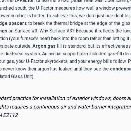
 at the
U-Factor
. Unlike the SHGC (Solar Heat Gain Coefficient), 
renched south, the U-Factor measures how well a window preven
ower number is better. To achieve this, we don’t just use double
dge spacers
to break the thermal bridge at the edge of the glas
ings
on Surface #3. Why Surface #3? Because it reflects the lo
ation (your furnace’s heat) back into the room rather than letting it
ssipate outside.
Argon gas
fill is standard, but its effectiveness
the dual-seal system. An annual support plan includes gas-fill den
our gas, your U-Factor skyrockets, and your energy bills follow. 
 never know their argon has leaked until they see the
condensa
lated Glass Unit).
dard practice for installation of exterior windows, doors 
ghts requires a continuous air and water barrier integration
M E2112