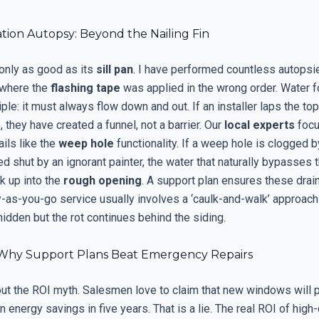
ation Autopsy: Beyond the Nailing Fin
only as good as its
sill pan
. I have performed countless autopsi
s where the
flashing tape
was applied in the wrong order. Water f
iple: it must always flow down and out. If an installer laps the to
, they have created a funnel, not a barrier. Our
local experts
focu
ails like the
weep hole
functionality. If a weep hole is clogged b
d shut by an ignorant painter, the water that naturally bypasses 
k up into the
rough opening
. A support plan ensures these drai
ay-as-you-go service usually involves a ‘caulk-and-walk’ approac
idden but the rot continues behind the siding.
Why Support Plans Beat Emergency Repairs
out the ROI myth. Salesmen love to claim that new windows will p
 energy savings in five years. That is a lie. The real ROI of high-