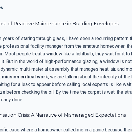
26
ost of Reactive Maintenance in Building Envelopes
e years of staring through glass, I have seen a recurring pattern t
e professional facility manager from the amateur homeowner: the
ir. Most people treat a window like a lightbulb; they wait for it t
it. But in the world of high-performance glazing, a window is not 
 a dynamic, multi-material assembly that manages heat, air, and m
t
mission critical work
, we are talking about the integrity of the
ting for a leak to appear before calling local experts is like wait
ze before checking the oil. By the time the carpet is wet, the stru
ready done.
ation Crisis: A Narrative of Mismanaged Expectations
pecific case where a homeowner called me in a panic because thei