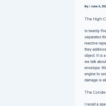
By
/
June 6, 20
The High C
In twenty-fiv
separates th
reactive repa
they address 
object. It is
we talk abou
envelope. Wai
engine to sei
damage is al
The Condens
I recall a s