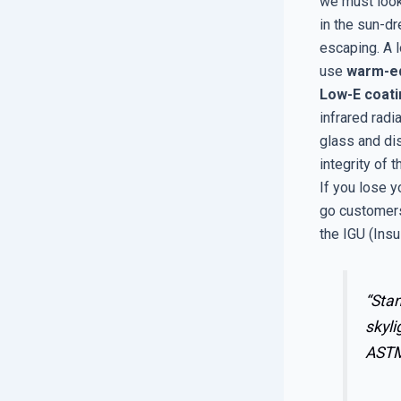
we must look
in the sun-d
escaping. A l
use
warm-e
Low-E coat
infrared radi
glass and di
integrity of 
If you lose y
go customers
the IGU (Insu
“Stan
skyli
AST