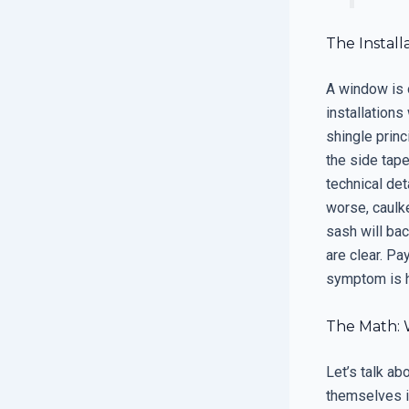
The Install
A window is 
installation
shingle princ
the side tape
technical det
worse, caulke
sash will bac
are clear. P
symptom is h
The Math: 
Let’s talk ab
themselves in