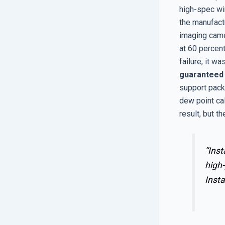
high-spec wi
the manufactu
imaging came
at 60 percent
failure; it w
guaranteed
support pack
dew point cal
result, but t
“Inst
high-
Insta