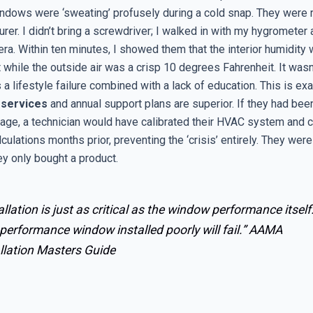
ndows were ‘sweating’ profusely during a cold snap. They were 
rer. I didn’t bring a screwdriver; I walked in with my hygrometer
ra. Within ten minutes, I showed them that the interior humidity
 while the outside air was a crisp 10 degrees Fahrenheit. It was
as a lifestyle failure combined with a lack of education. This is ex
 services
and annual support plans are superior. If they had bee
age, a technician would have calibrated their HVAC system and 
culations months prior, preventing the ‘crisis’ entirely. They were
hey only bought a product.
allation is just as critical as the window performance itself
performance window installed poorly will fail.”
AAMA
llation Masters Guide