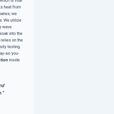
which is vital
ts heat from
 panes; we
s. We utilize
ng-wave
 soak into the
 relies on the
sity testing.
Pay-as-you-
tion
inside
and
.”