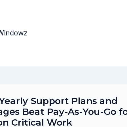
 Windowz
early Support Plans and
ges Beat Pay-As-You-Go f
on Critical Work