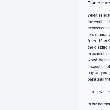
Frame Mater
When selecti
the width of
expansion co
has a massiv
from -10 to 
the
glazing 
expansion rat
wood: beautif
inspection of
pay-as-you-g
paint until th
Thermal Phy
In our northe