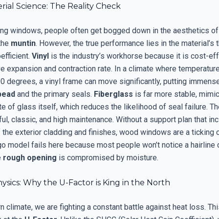
ial Science: The Reality Check
ng windows, people often get bogged down in the aesthetics of
 the
muntin
. However, the true performance lies in the material’s 
efficient.
Vinyl
is the industry’s workhorse because it is cost-effe
e expansion and contraction rate. In a climate where temperatur
90 degrees, a vinyl frame can move significantly, putting immens
bead
and the primary seals.
Fiberglass
is far more stable, mimic
e of glass itself, which reduces the likelihood of seal failure. Th
ul, classic, and high maintenance. Without a support plan that in
 the exterior cladding and finishes, wood windows are a ticking c
o model fails here because most people won’t notice a hairline c
e
rough opening
is compromised by moisture.
sics: Why the U-Factor is King in the North
rn climate, we are fighting a constant battle against heat loss. Th