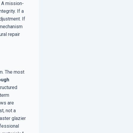
. A mission-
tegrity. If a
djustment. If
k mechanism
ral repair
tem. The most
ough
tructured
-term
ows are
t, not a
aster glazier
ofessional