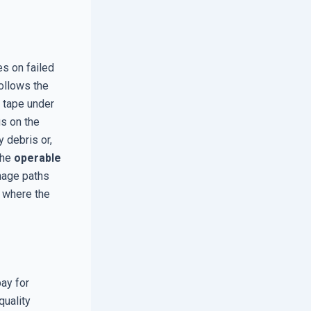
es on failed
ollows the
p tape under
s on the
y debris or,
the
operable
nage paths
h where the
ay for
quality