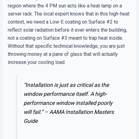
region where the 4 PM sun acts like a heat lamp on a
server rack. The local expert knows that in this high-heat
context, we need a Low-E coating on Surface #2 to
reflect solar radiation before it ever enters the building,
not a coating on Surface #3 meant to trap heat inside.
Without that specific technical knowledge, you are just
throwing money at a pane of glass that will actually
increase your cooling load.
“Installation is just as critical as the
window performance itself. A high-
performance window installed poorly
will fail.” –
AAMA Installation Masters
Guide