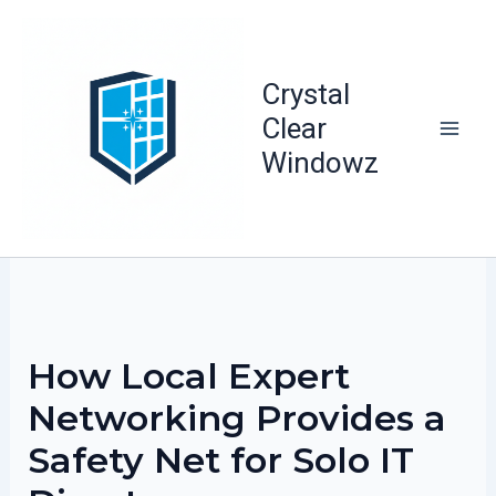
Skip
to
content
Crystal
Clear
Windowz
How Local Expert
Networking Provides a
Safety Net for Solo IT