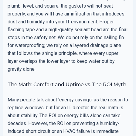
plumb, level, and square, the gaskets will not seat
properly, and you will have air infiltration that introduces
dust and humidity into your IT environment. Proper
flashing tape and a high-quality sealant bead are the final
steps in the safety net. We do not rely on the nailing fin
for waterproofing; we rely on a layered drainage plane
that follows the shingle principle, where every upper
layer overlaps the lower layer to keep water out by
gravity alone.
The Math: Comfort and Uptime vs. The ROI Myth
Many people talk about ‘energy savings’ as the reason to
replace windows, but for an IT director, the real math is
about stability. The ROI on energy bills alone can take
decades. However, the ROI on preventing a humidity-
induced short circuit or an HVAC failure is immediate.