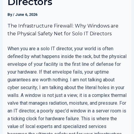
Directors
By
/
June 6, 2026
The Infrastructure Firewall: Why Windows are
the Physical Safety Net for Solo IT Directors
When you are a solo IT director, your world is often
defined by what happens inside the rack, but the physical
envelope of your facility is the first line of defense for
your hardware. If that envelope fails, your uptime
guarantees are worth nothing. I am not talking about
cyber security; I am talking about the literal holes in your
walls. A window is not just a view; it is a complex thermal
valve that manages radiation, moisture, and pressure. For
an IT director, a poorly spec’d window in a server room is
a ticking clock for hardware failure. This is where the
value of local experts and specialized services