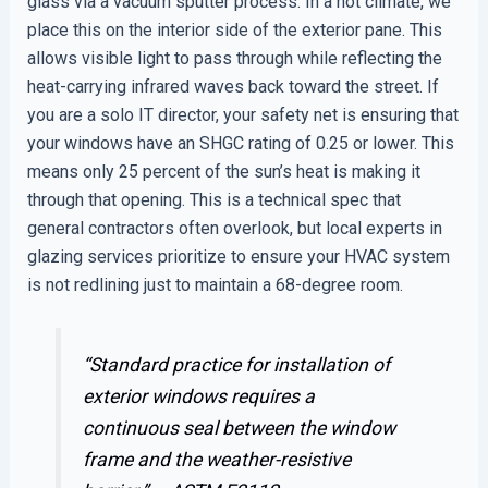
glass via a vacuum sputter process. In a hot climate, we
place this on the interior side of the exterior pane. This
allows visible light to pass through while reflecting the
heat-carrying infrared waves back toward the street. If
you are a solo IT director, your safety net is ensuring that
your windows have an SHGC rating of 0.25 or lower. This
means only 25 percent of the sun’s heat is making it
through that opening. This is a technical spec that
general contractors often overlook, but local experts in
glazing services prioritize to ensure your HVAC system
is not redlining just to maintain a 68-degree room.
“Standard practice for installation of
exterior windows requires a
continuous seal between the window
frame and the weather-resistive