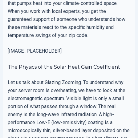
that pumps heat into your climate-controlled space.
When you work with local experts, you get the
guaranteed support of someone who understands how
these materials react to the specific humidity and
temperature swings of your zip code.
[IMAGE_PLACEHOLDER]
The Physics of the Solar Heat Gain Coefficient
Let us talk about Glazing Zooming. To understand why
your server room is overheating, we have to look at the
electromagnetic spectrum. Visible light is only a small
portion of what passes through a window. The real
enemy is the long-wave infrared radiation. A high-
performance Low-E (low-emissivity) coating is a
microscopically thin, silver-based layer deposited on the