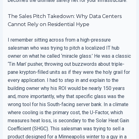
becomes the ultimate safety net for your infrastructure.
The Sales Pitch Takedown: Why Data Centers
Cannot Rely on Residential Hype
I remember sitting across from a high-pressure
salesman who was trying to pitch a localized IT hub
owner on what he called ‘miracle glass.’ He was a classic
‘Tin Man’ pusher, throwing out buzzwords about triple-
pane krypton-filled units as if they were the holy grail for
every application. I had to step in and explain to the
building owner why his ROI would be nearly 150 years
and, more importantly, why that specific glass was the
wrong tool for his South-facing server bank. In a climate
where cooling is the primary cost, the U-Factor, which
measures heat loss, is secondary to the Solar Heat Gain
Coefficient (SHGC). This salesman was trying to sell a
product designed for a Minneapolis winter to a guy in a