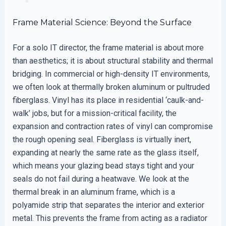
Frame Material Science: Beyond the Surface
For a solo IT director, the frame material is about more
than aesthetics; it is about structural stability and thermal
bridging. In commercial or high-density IT environments,
we often look at thermally broken aluminum or pultruded
fiberglass. Vinyl has its place in residential ‘caulk-and-
walk’ jobs, but for a mission-critical facility, the
expansion and contraction rates of vinyl can compromise
the rough opening seal. Fiberglass is virtually inert,
expanding at nearly the same rate as the glass itself,
which means your glazing bead stays tight and your
seals do not fail during a heatwave. We look at the
thermal break in an aluminum frame, which is a
polyamide strip that separates the interior and exterior
metal. This prevents the frame from acting as a radiator