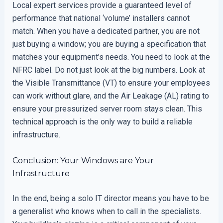
Local expert services provide a guaranteed level of
performance that national ‘volume’ installers cannot
match. When you have a dedicated partner, you are not
just buying a window; you are buying a specification that
matches your equipment’s needs. You need to look at the
NFRC label. Do not just look at the big numbers. Look at
the Visible Transmittance (VT) to ensure your employees
can work without glare, and the Air Leakage (AL) rating to
ensure your pressurized server room stays clean. This
technical approach is the only way to build a reliable
infrastructure.
Conclusion: Your Windows are Your
Infrastructure
In the end, being a solo IT director means you have to be
a generalist who knows when to call in the specialists.