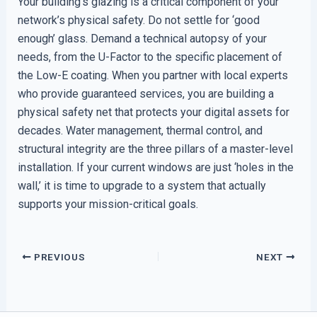
Your building’s glazing is a critical component of your
network’s physical safety. Do not settle for ‘good
enough’ glass. Demand a technical autopsy of your
needs, from the U-Factor to the specific placement of
the Low-E coating. When you partner with local experts
who provide guaranteed services, you are building a
physical safety net that protects your digital assets for
decades. Water management, thermal control, and
structural integrity are the three pillars of a master-level
installation. If your current windows are just ‘holes in the
wall,’ it is time to upgrade to a system that actually
supports your mission-critical goals.
PREVIOUS
NEXT