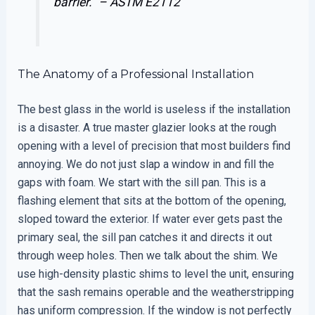
barrier.” –
ASTM E2112
The Anatomy of a Professional Installation
The best glass in the world is useless if the installation
is a disaster. A true master glazier looks at the rough
opening with a level of precision that most builders find
annoying. We do not just slap a window in and fill the
gaps with foam. We start with the sill pan. This is a
flashing element that sits at the bottom of the opening,
sloped toward the exterior. If water ever gets past the
primary seal, the sill pan catches it and directs it out
through weep holes. Then we talk about the shim. We
use high-density plastic shims to level the unit, ensuring
that the sash remains operable and the weatherstripping
has uniform compression. If the window is not perfectly