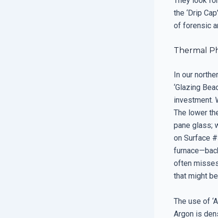
They look fo
the ‘Drip Cap
of forensic a
Thermal Ph
In our north
‘Glazing Bea
investment. W
The lower the
pane glass; 
on Surface #
furnace—back 
often misses
that might be
The use of ‘A
Argon is den