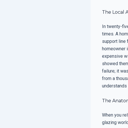
The Local 
In twenty-fiv
times. A home
support line 
homeowner in
expensive wi
showed them t
failure; it 
from a thous
understands 
The Anatom
When you rely
glazing world