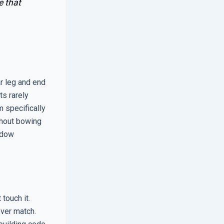
e that
r leg and end
ts rarely
 specifically
thout bowing
indow
touch it.
ever match.