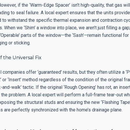
However, if the ‘Warm-Edge Spacer’ isn’t high-quality, that gas wil
ading to seal failure. A local expert ensures that the units provid
 to withstand the specific thermal expansion and contraction cyc
. When we ‘Shim’ a window into place, we aren’t just filling a gap
 ‘Operable’ parts of the window—the ‘Sash’—remain functional fo
ing or sticking.
 the Universal Fix
 companies offer ‘guaranteed’ results, but they often utilize a ‘
or ‘Insert’ method regardless of the condition of the original fra
k-and-walk’ tactic. If the original ‘Rough Opening’ has rot, an ins
the problem. A local expert will perform a full-frame tear-out w
xposing the structural studs and ensuring the new ‘Flashing Tap
s are perfectly synchronized with the home’s drainage plane.