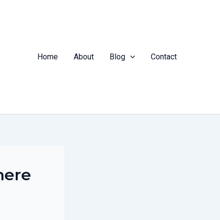
Home
About
Blog
Contact
here