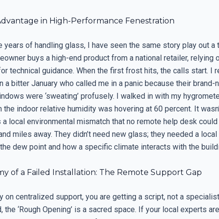
Advantage in High-Performance Fenestration
e years of handling glass, I have seen the same story play out a
owner buys a high-end product from a national retailer, relying 
for technical guidance. When the first frost hits, the calls start. 
 a bitter January who called me in a panic because their brand-
ndows were ‘sweating’ profusely. I walked in with my hygromete
he indoor relative humidity was hovering at 60 percent. It wasn’
was a local environmental mismatch that no remote help desk coul
and miles away. They didn’t need new glass; they needed a local
the dew point and how a specific climate interacts with the build
y of a Failed Installation: The Remote Support Gap
 on centralized support, you are getting a script, not a specialist
, the ‘Rough Opening’ is a sacred space. If your local experts are