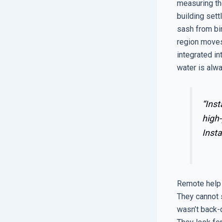
measuring the
building sett
sash from bi
region moves
integrated in
water is alwa
“Inst
high-
Insta
Remote help d
They cannot s
wasn’t back-d