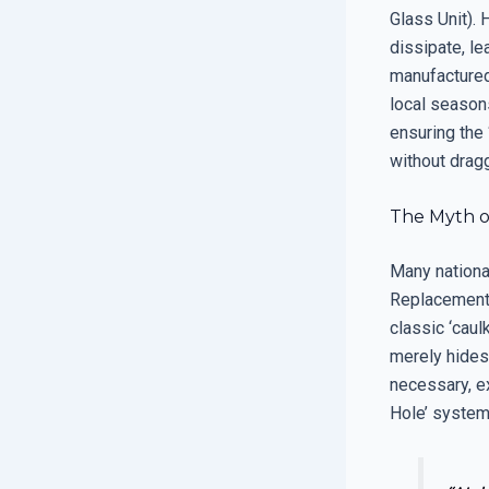
Glass Unit). 
dissipate, le
manufactured
local seasons
ensuring the
without dragg
The Myth of
Many national
Replacement’ 
classic ‘caul
merely hides 
necessary, e
Hole’ system