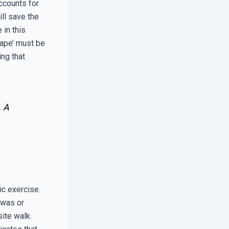
ccounts for
ll save the
 in this
Tape’ must be
ing that
. A
ic exercise.
 was or
site walk.