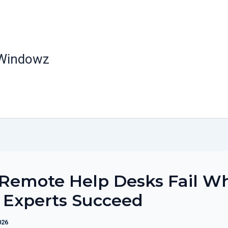
 Windowz
Remote Help Desks Fail W
 Experts Succeed
026