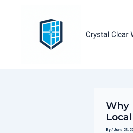
Skip
to
content
Crystal Clear
Why 
Local
By
/
June 23, 2