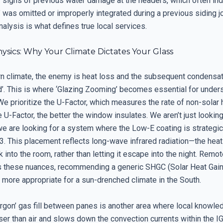
r signs of previous water damage at the headers, which often ind
’ was omitted or improperly integrated during a previous siding jo
nalysis is what defines true local services.
ysics: Why Your Climate Dictates Your Glass
ern climate, the enemy is heat loss and the subsequent condensat
d’. This is where ‘Glazing Zooming’ becomes essential for under
e prioritize the U-Factor, which measures the rate of non-solar h
 U-Factor, the better the window insulates. We aren’t just lookin
we are looking for a system where the Low-E coating is strategic
3. This placement reflects long-wave infrared radiation—the heat
into the room, rather than letting it escape into the night. Remo
 these nuances, recommending a generic SHGC (Solar Heat Gain 
 more appropriate for a sun-drenched climate in the South.
rgon’ gas fill between panes is another area where local knowled
ser than air and slows down the convection currents within the I