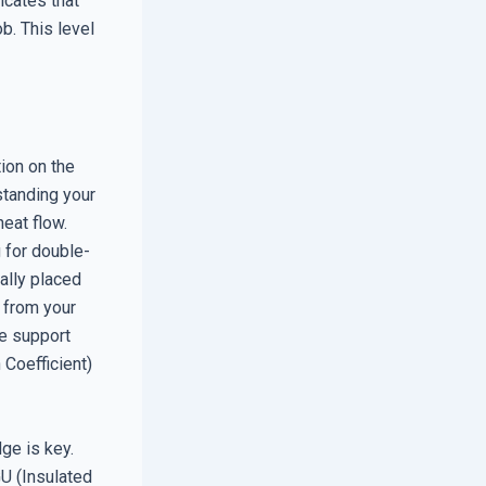
icates that
b. This level
ion on the
standing your
eat flow.
g for double-
ally placed
 from your
te support
Coefficient)
ge is key.
GU (Insulated