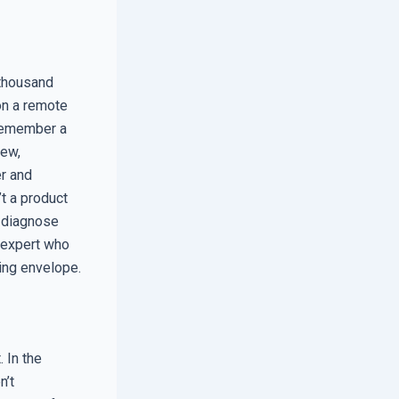
 thousand
on a remote
I remember a
new,
r and
t a product
d diagnose
 expert who
ing envelope.
. In the
n’t