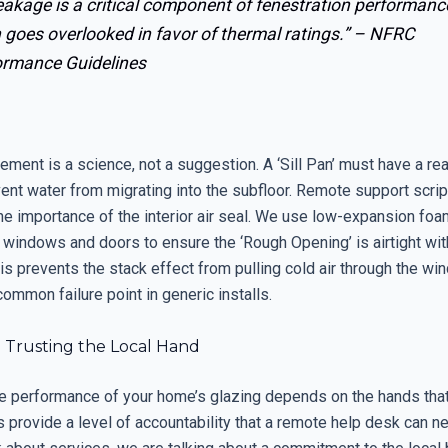
leakage is a critical component of fenestration performanc
 goes overlooked in favor of thermal ratings.” –
NFRC
ormance Guidelines
ment is a science, not a suggestion. A ‘Sill Pan’ must have a rea
ent water from migrating into the subfloor. Remote support scrip
e importance of the interior air seal. We use low-expansion foam
 windows and doors to ensure the ‘Rough Opening’ is airtight wi
is prevents the stack effect from pulling cold air through the w
common failure point in generic installs.
: Trusting the Local Hand
he performance of your home’s glazing depends on the hands that 
 provide a level of accountability that a remote help desk can n