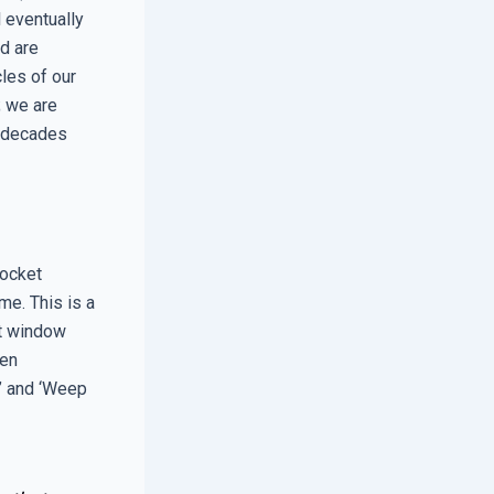
l eventually
ed are
les of our
; we are
r decades
Pocket
me. This is a
ert window
hen
e’ and ‘Weep