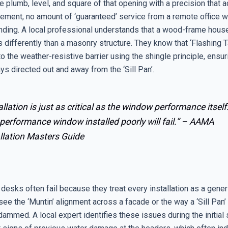
 plumb, level, and square of that opening with a precision that a
lement, no amount of ‘guaranteed’ service from a remote office wi
nding. A local professional understands that a wood-frame house
 differently than a masonry structure. They know that ‘Flashing 
to the weather-resistive barrier using the shingle principle, ensur
ys directed out and away from the ‘Sill Pan’.
allation is just as critical as the window performance itself
performance window installed poorly will fail.” –
AAMA
llation Masters Guide
esks often fail because they treat every installation as a gener
ee the ‘Muntin’ alignment across a facade or the way a ‘Sill Pan’
ammed. A local expert identifies these issues during the initial 