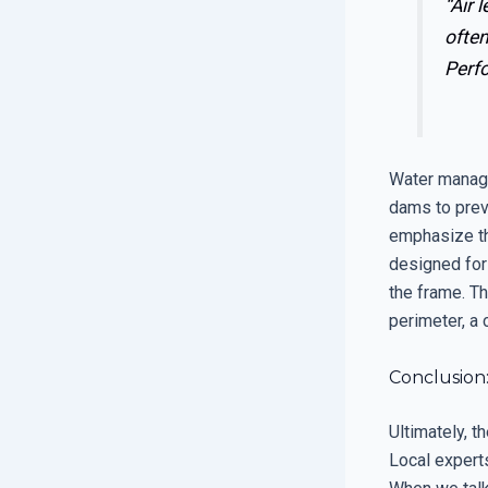
“Air 
often
Perf
Water manage
dams to prev
emphasize th
designed for
the frame. Th
perimeter, a 
Conclusion
Ultimately, t
Local experts