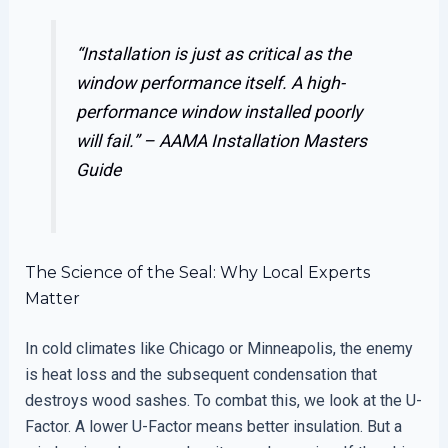
“Installation is just as critical as the
window performance itself. A high-
performance window installed poorly
will fail.” –
AAMA Installation Masters
Guide
The Science of the Seal: Why Local Experts
Matter
In cold climates like Chicago or Minneapolis, the enemy
is heat loss and the subsequent condensation that
destroys wood sashes. To combat this, we look at the U-
Factor. A lower U-Factor means better insulation. But a