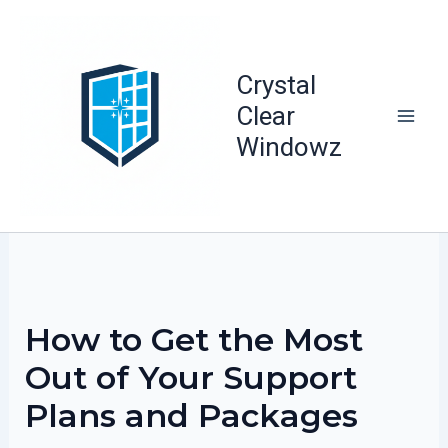
Skip
to
content
Crystal
Clear
Windowz
How to Get the Most
Out of Your Support
Plans and Packages