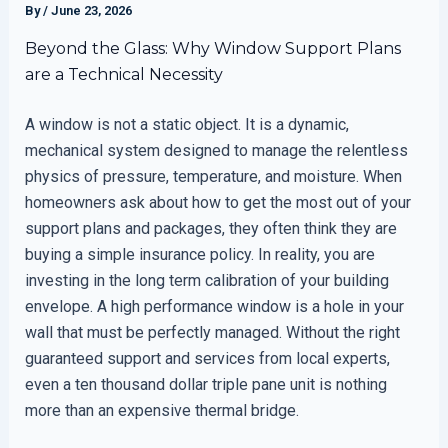
By
/
June 23, 2026
Beyond the Glass: Why Window Support Plans
are a Technical Necessity
A window is not a static object. It is a dynamic,
mechanical system designed to manage the relentless
physics of pressure, temperature, and moisture. When
homeowners ask about how to get the most out of your
support plans and packages, they often think they are
buying a simple insurance policy. In reality, you are
investing in the long term calibration of your building
envelope. A high performance window is a hole in your
wall that must be perfectly managed. Without the right
guaranteed support and services from local experts,
even a ten thousand dollar triple pane unit is nothing
more than an expensive thermal bridge.