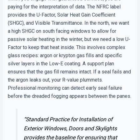
paying for the interpretation of data. The NFRC label
provides the U-Factor, Solar Heat Gain Coefficient
(SHGC), and Visible Transmittance. In the north, we want
a high SHGC on south facing windows to allow for
passive solar heating in the winter, but we need a low U-
Factor to keep that heat inside. This involves complex
glass recipes: argon or krypton gas fills and specific
silver layers in the Low-E coating. A support plan
ensures that the gas fill remains intact. If a seal fails and
the argon leaks out, your R-value plummets.
Professional monitoring can detect early seal failure
before the dreaded fogging appears between the panes.
“Standard Practice for Installation of
Exterior Windows, Doors and Skylights
provides the baseline for ensuring that