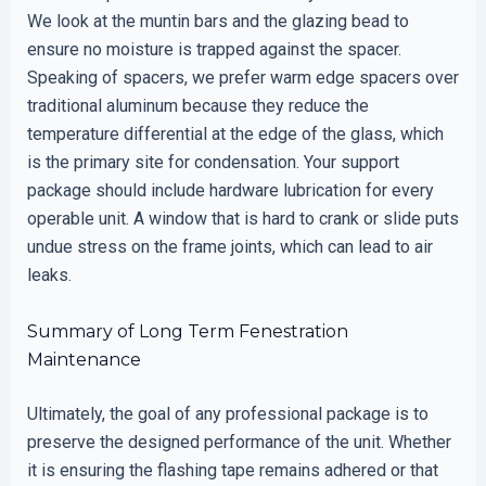
We look at the muntin bars and the glazing bead to
ensure no moisture is trapped against the spacer.
Speaking of spacers, we prefer warm edge spacers over
traditional aluminum because they reduce the
temperature differential at the edge of the glass, which
is the primary site for condensation. Your support
package should include hardware lubrication for every
operable unit. A window that is hard to crank or slide puts
undue stress on the frame joints, which can lead to air
leaks.
Summary of Long Term Fenestration
Maintenance
Ultimately, the goal of any professional package is to
preserve the designed performance of the unit. Whether
it is ensuring the flashing tape remains adhered or that