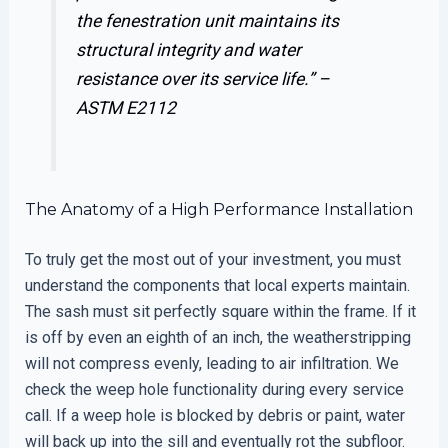
the fenestration unit maintains its
structural integrity and water
resistance over its service life.” –
ASTM E2112
The Anatomy of a High Performance Installation
To truly get the most out of your investment, you must
understand the components that local experts maintain.
The sash must sit perfectly square within the frame. If it
is off by even an eighth of an inch, the weatherstripping
will not compress evenly, leading to air infiltration. We
check the weep hole functionality during every service
call. If a weep hole is blocked by debris or paint, water
will back up into the sill and eventually rot the subfloor.