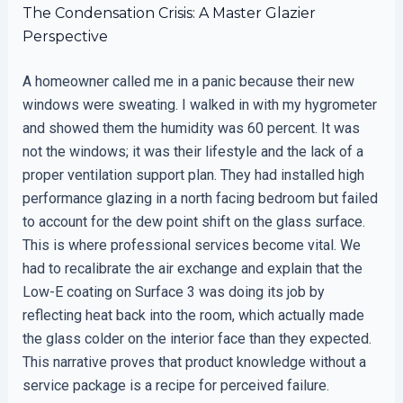
The Condensation Crisis: A Master Glazier
Perspective
A homeowner called me in a panic because their new
windows were sweating. I walked in with my hygrometer
and showed them the humidity was 60 percent. It was
not the windows; it was their lifestyle and the lack of a
proper ventilation support plan. They had installed high
performance glazing in a north facing bedroom but failed
to account for the dew point shift on the glass surface.
This is where professional services become vital. We
had to recalibrate the air exchange and explain that the
Low-E coating on Surface 3 was doing its job by
reflecting heat back into the room, which actually made
the glass colder on the interior face than they expected.
This narrative proves that product knowledge without a
service package is a recipe for perceived failure.