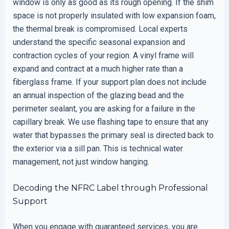
window is only as good as its rough opening. If the shim
space is not properly insulated with low expansion foam,
the thermal break is compromised. Local experts
understand the specific seasonal expansion and
contraction cycles of your region. A vinyl frame will
expand and contract at a much higher rate than a
fiberglass frame. If your support plan does not include
an annual inspection of the glazing bead and the
perimeter sealant, you are asking for a failure in the
capillary break. We use flashing tape to ensure that any
water that bypasses the primary seal is directed back to
the exterior via a sill pan. This is technical water
management, not just window hanging.
Decoding the NFRC Label through Professional
Support
When you engage with guaranteed services, you are