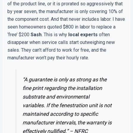
of the product line, or it is prorated so aggressively that
by year seven, the manufacturer is only covering 10% of
the component cost. And that never includes labor. I have
seen homeowners quoted $800 in labor to replace a
‘free’ $200
Sash
. This is why
local experts
often
disappear when service calls start outweighing new
sales. They can’t afford to work for free, and the
manufacturer won’t pay their hourly rate.
“A guarantee is only as strong as the
fine print regarding the installation
substrate and environmental
variables. If the fenestration unit is not
maintained according to specific
manufacturer intervals, the warranty is
effectively nullified.” –
NFRC