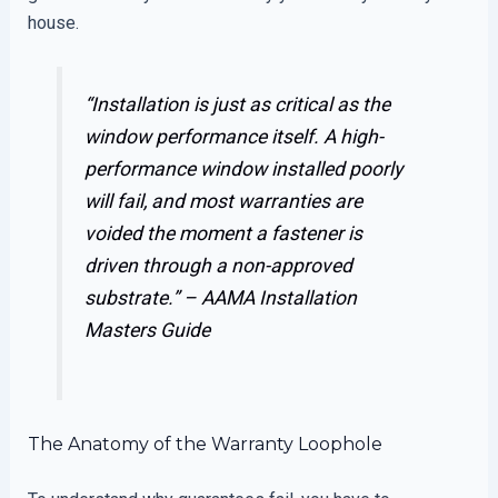
house.
“Installation is just as critical as the
window performance itself. A high-
performance window installed poorly
will fail, and most warranties are
voided the moment a fastener is
driven through a non-approved
substrate.” –
AAMA Installation
Masters Guide
The Anatomy of the Warranty Loophole