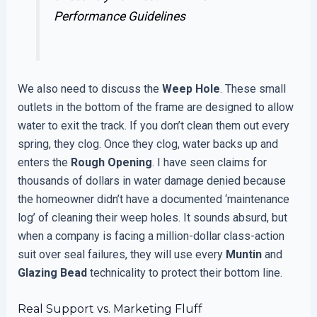
Performance Guidelines
We also need to discuss the
Weep Hole
. These small
outlets in the bottom of the frame are designed to allow
water to exit the track. If you don’t clean them out every
spring, they clog. Once they clog, water backs up and
enters the
Rough Opening
. I have seen claims for
thousands of dollars in water damage denied because
the homeowner didn’t have a documented ‘maintenance
log’ of cleaning their weep holes. It sounds absurd, but
when a company is facing a million-dollar class-action
suit over seal failures, they will use every
Muntin
and
Glazing Bead
technicality to protect their bottom line.
Real Support vs. Marketing Fluff