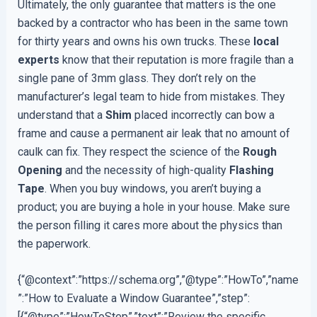
Ultimately, the only guarantee that matters is the one
backed by a contractor who has been in the same town
for thirty years and owns his own trucks. These
local
experts
know that their reputation is more fragile than a
single pane of 3mm glass. They don’t rely on the
manufacturer’s legal team to hide from mistakes. They
understand that a
Shim
placed incorrectly can bow a
frame and cause a permanent air leak that no amount of
caulk can fix. They respect the science of the
Rough
Opening
and the necessity of high-quality
Flashing
Tape
. When you buy windows, you aren’t buying a
product; you are buying a hole in your house. Make sure
the person filling it cares more about the physics than
the paperwork.
{“@context”:”https://schema.org”,”@type”:”HowTo”,”name
”:”How to Evaluate a Window Guarantee”,”step”:
[{“@type”:”HowToStep”,”text”:”Review the specific