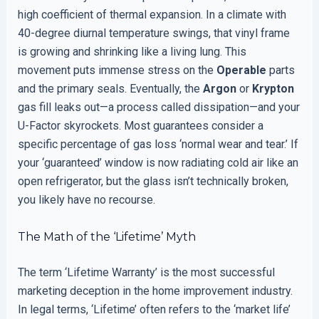
high coefficient of thermal expansion. In a climate with
40-degree diurnal temperature swings, that vinyl frame
is growing and shrinking like a living lung. This
movement puts immense stress on the
Operable
parts
and the primary seals. Eventually, the
Argon
or
Krypton
gas fill leaks out—a process called dissipation—and your
U-Factor skyrockets. Most guarantees consider a
specific percentage of gas loss ‘normal wear and tear.’ If
your ‘guaranteed’ window is now radiating cold air like an
open refrigerator, but the glass isn’t technically broken,
you likely have no recourse.
The Math of the ‘Lifetime’ Myth
The term ‘Lifetime Warranty’ is the most successful
marketing deception in the home improvement industry.
In legal terms, ‘Lifetime’ often refers to the ‘market life’