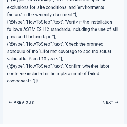
exclusions for ‘site conditions’ and ‘environmental
factors’ in the warranty document.”},
{“@type”:”HowToStep”,”text”:”Verify if the installation
follows ASTM E2112 standards, including the use of sill
pans and flashing tape.”},
{“@type”:”HowToStep”,”text”:”Check the prorated
schedule of the ‘Lifetime’ coverage to see the actual
value after 5 and 10 years.”},
{“@type”:”HowToStep”,”text”:”Confirm whether labor
costs are included in the replacement of failed
components.”}]}
PREVIOUS
NEXT