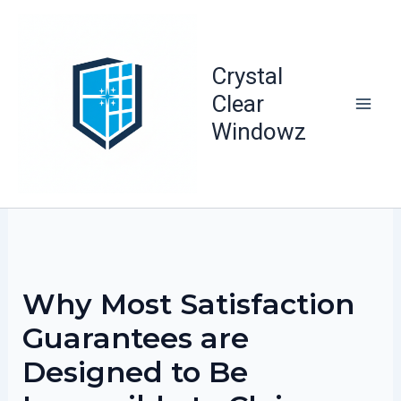
Skip
to
content
Crystal
Clear
Windowz
Why Most Satisfaction
Guarantees are
Designed to Be