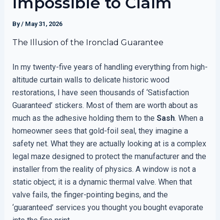
Impossible to Claim
By
/
May 31, 2026
The Illusion of the Ironclad Guarantee
In my twenty-five years of handling everything from high-
altitude curtain walls to delicate historic wood
restorations, I have seen thousands of ‘Satisfaction
Guaranteed’ stickers. Most of them are worth about as
much as the adhesive holding them to the
Sash
. When a
homeowner sees that gold-foil seal, they imagine a
safety net. What they are actually looking at is a complex
legal maze designed to protect the manufacturer and the
installer from the reality of physics. A window is not a
static object; it is a dynamic thermal valve. When that
valve fails, the finger-pointing begins, and the
‘guaranteed’ services you thought you bought evaporate