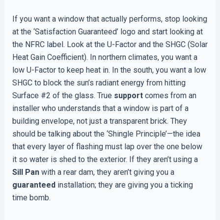
If you want a window that actually performs, stop looking
at the ‘Satisfaction Guaranteed’ logo and start looking at
the NFRC label. Look at the U-Factor and the SHGC (Solar
Heat Gain Coefficient). In northern climates, you want a
low U-Factor to keep heat in. In the south, you want a low
SHGC to block the sun’s radiant energy from hitting
Surface #2 of the glass. True
support
comes from an
installer who understands that a window is part of a
building envelope, not just a transparent brick. They
should be talking about the ‘Shingle Principle’—the idea
that every layer of flashing must lap over the one below
it so water is shed to the exterior. If they aren’t using a
Sill Pan
with a rear dam, they aren’t giving you a
guaranteed
installation; they are giving you a ticking
time bomb.