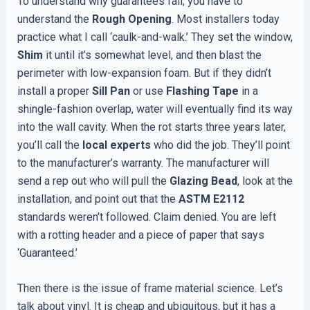
To understand why guarantees fail, you have to
understand the
Rough Opening
. Most installers today
practice what I call ‘caulk-and-walk.’ They set the window,
Shim
it until it’s somewhat level, and then blast the
perimeter with low-expansion foam. But if they didn’t
install a proper
Sill Pan
or use
Flashing Tape
in a
shingle-fashion overlap, water will eventually find its way
into the wall cavity. When the rot starts three years later,
you’ll call the
local experts
who did the job. They’ll point
to the manufacturer’s warranty. The manufacturer will
send a rep out who will pull the
Glazing Bead
, look at the
installation, and point out that the
ASTM E2112
standards weren’t followed. Claim denied. You are left
with a rotting header and a piece of paper that says
‘Guaranteed.’
Then there is the issue of frame material science. Let’s
talk about vinyl. It is cheap and ubiquitous, but it has a