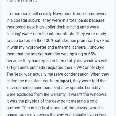
into the fine print.
I remember a call in early November from a homeowner
in a coastal suburb. They were in a total panic because
their brand-new, high-dollar double-hung units were
‘leaking’ water onto the interior stools. They were ready
to sue based on the 100% satisfaction promise. I walked
in with my hygrometer and a thermal camera. I showed
them that the interior humidity was spiking at 65%
because they had replaced their drafty old windows with
airtight units but hadn’t adjusted their HVAC or lifestyle.
The ‘leak’ was actually massive condensation. When they
called the manufacturer for
support
, they were told that
‘environmental conditions and site-specific humidity’
were excluded from the warranty. It wasn’t the windows;
it was the physics of the dew point meeting a cold
surface. This is the first lesson of the glazing world: a
guarantee rarely covers the way you actually live in your