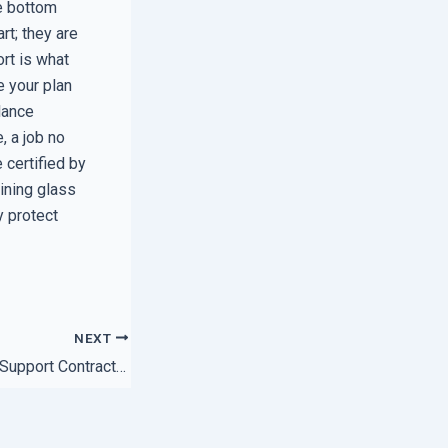
he bottom
rt; they are
ort is what
e your plan
lance
, a job no
certified by
aining glass
y protect
NEXT
How to Spot a Bad Support Contract Before You Sign the Dotted Line