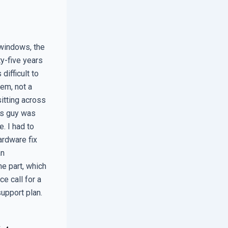
 windows, the
y-five years
ifficult to
em, not a
sitting across
is guy was
. I had to
ardware fix
an
e part, which
ce call for a
support plan.