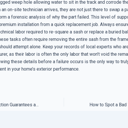
ogged weep hole allowing water to sit in the track and corrode t
an on-site technician arrives, they are not just there to swap a pa
orm a forensic analysis of why the part failed. This level of supp
premium installation from a quick replacement job. Always ensur
chnical labor required to re-square a sash or replace a buried ba
hese tasks often require removing the entire sash from the frame
ould attempt alone. Keep your records of local experts who are 
rer, as their labor is often the only labor that won’t void the rem
wing these details before a failure occurs is the only way to trul
ent in your home’s exterior performance.
Why Most Satisfaction Guarantees are Designed to Be Impossible to Claim