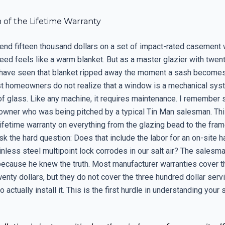
n of the Lifetime Warranty
nd fifteen thousand dollars on a set of impact-rated casement
ed feels like a warm blanket. But as a master glazier with twent
 I have seen that blanket ripped away the moment a sash becomes d
t homeowners do not realize that a window is a mechanical syst
of glass. Like any machine, it requires maintenance. I remember 
wner who was being pitched by a typical Tin Man salesman. Th
ifetime warranty on everything from the glazing bead to the frame
sk the hard question: Does that include the labor for an on-site h
nless steel multipoint lock corrodes in our salt air? The salesm
cause he knew the truth. Most manufacturer warranties cover th
enty dollars, but they do not cover the three hundred dollar servi
o actually install it. This is the first hurdle in understanding your 