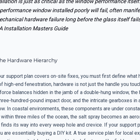
allation is just as critical as the window performance itself
performance window installed poorly will fail, often manif
chanical hardware failure long before the glass itself fails
 Installation Masters Guide
he Hardware Hierarchy
ur support plan covers on-site fixes, you must first define what 
of high-end fenestration, hardware is not just the handle you touch
 force balances hidden in the jamb of a double-hung window, the
three-hundred-pound impact door, and the intricate gearboxes in 
w. In coastal environments, these components are under constant
 within three miles of the ocean, the salt spray becomes an aer
 finds its way into every weep hole and crevice. If your support
ou are essentially buying a DIY kit. A true service plan for local ex