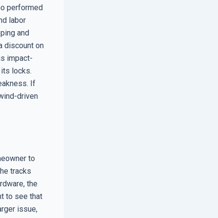
who performed
nd labor
pping and
 a discount on
is impact-
its locks.
eakness. If
 wind-driven
omeowner to
the tracks
ardware, the
t to see that
arger issue,