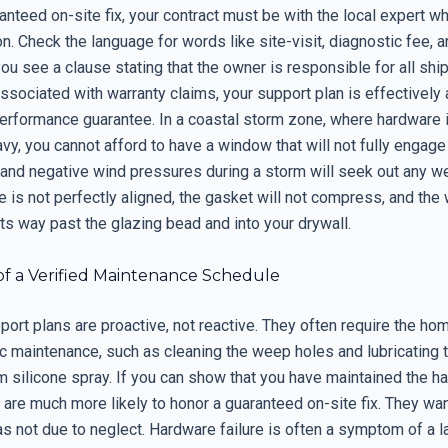
anteed on-site fix, your contract must be with the local expert 
ion. Check the language for words like site-visit, diagnostic fee, a
 you see a clause stating that the owner is responsible for all shi
ssociated with warranty claims, your support plan is effectively
 performance guarantee. In a coastal storm zone, where hardware 
vy, you cannot afford to have a window that will not fully engage 
 and negative wind pressures during a storm will seek out any w
 is not perfectly aligned, the gasket will not compress, and the
d its way past the glazing bead and into your drywall.
of a Verified Maintenance Schedule
port plans are proactive, not reactive. They often require the h
c maintenance, such as cleaning the weep holes and lubricating 
lm silicone spray. If you can show that you have maintained the h
 are much more likely to honor a guaranteed on-site fix. They wan
as not due to neglect. Hardware failure is often a symptom of a l