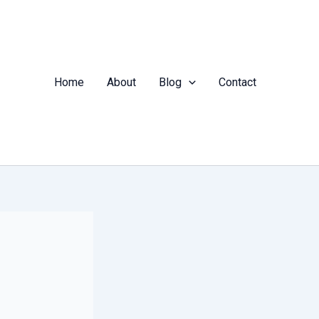
Home
About
Blog
Contact