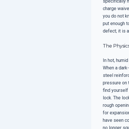
specifically 
charge waiver
you do not kn
put enough to
defect; it is 
The Physics
In hot, humid
When a dark-c
steel reinfo
pressure on t
find yoursel
lock. The loc
rough opening
for expansion
have seen co
no longer squ