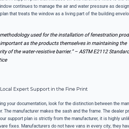
indow continues to manage the air and water pressure as design
 plan that treats the window as a living part of the building envel
methodology used for the installation of fenestration pro
 important as the products themselves in maintaining the
rity of the water-resistive barrier.” –
ASTM E2112 Standar
tice
 Local Expert Support in the Fine Print
ng your documentation, look for the distinction between the man
er. The manufacturer makes the sash and the frame. The dealer p
your support plan is strictly from the manufacturer, it is highly unl
are fixes. Manufacturers do not have vans in every city; they hav