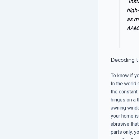
“Inst
high-
as me
AAMA
Decoding t
To know if yo
In the world 
the constant
hinges on a 
awning windo
your home is
abrasive that
parts only, y