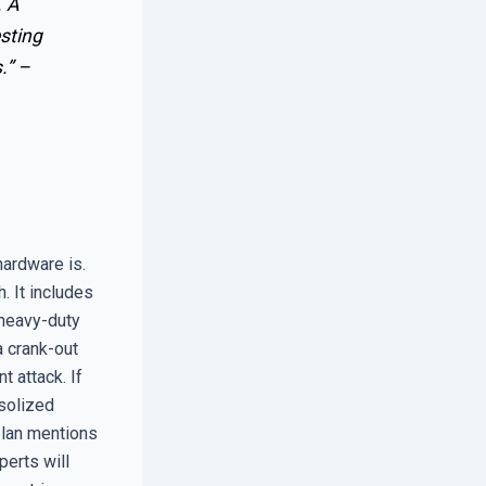
. A
esting
.” –
hardware is.
. It includes
 heavy-duty
a crank-out
 attack. If
osolized
 plan mentions
perts will