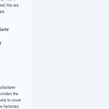
ed. You are
ope.
ducts
d
ufacturer
rovides the
ikely to cover
e factories.