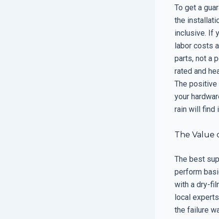
To get a guar
the installat
inclusive. If
labor costs a
parts, not a
rated and hea
The positive
your hardware
rain will fin
The Value 
The best sup
perform basi
with a dry-fi
local experts
the failure w