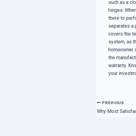
such as a cl
hinges. When 
there to perf
separates a 
covers the te
system, as t
homeowner sh
the manufactu
warranty. Kno
your investm
PREVIOUS