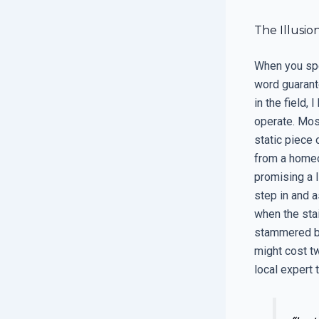
The Illusio
When you spe
word guarante
in the field,
operate. Mos
static piece 
from a homeo
promising a l
step in and a
when the stai
stammered be
might cost tw
local expert t