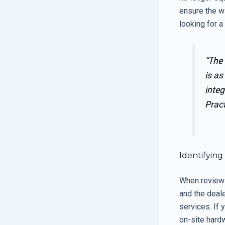
ensure the w
looking for a
“The 
is as
integ
Prac
Identifying
When reviewi
and the deal
services. If 
on-site hardw