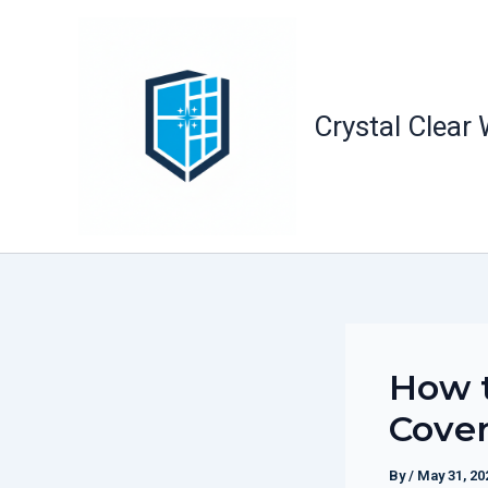
Skip
to
content
Crystal Clear
How t
Cover
By
/
May 31, 20