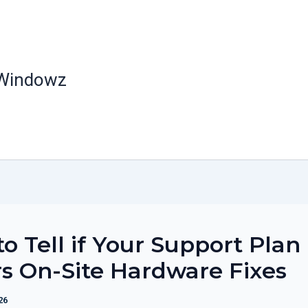
 Windowz
o Tell if Your Support Plan
s On-Site Hardware Fixes
26