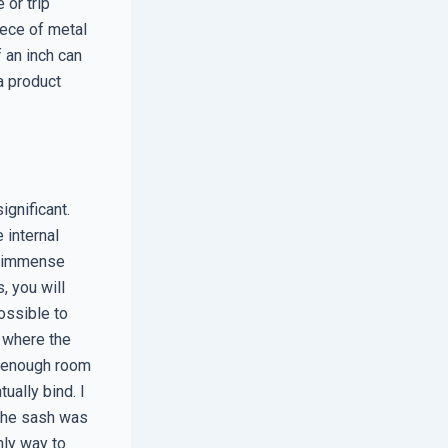
 or trip
iece of metal
 an inch can
a product
.
ignificant.
 internal
ts immense
, you will
ossible to
s where the
ve enough room
ually bind. I
 the sash was
nly way to