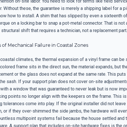
mention on-site labor. You need to look for terms like field service
. Without these, the guarantee is merely a shipping label for a p
ow how to install. A shim that has slipped by even a sixteenth of
rque on a locking bar to snap a pot-metal connector. That is not 
a structural shift that requires a technician, not a replacement part
 of Mechanical Failure in Coastal Zones
 coastal climates, the thermal expansion of a vinyl frame can be s
olored frame sits in the direct sun, the material expands, but the
rcement or the glass does not expand at the same rate. This pu
he sash. If your support plan does not cover on-site adjustments
f with a window that was guaranteed to never leak but is now imp
king points no longer align with the keepers on the frame. This i
 tolerances come into play. If the original installer did not lea
, or if they over-shimmed the side jambs, the hardware will event
untless multipoint systems fail because the house settled and
are. A support plan that includes on-site hardware fixes is the o