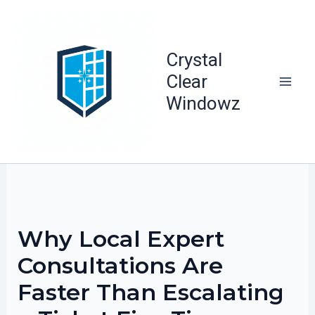
Skip
to
content
Crystal
Clear
Windowz
Why Local Expert
Consultations Are
Faster Than Escalating