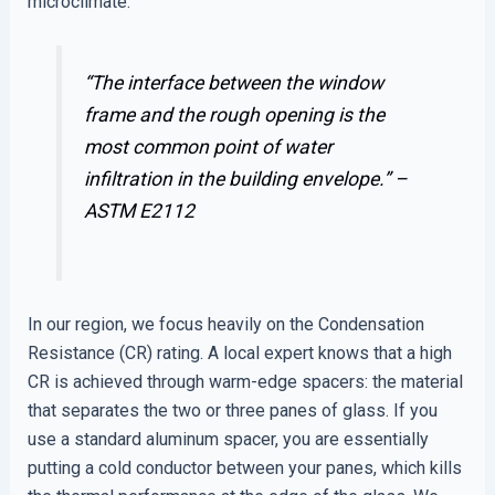
microclimate.
“The interface between the window
frame and the rough opening is the
most common point of water
infiltration in the building envelope.” –
ASTM E2112
In our region, we focus heavily on the Condensation
Resistance (CR) rating. A local expert knows that a high
CR is achieved through warm-edge spacers: the material
that separates the two or three panes of glass. If you
use a standard aluminum spacer, you are essentially
putting a cold conductor between your panes, which kills