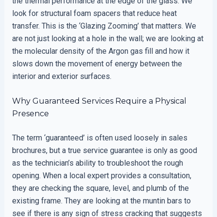
the thermal performance at the edge of the glass. We
look for structural foam spacers that reduce heat
transfer. This is the ‘Glazing Zooming’ that matters. We
are not just looking at a hole in the wall; we are looking at
the molecular density of the Argon gas fill and how it
slows down the movement of energy between the
interior and exterior surfaces.
Why Guaranteed Services Require a Physical
Presence
The term ‘guaranteed’ is often used loosely in sales
brochures, but a true service guarantee is only as good
as the technician’s ability to troubleshoot the rough
opening. When a local expert provides a consultation,
they are checking the square, level, and plumb of the
existing frame. They are looking at the muntin bars to
see if there is any sign of stress cracking that suggests