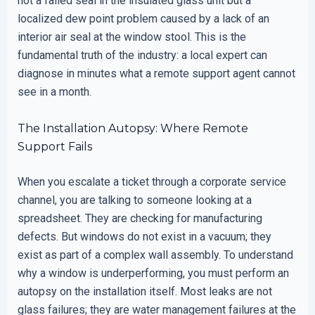
not a failed seal in the insulated glass unit but a
localized dew point problem caused by a lack of an
interior air seal at the window stool. This is the
fundamental truth of the industry: a local expert can
diagnose in minutes what a remote support agent cannot
see in a month.
The Installation Autopsy: Where Remote
Support Fails
When you escalate a ticket through a corporate service
channel, you are talking to someone looking at a
spreadsheet. They are checking for manufacturing
defects. But windows do not exist in a vacuum; they
exist as part of a complex wall assembly. To understand
why a window is underperforming, you must perform an
autopsy on the installation itself. Most leaks are not
glass failures; they are water management failures at the