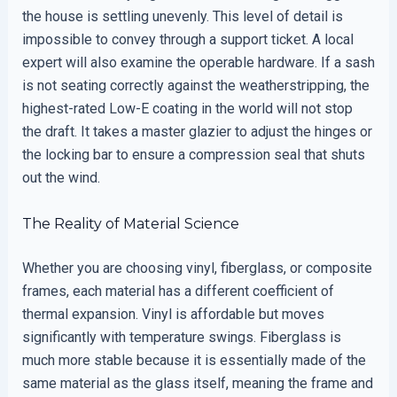
the house is settling unevenly. This level of detail is
impossible to convey through a support ticket. A local
expert will also examine the operable hardware. If a sash
is not seating correctly against the weatherstripping, the
highest-rated Low-E coating in the world will not stop
the draft. It takes a master glazier to adjust the hinges or
the locking bar to ensure a compression seal that shuts
out the wind.
The Reality of Material Science
Whether you are choosing vinyl, fiberglass, or composite
frames, each material has a different coefficient of
thermal expansion. Vinyl is affordable but moves
significantly with temperature swings. Fiberglass is
much more stable because it is essentially made of the
same material as the glass itself, meaning the frame and