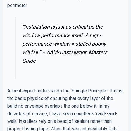
perimeter.
“Installation is just as critical as the
window performance itself. A high-
performance window installed poorly
will fail.” –
AAMA Installation Masters
Guide
A local expert understands the ‘Shingle Principle.’ This is
the basic physics of ensuring that every layer of the
building envelope overlaps the one below it. In my
decades of service, I have seen countless ‘caulk-and-
walk’ installers rely on a bead of sealant rather than
proper flashing tape. When that sealant inevitably fails