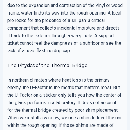
due to the expansion and contraction of the vinyl or wood
frame, water finds its way into the rough opening. A local
pro looks for the presence of a sill pan: a critical
component that collects incidental moisture and directs
it back to the exterior through a weep hole. A support
ticket cannot feel the dampness of a subfloor or see the
lack of a head flashing drip cap.
The Physics of the Thermal Bridge
In northern climates where heat loss is the primary
enemy, the U-Factor is the metric that matters most. But
the U-Factor on a sticker only tells you how the center of
the glass performs in a laboratory. It does not account
for the thermal bridge created by poor shim placement.
When we install a window, we use a shim to level the unit
within the rough opening. If those shims are made of