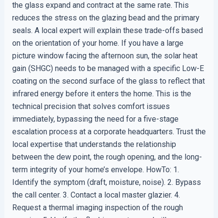
the glass expand and contract at the same rate. This
reduces the stress on the glazing bead and the primary
seals. A local expert will explain these trade-offs based
on the orientation of your home. If you have a large
picture window facing the afternoon sun, the solar heat
gain (SHGC) needs to be managed with a specific Low-E
coating on the second surface of the glass to reflect that
infrared energy before it enters the home. This is the
technical precision that solves comfort issues
immediately, bypassing the need for a five-stage
escalation process at a corporate headquarters. Trust the
local expertise that understands the relationship
between the dew point, the rough opening, and the long-
term integrity of your home’s envelope. HowTo: 1.
Identify the symptom (draft, moisture, noise). 2. Bypass
the call center. 3. Contact a local master glazier. 4.
Request a thermal imaging inspection of the rough