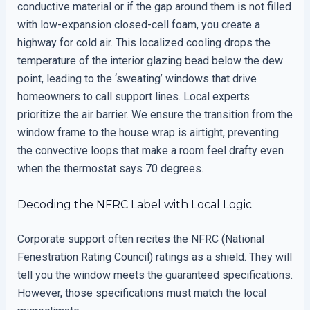
conductive material or if the gap around them is not filled
with low-expansion closed-cell foam, you create a
highway for cold air. This localized cooling drops the
temperature of the interior glazing bead below the dew
point, leading to the ‘sweating’ windows that drive
homeowners to call support lines. Local experts
prioritize the air barrier. We ensure the transition from the
window frame to the house wrap is airtight, preventing
the convective loops that make a room feel drafty even
when the thermostat says 70 degrees.
Decoding the NFRC Label with Local Logic
Corporate support often recites the NFRC (National
Fenestration Rating Council) ratings as a shield. They will
tell you the window meets the guaranteed specifications.
However, those specifications must match the local