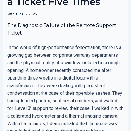
a Ticket Five Times
By
/
June 5, 2026
The Diagnostic Failure of the Remote Support
Ticket
In the world of high-performance fenestration, there is a
growing gap between corporate warranty departments
and the physical reality of a window installed in a rough
opening. A homeowner recently contacted me after
spending three weeks in a digital loop with a
manufacturer. They were dealing with persistent
condensation at the base of their operable sashes. They
had uploaded photos, sent serial numbers, and waited
for ‘Level 3’ support to review their case. I walked in with
a calibrated hygrometer and a thermal imaging camera.
Within ten minutes, I demonstrated that the issue was