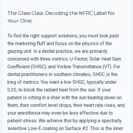
The Glass Class: Decoding the NFRC Label for
Your Clinic
To find the right support solutions, you must look past
the marketing fluff and focus on the physics of the
glazing unit. In a dental practice, we are primarily
concerned with three metrics: U-Factor, Solar Heat Gain
Coefficient (SHGC), and Visible Transmittance (VT). For
dental practitioners in southern climates, SHGC is the
king of metrics. You want a low SHGC, typically under
0.25, to block the radiant heat from the sun. If your
patient is sitting in a chair with the sun beating down on
them, their comfort level drops, their heart rate rises, and
your anesthesia may even be less effective due to
patient stress. We achieve this by applying a spectrally
selective Low-E coating on Surface #2. This is the inner