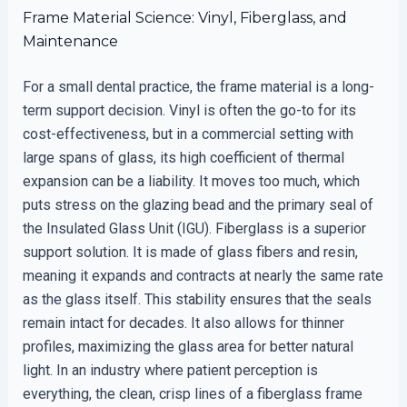
Frame Material Science: Vinyl, Fiberglass, and
Maintenance
For a small dental practice, the frame material is a long-
term support decision. Vinyl is often the go-to for its
cost-effectiveness, but in a commercial setting with
large spans of glass, its high coefficient of thermal
expansion can be a liability. It moves too much, which
puts stress on the glazing bead and the primary seal of
the Insulated Glass Unit (IGU). Fiberglass is a superior
support solution. It is made of glass fibers and resin,
meaning it expands and contracts at nearly the same rate
as the glass itself. This stability ensures that the seals
remain intact for decades. It also allows for thinner
profiles, maximizing the glass area for better natural
light. In an industry where patient perception is
everything, the clean, crisp lines of a fiberglass frame