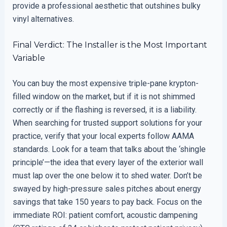
provide a professional aesthetic that outshines bulky
vinyl alternatives.
Final Verdict: The Installer is the Most Important
Variable
You can buy the most expensive triple-pane krypton-
filled window on the market, but if it is not shimmed
correctly or if the flashing is reversed, it is a liability.
When searching for trusted support solutions for your
practice, verify that your local experts follow AAMA
standards. Look for a team that talks about the ‘shingle
principle’—the idea that every layer of the exterior wall
must lap over the one below it to shed water. Don’t be
swayed by high-pressure sales pitches about energy
savings that take 150 years to pay back. Focus on the
immediate ROI: patient comfort, acoustic dampening