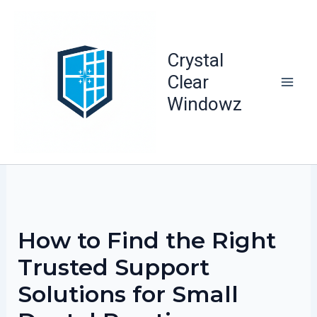
Skip
to
content
Crystal
Clear
Windowz
How to Find the Right
Trusted Support
Solutions for Small