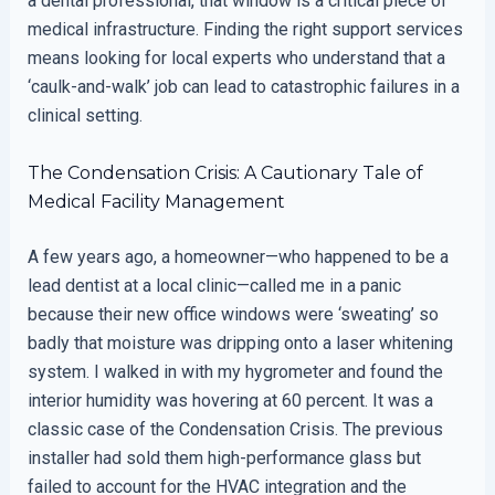
a dental professional, that window is a critical piece of
medical infrastructure. Finding the right support services
means looking for local experts who understand that a
‘caulk-and-walk’ job can lead to catastrophic failures in a
clinical setting.
The Condensation Crisis: A Cautionary Tale of
Medical Facility Management
A few years ago, a homeowner—who happened to be a
lead dentist at a local clinic—called me in a panic
because their new office windows were ‘sweating’ so
badly that moisture was dripping onto a laser whitening
system. I walked in with my hygrometer and found the
interior humidity was hovering at 60 percent. It was a
classic case of the Condensation Crisis. The previous
installer had sold them high-performance glass but
failed to account for the HVAC integration and the