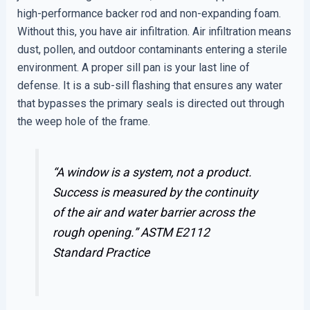
high-performance backer rod and non-expanding foam.
Without this, you have air infiltration. Air infiltration means
dust, pollen, and outdoor contaminants entering a sterile
environment. A proper sill pan is your last line of
defense. It is a sub-sill flashing that ensures any water
that bypasses the primary seals is directed out through
the weep hole of the frame.
“A window is a system, not a product.
Success is measured by the continuity
of the air and water barrier across the
rough opening.”
ASTM E2112
Standard Practice