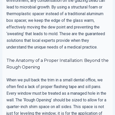
environment, any condensation on the glazing bead can
lead to microbial growth. By using a structural foam or
thermoplastic spacer instead of a traditional aluminum
box spacer, we keep the edge of the glass warm,
effectively moving the dew point and preventing the
‘sweating’ that leads to mold. These are the guaranteed
solutions that local experts provide when they
understand the unique needs of a medical practice.
The Anatomy of a Proper Installation: Beyond the
Rough Opening
When we pull back the trim in a small dental office, we
often find a lack of proper flashing tape and sill pans.
Every window must be treated as a managed hole in the
wall. The ‘Rough Opening’ should be sized to allow for a
quarter-inch shim space on all sides. This space is not
just for leveling the window; it is for the application of