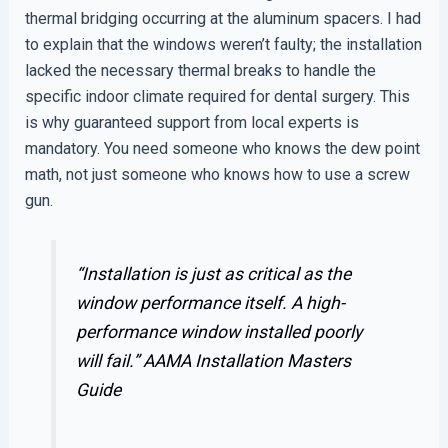
thermal bridging occurring at the aluminum spacers. I had
to explain that the windows weren’t faulty; the installation
lacked the necessary thermal breaks to handle the
specific indoor climate required for dental surgery. This
is why guaranteed support from local experts is
mandatory. You need someone who knows the dew point
math, not just someone who knows how to use a screw
gun.
“Installation is just as critical as the
window performance itself. A high-
performance window installed poorly
will fail.”
AAMA Installation Masters
Guide