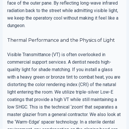
face of the outer pane. By reflecting long-wave infrared
radiation back to the street while admitting visible light,
we keep the operatory cool without making it feel like a
dungeon.
Thermal Performance and the Physics of Light
Visible Transmittance (VT) is often overlooked in
commercial support services. A dentist needs high-
quality light for shade matching. If you install a glass
with a heavy green or bronze tint to combat heat, you are
distorting the color rendering index (CRI) of the natural
light entering the room. We utilize triple-silver Low-E
coatings that provide a high VT while still maintaining a
low SHGC. This is the technical ‘zoom’ that separates a
master glazier from a general contractor. We also look at
the ‘Warm-Edge’ spacer technology. In a sterile dental