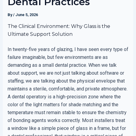
Dental Practices
By
/
June 5, 2026
The Clinical Environment: Why Glass is the
Ultimate Support Solution
In twenty-five years of glazing, I have seen every type of
failure imaginable, but few environments are as
demanding as a small dental practice. When we talk
about support, we are not just talking about software or
staffing; we are talking about the physical envelope that
maintains a sterile, comfortable, and private atmosphere.
A dental operatory is a high-precision zone where the
color of the light matters for shade matching and the
temperature must remain stable to ensure the chemistry
of bonding agents works correctly. Most installers treat
a window like a simple piece of glass in a frame, but for