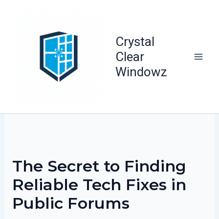
Skip
to
content
Crystal
Clear
Windowz
The Secret to Finding
Reliable Tech Fixes in
Public Forums