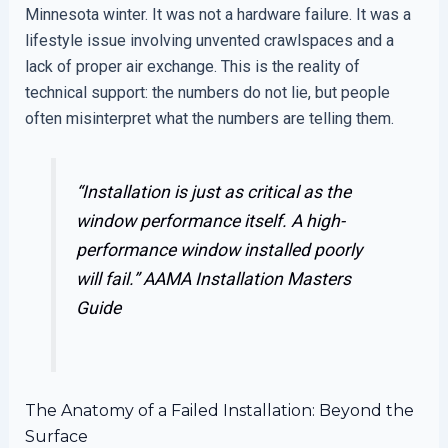
Minnesota winter. It was not a hardware failure. It was a
lifestyle issue involving unvented crawlspaces and a
lack of proper air exchange. This is the reality of
technical support: the numbers do not lie, but people
often misinterpret what the numbers are telling them.
“Installation is just as critical as the
window performance itself. A high-
performance window installed poorly
will fail.”
AAMA Installation Masters
Guide
The Anatomy of a Failed Installation: Beyond the
Surface