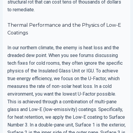
structural rot that can cost tens of thousands of dollars
to remediate.
Thermal Performance and the Physics of Low-E
Coatings
In our northern climate, the enemy is heat loss and the
dreaded dew point. When you see forums discussing
tech fixes for cold rooms, they often ignore the specific
physics of the Insulated Glass Unit or IGU. To achieve
true energy efficiency, we focus on the U-Factor, which
measures the rate of non-solar heat loss. In a cold
environment, you want the lowest U-Factor possible.
This is achieved through a combination of multi-pane
glass and Low-E (low-emissivity) coatings. Specifically,
for heat retention, we apply the Low-E coating to Surface
Number 3. In a double-pane unit, Surface 1 is the exterior,
Surface 2 is the inner side of the outer pane, Surface 3 is