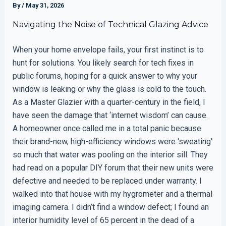
By
/
May 31, 2026
Navigating the Noise of Technical Glazing Advice
When your home envelope fails, your first instinct is to
hunt for solutions. You likely search for tech fixes in
public forums, hoping for a quick answer to why your
window is leaking or why the glass is cold to the touch.
As a Master Glazier with a quarter-century in the field, I
have seen the damage that ‘internet wisdom’ can cause.
A homeowner once called me in a total panic because
their brand-new, high-efficiency windows were ‘sweating’
so much that water was pooling on the interior sill. They
had read on a popular DIY forum that their new units were
defective and needed to be replaced under warranty. I
walked into that house with my hygrometer and a thermal
imaging camera. I didn’t find a window defect; I found an
interior humidity level of 65 percent in the dead of a