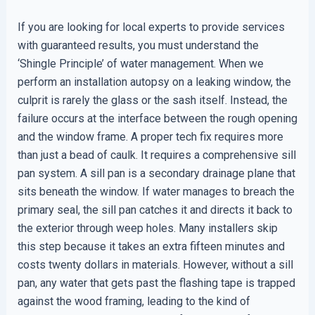
If you are looking for local experts to provide services
with guaranteed results, you must understand the
‘Shingle Principle’ of water management. When we
perform an installation autopsy on a leaking window, the
culprit is rarely the glass or the sash itself. Instead, the
failure occurs at the interface between the rough opening
and the window frame. A proper tech fix requires more
than just a bead of caulk. It requires a comprehensive sill
pan system. A sill pan is a secondary drainage plane that
sits beneath the window. If water manages to breach the
primary seal, the sill pan catches it and directs it back to
the exterior through weep holes. Many installers skip
this step because it takes an extra fifteen minutes and
costs twenty dollars in materials. However, without a sill
pan, any water that gets past the flashing tape is trapped
against the wood framing, leading to the kind of