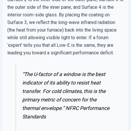
the outer side of the inner pane, and Surface 4 is the
interior room-side glass. By placing the coating on
Surface 3, we reflect the long-wave infrared radiation
(the heat from your furnace) back into the living space
while still allowing visible light to enter. If a forum
‘expert’ tells you that all Low-E is the same, they are
leading you toward a significant performance deficit.
“The U-factor of a window is the best
indicator of its ability to resist heat
transfer. For cold climates, this is the
primary metric of concern for the
thermal envelope.”
NFRC Performance
Standards