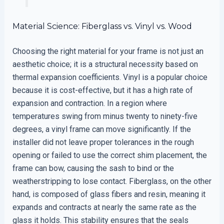
Material Science: Fiberglass vs. Vinyl vs. Wood
Choosing the right material for your frame is not just an
aesthetic choice; it is a structural necessity based on
thermal expansion coefficients. Vinyl is a popular choice
because it is cost-effective, but it has a high rate of
expansion and contraction. In a region where
temperatures swing from minus twenty to ninety-five
degrees, a vinyl frame can move significantly. If the
installer did not leave proper tolerances in the rough
opening or failed to use the correct shim placement, the
frame can bow, causing the sash to bind or the
weatherstripping to lose contact. Fiberglass, on the other
hand, is composed of glass fibers and resin, meaning it
expands and contracts at nearly the same rate as the
glass it holds. This stability ensures that the seals