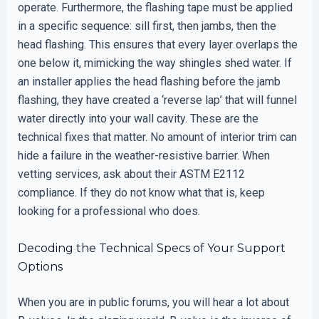
operate. Furthermore, the flashing tape must be applied
in a specific sequence: sill first, then jambs, then the
head flashing. This ensures that every layer overlaps the
one below it, mimicking the way shingles shed water. If
an installer applies the head flashing before the jamb
flashing, they have created a ‘reverse lap’ that will funnel
water directly into your wall cavity. These are the
technical fixes that matter. No amount of interior trim can
hide a failure in the weather-resistive barrier. When
vetting services, ask about their ASTM E2112
compliance. If they do not know what that is, keep
looking for a professional who does.
Decoding the Technical Specs of Your Support
Options
When you are in public forums, you will hear a lot about