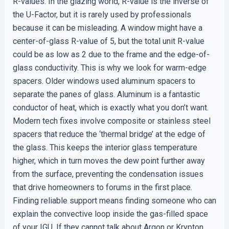
R-values. In the glazing world, R-value is the inverse of
the U-Factor, but it is rarely used by professionals
because it can be misleading. A window might have a
center-of-glass R-value of 5, but the total unit R-value
could be as low as 2 due to the frame and the edge-of-
glass conductivity. This is why we look for warm-edge
spacers. Older windows used aluminum spacers to
separate the panes of glass. Aluminum is a fantastic
conductor of heat, which is exactly what you don’t want.
Modern tech fixes involve composite or stainless steel
spacers that reduce the ‘thermal bridge’ at the edge of
the glass. This keeps the interior glass temperature
higher, which in turn moves the dew point further away
from the surface, preventing the condensation issues
that drive homeowners to forums in the first place.
Finding reliable support means finding someone who can
explain the convective loop inside the gas-filled space
of your IGU. If they cannot talk about Argon or Krypton