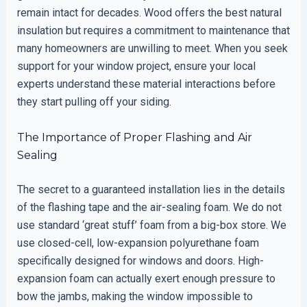
remain intact for decades. Wood offers the best natural
insulation but requires a commitment to maintenance that
many homeowners are unwilling to meet. When you seek
support for your window project, ensure your local
experts understand these material interactions before
they start pulling off your siding.
The Importance of Proper Flashing and Air
Sealing
The secret to a guaranteed installation lies in the details
of the flashing tape and the air-sealing foam. We do not
use standard ‘great stuff’ foam from a big-box store. We
use closed-cell, low-expansion polyurethane foam
specifically designed for windows and doors. High-
expansion foam can actually exert enough pressure to
bow the jambs, making the window impossible to