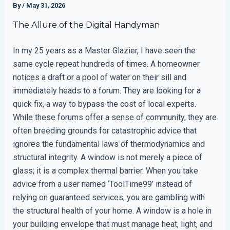
By
/
May 31, 2026
The Allure of the Digital Handyman
In my 25 years as a Master Glazier, I have seen the
same cycle repeat hundreds of times. A homeowner
notices a draft or a pool of water on their sill and
immediately heads to a forum. They are looking for a
quick fix, a way to bypass the cost of local experts.
While these forums offer a sense of community, they are
often breeding grounds for catastrophic advice that
ignores the fundamental laws of thermodynamics and
structural integrity. A window is not merely a piece of
glass; it is a complex thermal barrier. When you take
advice from a user named ‘ToolTime99’ instead of
relying on guaranteed services, you are gambling with
the structural health of your home. A window is a hole in
your building envelope that must manage heat, light, and