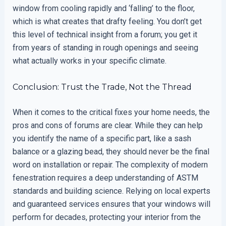
window from cooling rapidly and ‘falling’ to the floor,
which is what creates that drafty feeling. You don’t get
this level of technical insight from a forum; you get it
from years of standing in rough openings and seeing
what actually works in your specific climate.
Conclusion: Trust the Trade, Not the Thread
When it comes to the critical fixes your home needs, the
pros and cons of forums are clear. While they can help
you identify the name of a specific part, like a sash
balance or a glazing bead, they should never be the final
word on installation or repair. The complexity of modern
fenestration requires a deep understanding of ASTM
standards and building science. Relying on local experts
and guaranteed services ensures that your windows will
perform for decades, protecting your interior from the