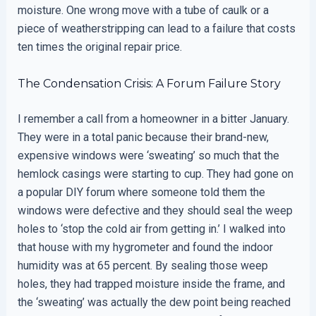
moisture. One wrong move with a tube of caulk or a
piece of weatherstripping can lead to a failure that costs
ten times the original repair price.
The Condensation Crisis: A Forum Failure Story
I remember a call from a homeowner in a bitter January.
They were in a total panic because their brand-new,
expensive windows were ‘sweating’ so much that the
hemlock casings were starting to cup. They had gone on
a popular DIY forum where someone told them the
windows were defective and they should seal the weep
holes to ‘stop the cold air from getting in.’ I walked into
that house with my hygrometer and found the indoor
humidity was at 65 percent. By sealing those weep
holes, they had trapped moisture inside the frame, and
the ‘sweating’ was actually the dew point being reached