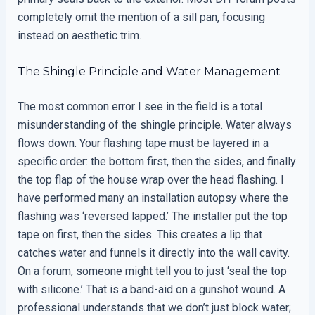
completely omit the mention of a sill pan, focusing
instead on aesthetic trim.
The Shingle Principle and Water Management
The most common error I see in the field is a total
misunderstanding of the shingle principle. Water always
flows down. Your flashing tape must be layered in a
specific order: the bottom first, then the sides, and finally
the top flap of the house wrap over the head flashing. I
have performed many an installation autopsy where the
flashing was ‘reversed lapped.’ The installer put the top
tape on first, then the sides. This creates a lip that
catches water and funnels it directly into the wall cavity.
On a forum, someone might tell you to just ‘seal the top
with silicone.’ That is a band-aid on a gunshot wound. A
professional understands that we don’t just block water;