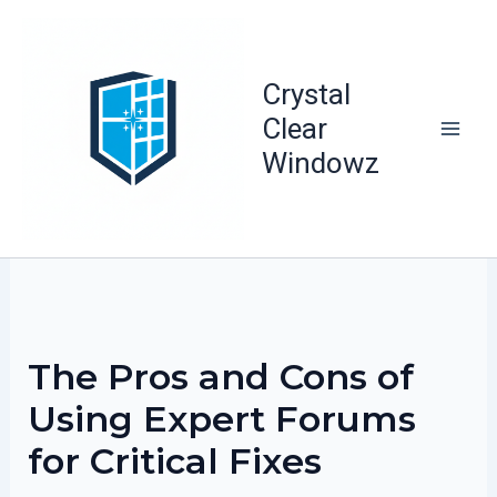
Skip
to
content
Crystal
Clear
Windowz
The Pros and Cons of
Using Expert Forums
for Critical Fixes