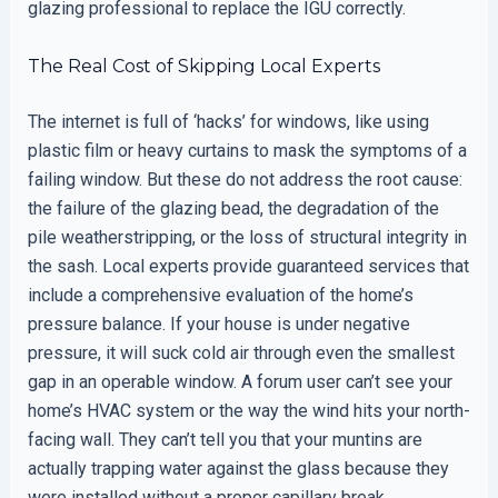
glazing professional to replace the IGU correctly.
The Real Cost of Skipping Local Experts
The internet is full of ‘hacks’ for windows, like using
plastic film or heavy curtains to mask the symptoms of a
failing window. But these do not address the root cause:
the failure of the glazing bead, the degradation of the
pile weatherstripping, or the loss of structural integrity in
the sash. Local experts provide guaranteed services that
include a comprehensive evaluation of the home’s
pressure balance. If your house is under negative
pressure, it will suck cold air through even the smallest
gap in an operable window. A forum user can’t see your
home’s HVAC system or the way the wind hits your north-
facing wall. They can’t tell you that your muntins are
actually trapping water against the glass because they
were installed without a proper capillary break.