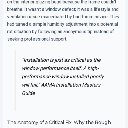
on the interior glazing bead because the frame couldn’t
breathe. It wasn’t a window defect; it was a lifestyle and
ventilation issue exacerbated by bad forum advice. They
had turned a simple humidity adjustment into a potential
rot situation by following an anonymous tip instead of
seeking professional support.
“Installation is just as critical as the
window performance itself. A high-
performance window installed poorly
will fail.”
AAMA Installation Masters
Guide
The Anatomy of a Critical Fix: Why the Rough