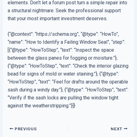
elements. Don’t let a forum post turn a simple repair into
a structural nightmare. Seek the professional support
that your most important investment deserves.
{“@context”: “https://schema.org”, “@type”: “HowTo”,
“name”: “How to Identify a Failing Window Seal”, “step”:
[{“@type”: “HowToStep”, “text”: “Inspect the space
between the glass panes for fogging or moisture.”},
{“@type”: “HowToStep”, “text”: “Check the interior glazing
bead for signs of mold or water staining.”}, {“@type”:
“HowToStep”, “text”: “Feel for drafts around the operable
sash during a windy day.”}, {“@type”: “HowToStep”, “text”:
“Verify if the sash locks are pulling the window tight
against the weatherstripping.”}]}
PREVIOUS
NEXT