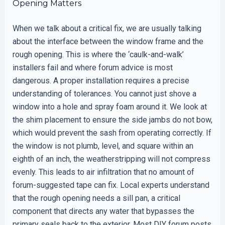
Opening Matters
When we talk about a critical fix, we are usually talking
about the interface between the window frame and the
rough opening. This is where the ‘caulk-and-walk’
installers fail and where forum advice is most
dangerous. A proper installation requires a precise
understanding of tolerances. You cannot just shove a
window into a hole and spray foam around it. We look at
the shim placement to ensure the side jambs do not bow,
which would prevent the sash from operating correctly. If
the window is not plumb, level, and square within an
eighth of an inch, the weatherstripping will not compress
evenly. This leads to air infiltration that no amount of
forum-suggested tape can fix. Local experts understand
that the rough opening needs a sill pan, a critical
component that directs any water that bypasses the
primary seals back to the exterior. Most DIY forum posts