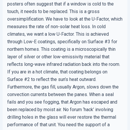
posters often suggest that if a window is cold to the
touch, it needs to be replaced. This is a gross
oversimplification. We have to look at the U-Factor, which
measures the rate of non-solar heat loss. In cold
climates, we want a low U-Factor. This is achieved
through Low-E coatings, specifically on Surface #3 for
northern homes. This coating is a microscopically thin
layer of silver or other low-emissivity material that
reflects long-wave infrared radiation back into the room.
If you are in a hot climate, that coating belongs on
Surface #2 to reflect the sun’s heat outward.
Furthermore, the gas fill, usually Argon, slows down the
convection currents between the panes. When a seal
fails and you see fogging, that Argon has escaped and
been replaced by moist air. No forum ‘hack’ involving
drilling holes in the glass will ever restore the thermal
performance of that unit. You need the support of a