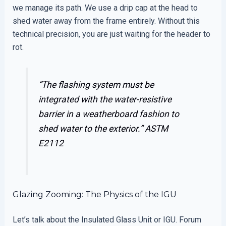
we manage its path. We use a drip cap at the head to
shed water away from the frame entirely. Without this
technical precision, you are just waiting for the header to
rot.
“The flashing system must be
integrated with the water-resistive
barrier in a weatherboard fashion to
shed water to the exterior.”
ASTM
E2112
Glazing Zooming: The Physics of the IGU
Let’s talk about the Insulated Glass Unit or IGU. Forum