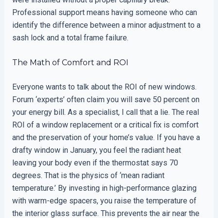
Professional support means having someone who can
identify the difference between a minor adjustment to a
sash lock and a total frame failure.
The Math of Comfort and ROI
Everyone wants to talk about the ROI of new windows.
Forum ‘experts’ often claim you will save 50 percent on
your energy bill. As a specialist, I call that a lie. The real
ROI of a window replacement or a critical fix is comfort
and the preservation of your home’s value. If you have a
drafty window in January, you feel the radiant heat
leaving your body even if the thermostat says 70
degrees. That is the physics of ‘mean radiant
temperature.’ By investing in high-performance glazing
with warm-edge spacers, you raise the temperature of
the interior glass surface. This prevents the air near the