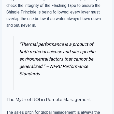
check the integrity of the Flashing Tape to ensure the
Shingle Principle is being followed: every layer must
overlap the one below it so water always flows down
and out, never in.
“Thermal performance is a product of
both material science and site-specific
environmental factors that cannot be
generalized.” –
NFRC Performance
Standards
The Myth of ROI in Remote Management
The sales pitch for global management is always the