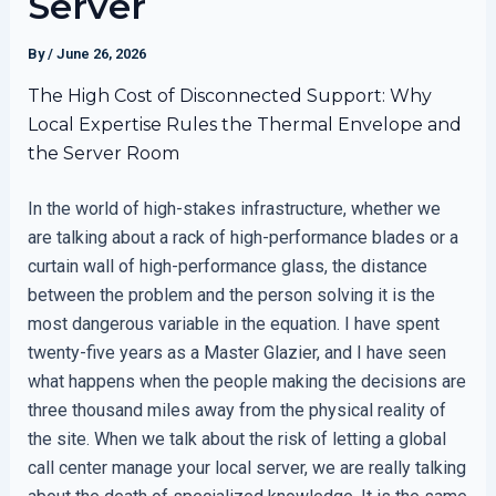
Server
By
/
June 26, 2026
The High Cost of Disconnected Support: Why
Local Expertise Rules the Thermal Envelope and
the Server Room
In the world of high-stakes infrastructure, whether we
are talking about a rack of high-performance blades or a
curtain wall of high-performance glass, the distance
between the problem and the person solving it is the
most dangerous variable in the equation. I have spent
twenty-five years as a Master Glazier, and I have seen
what happens when the people making the decisions are
three thousand miles away from the physical reality of
the site. When we talk about the risk of letting a global
call center manage your local server, we are really talking