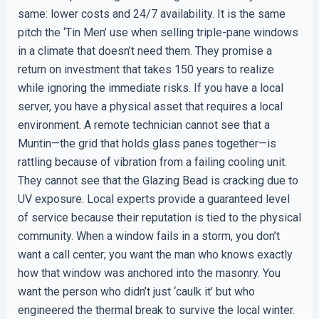
same: lower costs and 24/7 availability. It is the same
pitch the ‘Tin Men’ use when selling triple-pane windows
in a climate that doesn’t need them. They promise a
return on investment that takes 150 years to realize
while ignoring the immediate risks. If you have a local
server, you have a physical asset that requires a local
environment. A remote technician cannot see that a
Muntin—the grid that holds glass panes together—is
rattling because of vibration from a failing cooling unit.
They cannot see that the Glazing Bead is cracking due to
UV exposure. Local experts provide a guaranteed level
of service because their reputation is tied to the physical
community. When a window fails in a storm, you don’t
want a call center; you want the man who knows exactly
how that window was anchored into the masonry. You
want the person who didn’t just ‘caulk it’ but who
engineered the thermal break to survive the local winter.