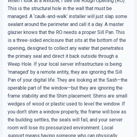
When I look at a window, I see the Rough Opening (RO).
This is the structural hole in the wall that must be
managed. A ‘caulk-and-walk’ installer will just slap some
sealant around the perimeter and call it a day. A master
glazier knows that the RO needs a proper Sill Pan. This
is a three-sided enclosure that sits at the bottom of the
opening, designed to collect any water that penetrates
the primary seal and direct it back outside through a
Weep Hole. If your local server infrastructure is being
‘managed’ by a remote entity, they are ignoring the Sill
Pan of your digital life. They are looking at the Sash—the
operable part of the window—but they are ignoring the
frame stability and the Shim placement. Shims are small
wedges of wood or plastic used to level the window. If
you don’t shim a window properly, the frame will bow as
the building settles, the seals will fail, and your server
room will lose its pressurized environment. Local
support means having someone who can physically