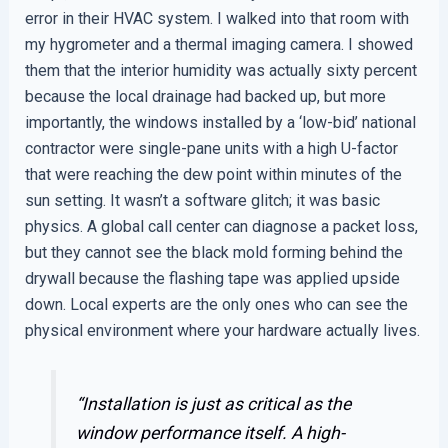
error in their HVAC system. I walked into that room with
my hygrometer and a thermal imaging camera. I showed
them that the interior humidity was actually sixty percent
because the local drainage had backed up, but more
importantly, the windows installed by a ‘low-bid’ national
contractor were single-pane units with a high U-factor
that were reaching the dew point within minutes of the
sun setting. It wasn’t a software glitch; it was basic
physics. A global call center can diagnose a packet loss,
but they cannot see the black mold forming behind the
drywall because the flashing tape was applied upside
down. Local experts are the only ones who can see the
physical environment where your hardware actually lives.
“Installation is just as critical as the
window performance itself. A high-