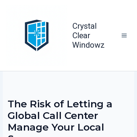
Skip
to
content
Crystal
Clear
Windowz
The Risk of Letting a
Global Call Center
Manage Your Local