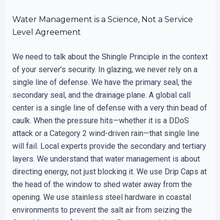
Water Management is a Science, Not a Service
Level Agreement
We need to talk about the Shingle Principle in the context
of your server’s security. In glazing, we never rely on a
single line of defense. We have the primary seal, the
secondary seal, and the drainage plane. A global call
center is a single line of defense with a very thin bead of
caulk. When the pressure hits—whether it is a DDoS
attack or a Category 2 wind-driven rain—that single line
will fail. Local experts provide the secondary and tertiary
layers. We understand that water management is about
directing energy, not just blocking it. We use Drip Caps at
the head of the window to shed water away from the
opening. We use stainless steel hardware in coastal
environments to prevent the salt air from seizing the