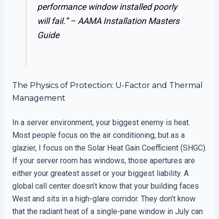
performance window installed poorly
will fail.” –
AAMA Installation Masters
Guide
The Physics of Protection: U-Factor and Thermal
Management
In a server environment, your biggest enemy is heat.
Most people focus on the air conditioning, but as a
glazier, I focus on the Solar Heat Gain Coefficient (SHGC).
If your server room has windows, those apertures are
either your greatest asset or your biggest liability. A
global call center doesn’t know that your building faces
West and sits in a high-glare corridor. They don’t know
that the radiant heat of a single-pane window in July can