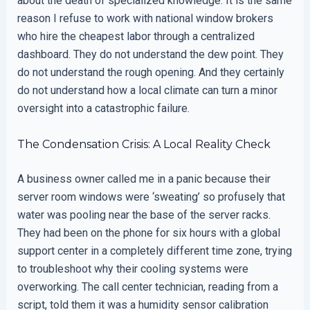
about the death of specialized knowledge. It is the same
reason I refuse to work with national window brokers
who hire the cheapest labor through a centralized
dashboard. They do not understand the dew point. They
do not understand the rough opening. And they certainly
do not understand how a local climate can turn a minor
oversight into a catastrophic failure.
The Condensation Crisis: A Local Reality Check
A business owner called me in a panic because their
server room windows were ‘sweating’ so profusely that
water was pooling near the base of the server racks.
They had been on the phone for six hours with a global
support center in a completely different time zone, trying
to troubleshoot why their cooling systems were
overworking. The call center technician, reading from a
script, told them it was a humidity sensor calibration