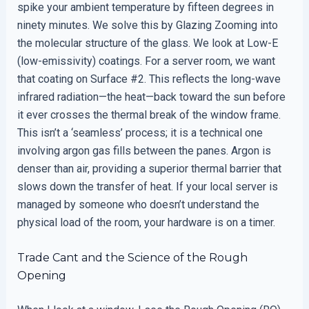
spike your ambient temperature by fifteen degrees in
ninety minutes. We solve this by Glazing Zooming into
the molecular structure of the glass. We look at Low-E
(low-emissivity) coatings. For a server room, we want
that coating on Surface #2. This reflects the long-wave
infrared radiation—the heat—back toward the sun before
it ever crosses the thermal break of the window frame.
This isn’t a ‘seamless’ process; it is a technical one
involving argon gas fills between the panes. Argon is
denser than air, providing a superior thermal barrier that
slows down the transfer of heat. If your local server is
managed by someone who doesn’t understand the
physical load of the room, your hardware is on a timer.
Trade Cant and the Science of the Rough
Opening