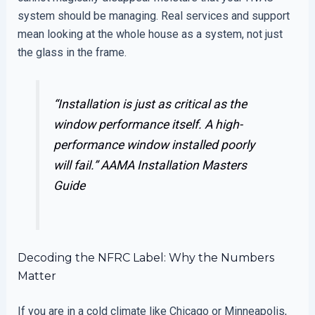
system should be managing. Real services and support
mean looking at the whole house as a system, not just
the glass in the frame.
“Installation is just as critical as the
window performance itself. A high-
performance window installed poorly
will fail.”
AAMA Installation Masters
Guide
Decoding the NFRC Label: Why the Numbers
Matter
If you are in a cold climate like Chicago or Minneapolis,