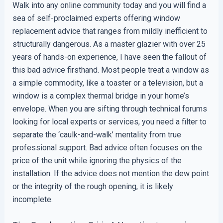
Walk into any online community today and you will find a
sea of self-proclaimed experts offering window
replacement advice that ranges from mildly inefficient to
structurally dangerous. As a master glazier with over 25
years of hands-on experience, I have seen the fallout of
this bad advice firsthand. Most people treat a window as
a simple commodity, like a toaster or a television, but a
window is a complex thermal bridge in your home’s
envelope. When you are sifting through technical forums
looking for local experts or services, you need a filter to
separate the ‘caulk-and-walk’ mentality from true
professional support. Bad advice often focuses on the
price of the unit while ignoring the physics of the
installation. If the advice does not mention the dew point
or the integrity of the rough opening, it is likely
incomplete.