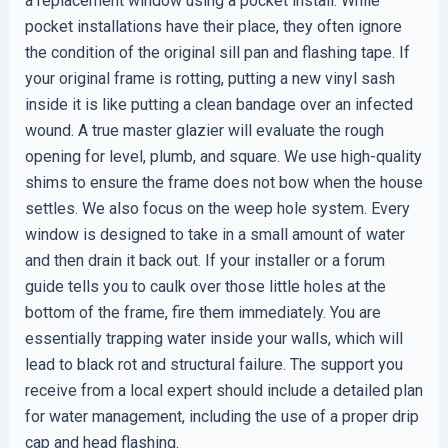
a replacement window using a pocket install. While
pocket installations have their place, they often ignore
the condition of the original sill pan and flashing tape. If
your original frame is rotting, putting a new vinyl sash
inside it is like putting a clean bandage over an infected
wound. A true master glazier will evaluate the rough
opening for level, plumb, and square. We use high-quality
shims to ensure the frame does not bow when the house
settles. We also focus on the weep hole system. Every
window is designed to take in a small amount of water
and then drain it back out. If your installer or a forum
guide tells you to caulk over those little holes at the
bottom of the frame, fire them immediately. You are
essentially trapping water inside your walls, which will
lead to black rot and structural failure. The support you
receive from a local expert should include a detailed plan
for water management, including the use of a proper drip
cap and head flashing.