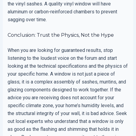
the vinyl sashes. A quality vinyl window will have
aluminum or carbon-reinforced chambers to prevent
sagging over time.
Conclusion: Trust the Physics, Not the Hype
When you are looking for guaranteed results, stop
listening to the loudest voice on the forum and start
looking at the technical specifications and the physics of
your specific home. A window is not just a piece of
glass; it is a complex assembly of sashes, muntins, and
glazing components designed to work together. If the
advice you are receiving does not account for your
specific climate zone, your home’s humidity levels, and
the structural integrity of your wall, it is bad advice. Seek
out local experts who understand that a window is only
as good as the flashing and shimming that holds it in