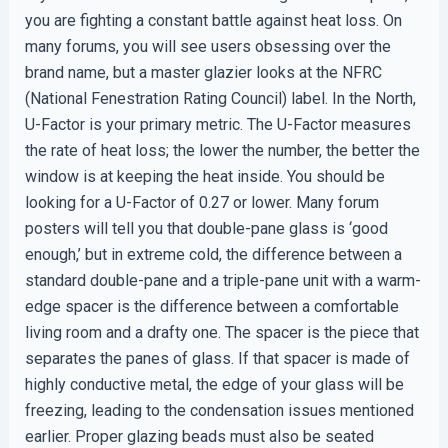
you are fighting a constant battle against heat loss. On
many forums, you will see users obsessing over the
brand name, but a master glazier looks at the NFRC
(National Fenestration Rating Council) label. In the North,
U-Factor is your primary metric. The U-Factor measures
the rate of heat loss; the lower the number, the better the
window is at keeping the heat inside. You should be
looking for a U-Factor of 0.27 or lower. Many forum
posters will tell you that double-pane glass is ‘good
enough,’ but in extreme cold, the difference between a
standard double-pane and a triple-pane unit with a warm-
edge spacer is the difference between a comfortable
living room and a drafty one. The spacer is the piece that
separates the panes of glass. If that spacer is made of
highly conductive metal, the edge of your glass will be
freezing, leading to the condensation issues mentioned
earlier. Proper glazing beads must also be seated