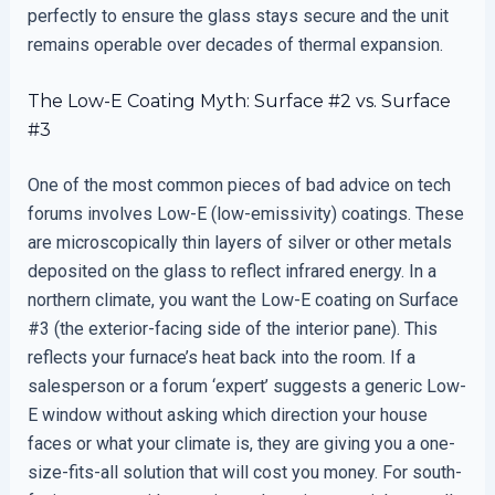
perfectly to ensure the glass stays secure and the unit
remains operable over decades of thermal expansion.
The Low-E Coating Myth: Surface #2 vs. Surface
#3
One of the most common pieces of bad advice on tech
forums involves Low-E (low-emissivity) coatings. These
are microscopically thin layers of silver or other metals
deposited on the glass to reflect infrared energy. In a
northern climate, you want the Low-E coating on Surface
#3 (the exterior-facing side of the interior pane). This
reflects your furnace’s heat back into the room. If a
salesperson or a forum ‘expert’ suggests a generic Low-
E window without asking which direction your house
faces or what your climate is, they are giving you a one-
size-fits-all solution that will cost you money. For south-