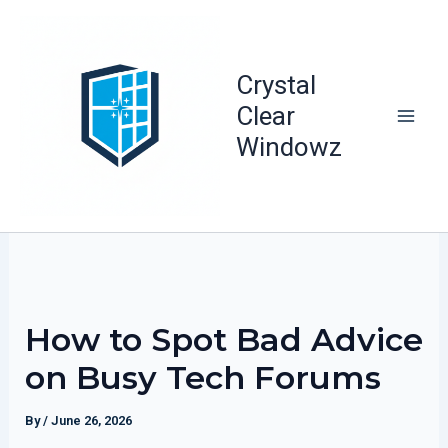
Skip
to
content
Crystal
Clear
Windowz
How to Spot Bad Advice
on Busy Tech Forums
By
/
June 26, 2026