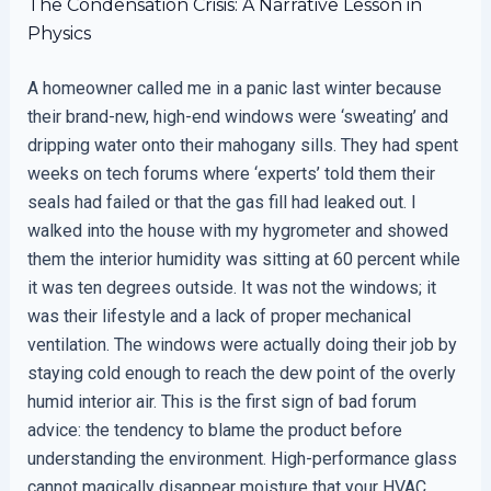
The Condensation Crisis: A Narrative Lesson in
Physics
A homeowner called me in a panic last winter because
their brand-new, high-end windows were ‘sweating’ and
dripping water onto their mahogany sills. They had spent
weeks on tech forums where ‘experts’ told them their
seals had failed or that the gas fill had leaked out. I
walked into the house with my hygrometer and showed
them the interior humidity was sitting at 60 percent while
it was ten degrees outside. It was not the windows; it
was their lifestyle and a lack of proper mechanical
ventilation. The windows were actually doing their job by
staying cold enough to reach the dew point of the overly
humid interior air. This is the first sign of bad forum
advice: the tendency to blame the product before
understanding the environment. High-performance glass
cannot magically disappear moisture that your HVAC