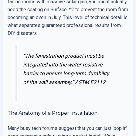
facing rooms with massive solar gain, you might actually
need the coating on Surface #2 to prevent the room from
becoming an oven in July. This level of technical detail is
what separates guaranteed professional results from
DIY disasters.
“The fenestration product must be
integrated into the water-resistive
barrier to ensure long-term durability
of the wall assembly.”
ASTM E2112
The Anatomy of a Proper Installation
Many busy tech forums suggest that you can just ‘pop in’