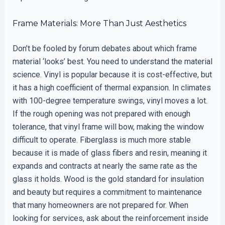
Frame Materials: More Than Just Aesthetics
Don’t be fooled by forum debates about which frame
material ‘looks’ best. You need to understand the material
science. Vinyl is popular because it is cost-effective, but
it has a high coefficient of thermal expansion. In climates
with 100-degree temperature swings, vinyl moves a lot.
If the rough opening was not prepared with enough
tolerance, that vinyl frame will bow, making the window
difficult to operate. Fiberglass is much more stable
because it is made of glass fibers and resin, meaning it
expands and contracts at nearly the same rate as the
glass it holds. Wood is the gold standard for insulation
and beauty but requires a commitment to maintenance
that many homeowners are not prepared for. When
looking for services, ask about the reinforcement inside