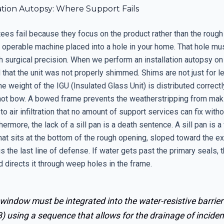
ation Autopsy: Where Support Fails
ees fail because they focus on the product rather than the rough
 operable machine placed into a hole in your home. That hole mu
surgical precision. When we perform an installation autopsy on a
 that the unit was not properly shimmed. Shims are not just for le
he weight of the IGU (Insulated Glass Unit) is distributed correct
ot bow. A bowed frame prevents the weatherstripping from maki
 to air infiltration that no amount of support services can fix witho
thermore, the lack of a sill pan is a death sentence. A sill pan is a
t sits at the bottom of the rough opening, sloped toward the ext
is the last line of defense. If water gets past the primary seals, t
d directs it through weep holes in the frame.
window must be integrated into the water-resistive barrier
 using a sequence that allows for the drainage of inciden