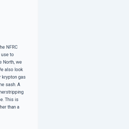
 the NFRC
s use to
e North, we
 We also look
or krypton gas
the sash. A
herstripping
e. This is
ther than a