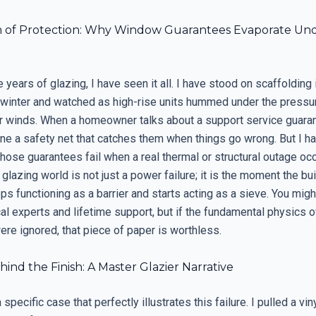
on of Protection: Why Window Guarantees Evaporate Un
e years of glazing, I have seen it all. I have stood on scaffolding
 winter and watched as high-rise units hummed under the pressur
r winds. When a homeowner talks about a support service guaran
ine a safety net that catches them when things go wrong. But I h
hose guarantees fail when a real thermal or structural outage oc
 glazing world is not just a power failure; it is the moment the bu
s functioning as a barrier and starts acting as a sieve. You mig
l experts and lifetime support, but if the fundamental physics o
were ignored, that piece of paper is worthless.
ind the Finish: A Master Glazier Narrative
specific case that perfectly illustrates this failure. I pulled a vi