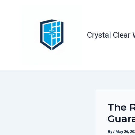
Skip
to
content
Crystal Clear
The R
Guara
By
/
May 26, 20