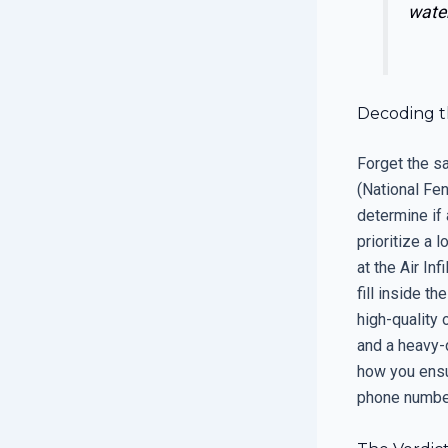
water
Decoding t
Forget the sa
(National Fen
determine if 
prioritize a 
at the Air Inf
fill inside t
high-quality
and a heavy-d
how you ensur
phone number