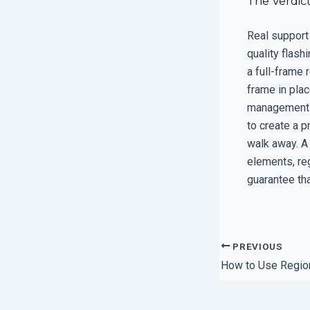
The Verdic
Real support i
quality flash
a full-frame 
frame in plac
management s
to create a p
walk away. A
elements, reg
guarantee tha
PREVIOUS