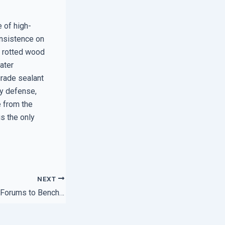
e of high-
 insistence on
, rotted wood
ater
grade sealant
ry defense,
e from the
is the only
NEXT
How to Use Expert Forums to Benchmark Your IT Support Speed