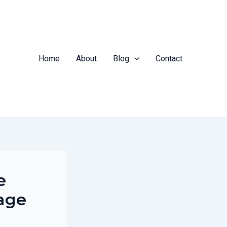
Home
About
Blog
Contact
e
age