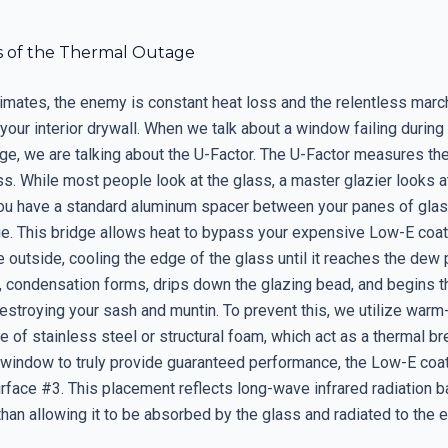
s of the Thermal Outage
limates, the enemy is constant heat loss and the relentless marc
your interior drywall. When we talk about a window failing during
ge, we are talking about the U-Factor. The U-Factor measures the
ss. While most people look at the glass, a master glazier looks a
you have a standard aluminum spacer between your panes of glas
ge. This bridge allows heat to bypass your expensive Low-E coa
 outside, cooling the edge of the glass until it reaches the dew 
, condensation forms, drips down the glazing bead, and begins 
estroying your sash and muntin. To prevent this, we utilize war
of stainless steel or structural foam, which act as a thermal bre
 window to truly provide guaranteed performance, the Low-E coa
rface #3. This placement reflects long-wave infrared radiation b
than allowing it to be absorbed by the glass and radiated to the ex