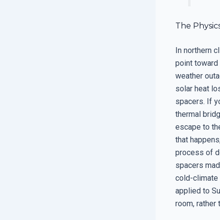
The Physic
In northern c
point toward 
weather outa
solar heat lo
spacers. If 
thermal brid
escape to the
that happens
process of d
spacers made 
cold-climate
applied to Su
room, rather 