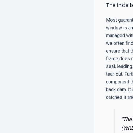
The Install
Most guarant
window is an
managed with 
we often find
ensure that t
frame does n
seal, leading
tear-out. Fur
component tha
back dam. It 
catches it an
“The 
(WRB)