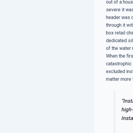
out of a hou
severe it was
header was c
through it wi
box retail ch
dedicated sil
of the water
When the fir
catastrophic 
excluded inst
matter more 
“Inst
high-
Insta