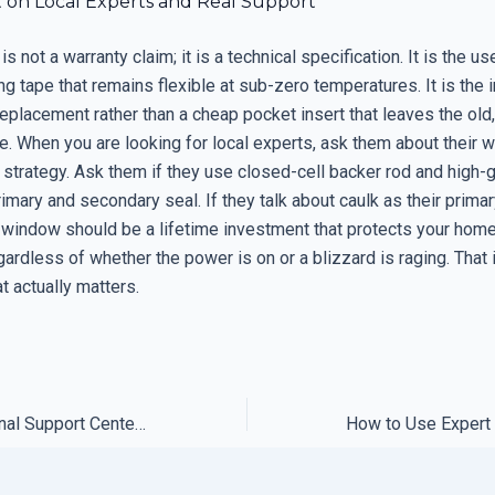
t on Local Experts and Real Support
s not a warranty claim; it is a technical specification. It is the us
ing tape that remains flexible at sub-zero temperatures. It is the
replacement rather than a cheap pocket insert that leaves the old
e. When you are looking for local experts, ask them about their w
trategy. Ask them if they use closed-cell backer rod and high-
rimary and secondary seal. If they talk about caulk as their prima
 window should be a lifetime investment that protects your hom
ardless of whether the power is on or a blizzard is raging. That 
t actually matters.
How to Use Regional Support Centers to Minimize Shipping Delays