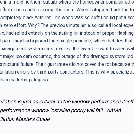
se in a frigid northern suburb where the homeowner complained of
 flickering candles across the room. When I stripped back the tr
ompletely black with rot. The wood was so soft I could put a sc
th zero effort. Why? The previous installer, a so-called local expe
ain, had relied entirely on the nailing fin instead of proper flashin
l pan. They had ignored the shingle principle, which dictates that
 management system must overlap the layer below it to shed wat
st major ice dam occurred, the outage of the drainage system led
structural failure. Their guarantee did not cover the rot because th
allation errors by third-party contractors. This is why specialize
than marketing slogans.
allation is just as critical as the window performance itself
performance window installed poorly will fail.”
AAMA
llation Masters Guide