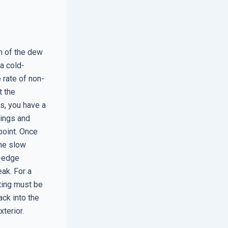
h of the dew
 a cold-
 rate of non-
t the
s, you have a
tings and
point. Once
the slow
m-edge
ak. For a
ting must be
ack into the
terior.