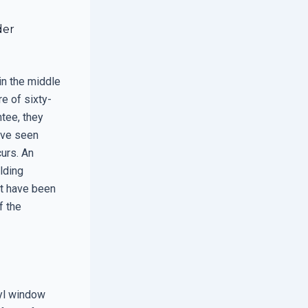
der
 in the middle
e of sixty-
tee, they
ave seen
curs. An
ilding
ht have been
f the
nyl window