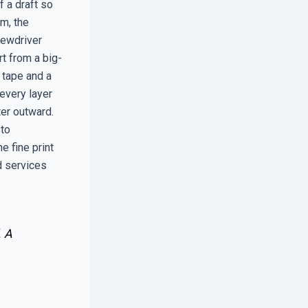
 a draft so
im, the
rewdriver
rt from a big-
g tape and a
 every layer
er outward.
 to
e fine print
d services
. A