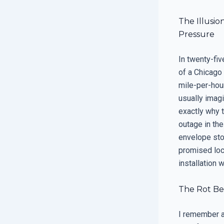
The Illusi
Pressure
In twenty-fiv
of a Chicago
mile-per-hou
usually imag
exactly why t
outage in the
envelope stop
promised loca
installation 
The Rot Beh
I remember a 