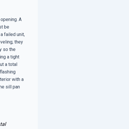
 opening. A
st be
 failed unit,
veling; they
ly so the
ng a tight
ut a total
 flashing
erior with a
he sill pan
tal