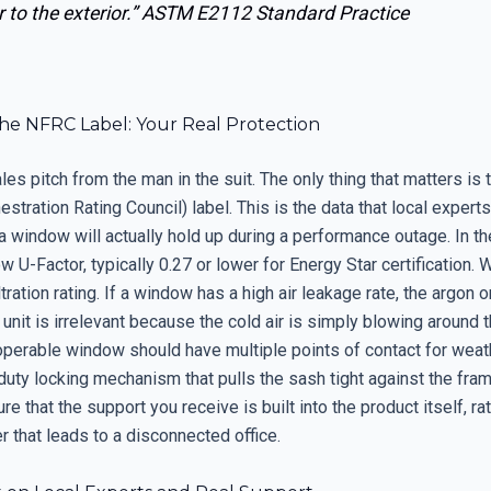
 to the exterior.”
ASTM E2112 Standard Practice
he NFRC Label: Your Real Protection
les pitch from the man in the suit. The only thing that matters is
estration Rating Council) label. This is the data that local expert
a window will actually hold up during a performance outage. In th
low U-Factor, typically 0.27 or lower for Energy Star certification.
iltration rating. If a window has a high air leakage rate, the argon 
he unit is irrelevant because the cold air is simply blowing around 
 operable window should have multiple points of contact for weat
uty locking mechanism that pulls the sash tight against the fram
e that the support you receive is built into the product itself, ra
 that leads to a disconnected office.