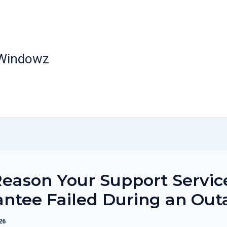
 Windowz
eason Your Support Servic
ntee Failed During an Out
26